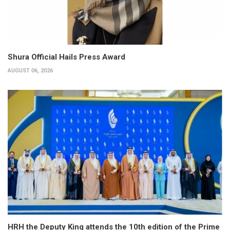
Shura Official Hails Press Award
AUGUST 06, 2026
HRH the Deputy King attends the 10th edition of the Prime