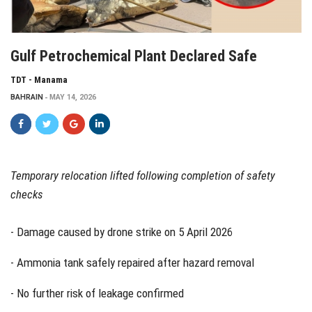
Gulf Petrochemical Plant Declared Safe
TDT - Manama
BAHRAIN
MAY 14, 2026
Temporary relocation lifted following completion of safety
checks
- Damage caused by drone strike on 5 April 2026
- Ammonia tank safely repaired after hazard removal
- No further risk of leakage confirmed