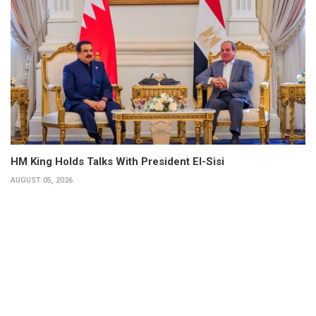
HM King Holds Talks With President El-Sisi
AUGUST 05, 2026