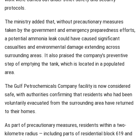
protocols.
The ministry added that, without precautionary measures
taken by the government and emergency preparedness efforts,
a potential ammonia leak could have caused significant
casualties and environmental damage extending across
surrounding areas. It also praised the company’s preventive
step of emptying the tank, which is located in a populated
area.
The Gulf Petrochemicals Company facility is now considered
safe, with authorities confirming that residents who had been
voluntarily evacuated from the surrounding area have returned
to their homes.
As part of precautionary measures, residents within a two-
kilometre radius — including parts of residential block 619 and