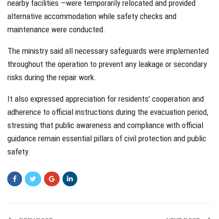
nearby facilities —were temporarily relocated and provided
alternative accommodation while safety checks and
maintenance were conducted.
The ministry said all necessary safeguards were implemented
throughout the operation to prevent any leakage or secondary
risks during the repair work.
It also expressed appreciation for residents’ cooperation and
adherence to official instructions during the evacuation period,
stressing that public awareness and compliance with official
guidance remain essential pillars of civil protection and public
safety.