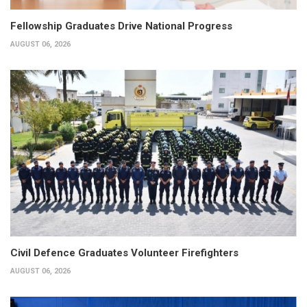
Fellowship Graduates Drive National Progress
AUGUST 06, 2026
Civil Defence Graduates Volunteer Firefighters
AUGUST 06, 2026