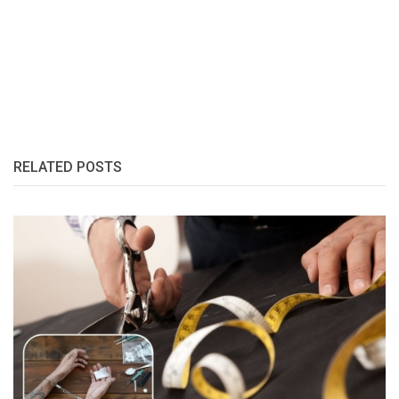
RELATED POSTS