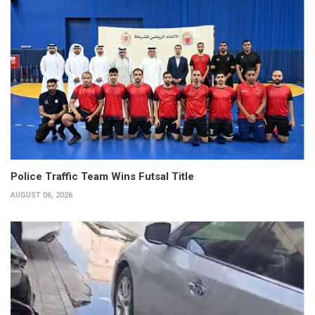
Police Traffic Team Wins Futsal Title
AUGUST 06, 2026