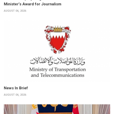
Minister’s Award for Journalism
AUGUST 06, 2026
News In Brief
AUGUST 06, 2026