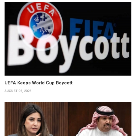
UEFA Keeps World Cup Boycott
AUGUST 06, 2026