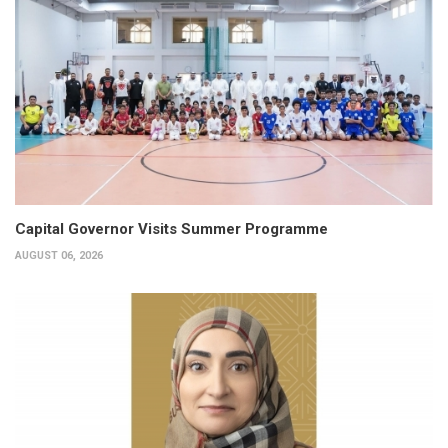
Capital Governor Visits Summer Programme
AUGUST 06, 2026