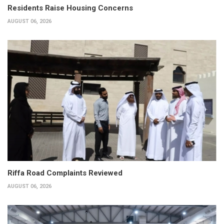
Residents Raise Housing Concerns
AUGUST 06, 2026
Riffa Road Complaints Reviewed
AUGUST 06, 2026