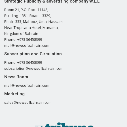
Strategic Publicity & advertising company W.L.L,
Room 21, P.O. Box : 11148,
Building- 1351, Road – 3329,
Block- 333, Mahooz, Umal Hassam,
Near Tropicana Hotel, Manama,
Kingdom of Bahrain
Phone: +973 36458399
mail@newsofbahrain.com
Subscription and Circulation
Phone: +973 36458399
subscription@newsofbahrain.com
News Room
mail@newsofbahrain.com
Marketing
sales@newsofbahrain.com