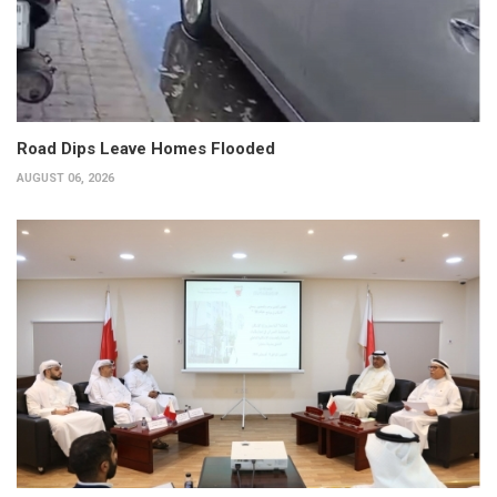
Road Dips Leave Homes Flooded
AUGUST 06, 2026