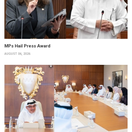
MPs Hail Press Award
AUGUST 06, 2026