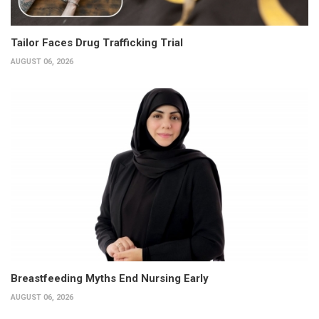
Tailor Faces Drug Trafficking Trial
AUGUST 06, 2026
Breastfeeding Myths End Nursing Early
AUGUST 06, 2026