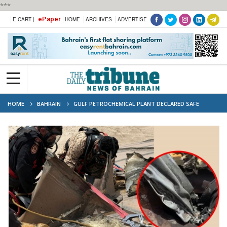
***
ePaper
E-CART |
HOME
ARCHIVES
ADVERTISE
HOME
BAHRAIN
GULF PETROCHEMICAL PLANT DECLARED SAFE