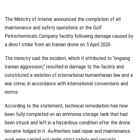
The Ministry of Interior announced the completion of all
maintenance and safety operations at the Gulf
Petrochemicals Company facility following damage caused by
a direct strike from an Iranian drone on 5 April 2026.
The ministry said the incident, which it attributed to “ongoing
Iranian aggression,” resulted in damage to the facility and
constituted a violation of international humanitarian law and a
war crime, in accordance with international conventions and
norms.
According to the statement, technical remediation has now
been fully completed on an ammonia storage tank that had
been struck and left in a hazardous condition after the drone
became lodged in it. Authorities said repair and maintenance
work were carried out under strict safety and security