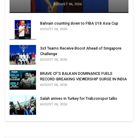
AUGUST 06, 2026
Bahrain counting down to FIBA U18 Asia Cup
AUGUST 06, 2026
3x3 Teams Receive Boost Ahead of Singapore
Challenge
AUGUST 06, 2026
BRAVE CF'S BALKAN DOMINANCE FUELS
RECORD-BREAKING VIEWERSHIP SURGE IN INDIA
AUGUST 06, 2026
Salah arrives in Turkey for Trabzonspor talks
AUGUST 06, 2026