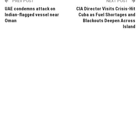
PREV POST
NEXT POST
UAE condemns attack on
CIA Director Visits Crisis-Hit
Indian-flagged vessel near
Cuba as Fuel Shortages and
Oman
Blackouts Deepen Across
Island