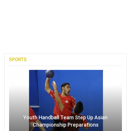
SPORTS
Youth Handball Team Step Up Asian
Championship Preparations