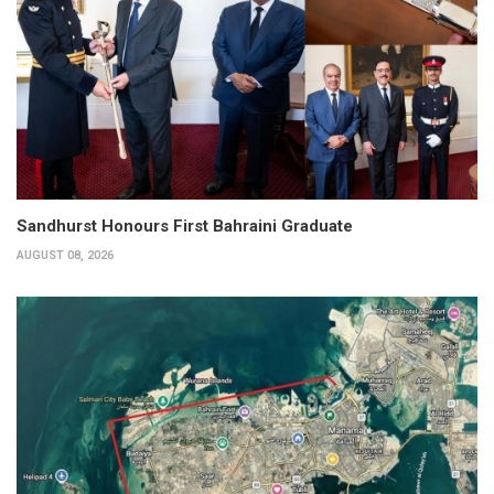
Sandhurst Honours First Bahraini Graduate
AUGUST 08, 2026