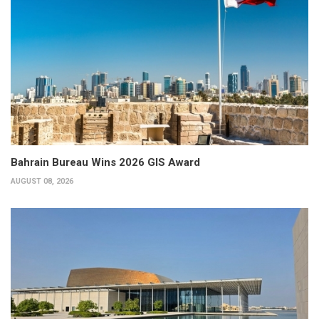
Bahrain Bureau Wins 2026 GIS Award
AUGUST 08, 2026