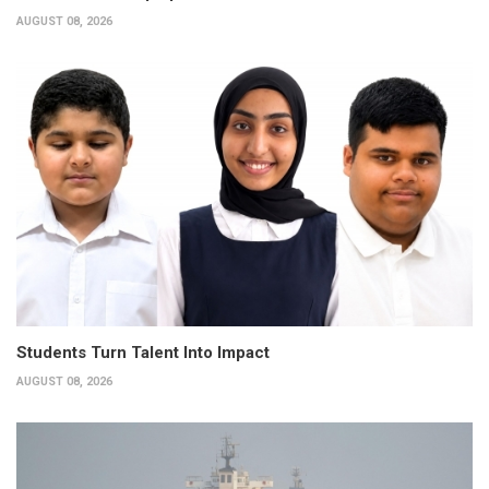
AUGUST 08, 2026
Students Turn Talent Into Impact
AUGUST 08, 2026