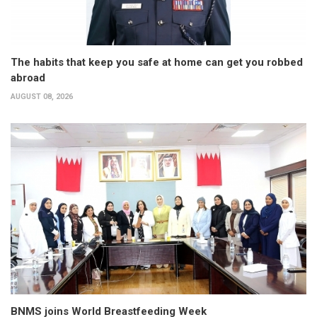
The habits that keep you safe at home can get you robbed
abroad
AUGUST 08, 2026
BNMS joins World Breastfeeding Week