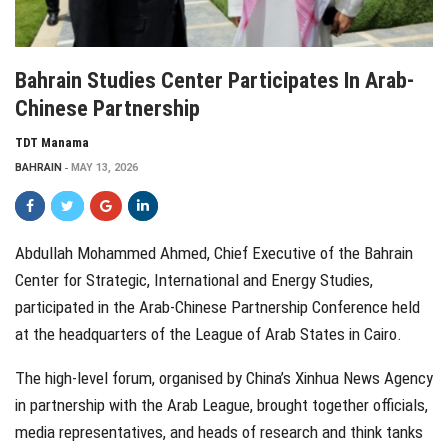
Bahrain Studies Center Participates In Arab-
Chinese Partnership
TDT Manama
BAHRAIN
MAY 13, 2026
Abdullah Mohammed Ahmed, Chief Executive of the Bahrain
Center for Strategic, International and Energy Studies,
participated in the Arab-Chinese Partnership Conference held
at the headquarters of the League of Arab States in Cairo.
The high-level forum, organised by China’s Xinhua News Agency
in partnership with the Arab League, brought together officials,
media representatives, and heads of research and think tanks