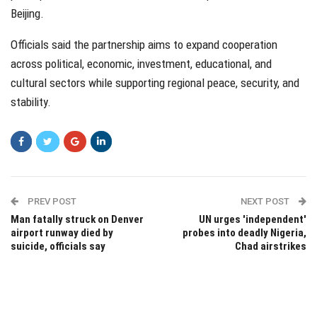
Beijing.
Officials said the partnership aims to expand cooperation
across political, economic, investment, educational, and
cultural sectors while supporting regional peace, security, and
stability.
PREV POST
NEXT POST
Man fatally struck on Denver
UN urges 'independent'
airport runway died by
probes into deadly Nigeria,
suicide, officials say
Chad airstrikes