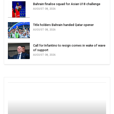
Bahrain finalise squad for Asian U18 challenge
AUGUST 08, 2026
Title holders Bahrain handed Qatar opener
AUGUST 08, 2026
Call for Infantino to resign comes in wake of wave
of support
AUGUST 08, 2026