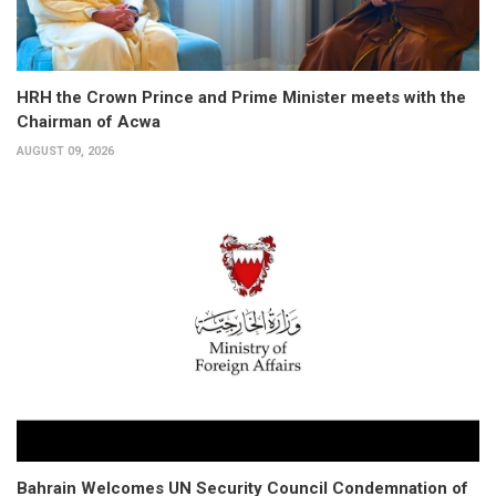
HRH the Crown Prince and Prime Minister meets with the
Chairman of Acwa
AUGUST 09, 2026
Bahrain Welcomes UN Security Council Condemnation of