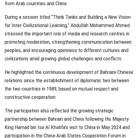
from Arab countries and China.
During a session titled “Think Tanks and Building a New Vision
for Inter-Civilizational Learning,” Abdullah Mohammed Ahmed
stressed the important role of media and research centres in
promoting moderation, strengthening communication between
peoples, and encouraging openness to different cultures and
civilizations amid growing global challenges and conflicts.
He highlighted the continuous development of Bahraini-Chinese
relations since the establishment of diplomatic ties between
the two countries in 1989, based on mutual respect and
constructive cooperation.
The participation also reflected the growing strategic
partnership between Bahrain and China following His Majesty
King Hamad bin Isa Al Khalifa’s visit to China in May 2024 and
participation in the China-Arab States Cooperation Forum in