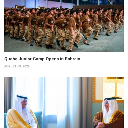
Qudha Junior Camp Opens in Bahrain
AUGUST 09, 2026