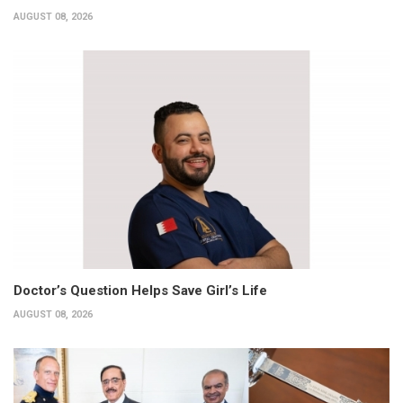
AUGUST 08, 2026
Doctor’s Question Helps Save Girl’s Life
AUGUST 08, 2026