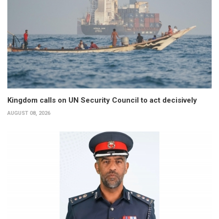
Kingdom calls on UN Security Council to act decisively
AUGUST 08, 2026