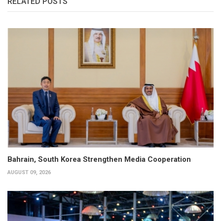
RELATED POSTS
Bahrain, South Korea Strengthen Media Cooperation
AUGUST 09, 2026