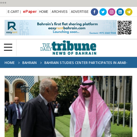
***
ePaper
E-CART |
HOME
ARCHIVES
ADVERTISE
HOME
BAHRAIN
BAHRAIN STUDIES CENTER PARTICIPATES IN ARAB-
CHINESE PARTNERSHIP