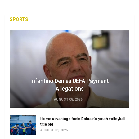
SPORTS
Infantino Denies UEFA Payment
Allegations
AUGUST 08, 2026
Home advantage fuels Bahrain’s youth volleyball
title bid
AUGUST 08, 2026