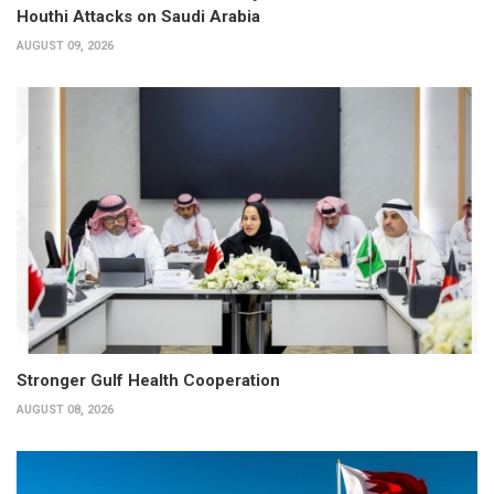
Houthi Attacks on Saudi Arabia
AUGUST 09, 2026
Stronger Gulf Health Cooperation
AUGUST 08, 2026