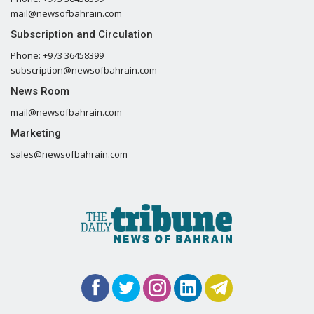
mail@newsofbahrain.com
Subscription and Circulation
Phone: +973 36458399
subscription@newsofbahrain.com
News Room
mail@newsofbahrain.com
Marketing
sales@newsofbahrain.com