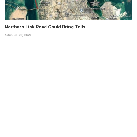
Northern Link Road Could Bring Tolls
AUGUST 08, 2026