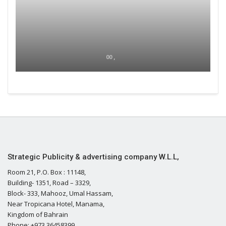
00 ,
Strategic Publicity & advertising company W.L.L,
Room 21, P.O. Box : 11148,
Building- 1351, Road – 3329,
Block- 333, Mahooz, Umal Hassam,
Near Tropicana Hotel, Manama,
Kingdom of Bahrain
Phone: +973 36458399