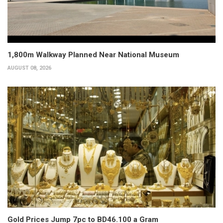
1,800m Walkway Planned Near National Museum
AUGUST 08, 2026
Gold Prices Jump 7pc to BD46.100 a Gram