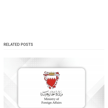
RELATED POSTS