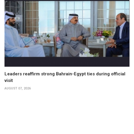
Leaders reaffirm strong Bahrain-Egypt ties during official
visit
AUGUST 07, 2026