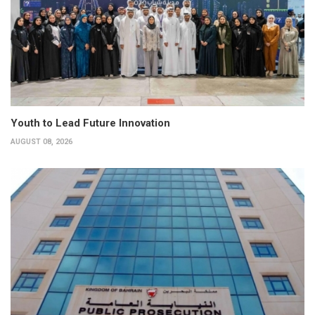
Youth to Lead Future Innovation
AUGUST 08, 2026