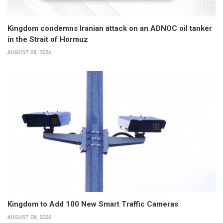
Kingdom condemns Iranian attack on an ADNOC oil tanker
in the Strait of Hormuz
AUGUST 08, 2026
Kingdom to Add 100 New Smart Traffic Cameras
AUGUST 08, 2026