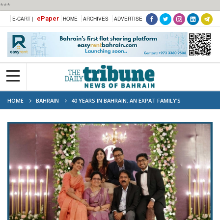
***
ePaper
E-CART |
HOME
ARCHIVES
ADVERTISE
HOME
BAHRAIN
40 YEARS IN BAHRAIN: AN EXPAT FAMILY’S
BITTERSWEET GOODBYE