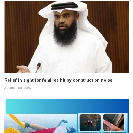
Relief in sight for families hit by construction noise
AUGUST 08, 2026