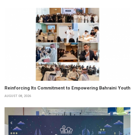
Reinforcing Its Commitment to Empowering Bahraini Youth
AUGUST 08, 2026