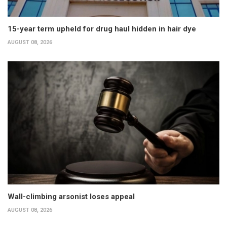
15-year term upheld for drug haul hidden in hair dye
AUGUST 08, 2026
Wall-climbing arsonist loses appeal
AUGUST 08, 2026