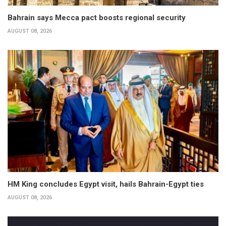
Bahrain says Mecca pact boosts regional security
AUGUST 08, 2026
HM King concludes Egypt visit, hails Bahrain-Egypt ties
AUGUST 08, 2026