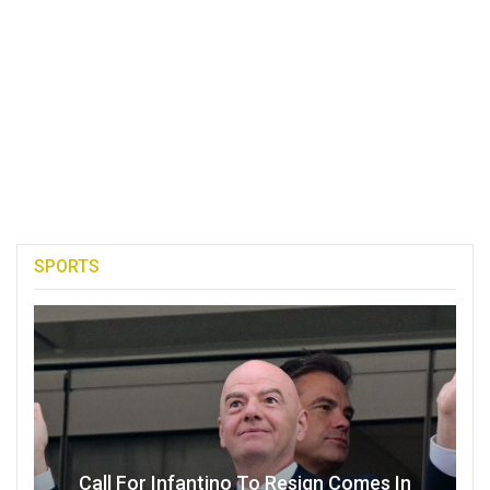
SPORTS
Call For Infantino To Resign Comes In