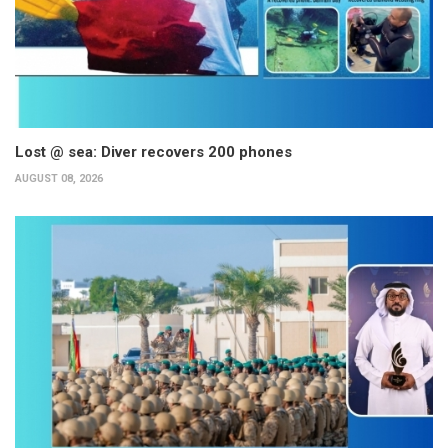
Lost @ sea: Diver recovers 200 phones
AUGUST 08, 2026