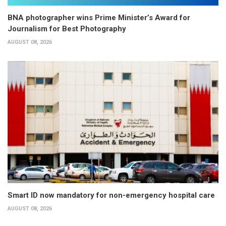
BNA photographer wins Prime Minister’s Award for
Journalism for Best Photography
AUGUST 08, 2026
Smart ID now mandatory for non-emergency hospital care
AUGUST 08, 2026