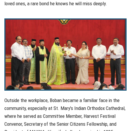
loved ones, a rare bond he knows he will miss deeply.
Outside the workplace, Boban became a familiar face in the
community, especially at St. Mary’s Indian Orthodox Cathedral,
where he served as Committee Member, Harvest Festival
Convenor, Secretary of the Senior Citizens Fellowship, and