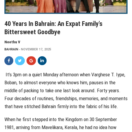
40 Years In Bahrain: An Expat Family’s
Bittersweet Goodbye
Neethu V
BAHRAIN
NOVEMBER 17, 2025
It’s 3pm on a quiet Monday afternoon when Varghese T. Iype,
Boban, to almost everyone who knows him, pauses in the
middle of packing to take one last look around. Forty years.
Four decades of routines, friendships, memories, and moments
that have stitched Bahrain firmly into the fabric of his life.
When he first stepped into the Kingdom on 30 September
1981, arriving from Mavelikara, Kerala, he had no idea how