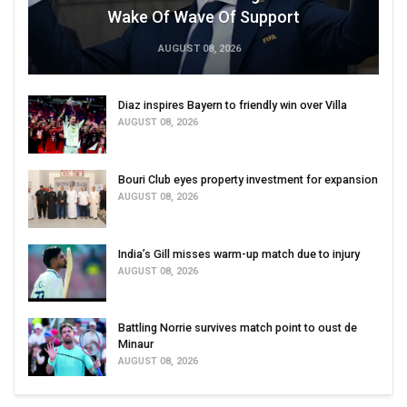
Wake Of Wave Of Support
AUGUST 08, 2026
Diaz inspires Bayern to friendly win over Villa
AUGUST 08, 2026
Bouri Club eyes property investment for expansion
AUGUST 08, 2026
India’s Gill misses warm-up match due to injury
AUGUST 08, 2026
Battling Norrie survives match point to oust de
Minaur
AUGUST 08, 2026