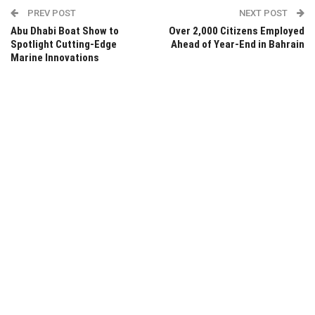
PREV POST
NEXT POST
Abu Dhabi Boat Show to
Over 2,000 Citizens Employed
Spotlight Cutting-Edge
Ahead of Year-End in Bahrain
Marine Innovations