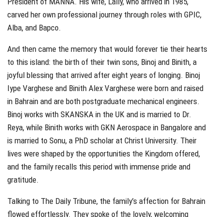
President of MANNA. His wife, Lally, who arrived in 1985,
carved her own professional journey through roles with GPIC,
Alba, and Bapco.
And then came the memory that would forever tie their hearts
to this island: the birth of their twin sons, Binoj and Binith, a
joyful blessing that arrived after eight years of longing. Binoj
Iype Varghese and Binith Alex Varghese were born and raised
in Bahrain and are both postgraduate mechanical engineers.
Binoj works with SKANSKA in the UK and is married to Dr.
Reya, while Binith works with GKN Aerospace in Bangalore and
is married to Sonu, a PhD scholar at Christ University. Their
lives were shaped by the opportunities the Kingdom offered,
and the family recalls this period with immense pride and
gratitude.
Talking to The Daily Tribune, the family’s affection for Bahrain
flowed effortlessly. They spoke of the lovely, welcoming