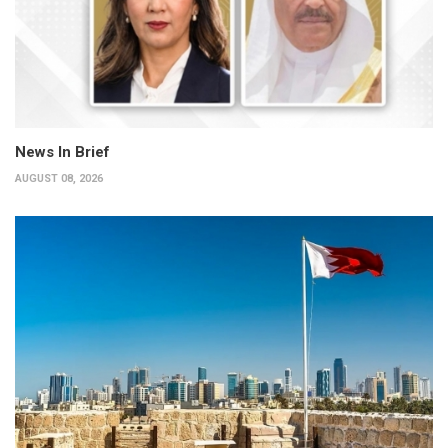
News In Brief
AUGUST 08, 2026