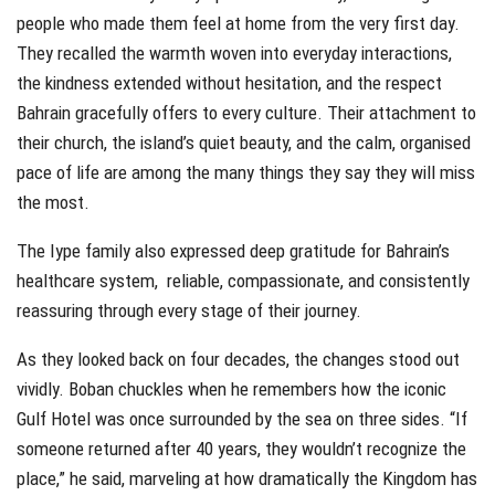
people who made them feel at home from the very first day.
They recalled the warmth woven into everyday interactions,
the kindness extended without hesitation, and the respect
Bahrain gracefully offers to every culture. Their attachment to
their church, the island’s quiet beauty, and the calm, organised
pace of life are among the many things they say they will miss
the most.
The Iype family also expressed deep gratitude for Bahrain’s
healthcare system, reliable, compassionate, and consistently
reassuring through every stage of their journey.
As they looked back on four decades, the changes stood out
vividly. Boban chuckles when he remembers how the iconic
Gulf Hotel was once surrounded by the sea on three sides. “If
someone returned after 40 years, they wouldn’t recognize the
place,” he said, marveling at how dramatically the Kingdom has