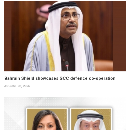
Bahrain Shield showcases GCC defence co-operation
AUGUST 08, 2026