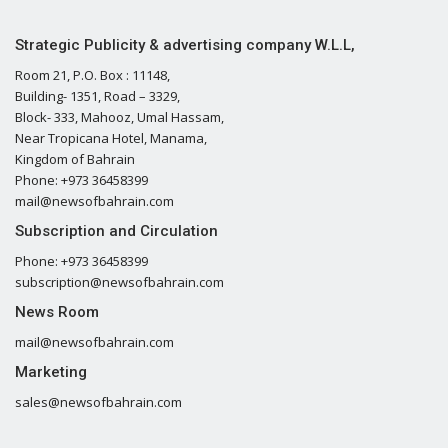
Strategic Publicity & advertising company W.L.L,
Room 21, P.O. Box : 11148,
Building- 1351, Road – 3329,
Block- 333, Mahooz, Umal Hassam,
Near Tropicana Hotel, Manama,
Kingdom of Bahrain
Phone: +973 36458399
mail@newsofbahrain.com
Subscription and Circulation
Phone: +973 36458399
subscription@newsofbahrain.com
News Room
mail@newsofbahrain.com
Marketing
sales@newsofbahrain.com