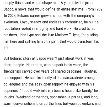
deeply this island would shape him. A year later, he joined
Bapco, a move that would define an entire lifetime. From 1982
to 2024, Boban’s career grew in stride with the company’s
evolution. Loyal, steady, and endlessly committed, he built a
reputation rooted in integrity and hard work. He credits his
brothers, John Iype and the late Mathew T. Iype, for guiding
him here and setting him on a path that would transform his
life.
But Boban’s story at Bapco wasn’t just about work, it was
about people. He recalls, with a spark in his voice, the
friendships carved over years of shared deadlines, laughter,
and support. He speaks fondly of the camaraderie among
colleagues and the easy, open rapport he enjoyed with his
superiors. “I could walk into my boss’s house like family,” he
laughs. Weekend gatherings, spontaneous parties, and long,
warm conversations blurred the lines between coworkers and