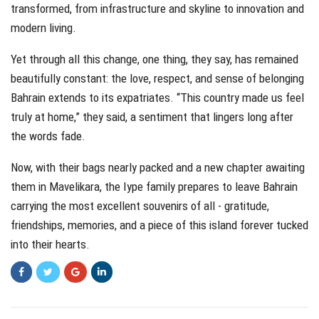
transformed, from infrastructure and skyline to innovation and
modern living.
Yet through all this change, one thing, they say, has remained
beautifully constant: the love, respect, and sense of belonging
Bahrain extends to its expatriates. “This country made us feel
truly at home,” they said, a sentiment that lingers long after
the words fade.
Now, with their bags nearly packed and a new chapter awaiting
them in Mavelikara, the Iype family prepares to leave Bahrain
carrying the most excellent souvenirs of all - gratitude,
friendships, memories, and a piece of this island forever tucked
into their hearts.