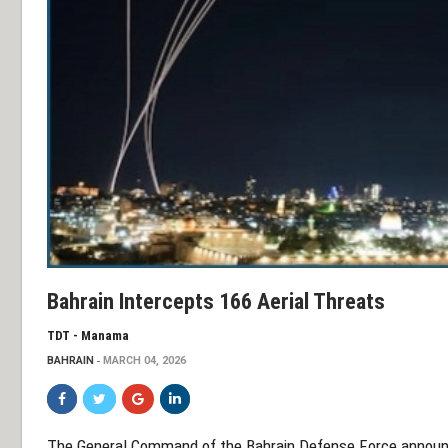
Bahrain Intercepts 166 Aerial Threats
TDT - Manama
BAHRAIN
MARCH 04, 2026
The General Command of the Bahrain Defense Force announc