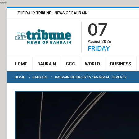
***
THE DAILY TRIBUNE - NEWS OF BAHRAIN
07
August 2026
FRIDAY
HOME
BAHRAIN
GCC
WORLD
BUSINESS
HOME
BAHRAIN
BAHRAIN INTERCEPTS 166 AERIAL THREATS