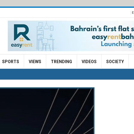
E
SPORTS
VIEWS
TRENDING
VIDEOS
SOCIETY