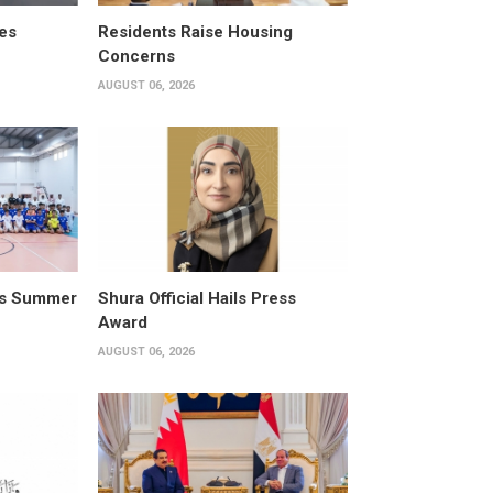
es
Residents Raise Housing
Concerns
AUGUST 06, 2026
its Summer
Shura Official Hails Press
Award
AUGUST 06, 2026