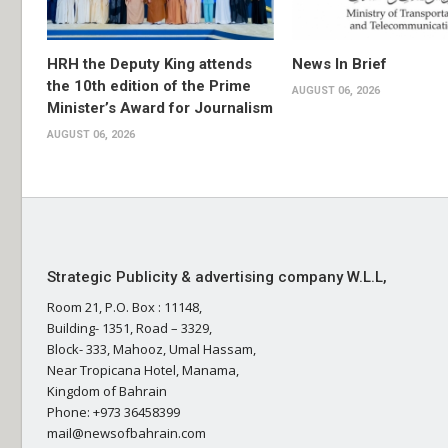
HRH the Deputy King attends
News In Brief
the 10th edition of the Prime
AUGUST 06, 2026
Minister’s Award for Journalism
AUGUST 06, 2026
Strategic Publicity & advertising company W.L.L,
Room 21, P.O. Box : 11148,
Building- 1351, Road – 3329,
Block- 333, Mahooz, Umal Hassam,
Near Tropicana Hotel, Manama,
Kingdom of Bahrain
Phone: +973 36458399
mail@newsofbahrain.com