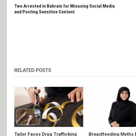
Two Arrested in Bahrain for Misusing Social Media
and Posting Sensitive Content
RELATED POSTS
Tailor Faces Drug Trafficking
Breastfeeding Myths 