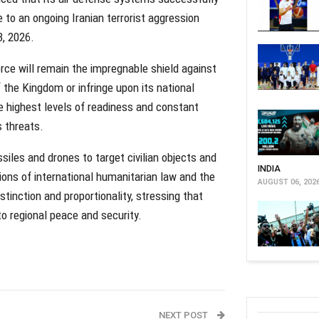
 to an ongoing Iranian terrorist aggression
8, 2026.
e will remain the impregnable shield against
 the Kingdom or infringe upon its national
he highest levels of readiness and constant
s threats.
iles and drones to target civilian objects and
INDIA
sions of international humanitarian law and the
AUGUST 06, 202
istinction and proportionality, stressing that
to regional peace and security.
NEXT POST