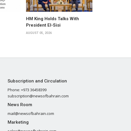
HM King Holds Talks With
President El-Sisi
AUGUST 05, 2026
Subscription and Circulation
Phone: +973 36458399
subscription@newsofbahrain.com
News Room
mail@newsofbahrain.com
Marketing