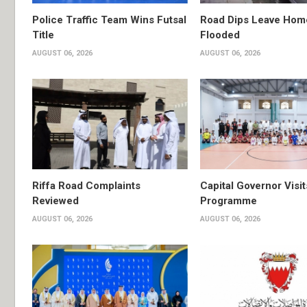
Police Traffic Team Wins Futsal
Road Dips Leave Hom
Title
Flooded
AUGUST 06, 2026
AUGUST 06, 2026
Riffa Road Complaints
Capital Governor Vis
Reviewed
Programme
AUGUST 06, 2026
AUGUST 06, 2026