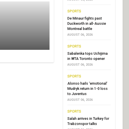
SPORTS
De Minaur fights past
Duckworth in all-Aussie
Montreal battle
AUGUST 06, 2026
SPORTS
Sabalenka tops Uchijima
in WTA Toronto opener
AUGUST 06, 2026
SPORTS
Alonso hails ‘emotional’
Mudryk return in 1-0 loss
to Juventus
AUGUST 06, 2026
SPORTS
Salah arrives in Turkey for
Trabzonspor talks