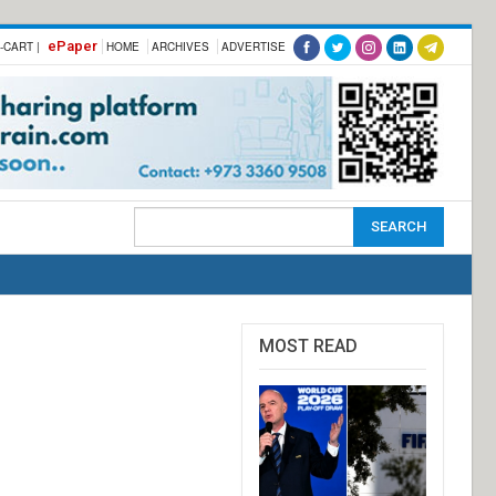
ePaper
-CART |
HOME
ARCHIVES
ADVERTISE
MOST READ