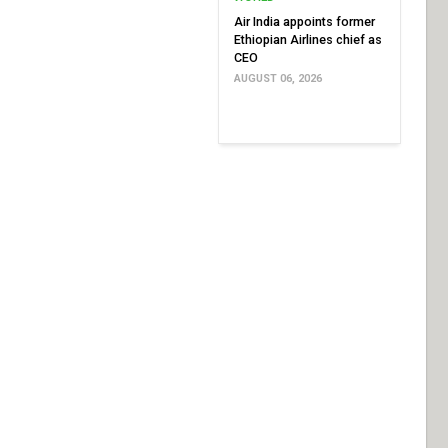
Air India appoints former
Ethiopian Airlines chief as
CEO
AUGUST 06, 2026