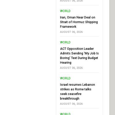
AUGUST 06, 2026
WORLD
Iran, Oman Near Deal on
Strait of Hormuz Shipping
Framework
AUGUST 06, 2026
WORLD
ACT Opposition Leader
Admits Sending ‘My Job Is
Boring’ Text During Budget
Hearing
AUGUST 06, 2026
WORLD
Israel resumes Lebanon
strikes as Rome talks
seek ceasefire
breakthrough
AUGUST 06, 2026
WORLD