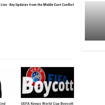
Live : Key Updates from the Middle East Conflict
End
UEFA Keeps World Cup Boycott