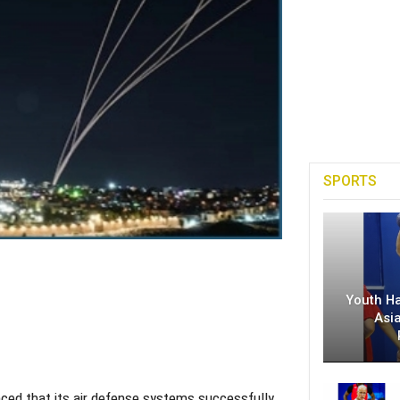
SPORTS
Youth H
Asi
ed that its air defense systems successfully