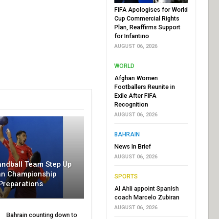
FIFA Apologises for World
Cup Commercial Rights
Plan, Reaffirms Support
for Infantino
AUGUST 06, 2026
WORLD
Afghan Women
Footballers Reunite in
Exile After FIFA
Recognition
AUGUST 06, 2026
BAHRAIN
News In Brief
AUGUST 06, 2026
andball Team Step Up
an Championship
SPORTS
Preparations
Al Ahli appoint Spanish
coach Marcelo Zubiran
AUGUST 06, 2026
Bahrain counting down to