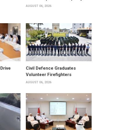
AUGUST 06, 2026
Drive
Civil Defence Graduates
Volunteer Firefighters
AUGUST 06, 2026