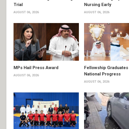
Trial
Nursing Early
AUGUST 06, 2026
AUGUST 06, 2026
MPs Hail Press Award
Fellowship Graduates 
National Progress
AUGUST 06, 2026
AUGUST 06, 2026