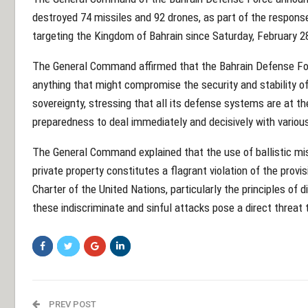
destroyed 74 missiles and 92 drones, as part of the response
targeting the Kingdom of Bahrain since Saturday, February 2
The General Command affirmed that the Bahrain Defense Forc
anything that might compromise the security and stability of
sovereignty, stressing that all its defense systems are at t
preparedness to deal immediately and decisively with variou
The General Command explained that the use of ballistic miss
private property constitutes a flagrant violation of the provi
Charter of the United Nations, particularly the principles of d
these indiscriminate and sinful attacks pose a direct threat 
PREV POST