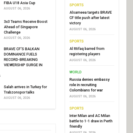
FIBA U18 Asia Cup
SPORTS
AUGUST 06, 2026
Alsameea targets BRAVE
CF title push after latest
3x3 Teams Receive Boost
victory
Ahead of Singapore
AUGUST 06, 2026
Challenge
AUGUST 06, 2026
SPORTS
Al Ittifaq barred from
BRAVE CF'S BALKAN
registering players
DOMINANCE FUELS
RECORD-BREAKING
AUGUST 06, 2026
VIEWERSHIP SURGE IN
WORLD
6
Russia denies embassy
role in recruiting
Salah arrives in Turkey for
Colombians for war
Trabzonspor talks
AUGUST 06, 2026
AUGUST 06, 2026
SPORTS
Inter Milan and AC Milan
battle to 1-1 draw in Perth
friendly
AUGUST 06, 2026