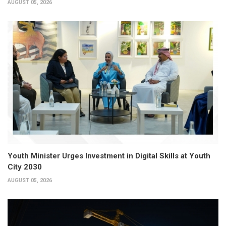
AUGUST 05, 2026
Youth Minister Urges Investment in Digital Skills at Youth
City 2030
AUGUST 05, 2026