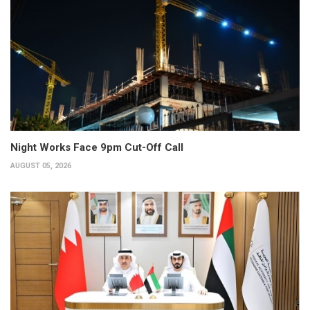
Night Works Face 9pm Cut-Off Call
AUGUST 05, 2026