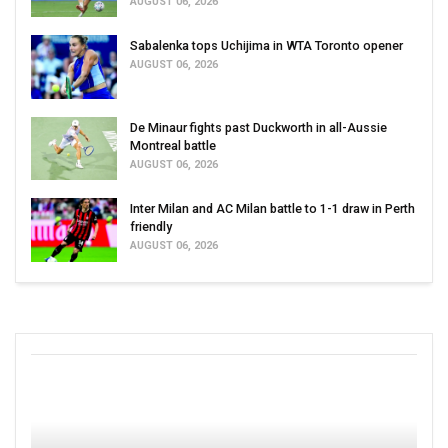
AUGUST 06, 2026
Sabalenka tops Uchijima in WTA Toronto opener
AUGUST 06, 2026
De Minaur fights past Duckworth in all-Aussie
Montreal battle
AUGUST 06, 2026
Inter Milan and AC Milan battle to 1-1 draw in Perth
friendly
AUGUST 06, 2026