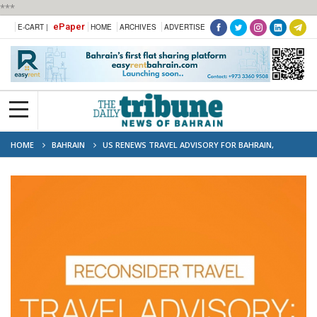
***
ePaper
E-CART |
HOME
ARCHIVES
ADVERTISE
HOME
BAHRAIN
US RENEWS TRAVEL ADVISORY FOR BAHRAIN,
ORDERS NON-EMERGENCY STAFF TO DEPART