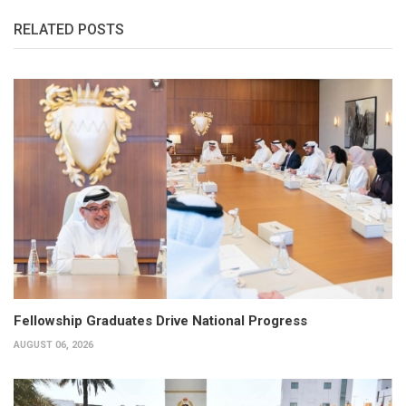
RELATED POSTS
Fellowship Graduates Drive National Progress
AUGUST 06, 2026