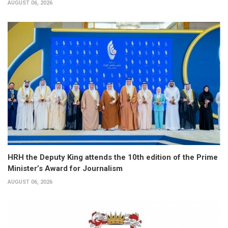
AUGUST 06, 2026
HRH the Deputy King attends the 10th edition of the Prime
Minister’s Award for Journalism
AUGUST 06, 2026