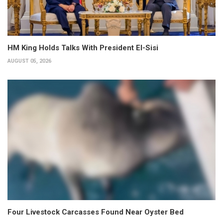
HM King Holds Talks With President El-Sisi
AUGUST 05, 2026
Four Livestock Carcasses Found Near Oyster Bed