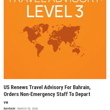
US Renews Travel Advisory For Bahrain,
Orders Non-Emergency Staff To Depart
VM
BAHRAIN
MARCH 03, 2026