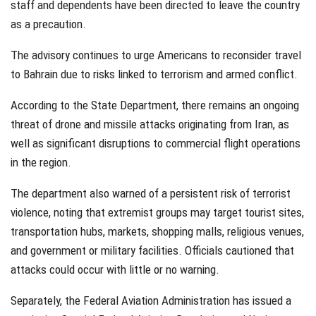
staff and dependents have been directed to leave the country
as a precaution.
The advisory continues to urge Americans to reconsider travel
to Bahrain due to risks linked to terrorism and armed conflict.
According to the State Department, there remains an ongoing
threat of drone and missile attacks originating from Iran, as
well as significant disruptions to commercial flight operations
in the region.
The department also warned of a persistent risk of terrorist
violence, noting that extremist groups may target tourist sites,
transportation hubs, markets, shopping malls, religious venues,
and government or military facilities. Officials cautioned that
attacks could occur with little or no warning.
Separately, the Federal Aviation Administration has issued a