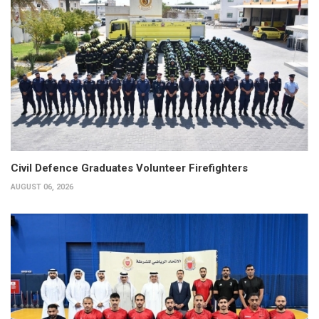
Civil Defence Graduates Volunteer Firefighters
AUGUST 06, 2026