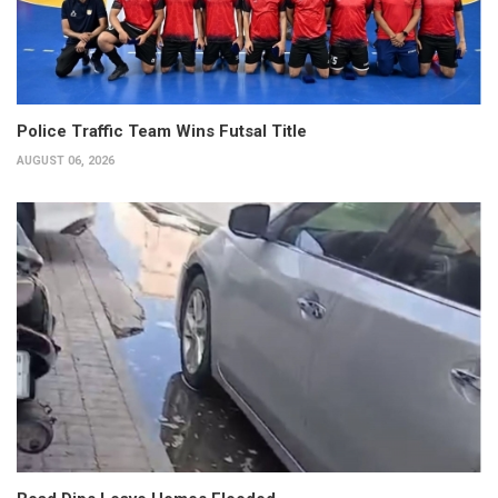
Police Traffic Team Wins Futsal Title
AUGUST 06, 2026