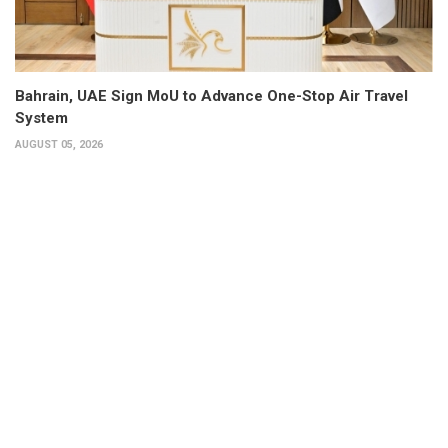
Bahrain, UAE Sign MoU to Advance One-Stop Air Travel
System
AUGUST 05, 2026