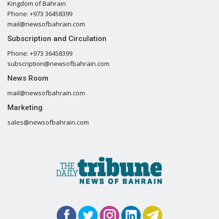
Kingdom of Bahrain
Phone: +973 36458399
mail@newsofbahrain.com
Subscription and Circulation
Phone: +973 36458399
subscription@newsofbahrain.com
News Room
mail@newsofbahrain.com
Marketing
sales@newsofbahrain.com