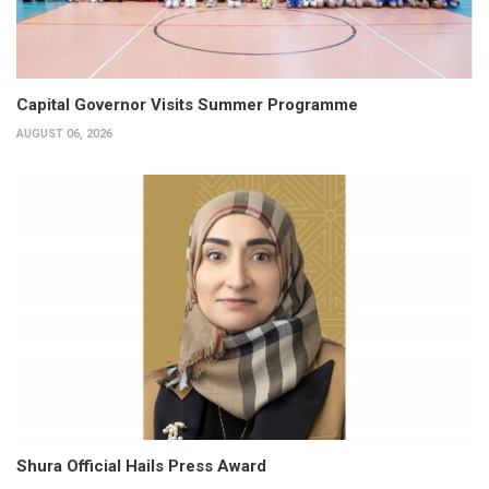
Capital Governor Visits Summer Programme
AUGUST 06, 2026
Shura Official Hails Press Award