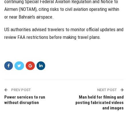
continuing Special Federal Aviation Regulation and Notice to
Airmen (NOTAM), citing risks to civil aviation operating within
or near Bahrain’s airspace.
US authorities advised travelers to monitor official updates and
review FAA restrictions before making travel plans.
PREV POST
NEXT POST
Power services to run
Man held for filming and
without disruption
posting fabricated videos
and images