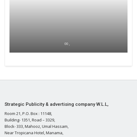
00 ,
Strategic Publicity & advertising company W.L.L,
Room 21, P.O. Box : 11148,
Building- 1351, Road – 3329,
Block- 333, Mahooz, Umal Hassam,
Near Tropicana Hotel, Manama,