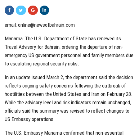
email:
online@newsofbahrain.com
Manama: The U.S. Department of State has renewed its
Travel Advisory for Bahrain, ordering the departure of non-
emergency US government personnel and family members due
to escalating regional security risks.
In an update issued March 2, the department said the decision
reflects ongoing safety concerns following the outbreak of
hostilities between the United States and Iran on February 28.
While the advisory level and risk indicators remain unchanged,
officials said the summary was revised to reflect changes to
US Embassy operations.
The U.S. Embassy Manama confirmed that non-essential