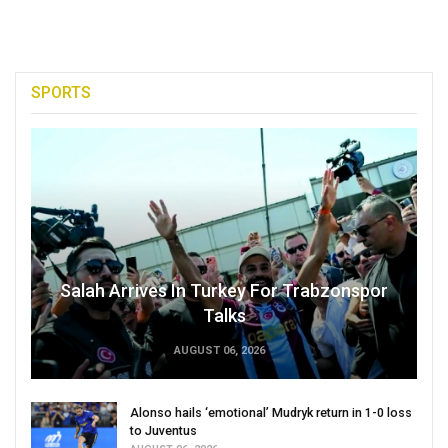
SPORTS
Salah Arrives In Turkey For Trabzonspor
Talks
AUGUST 06, 2026
Alonso hails ‘emotional’ Mudryk return in 1-0 loss
to Juventus