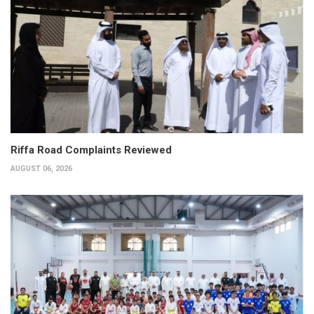
Riffa Road Complaints Reviewed
AUGUST 06, 2026