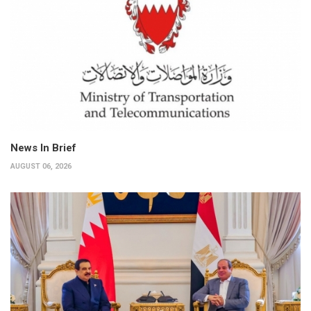
News In Brief
AUGUST 06, 2026