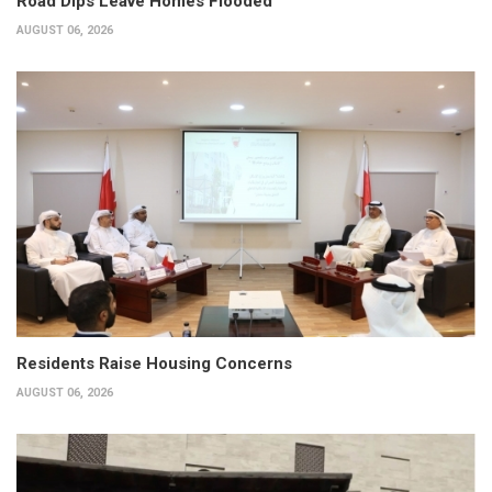
Road Dips Leave Homes Flooded
AUGUST 06, 2026
Residents Raise Housing Concerns
AUGUST 06, 2026