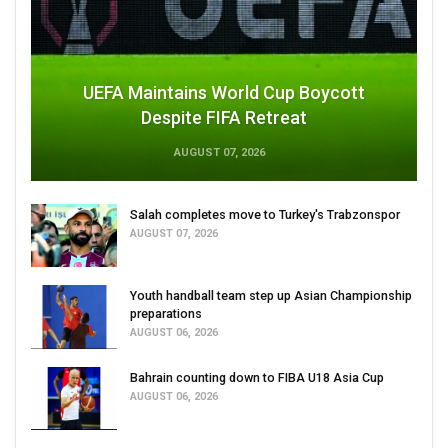
UEFA Maintains World Cup Boycott
Despite FIFA Retreat
AUGUST 07, 2026
Salah completes move to Turkey's Trabzonspor
AUGUST 07, 2026
Youth handball team step up Asian Championship
preparations
AUGUST 06, 2026
Bahrain counting down to FIBA U18 Asia Cup
AUGUST 06, 2026