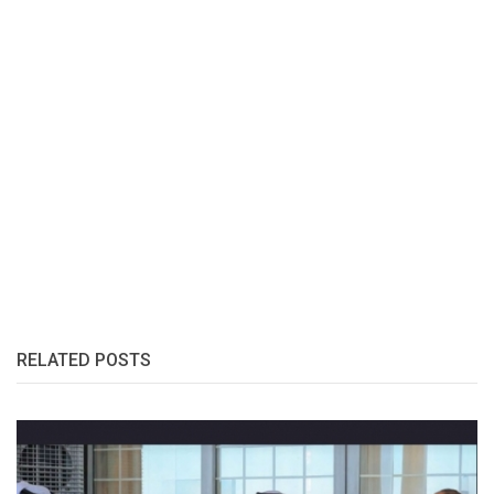
RELATED POSTS