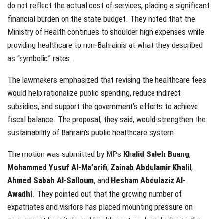
do not reflect the actual cost of services, placing a significant
financial burden on the state budget. They noted that the
Ministry of Health continues to shoulder high expenses while
providing healthcare to non-Bahrainis at what they described
as “symbolic” rates.
The lawmakers emphasized that revising the healthcare fees
would help rationalize public spending, reduce indirect
subsidies, and support the government’s efforts to achieve
fiscal balance. The proposal, they said, would strengthen the
sustainability of Bahrain’s public healthcare system.
The motion was submitted by MPs
Khalid Saleh Buang
,
Mohammed Yusuf Al-Ma’arifi
,
Zainab Abdulamir Khalil
,
Ahmed Sabah Al-Salloum
, and
Hesham Abdulaziz Al-
Awadhi
. They pointed out that the growing number of
expatriates and visitors has placed mounting pressure on