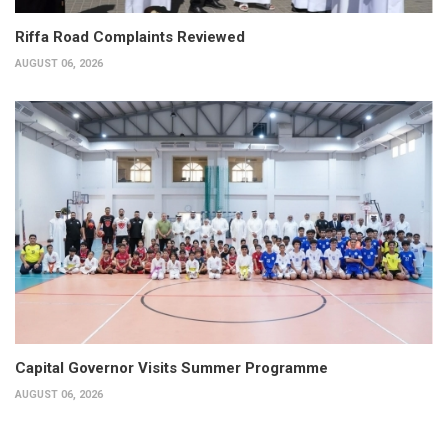
Riffa Road Complaints Reviewed
AUGUST 06, 2026
Capital Governor Visits Summer Programme
AUGUST 06, 2026