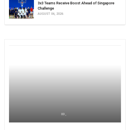
3x3 Teams Receive Boost Ahead of Singapore
Challenge
AUGUST 06, 2026
00 ,