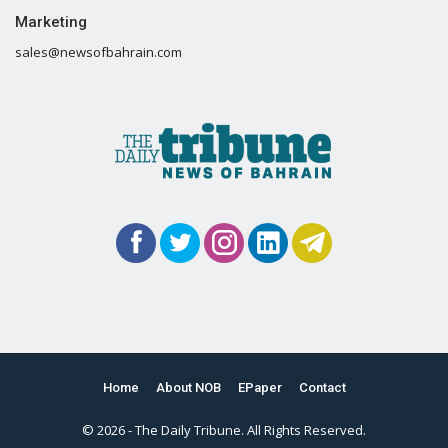
Marketing
sales@newsofbahrain.com
Home
About NOB
EPaper
Contact
© 2026 - The Daily Tribune. All Rights Reserved.