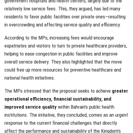
government hospitals and health centers, largely due to the
relatively low service fees. This, they argued, has led many
residents to favor public facilities over private ones—resulting
in overcrowding and affecting service quality and efficiency.
According to the MPs, increasing fees would encourage
expatriates and visitors to turn to private healthcare providers,
helping to ease congestion in public facilities and improve
overall service delivery. They also highlighted that the move
could free up more resources for preventive healthcare and
national health initiatives.
The MPs stressed that the proposal seeks to achieve
greater
operational efficiency, financial sustainability, and
improved service quality
within Bahrain’s public health
institutions. The initiative, they concluded, comes as an urgent
response to the current financial challenges that directly
affect the performance and sustainability of the Kingdom’s