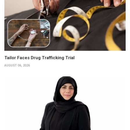
Tailor Faces Drug Trafficking Trial
AUGUST 06, 2026