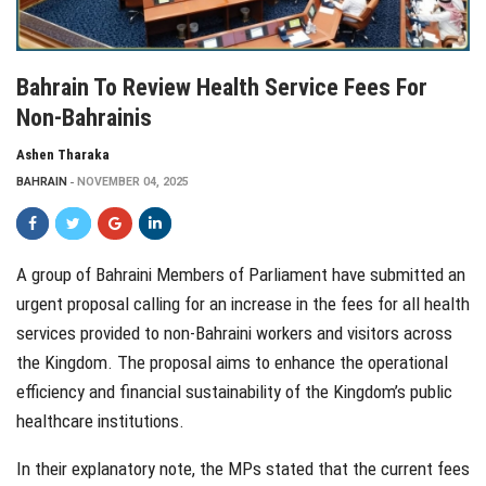
Bahrain To Review Health Service Fees For
Non-Bahrainis
Ashen Tharaka
BAHRAIN
NOVEMBER 04, 2025
A group of Bahraini Members of Parliament have submitted an
urgent proposal calling for an increase in the fees for all health
services provided to non-Bahraini workers and visitors across
the Kingdom. The proposal aims to enhance the operational
efficiency and financial sustainability of the Kingdom’s public
healthcare institutions.
In their explanatory note, the MPs stated that the current fees