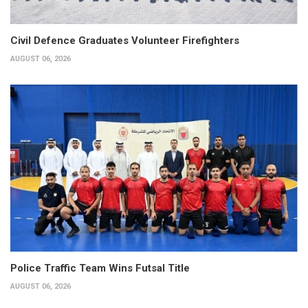
Civil Defence Graduates Volunteer Firefighters
AUGUST 06, 2026
Police Traffic Team Wins Futsal Title
AUGUST 06, 2026