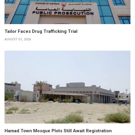
Tailor Faces Drug Trafficking Trial
AUGUST 07, 2026
Hamad Town Mosque Plots Still Await Registration