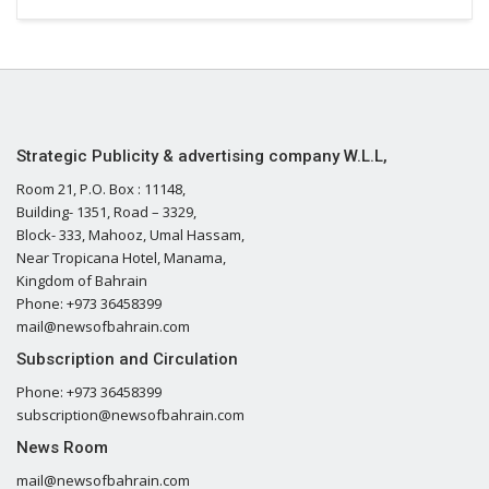
Strategic Publicity & advertising company W.L.L,
Room 21, P.O. Box : 11148,
Building- 1351, Road – 3329,
Block- 333, Mahooz, Umal Hassam,
Near Tropicana Hotel, Manama,
Kingdom of Bahrain
Phone: +973 36458399
mail@newsofbahrain.com
Subscription and Circulation
Phone: +973 36458399
subscription@newsofbahrain.com
News Room
mail@newsofbahrain.com