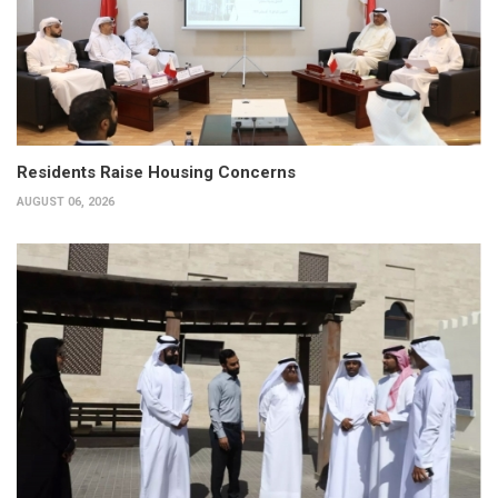
Residents Raise Housing Concerns
AUGUST 06, 2026