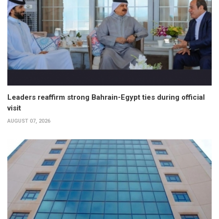
Leaders reaffirm strong Bahrain-Egypt ties during official
visit
AUGUST 07, 2026