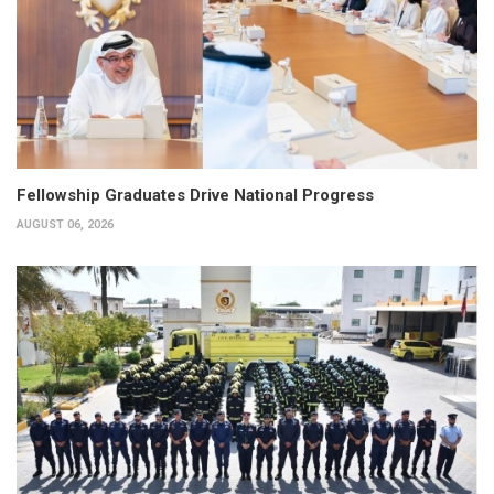
Fellowship Graduates Drive National Progress
AUGUST 06, 2026