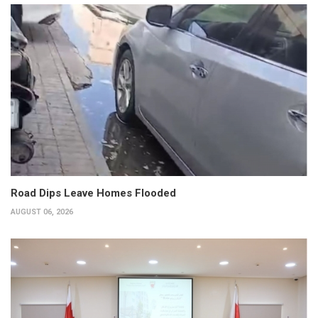
Road Dips Leave Homes Flooded
AUGUST 06, 2026