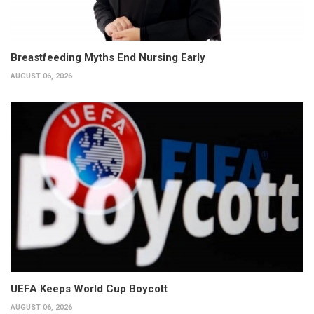
Breastfeeding Myths End Nursing Early
AUGUST 06, 2026
UEFA Keeps World Cup Boycott
AUGUST 06, 2026