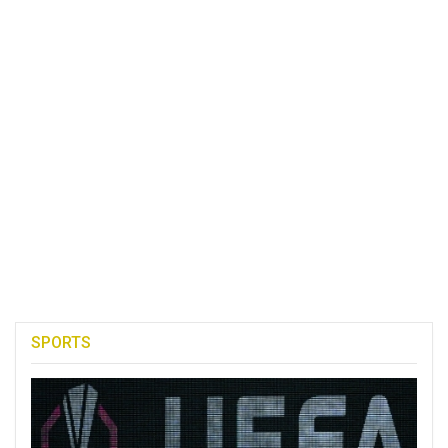
SPORTS