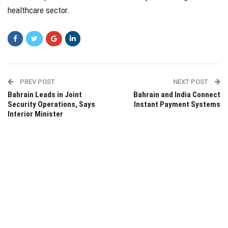
healthcare sector.
PREV POST
NEXT POST
Bahrain Leads in Joint
Bahrain and India Connect
Security Operations, Says
Instant Payment Systems
Interior Minister