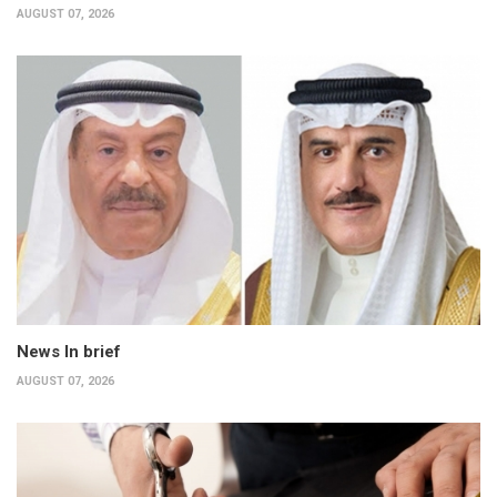
AUGUST 07, 2026
News In brief
AUGUST 07, 2026