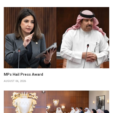
MPs Hail Press Award
AUGUST 06, 2026