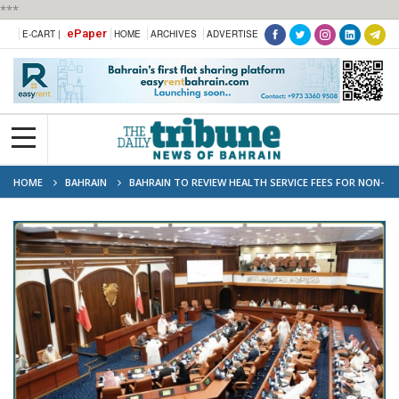
***
ePaper
E-CART |
HOME
ARCHIVES
ADVERTISE
HOME
BAHRAIN
BAHRAIN TO REVIEW HEALTH SERVICE FEES FOR NON-
BAHRAINIS