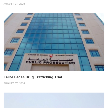
AUGUST 07, 2026
Tailor Faces Drug Trafficking Trial
AUGUST 07, 2026