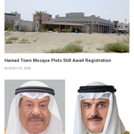
Hamad Town Mosque Plots Still Await Registration
AUGUST 07, 2026