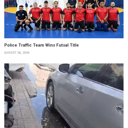
Police Traffic Team Wins Futsal Title
AUGUST 06, 2026