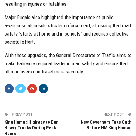
resulting in injuries or fatalities.
Major Buqais also highlighted the importance of public
awareness alongside stricter enforcement, stressing that road
safety “starts at home and in schools” and requires collective
societal effort.
With these upgrades, the General Directorate of Traffic aims to
make Bahrain a regional leader in road safety and ensure that
all road users can travel more securely.
PREV POST
NEXT POST
King Hamad Highway to Ban
New Governors Take Oath
Heavy Trucks During Peak
Before HM King Hamad
Hours