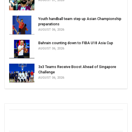
AUGUST 07, 2026
Youth handball team step up Asian Championship
preparations
AUGUST 06, 2026
Bahrain counting down to FIBA U18 Asia Cup
AUGUST 06, 2026
3x3 Teams Receive Boost Ahead of Singapore
Challenge
AUGUST 06, 2026