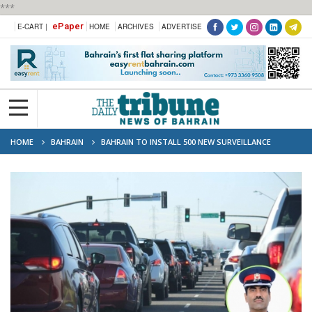
***
ePaper
E-CART |
HOME
ARCHIVES
ADVERTISE
HOME
BAHRAIN
BAHRAIN TO INSTALL 500 NEW SURVEILLANCE
CAMERAS TO BOOST TRAFFIC SAFETY