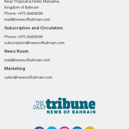
Near Tropicana Hotel, Manama,
Kingdom of Bahrain
Phone: +973 36458399
mail@newsofbahrain.com
Subscription and Circulation
Phone: +973 36458399
subscription@newsofbahrain.com
News Room
mail@newsofbahrain.com
Marketing
sales@newsofbahrain.com