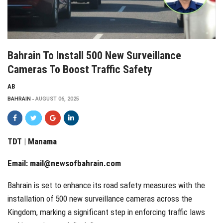
Bahrain To Install 500 New Surveillance
Cameras To Boost Traffic Safety
AB
BAHRAIN
AUGUST 06, 2025
TDT | Manama
Email:
mail@newsofbahrain.com
Bahrain is set to enhance its road safety measures with the
installation of 500 new surveillance cameras across the
Kingdom, marking a significant step in enforcing traffic laws