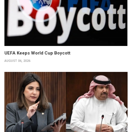
UEFA Keeps World Cup Boycott
AUGUST 06, 2026