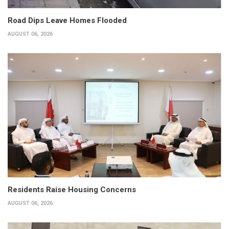
Road Dips Leave Homes Flooded
AUGUST 06, 2026
Residents Raise Housing Concerns
AUGUST 06, 2026