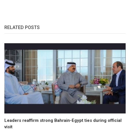
RELATED POSTS
Leaders reaffirm strong Bahrain-Egypt ties during official
visit