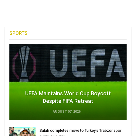
SPORTS
UEFA Maintains World Cup Boycott
Despite FIFA Retreat
AUGUST 07, 2026
Salah completes move to Turkey's Trabzonspor