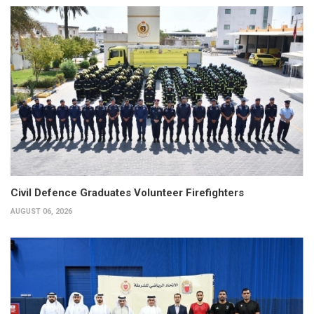
Civil Defence Graduates Volunteer Firefighters
AUGUST 06, 2026