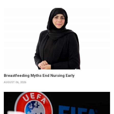
Breastfeeding Myths End Nursing Early
AUGUST 06, 2026