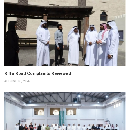
Riffa Road Complaints Reviewed
AUGUST 06, 2026