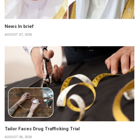
News In brief
AUGUST 07, 2026
Tailor Faces Drug Trafficking Trial
AUGUST 06, 2026