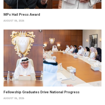
MPs Hail Press Award
AUGUST 06, 2026
Fellowship Graduates Drive National Progress
AUGUST 06, 2026