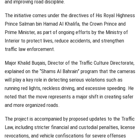
and improving road discipline.
The initiative comes under the directives of His Royal Highness
Prince Salman bin Hamad Al Khalifa, the Crown Prince and
Prime Minister, as part of ongoing efforts by the Ministry of
Interior to protect lives, reduce accidents, and strengthen
traffic law enforcement.
Major Khalid Buqais, Director of the Traffic Culture Directorate,
explained on the “Shams Al Bahrain” program that the cameras
will play a key role in detecting serious violations such as
running red lights, reckless driving, and excessive speeding. He
noted that the move represents a major shift in creating safer
and more organized roads.
The project is accompanied by proposed updates to the Traffic
Law, including stricter financial and custodial penalties, license
revocations, and vehicle confiscations for severe offenses