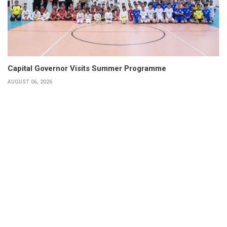
Capital Governor Visits Summer Programme
AUGUST 06, 2026