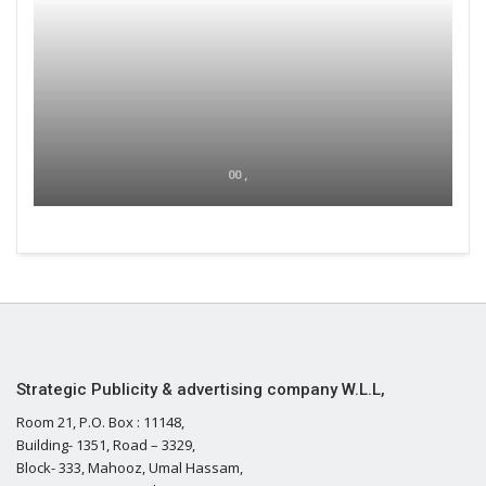
00 ,
Strategic Publicity & advertising company W.L.L,
Room 21, P.O. Box : 11148,
Building- 1351, Road – 3329,
Block- 333, Mahooz, Umal Hassam,