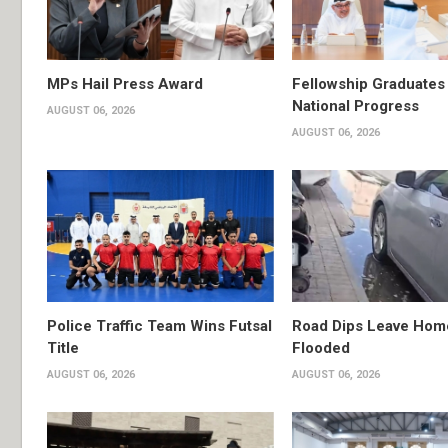
MPs Hail Press Award
Fellowship Graduates 
National Progress
AUGUST 06, 2026
AUGUST 06, 2026
Police Traffic Team Wins Futsal
Road Dips Leave Hom
Title
Flooded
AUGUST 06, 2026
AUGUST 06, 2026