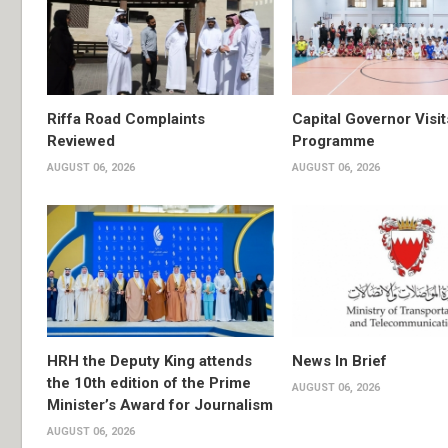
Riffa Road Complaints
Capital Governor Vis
Reviewed
Programme
AUGUST 06, 2026
AUGUST 06, 2026
HRH the Deputy King attends
News In Brief
the 10th edition of the Prime
AUGUST 06, 2026
Minister’s Award for Journalism
AUGUST 06, 2026