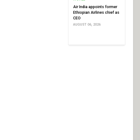
Air India appoints former
Ethiopian Airlines chief as
CEO
AUGUST 06, 2026