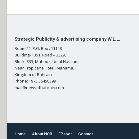
Strategic Publicity & advertising company W.L.L,
Room 21, P.O. Box : 11148,
Building- 1351, Road – 3329,
Block- 333, Mahooz, Umal Hassam,
Near Tropicana Hotel, Manama,
Kingdom of Bahrain
Phone: +973 36458399
mail@newsofbahrain.com
Home
About NOB
EPaper
Contact