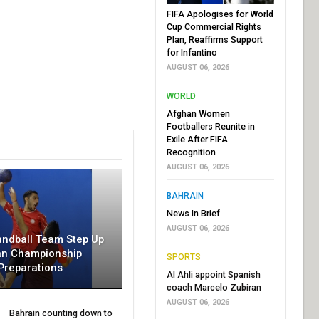
FIFA Apologises for World
Cup Commercial Rights
Plan, Reaffirms Support
for Infantino
AUGUST 06, 2026
WORLD
Afghan Women
Footballers Reunite in
Exile After FIFA
Recognition
AUGUST 06, 2026
BAHRAIN
News In Brief
AUGUST 06, 2026
andball Team Step Up
an Championship
SPORTS
Preparations
Al Ahli appoint Spanish
coach Marcelo Zubiran
AUGUST 06, 2026
Bahrain counting down to