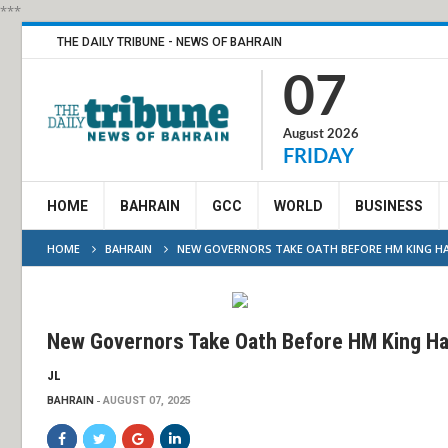
***
THE DAILY TRIBUNE - NEWS OF BAHRAIN
07
August 2026
FRIDAY
HOME
BAHRAIN
GCC
WORLD
BUSINESS
HOME
BAHRAIN
NEW GOVERNORS TAKE OATH BEFORE HM KING H
New Governors Take Oath Before HM King H
JL
BAHRAIN
AUGUST 07, 2025