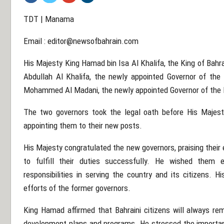
TDT | Manama
Email :
editor@newsofbahrain.com
His Majesty King Hamad bin Isa Al Khalifa, the King of Bahr
Abdullah Al Khalifa, the newly appointed Governor of the
Mohammed Al Madani, the newly appointed Governor of the N
The two governors took the legal oath before His Majest
appointing them to their new posts.
His Majesty congratulated the new governors, praising thei
to fulfill their duties successfully. He wished them e
responsibilities in serving the country and its citizens. 
efforts of the former governors.
King Hamad affirmed that Bahraini citizens will always rema
development plans and programs. He stressed the importanc