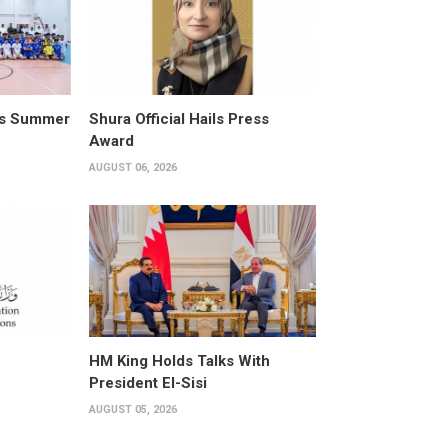
its Summer
Shura Official Hails Press
Award
AUGUST 06, 2026
HM King Holds Talks With
President El-Sisi
AUGUST 05, 2026