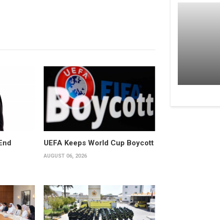
End
UEFA Keeps World Cup Boycott
AUGUST 06, 2026