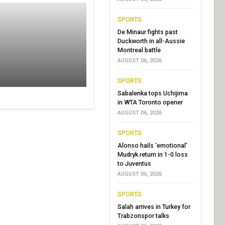
SPORTS
De Minaur fights past
Duckworth in all-Aussie
Montreal battle
AUGUST 06, 2026
SPORTS
Sabalenka tops Uchijima
in WTA Toronto opener
AUGUST 06, 2026
SPORTS
Alonso hails ‘emotional’
Mudryk return in 1-0 loss
to Juventus
AUGUST 06, 2026
SPORTS
Salah arrives in Turkey for
Trabzonspor talks