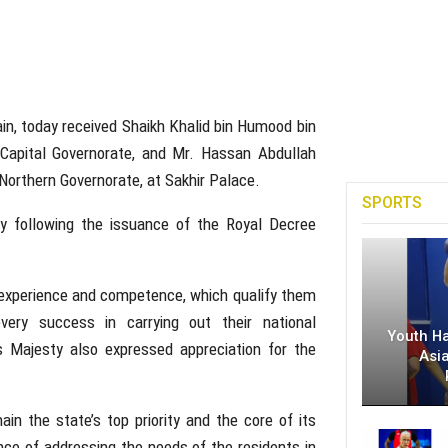
ain, today received Shaikh Khalid bin Humood bin
 Capital Governorate, and Mr. Hassan Abdullah
orthern Governorate, at Sakhir Palace.
SPORTS
y following the issuance of the Royal Decree
r experience and competence, which qualify them
very success in carrying out their national
Youth H
His Majesty also expressed appreciation for the
Asi
in the state’s top priority and the core of its
e of addressing the needs of the residents in