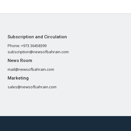
Subscription and Circulation
Phone: +973 36458399
subscription@newsofbahrain.com
News Room
mail@newsofbahrain.com
Marketing
sales@newsofbahrain.com