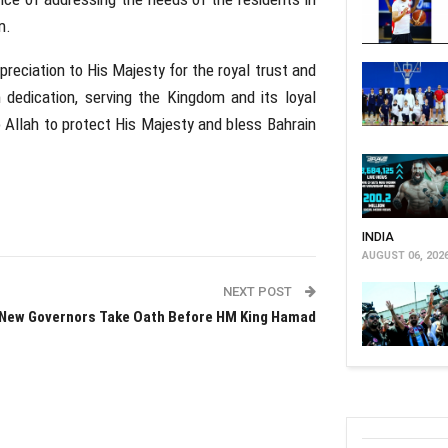
m.
reciation to His Majesty for the royal trust and
h dedication, serving the Kingdom and its loyal
o Allah to protect His Majesty and bless Bahrain
INDIA
AUGUST 06, 202
NEXT POST
New Governors Take Oath Before HM King Hamad