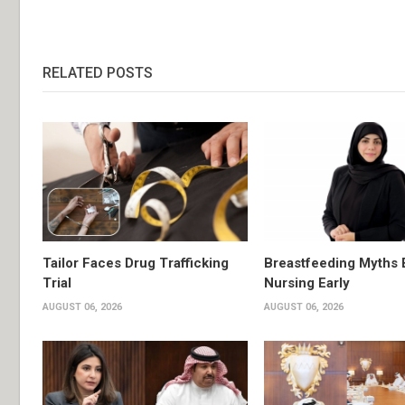
RELATED POSTS
Tailor Faces Drug Trafficking
Breastfeeding Myths 
Trial
Nursing Early
AUGUST 06, 2026
AUGUST 06, 2026