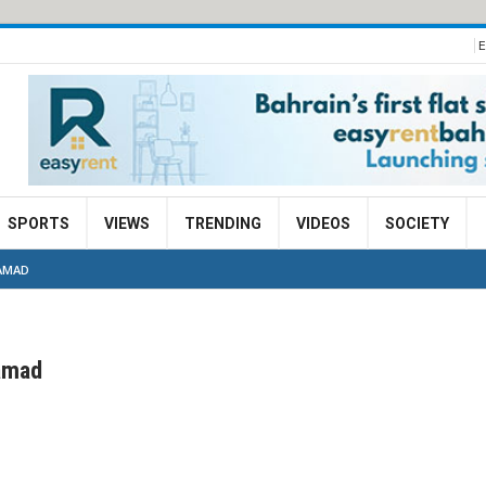
E
SPORTS
VIEWS
TRENDING
VIDEOS
SOCIETY
AMAD
amad