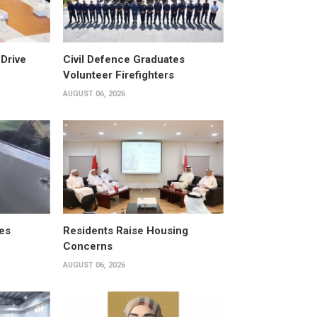
Drive
Civil Defence Graduates
Volunteer Firefighters
AUGUST 06, 2026
es
Residents Raise Housing
Concerns
AUGUST 06, 2026