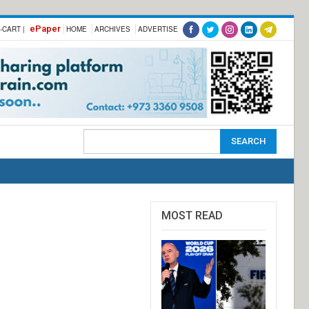
ePaper
-CART |
HOME
ARCHIVES
ADVERTISE
MOST READ