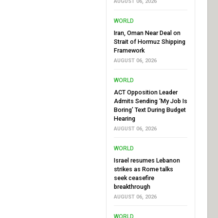
AUGUST 06, 2026
WORLD
Iran, Oman Near Deal on
Strait of Hormuz Shipping
Framework
AUGUST 06, 2026
WORLD
ACT Opposition Leader
Admits Sending ‘My Job Is
Boring’ Text During Budget
Hearing
AUGUST 06, 2026
WORLD
Israel resumes Lebanon
strikes as Rome talks
seek ceasefire
breakthrough
AUGUST 06, 2026
WORLD