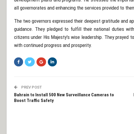
all governorates and enhancing the services provided to the
The two governors expressed their deepest gratitude and app
guidance. They pledged to fulfill their national duties wit
citizens under His Majesty’s wise leadership. They prayed t
with continued progress and prosperity.
PREV POST
Bahrain to Install 500 New Surveillance Cameras to
Boost Traffic Safety