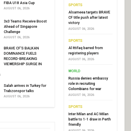
FIBA U18 Asia Cup
SPORTS
AUGUST 06, 2026
Alsameea targets BRAVE
CF title push after latest
3x3 Teams Receive Boost
victory
Ahead of Singapore
AUGUST 06, 2026
Challenge
AUGUST 06, 2026
SPORTS
Al Ittifaq barred from
BRAVE CF'S BALKAN
registering players
DOMINANCE FUELS
RECORD-BREAKING
AUGUST 06, 2026
VIEWERSHIP SURGE IN
WORLD
6
Russia denies embassy
role in recruiting
Salah arrives in Turkey for
Colombians for war
Trabzonspor talks
AUGUST 06, 2026
AUGUST 06, 2026
SPORTS
Inter Milan and AC Milan
battle to 1-1 draw in Perth
friendly
AUGUST 06, 2026