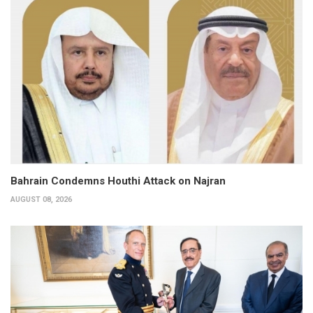
Bahrain Condemns Houthi Attack on Najran
AUGUST 08, 2026