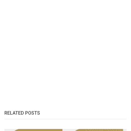
RELATED POSTS