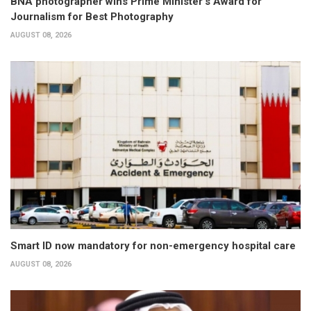
BNA photographer wins Prime Minister’s Award for
Journalism for Best Photography
AUGUST 08, 2026
Smart ID now mandatory for non-emergency hospital care
AUGUST 08, 2026