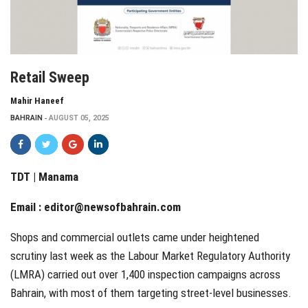
Retail Sweep
Mahir Haneef
BAHRAIN
AUGUST 05, 2025
TDT | Manama
Email :
editor@newsofbahrain.com
Shops and commercial outlets came under heightened
scrutiny last week as the Labour Market Regulatory Authority
(LMRA) carried out over 1,400 inspection campaigns across
Bahrain, with most of them targeting street-level businesses.