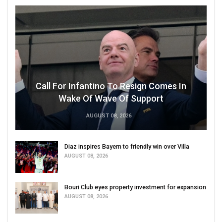
Call For Infantino To Resign Comes In
Wake Of Wave Of Support
AUGUST 08, 2026
Diaz inspires Bayern to friendly win over Villa
AUGUST 08, 2026
Bouri Club eyes property investment for expansion
AUGUST 08, 2026