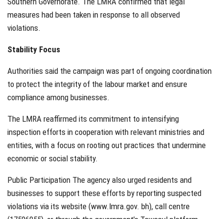
Southern Governorate. The LMRA confirmed that legal
measures had been taken in response to all observed
violations.
Stability Focus
Authorities said the campaign was part of ongoing coordination
to protect the integrity of the labour market and ensure
compliance among businesses.
The LMRA reaffirmed its commitment to intensifying
inspection efforts in cooperation with relevant ministries and
entities, with a focus on rooting out practices that undermine
economic or social stability.
Public Participation The agency also urged residents and
businesses to support these efforts by reporting suspected
violations via its website (www.lmra.gov. bh), call centre