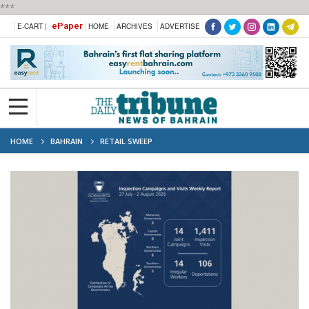
***
ePaper
E-CART |
HOME
ARCHIVES
ADVERTISE
HOME
BAHRAIN
RETAIL SWEEP