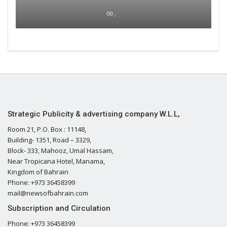
00 ,
Strategic Publicity & advertising company W.L.L,
Room 21, P.O. Box : 11148,
Building- 1351, Road – 3329,
Block- 333, Mahooz, Umal Hassam,
Near Tropicana Hotel, Manama,
Kingdom of Bahrain
Phone: +973 36458399
mail@newsofbahrain.com
Subscription and Circulation
Phone: +973 36458399