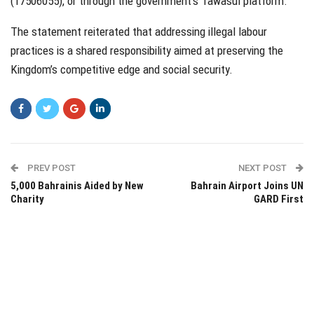
(17506055), or through the government’s Tawasul platform.
The statement reiterated that addressing illegal labour
practices is a shared responsibility aimed at preserving the
Kingdom’s competitive edge and social security.
PREV POST
NEXT POST
5,000 Bahrainis Aided by New
Bahrain Airport Joins UN
Charity
GARD First