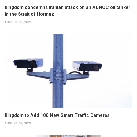
Kingdom condemns Iranian attack on an ADNOC oil tanker
in the Strait of Hormuz
AUGUST 08, 2026
Kingdom to Add 100 New Smart Traffic Cameras
AUGUST 08, 2026