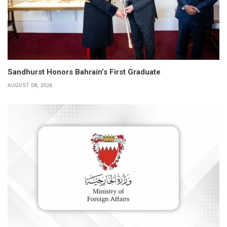
Sandhurst Honors Bahrain’s First Graduate
AUGUST 08, 2026