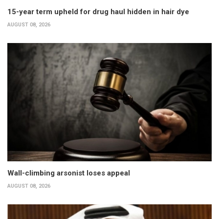
15-year term upheld for drug haul hidden in hair dye
AUGUST 08, 2026
Wall-climbing arsonist loses appeal
AUGUST 08, 2026