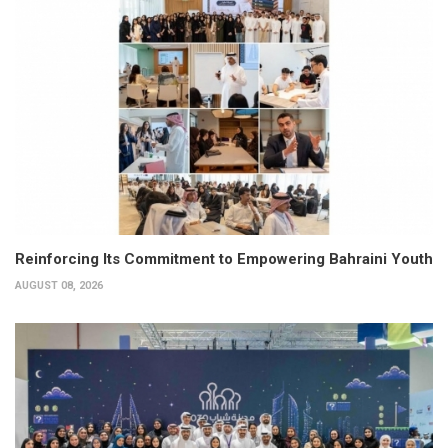
Reinforcing Its Commitment to Empowering Bahraini Youth
AUGUST 08, 2026