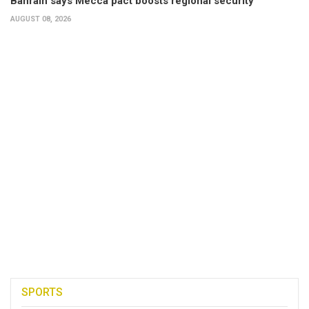
Bahrain says Mecca pact boosts regional security
AUGUST 08, 2026
SPORTS