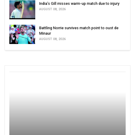
India’s Gill misses warm-up match due to injury
AUGUST 08, 2026
Battling Norrie survives match point to oust de
Minaur
AUGUST 08, 2026