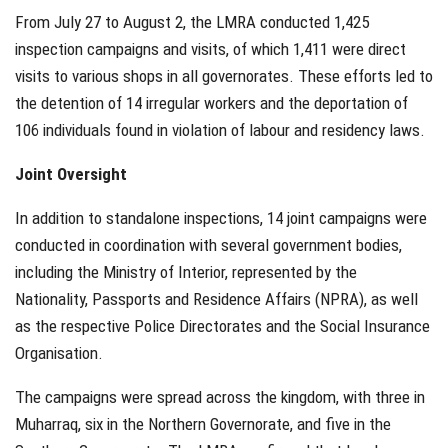
From July 27 to August 2, the LMRA conducted 1,425
inspection campaigns and visits, of which 1,411 were direct
visits to various shops in all governorates. These efforts led to
the detention of 14 irregular workers and the deportation of
106 individuals found in violation of labour and residency laws.
Joint Oversight
In addition to standalone inspections, 14 joint campaigns were
conducted in coordination with several government bodies,
including the Ministry of Interior, represented by the
Nationality, Passports and Residence Affairs (NPRA), as well
as the respective Police Directorates and the Social Insurance
Organisation.
The campaigns were spread across the kingdom, with three in
Muharraq, six in the Northern Governorate, and five in the