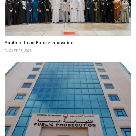
Youth to Lead Future Innovation
AUGUST 08, 2026