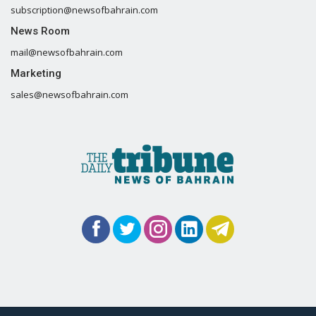
subscription@newsofbahrain.com
News Room
mail@newsofbahrain.com
Marketing
sales@newsofbahrain.com