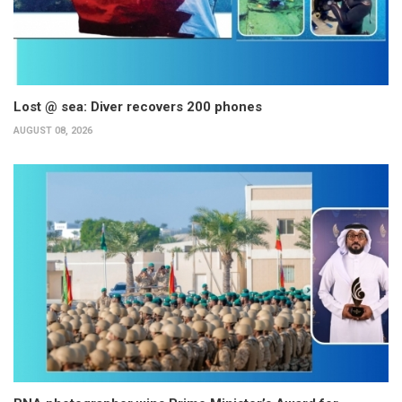
Lost @ sea: Diver recovers 200 phones
AUGUST 08, 2026