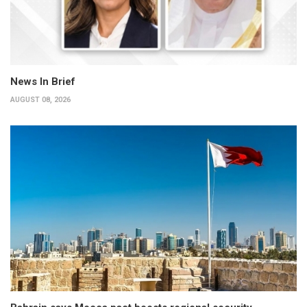
News In Brief
AUGUST 08, 2026