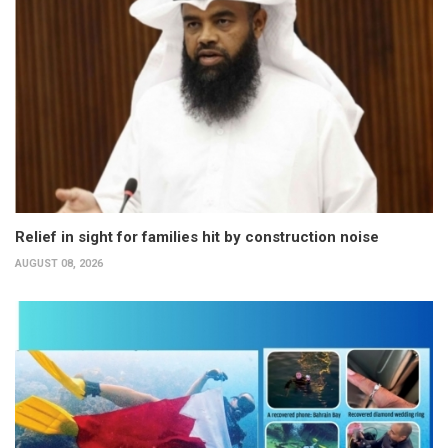
Relief in sight for families hit by construction noise
AUGUST 08, 2026