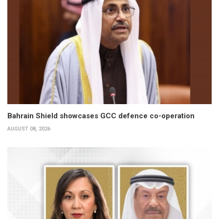
Bahrain Shield showcases GCC defence co-operation
AUGUST 08, 2026