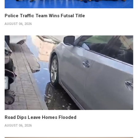
Police Traffic Team Wins Futsal Title
AUGUST 06, 2026
Road Dips Leave Homes Flooded
AUGUST 06, 2026