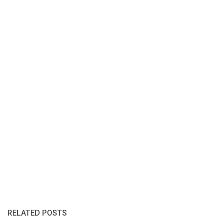
RELATED POSTS