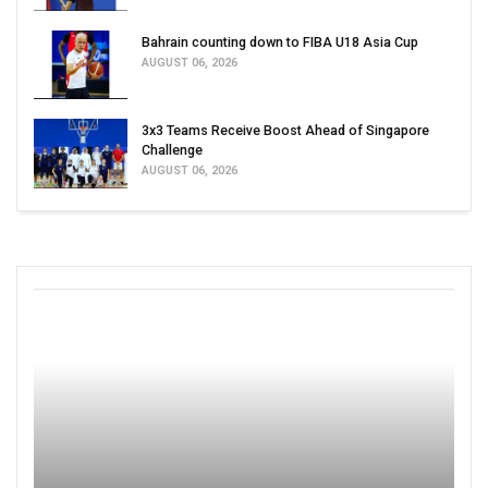
Bahrain counting down to FIBA U18 Asia Cup
AUGUST 06, 2026
3x3 Teams Receive Boost Ahead of Singapore
Challenge
AUGUST 06, 2026