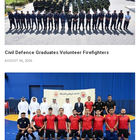
Civil Defence Graduates Volunteer Firefighters
AUGUST 06, 2026