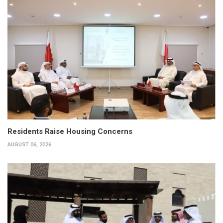
Residents Raise Housing Concerns
AUGUST 06, 2026