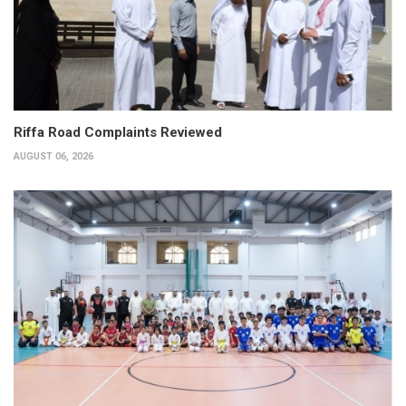
Riffa Road Complaints Reviewed
AUGUST 06, 2026