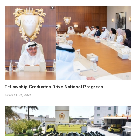
Fellowship Graduates Drive National Progress
AUGUST 06, 2026