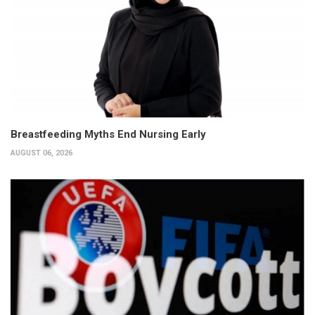
Breastfeeding Myths End Nursing Early
AUGUST 06, 2026