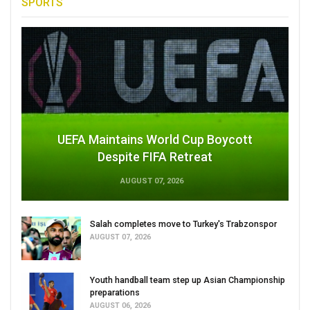
SPORTS
UEFA Maintains World Cup Boycott
Despite FIFA Retreat
AUGUST 07, 2026
Salah completes move to Turkey's Trabzonspor
AUGUST 07, 2026
Youth handball team step up Asian Championship
preparations
AUGUST 06, 2026