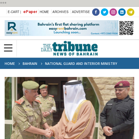
***
ePaper
E-CART |
HOME
ARCHIVES
ADVERTISE
HOME
BAHRAIN
NATIONAL GUARD AND INTERIOR MINISTRY
STRENGTHEN SECURITY COOPERATION