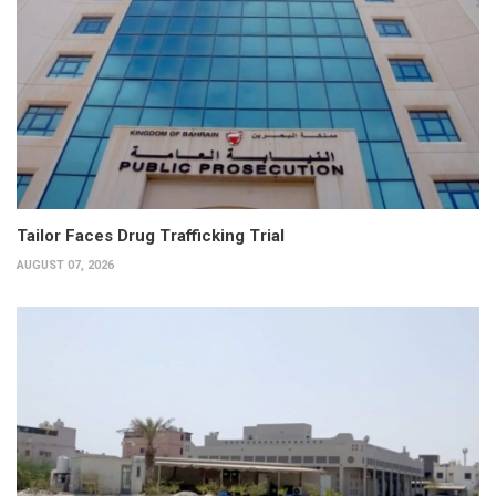
Tailor Faces Drug Trafficking Trial
AUGUST 07, 2026