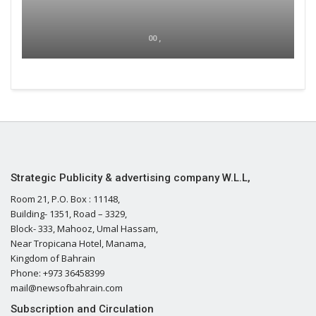
00 ,
Strategic Publicity & advertising company W.L.L,
Room 21, P.O. Box : 11148,
Building- 1351, Road – 3329,
Block- 333, Mahooz, Umal Hassam,
Near Tropicana Hotel, Manama,
Kingdom of Bahrain
Phone: +973 36458399
mail@newsofbahrain.com
Subscription and Circulation