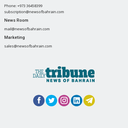
Phone: +973 36458399
subscription@newsofbahrain.com
News Room
mail@newsofbahrain.com
Marketing
sales@newsofbahrain.com