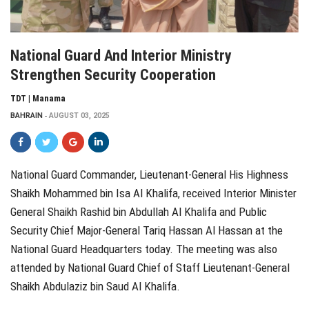
National Guard And Interior Ministry
Strengthen Security Cooperation
TDT | Manama
BAHRAIN
AUGUST 03, 2025
National Guard Commander, Lieutenant-General His Highness
Shaikh Mohammed bin Isa Al Khalifa, received Interior Minister
General Shaikh Rashid bin Abdullah Al Khalifa and Public
Security Chief Major-General Tariq Hassan Al Hassan at the
National Guard Headquarters today. The meeting was also
attended by National Guard Chief of Staff Lieutenant-General
Shaikh Abdulaziz bin Saud Al Khalifa.