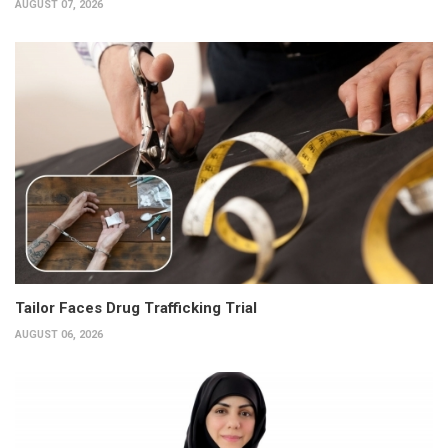
AUGUST 07, 2026
Tailor Faces Drug Trafficking Trial
AUGUST 06, 2026