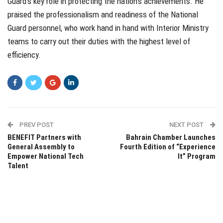
Guard’s key role in protecting the nation’s achievements. He
praised the professionalism and readiness of the National
Guard personnel, who work hand in hand with Interior Ministry
teams to carry out their duties with the highest level of
efficiency.
PREV POST
NEXT POST
BENEFIT Partners with
Bahrain Chamber Launches
General Assembly to
Fourth Edition of “Experience
Empower National Tech
It” Program
Talent