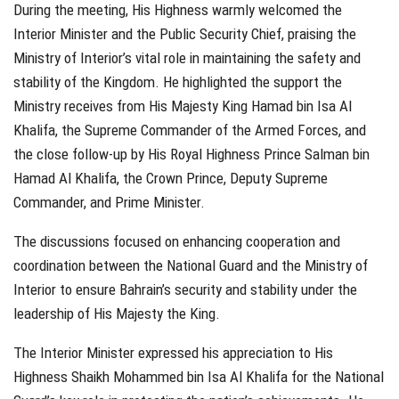
During the meeting, His Highness warmly welcomed the
Interior Minister and the Public Security Chief, praising the
Ministry of Interior’s vital role in maintaining the safety and
stability of the Kingdom. He highlighted the support the
Ministry receives from His Majesty King Hamad bin Isa Al
Khalifa, the Supreme Commander of the Armed Forces, and
the close follow-up by His Royal Highness Prince Salman bin
Hamad Al Khalifa, the Crown Prince, Deputy Supreme
Commander, and Prime Minister.
The discussions focused on enhancing cooperation and
coordination between the National Guard and the Ministry of
Interior to ensure Bahrain’s security and stability under the
leadership of His Majesty the King.
The Interior Minister expressed his appreciation to His
Highness Shaikh Mohammed bin Isa Al Khalifa for the National