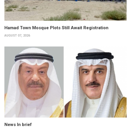
Hamad Town Mosque Plots Still Await Registration
AUGUST 07, 2026
News In brief