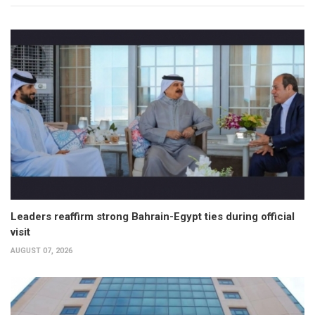
Leaders reaffirm strong Bahrain-Egypt ties during official
visit
AUGUST 07, 2026