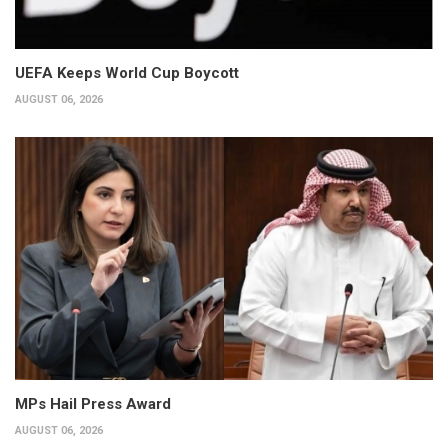
UEFA Keeps World Cup Boycott
AUGUST 06, 2026
MPs Hail Press Award
AUGUST 06, 2026