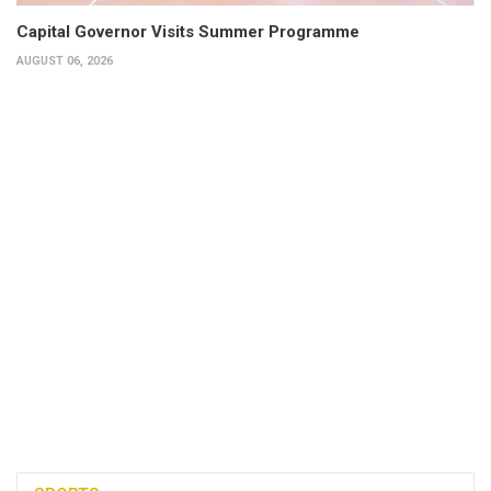
Capital Governor Visits Summer Programme
AUGUST 06, 2026