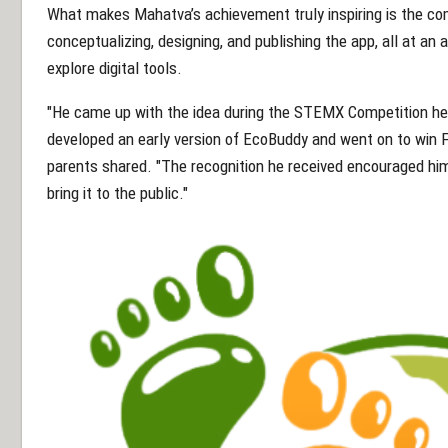
What makes Mahatva’s achievement truly inspiring is the c
conceptualizing, designing, and publishing the app, all at an
explore digital tools.
"He came up with the idea during the STEMX Competition he
developed an early version of EcoBuddy and went on to win Fi
parents shared. "The recognition he received encouraged hi
bring it to the public."