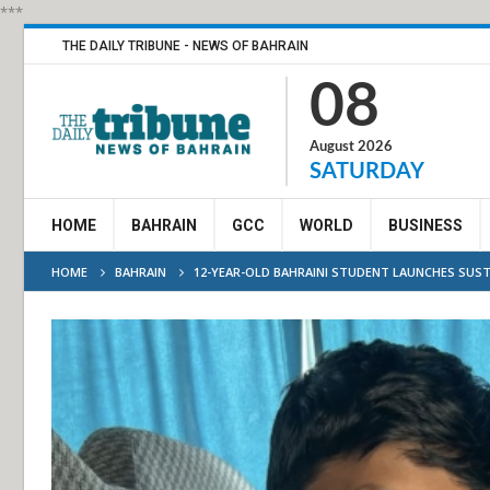
***
THE DAILY TRIBUNE - NEWS OF BAHRAIN
08
August 2026
SATURDAY
HOME
BAHRAIN
GCC
WORLD
BUSINESS
HOME
BAHRAIN
12-YEAR-OLD BAHRAINI STUDENT LAUNCHES SUST