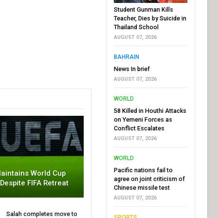
Student Gunman Kills
Teacher, Dies by Suicide in
Thailand School
AUGUST 07, 2026
BAHRAIN
News In brief
AUGUST 07, 2026
WORLD
58 Killed in Houthi Attacks
on Yemeni Forces as
Conflict Escalates
AUGUST 07, 2026
WORLD
Pacific nations fail to
aintains World Cup
agree on joint criticism of
 Despite FIFA Retreat
Chinese missile test
AUGUST 07, 2026
Salah completes move to
SPORTS