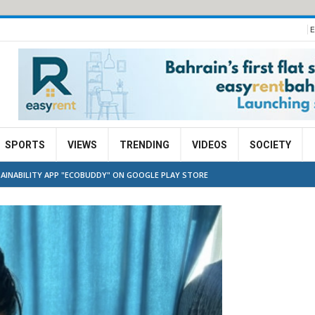
E
SPORTS
VIEWS
TRENDING
VIDEOS
SOCIETY
AINABILITY APP "ECOBUDDY" ON GOOGLE PLAY STORE