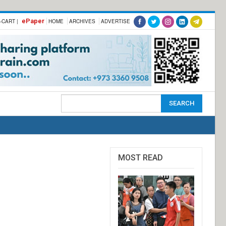
ePaper
-CART |
HOME
ARCHIVES
ADVERTISE
MOST READ