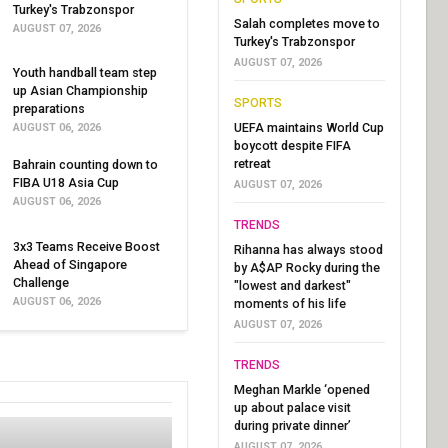
Turkey's Trabzonspor
Salah completes move to
AUGUST 07, 2026
Turkey's Trabzonspor
AUGUST 07, 2026
Youth handball team step
up Asian Championship
SPORTS
preparations
UEFA maintains World Cup
AUGUST 06, 2026
boycott despite FIFA
retreat
Bahrain counting down to
FIBA U18 Asia Cup
AUGUST 07, 2026
AUGUST 06, 2026
TRENDS
3x3 Teams Receive Boost
Rihanna has always stood
Ahead of Singapore
by A$AP Rocky during the
Challenge
"lowest and darkest"
AUGUST 06, 2026
moments of his life
AUGUST 07, 2026
TRENDS
Meghan Markle ‘opened
up about palace visit
during private dinner’
AUGUST 07, 2026