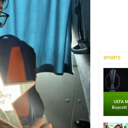
SPORTS
UEFA M
Boycott