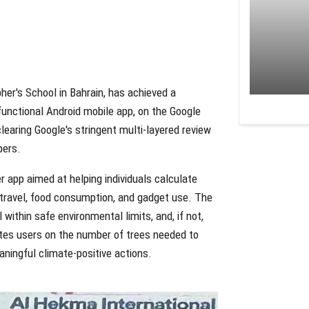
pher's School in Bahrain, has achieved a
 functional Android mobile app, on the Google
earing Google's stringent multi-layered review
pers.
r app aimed at helping individuals calculate
s travel, food consumption, and gadget use. The
within safe environmental limits, and, if not,
ates users on the number of trees needed to
ningful climate-positive actions.