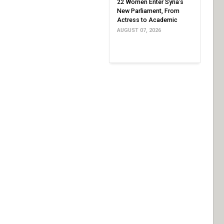
22 Women Enter Syria’s
New Parliament, From
Actress to Academic
AUGUST 07, 2026