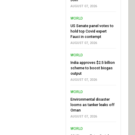
AUGUST 07, 2026
WORLD
US Senate panel votes to
hold top Covid expert
Fauci in contempt
AUGUST 07, 2026
WORLD
India approves $2.5 billion
scheme to boost biogas
output
AUGUST 07, 2026
WORLD
Environmental disaster
looms as tanker leaks off
Oman
AUGUST 07, 2026
WORLD