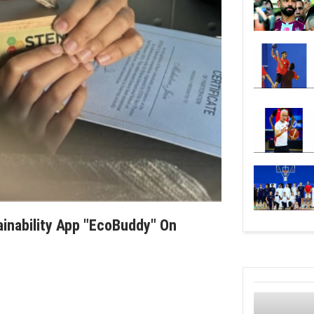
ainability App "EcoBuddy" On