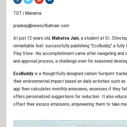
TDT i Manama
pradeep@newsofbahrain.com
At just 12 years old,
Mahatva Jain
, a student at St. Christo
remarkable feat: successfully publishing "EcoBuddy," a fully
Play Store. His accomplishment came after navigating and cl
and approval process, a challenge even for seasoned develo
EcoBuddy
is a thoughtfully designed carbon footprint tracke
their environmental impact based on daily activities such a
app then calculates monthly emissions, assesses if they fall 
offers personalized suggestions for reduction. It also educ
offset their excess emissions, empowering them to take mea