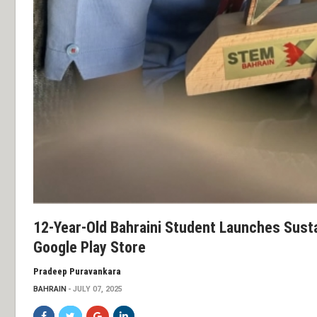
12-Year-Old Bahraini Student Launches Sust
Google Play Store
Pradeep Puravankara
BAHRAIN
JULY 07, 2025