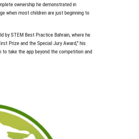
omplete ownership he demonstrated in
 age when most children are just beginning to
ld by STEM Best Practice Bahrain, where he
rst Prize and the Special Jury Award," his
m to take the app beyond the competition and