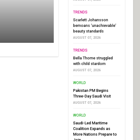
TRENDS
Scarlett Johansson
bemoans ‘unachievable’
beauty standards
AUGUST 07, 2026
TRENDS
Bella Thorne struggled
with child stardom
AUGUST 07, 2026
WORLD
Pakistan PM Begins
Three-Day Saudi Visit
AUGUST 07, 2026
WORLD
Saudi-Led Maritime
Coalition Expands as
More Nations Prepare to
Join