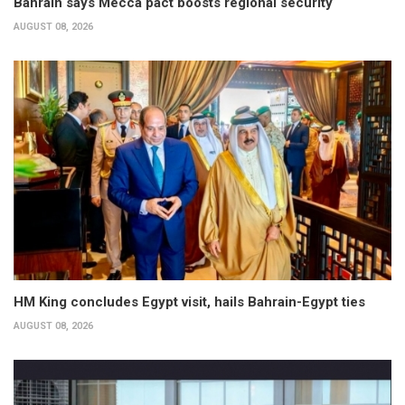
Bahrain says Mecca pact boosts regional security
AUGUST 08, 2026
HM King concludes Egypt visit, hails Bahrain-Egypt ties
AUGUST 08, 2026