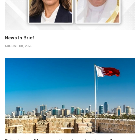
News In Brief
AUGUST 08, 2026