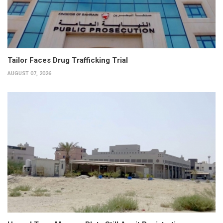
Tailor Faces Drug Trafficking Trial
AUGUST 07, 2026