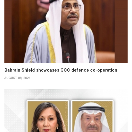
Bahrain Shield showcases GCC defence co-operation
AUGUST 08, 2026