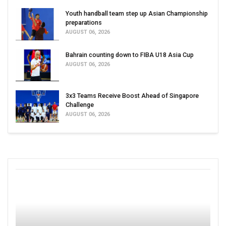
Youth handball team step up Asian Championship
preparations
AUGUST 06, 2026
Bahrain counting down to FIBA U18 Asia Cup
AUGUST 06, 2026
3x3 Teams Receive Boost Ahead of Singapore
Challenge
AUGUST 06, 2026