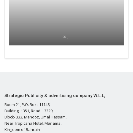
00 ,
Strategic Publicity & advertising company W.L.L,
Room 21, P.O. Box : 11148,
Building- 1351, Road – 3329,
Block- 333, Mahooz, Umal Hassam,
Near Tropicana Hotel, Manama,
Kingdom of Bahrain