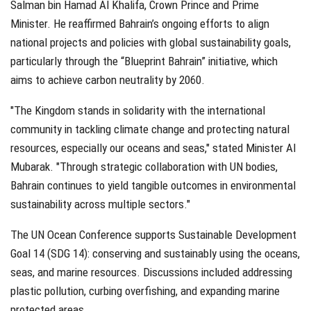
Salman bin Hamad Al Khalifa, Crown Prince and Prime
Minister. He reaffirmed Bahrain’s ongoing efforts to align
national projects and policies with global sustainability goals,
particularly through the “Blueprint Bahrain” initiative, which
aims to achieve carbon neutrality by 2060.
"The Kingdom stands in solidarity with the international
community in tackling climate change and protecting natural
resources, especially our oceans and seas," stated Minister Al
Mubarak. "Through strategic collaboration with UN bodies,
Bahrain continues to yield tangible outcomes in environmental
sustainability across multiple sectors."
The UN Ocean Conference supports Sustainable Development
Goal 14 (SDG 14): conserving and sustainably using the oceans,
seas, and marine resources. Discussions included addressing
plastic pollution, curbing overfishing, and expanding marine
protected areas.