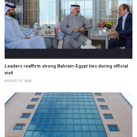
Leaders reaffirm strong Bahrain-Egypt ties during official
visit
AUGUST 07, 2026