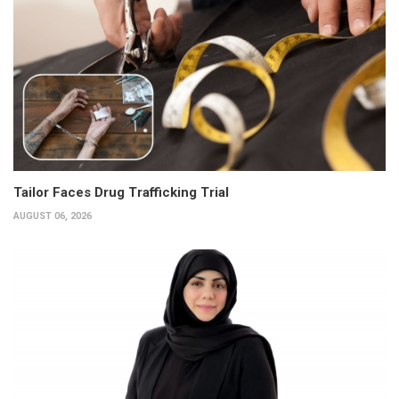
Tailor Faces Drug Trafficking Trial
AUGUST 06, 2026