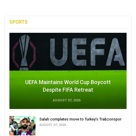
SPORTS
UEFA Maintains World Cup Boycott
Despite FIFA Retreat
AUGUST 07, 2026
Salah completes move to Turkey's Trabzonspor
AUGUST 07, 2026