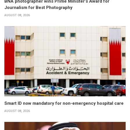
BNA photographer wins Prime Minister’s Award for
Journalism for Best Photography
AUGUST 08, 2026
Smart ID now mandatory for non-emergency hospital care
AUGUST 08, 2026