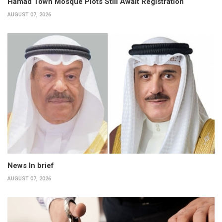
Hamad Town Mosque Plots Still Await Registration
AUGUST 07, 2026
News In brief
AUGUST 07, 2026