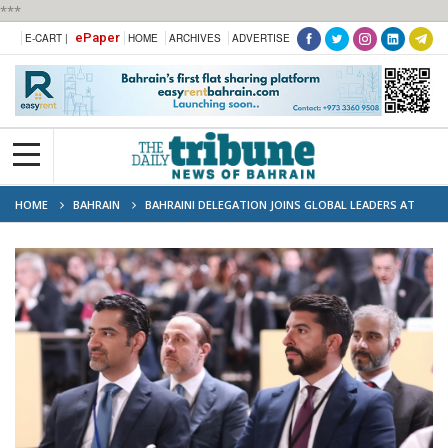
***
ePaper
E-CART |
HOME
ARCHIVES
ADVERTISE
HOME
BAHRAIN
BAHRAINI DELEGATION JOINS GLOBAL LEADERS AT
UN OCEAN CONFERENCE IN FRANCE