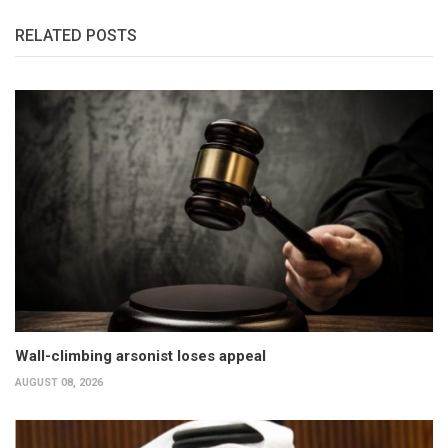
RELATED POSTS
Wall-climbing arsonist loses appeal
AUGUST 08, 2026