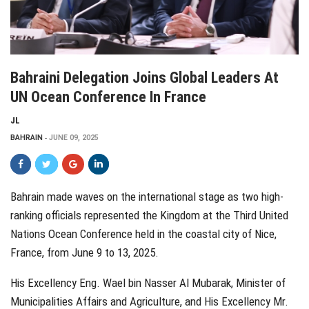
Bahraini Delegation Joins Global Leaders At
UN Ocean Conference In France
JL
BAHRAIN
JUNE 09, 2025
Bahrain made waves on the international stage as two high-
ranking officials represented the Kingdom at the Third United
Nations Ocean Conference held in the coastal city of Nice,
France, from June 9 to 13, 2025.
His Excellency Eng. Wael bin Nasser Al Mubarak, Minister of
Municipalities Affairs and Agriculture, and His Excellency Mr.