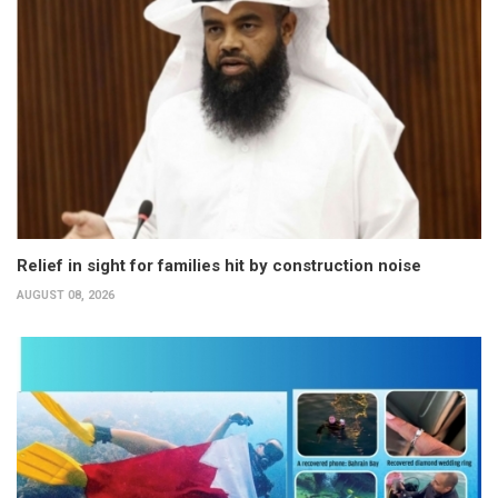
Relief in sight for families hit by construction noise
AUGUST 08, 2026