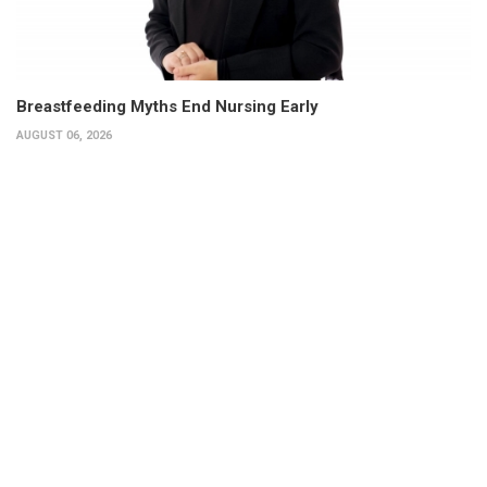
Breastfeeding Myths End Nursing Early
AUGUST 06, 2026