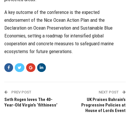
A key outcome of the conference is the expected
endorsement of the Nice Ocean Action Plan and the
Declaration on Ocean Preservation and Sustainable Blue
Economies, setting a roadmap for intensified global
cooperation and concrete measures to safeguard marine
ecosystems for future generations.
PREV POST
NEXT POST
Seth Rogen loves The 40-
UK Praises Bahrain’s
Year-Old Virgin’s ‘filthiness’
Progressive Policies at
House of Lords Event