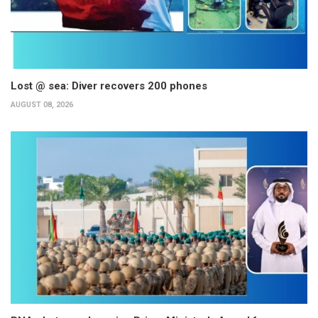
Lost @ sea: Diver recovers 200 phones
AUGUST 08, 2026