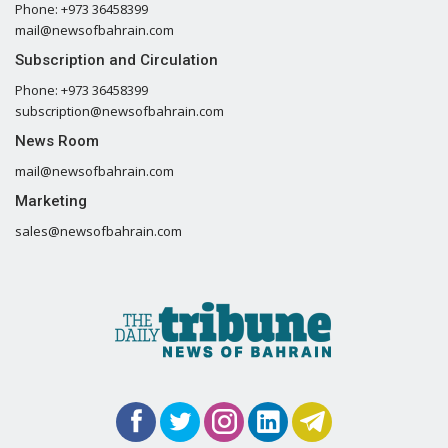
Phone: +973 36458399
mail@newsofbahrain.com
Subscription and Circulation
Phone: +973 36458399
subscription@newsofbahrain.com
News Room
mail@newsofbahrain.com
Marketing
sales@newsofbahrain.com