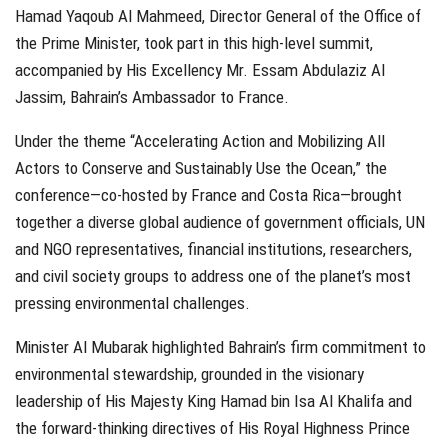
Hamad Yaqoub Al Mahmeed, Director General of the Office of
the Prime Minister, took part in this high-level summit,
accompanied by His Excellency Mr. Essam Abdulaziz Al
Jassim, Bahrain’s Ambassador to France.
Under the theme “Accelerating Action and Mobilizing All
Actors to Conserve and Sustainably Use the Ocean,” the
conference—co-hosted by France and Costa Rica—brought
together a diverse global audience of government officials, UN
and NGO representatives, financial institutions, researchers,
and civil society groups to address one of the planet’s most
pressing environmental challenges.
Minister Al Mubarak highlighted Bahrain’s firm commitment to
environmental stewardship, grounded in the visionary
leadership of His Majesty King Hamad bin Isa Al Khalifa and
the forward-thinking directives of His Royal Highness Prince