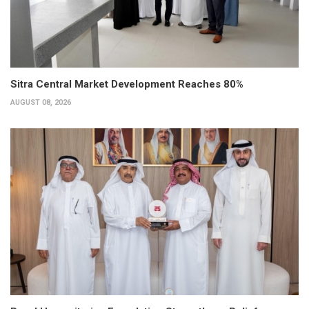
Sitra Central Market Development Reaches 80%
AUGUST 08, 2026