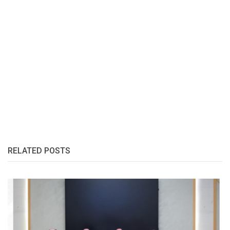
RELATED POSTS