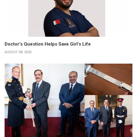
Doctor’s Question Helps Save Girl’s Life
AUGUST 08, 2026