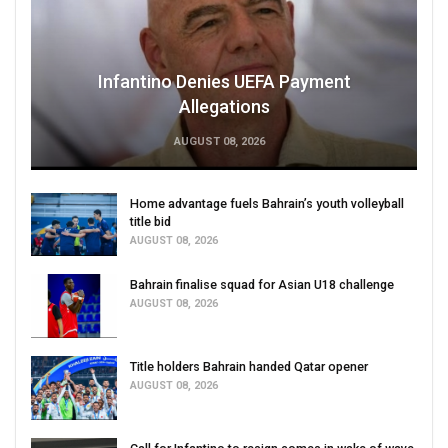
Infantino Denies UEFA Payment
Allegations
AUGUST 08, 2026
Home advantage fuels Bahrain’s youth volleyball
title bid
AUGUST 08, 2026
Bahrain finalise squad for Asian U18 challenge
AUGUST 08, 2026
Title holders Bahrain handed Qatar opener
AUGUST 08, 2026