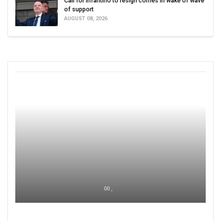
Call for Infantino to resign comes in wake of wave
of support
AUGUST 08, 2026
00 ,