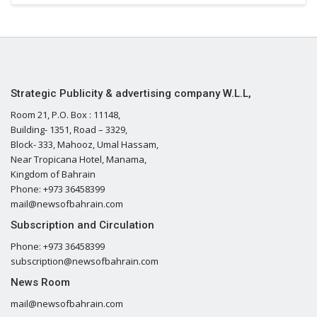
Strategic Publicity & advertising company W.L.L,
Room 21, P.O. Box : 11148,
Building- 1351, Road – 3329,
Block- 333, Mahooz, Umal Hassam,
Near Tropicana Hotel, Manama,
Kingdom of Bahrain
Phone: +973 36458399
mail@newsofbahrain.com
Subscription and Circulation
Phone: +973 36458399
subscription@newsofbahrain.com
News Room
mail@newsofbahrain.com