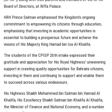
Board of Directors, at Riffa Palace.
HRH Prince Salman emphasised the Kingdom’s ongoing
commitment to empowering its citizens through education,
emphasising that investing in academic opportunities is
essential to building a prosperous future and achieve the
visions of His Majesty King Hamad bin Isa Al Khalifa.
The students of the CPISP 26th intake expressed their
gratitude and appreciation for His Royal Highness’ unwavering
support in creating quality opportunities for Bahraini citizens,
investing in them and continuing to support and enable them
to succeed across various endeavours.
His Highness Shaikh Mohammed bin Salman bin Hamad Al
Khalifa, His Excellency Shaikh Salman bin Khalifa Al Khalifa,
the Minister of Finance and National Economy, and a number