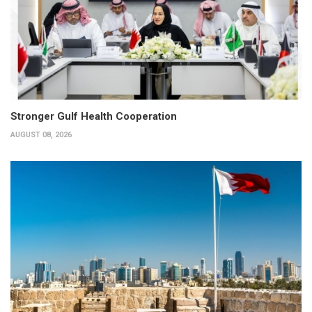
Stronger Gulf Health Cooperation
AUGUST 08, 2026