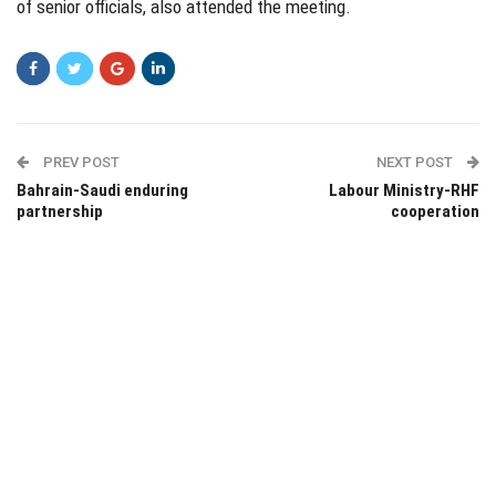
of senior officials, also attended the meeting.
PREV POST
NEXT POST
Bahrain-Saudi enduring
Labour Ministry-RHF
partnership
cooperation