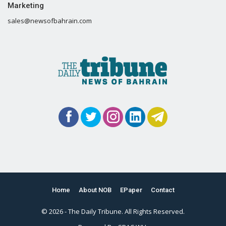
Marketing
sales@newsofbahrain.com
Home
About NOB
EPaper
Contact
© 2026 - The Daily Tribune. All Rights Reserved.