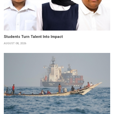
Students Turn Talent Into Impact
AUGUST 08, 2026