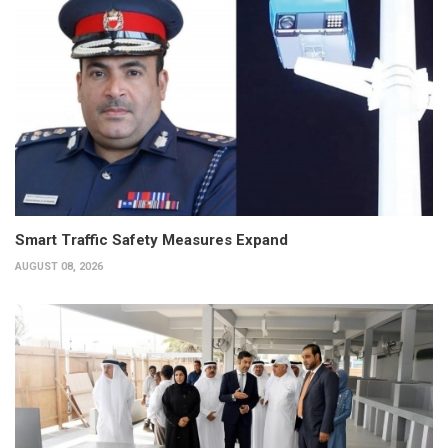
Smart Traffic Safety Measures Expand
AUGUST 08, 2026