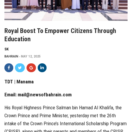
Royal Boost To Empower Citizens Through
Education
SK
BAHRAIN
MAY 12, 2025
TDT | Manama
Email:
mail@newsofbahrain.com
His Royal Highness Prince Salman bin Hamad Al Khalifa, the
Crown Prince and Prime Minister, yesterday met the 26th
intake of the Crown Prince’s International Scholarship Program
(CPISP), along with their parents and members of the CPISP