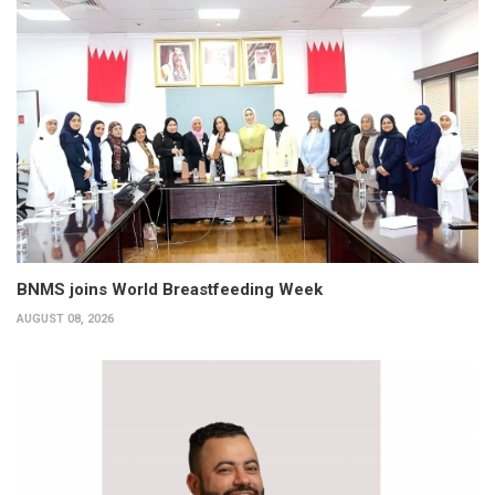
BNMS joins World Breastfeeding Week
AUGUST 08, 2026