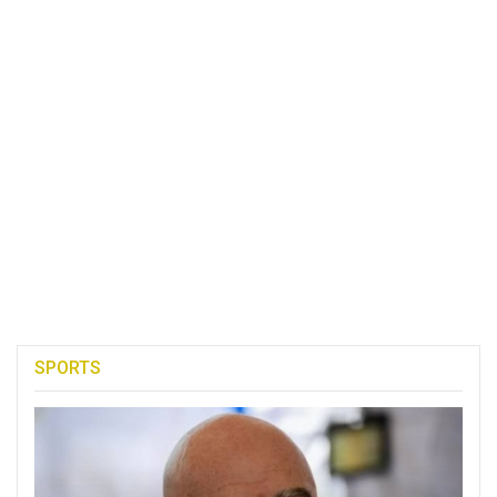
SPORTS