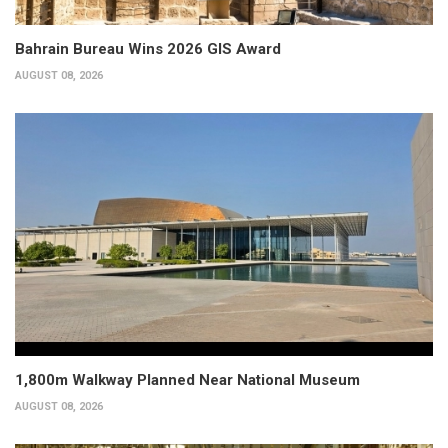
Bahrain Bureau Wins 2026 GIS Award
AUGUST 08, 2026
1,800m Walkway Planned Near National Museum
AUGUST 08, 2026