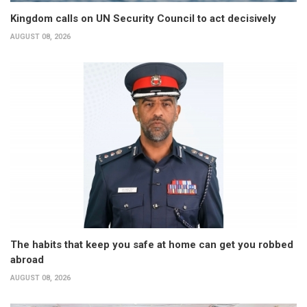
Kingdom calls on UN Security Council to act decisively
AUGUST 08, 2026
The habits that keep you safe at home can get you robbed
abroad
AUGUST 08, 2026