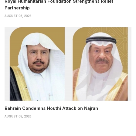
Royal Humanitarian Foundation Strengthens Relief
Partnership
AUGUST 08, 2026
Bahrain Condemns Houthi Attack on Najran
AUGUST 08, 2026