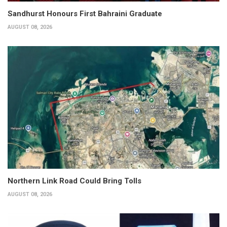
Sandhurst Honours First Bahraini Graduate
AUGUST 08, 2026
Northern Link Road Could Bring Tolls
AUGUST 08, 2026