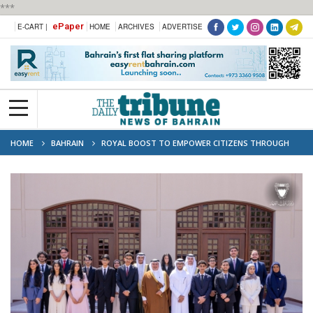
***
ePaper
E-CART |
HOME
ARCHIVES
ADVERTISE
HOME
BAHRAIN
ROYAL BOOST TO EMPOWER CITIZENS THROUGH
EDUCATION