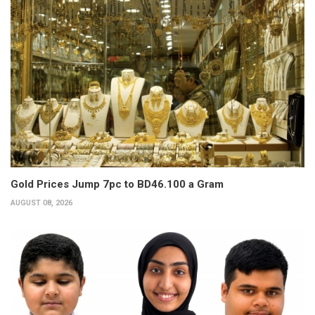
Gold Prices Jump 7pc to BD46.100 a Gram
AUGUST 08, 2026