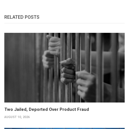
RELATED POSTS
Two Jailed, Deported Over Product Fraud
AUGUST 10, 2026