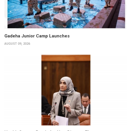
Gadeha Junior Camp Launches
AUGUST 09, 2026