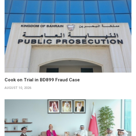
Cook on Trial in BD899 Fraud Case
AUGUST 10, 2026