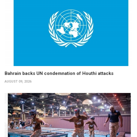
Bahrain backs UN condemnation of Houthi attacks
AUGUST 09, 2026