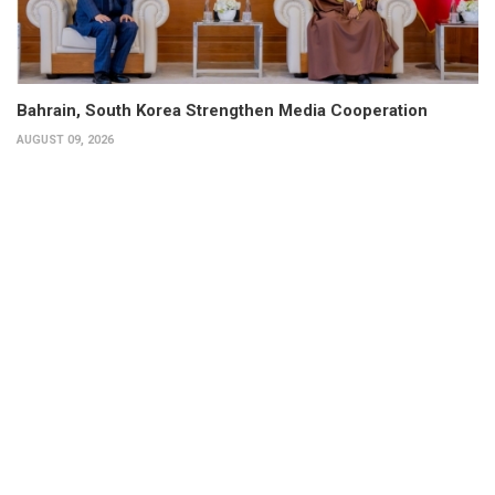
Bahrain, South Korea Strengthen Media Cooperation
AUGUST 09, 2026