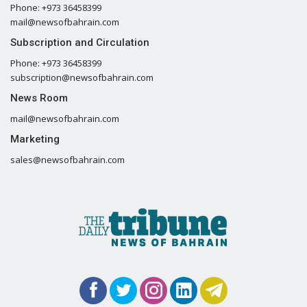
Phone: +973 36458399
mail@newsofbahrain.com
Subscription and Circulation
Phone: +973 36458399
subscription@newsofbahrain.com
News Room
mail@newsofbahrain.com
Marketing
sales@newsofbahrain.com