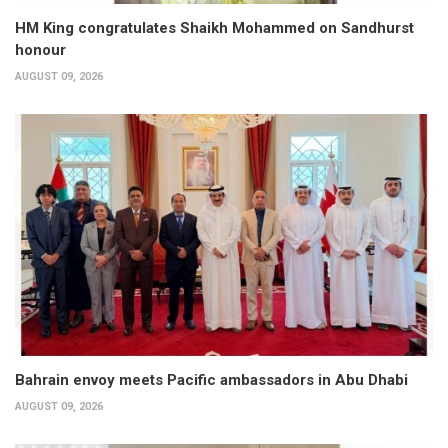
HM King congratulates Shaikh Mohammed on Sandhurst
honour
AUGUST 09, 2026
Bahrain envoy meets Pacific ambassadors in Abu Dhabi
AUGUST 09, 2026