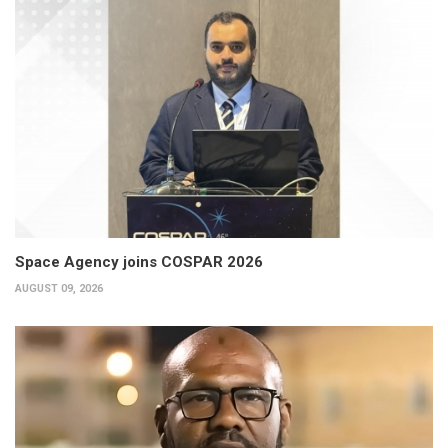
Space Agency joins COSPAR 2026
AUGUST 09, 2026