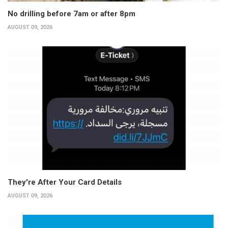
No drilling before 7am or after 8pm
AUGUST 09, 2026
They're After Your Card Details
AUGUST 09, 2026