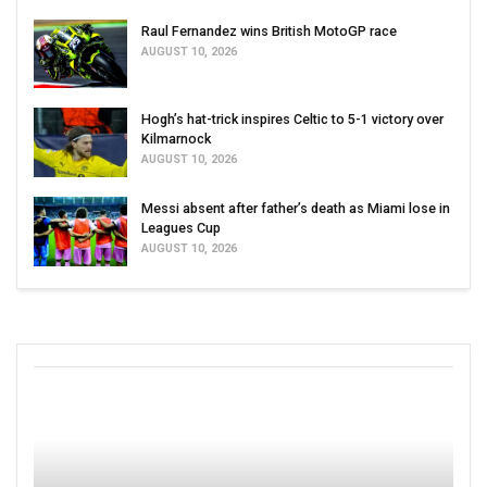
Raul Fernandez wins British MotoGP race
AUGUST 10, 2026
Hogh’s hat-trick inspires Celtic to 5-1 victory over
Kilmarnock
AUGUST 10, 2026
Messi absent after father’s death as Miami lose in
Leagues Cup
AUGUST 10, 2026