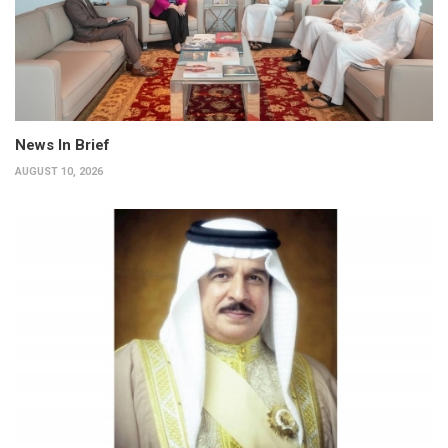
News In Brief
AUGUST 10, 2026