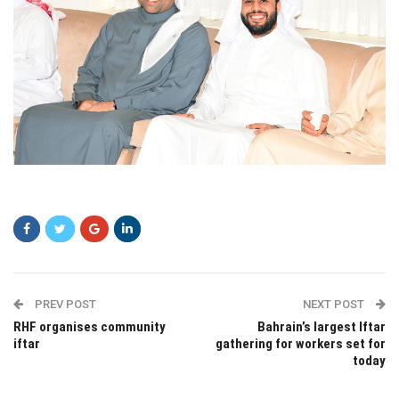
sdsdf
PREV POST
NEXT POST
RHF organises community
Bahrain’s largest Iftar
iftar
gathering for workers set for
today