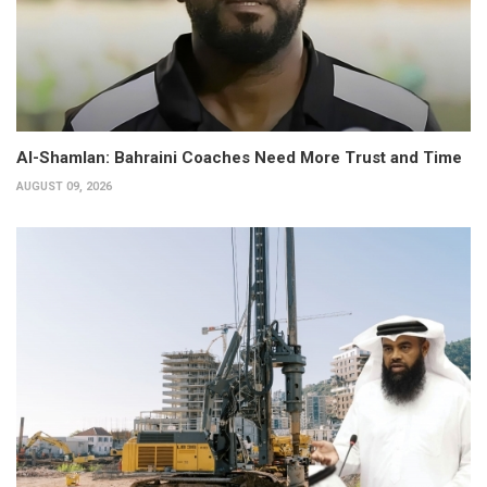
Al-Shamlan: Bahraini Coaches Need More Trust and Time
AUGUST 09, 2026