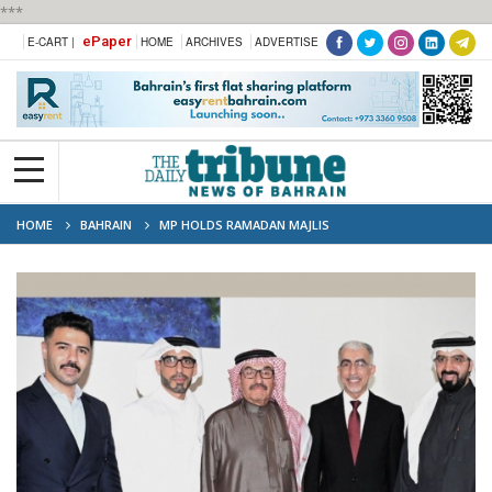
***
ePaper
E-CART |
HOME
ARCHIVES
ADVERTISE
HOME
BAHRAIN
MP HOLDS RAMADAN MAJLIS