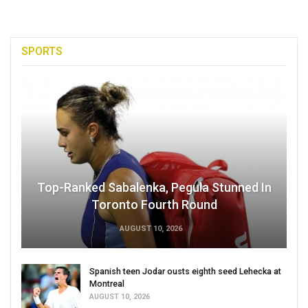
SPORTS
Top-Ranked Sabalenka, Pegula Stunned In
Toronto Fourth Round
AUGUST 10, 2026
Spanish teen Jodar ousts eighth seed Lehecka at
Montreal
AUGUST 10, 2026