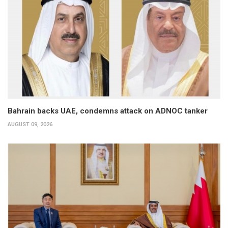
Bahrain backs UAE, condemns attack on ADNOC tanker
AUGUST 09, 2026