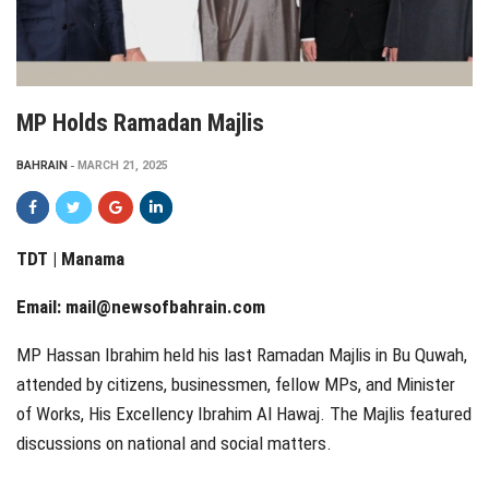
MP Holds Ramadan Majlis
BAHRAIN
MARCH 21, 2025
TDT | Manama
Email:
mail@newsofbahrain.com
MP Hassan Ibrahim held his last Ramadan Majlis in Bu Quwah,
attended by citizens, businessmen, fellow MPs, and Minister
of Works, His Excellency Ibrahim Al Hawaj. The Majlis featured
discussions on national and social matters.