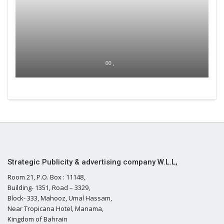
00 ,
Strategic Publicity & advertising company W.L.L,
Room 21, P.O. Box : 11148,
Building- 1351, Road – 3329,
Block- 333, Mahooz, Umal Hassam,
Near Tropicana Hotel, Manama,
Kingdom of Bahrain