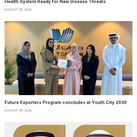
Health System Ready for New Disease Threats
AUGUST 09, 2026
Future Exporters Program concludes at Youth City 2030
AUGUST 09, 2026