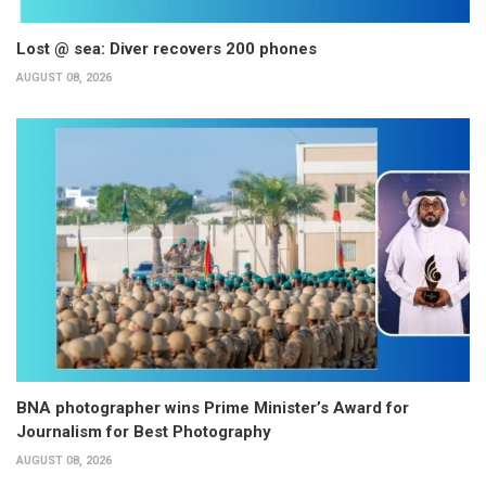
Lost @ sea: Diver recovers 200 phones
AUGUST 08, 2026
BNA photographer wins Prime Minister’s Award for
Journalism for Best Photography
AUGUST 08, 2026