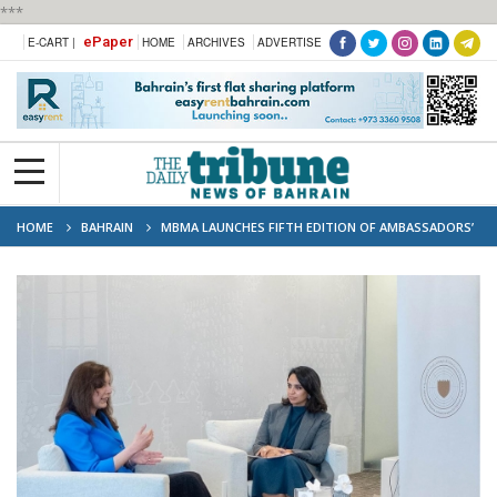
***
ePaper
E-CART |
HOME
ARCHIVES
ADVERTISE
HOME
BAHRAIN
MBMA LAUNCHES FIFTH EDITION OF AMBASSADORS’
RAMADHAN MAJLIS