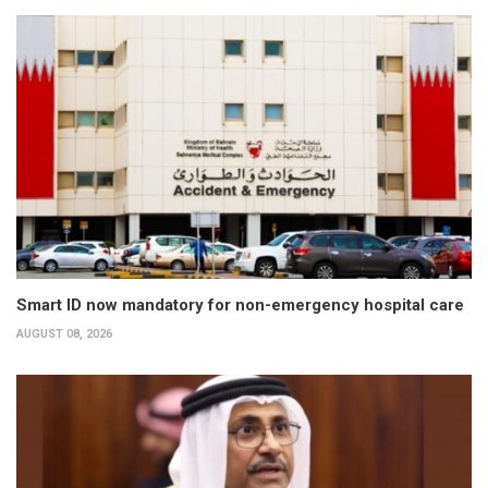
Smart ID now mandatory for non-emergency hospital care
AUGUST 08, 2026