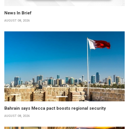
News In Brief
AUGUST 08, 2026
Bahrain says Mecca pact boosts regional security
AUGUST 08, 2026