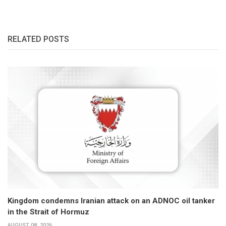
RELATED POSTS
Kingdom condemns Iranian attack on an ADNOC oil tanker
in the Strait of Hormuz
AUGUST 08, 2026