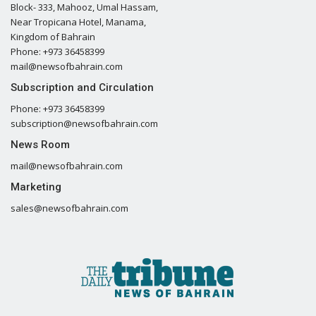
Block- 333, Mahooz, Umal Hassam,
Near Tropicana Hotel, Manama,
Kingdom of Bahrain
Phone: +973 36458399
mail@newsofbahrain.com
Subscription and Circulation
Phone: +973 36458399
subscription@newsofbahrain.com
News Room
mail@newsofbahrain.com
Marketing
sales@newsofbahrain.com