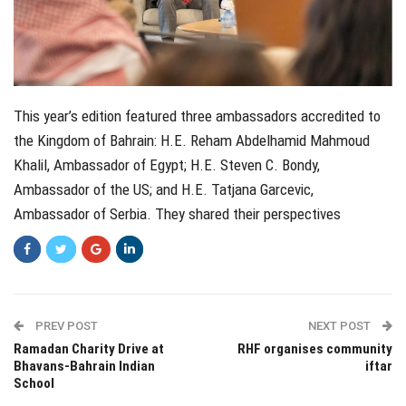
This year’s edition featured three ambassadors accredited to
the Kingdom of Bahrain: H.E. Reham Abdelhamid Mahmoud
Khalil, Ambassador of Egypt; H.E. Steven C. Bondy,
Ambassador of the US; and H.E. Tatjana Garcevic,
Ambassador of Serbia. They shared their perspectives
PREV POST
NEXT POST
Ramadan Charity Drive at
RHF organises community
Bhavans-Bahrain Indian
iftar
School