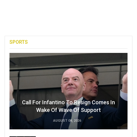
SPORTS
Call For Infantino To Resign Comes In
Wake Of Wave Of Support
AUGUST 08, 2026