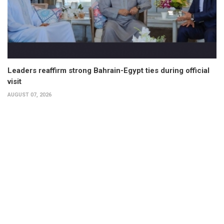
Leaders reaffirm strong Bahrain-Egypt ties during official
visit
AUGUST 07, 2026