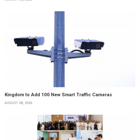
Kingdom to Add 100 New Smart Traffic Cameras
AUGUST 08, 2026