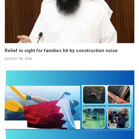
Relief in sight for families hit by construction noise
AUGUST 08, 2026