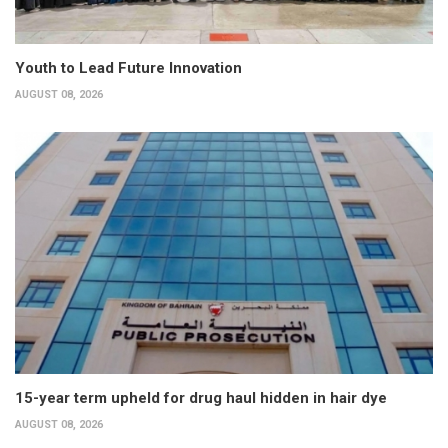
Youth to Lead Future Innovation
AUGUST 08, 2026
15-year term upheld for drug haul hidden in hair dye
AUGUST 08, 2026