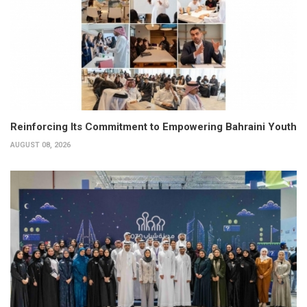
Reinforcing Its Commitment to Empowering Bahraini Youth
AUGUST 08, 2026