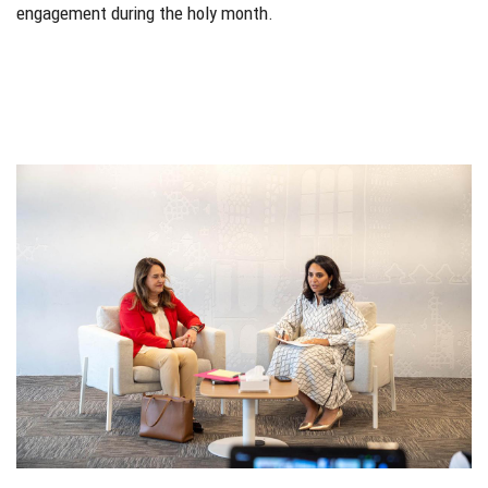
engagement during the holy month.