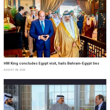
HM King concludes Egypt visit, hails Bahrain-Egypt ties
AUGUST 08, 2026