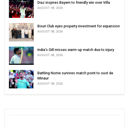
Diaz inspires Bayern to friendly win over Villa
AUGUST 08, 2026
Bouri Club eyes property investment for expansion
AUGUST 08, 2026
India’s Gill misses warm-up match due to injury
AUGUST 08, 2026
Battling Norrie survives match point to oust de
Minaur
AUGUST 08, 2026