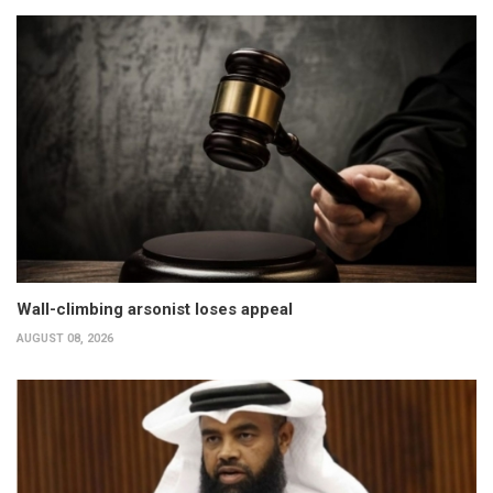
Wall-climbing arsonist loses appeal
AUGUST 08, 2026