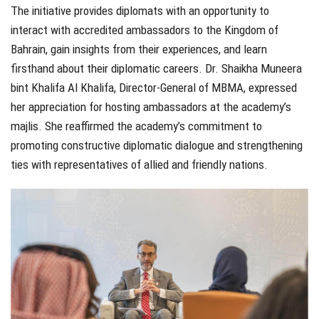
The initiative provides diplomats with an opportunity to
interact with accredited ambassadors to the Kingdom of
Bahrain, gain insights from their experiences, and learn
firsthand about their diplomatic careers. Dr. Shaikha Muneera
bint Khalifa Al Khalifa, Director-General of MBMA, expressed
her appreciation for hosting ambassadors at the academy’s
majlis. She reaffirmed the academy’s commitment to
promoting constructive diplomatic dialogue and strengthening
ties with representatives of allied and friendly nations.