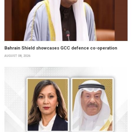
Bahrain Shield showcases GCC defence co-operation
AUGUST 08, 2026