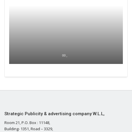
00 ,
Strategic Publicity & advertising company W.L.L,
Room 21, P.O. Box : 11148,
Building- 1351, Road – 3329,