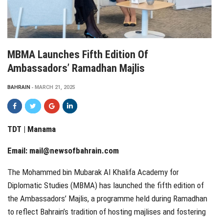
MBMA Launches Fifth Edition Of
Ambassadors’ Ramadhan Majlis
BAHRAIN
MARCH 21, 2025
TDT | Manama
Email:
mail@newsofbahrain.com
The Mohammed bin Mubarak Al Khalifa Academy for
Diplomatic Studies (MBMA) has launched the fifth edition of
the Ambassadors’ Majlis, a programme held during Ramadhan
to reflect Bahrain’s tradition of hosting majlises and fostering