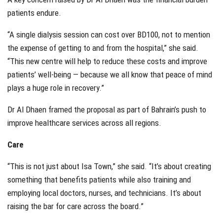
patients endure.
“A single dialysis session can cost over BD100, not to mention
the expense of getting to and from the hospital,” she said.
“This new centre will help to reduce these costs and improve
patients’ well-being — because we all know that peace of mind
plays a huge role in recovery.”
Dr Al Dhaen framed the proposal as part of Bahrain’s push to
improve healthcare services across all regions.
Care
“This is not just about Isa Town,” she said. “It’s about creating
something that benefits patients while also training and
employing local doctors, nurses, and technicians. It’s about
raising the bar for care across the board.”