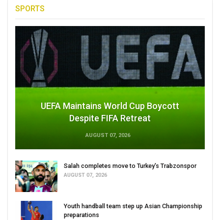
SPORTS
UEFA Maintains World Cup Boycott
Despite FIFA Retreat
AUGUST 07, 2026
Salah completes move to Turkey's Trabzonspor
AUGUST 07, 2026
Youth handball team step up Asian Championship
preparations