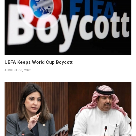
UEFA Keeps World Cup Boycott
AUGUST 06, 2026