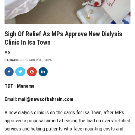
Sigh Of Relief As MPs Approve New Dialysis
Clinic In Isa Town
MD
BAHRAIN
DECEMBER 05, 2024
TDT | Manama
Email:
mail@newsofbahrain.com
A new dialysis clinic is on the cards for Isa Town, after MPs
approved a proposal aimed at easing the load on overstretched
services and helping patients who face mounting costs and