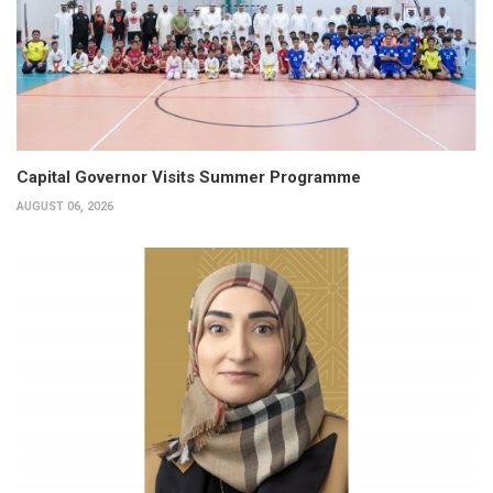
Capital Governor Visits Summer Programme
AUGUST 06, 2026