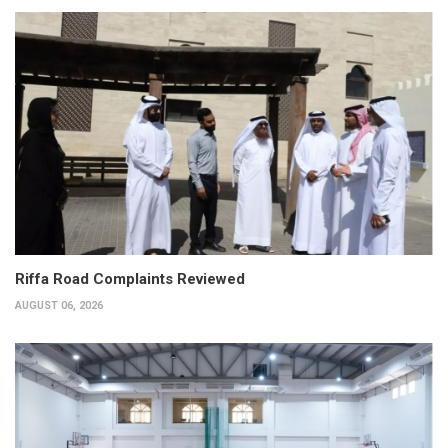
Riffa Road Complaints Reviewed
AUGUST 06, 2026