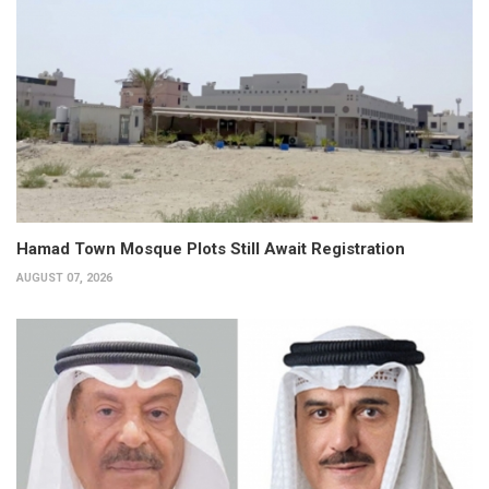
Hamad Town Mosque Plots Still Await Registration
AUGUST 07, 2026