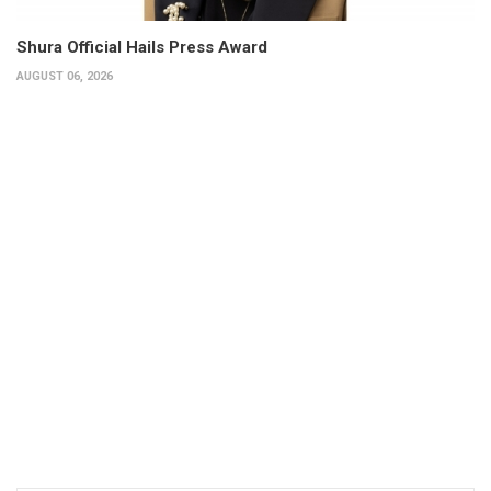
Shura Official Hails Press Award
AUGUST 06, 2026