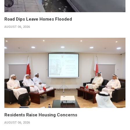
Road Dips Leave Homes Flooded
AUGUST 06, 2026
Residents Raise Housing Concerns
AUGUST 06, 2026