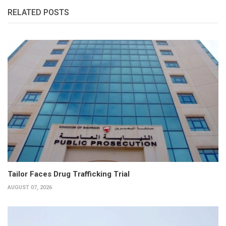
RELATED POSTS
Tailor Faces Drug Trafficking Trial
AUGUST 07, 2026