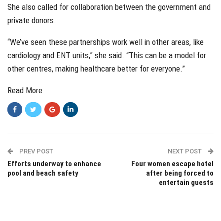
She also called for collaboration between the government and
private donors.
“We’ve seen these partnerships work well in other areas, like
cardiology and ENT units,” she said. “This can be a model for
other centres, making healthcare better for everyone.”
Read More
PREV POST
NEXT POST
Efforts underway to enhance
Four women escape hotel
pool and beach safety
after being forced to
entertain guests