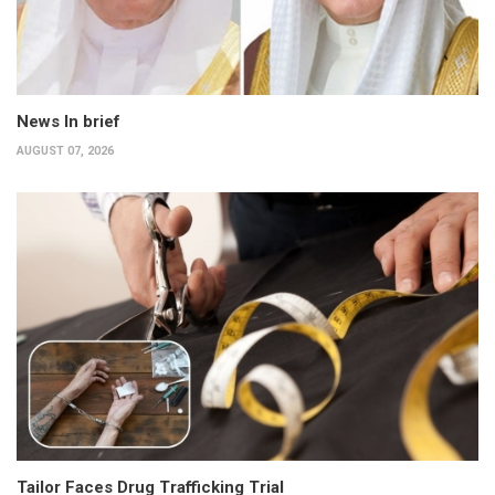
News In brief
AUGUST 07, 2026
Tailor Faces Drug Trafficking Trial