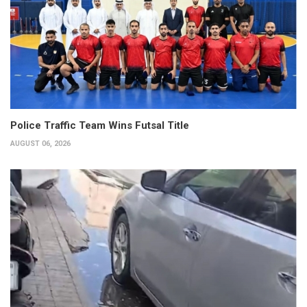
Police Traffic Team Wins Futsal Title
AUGUST 06, 2026