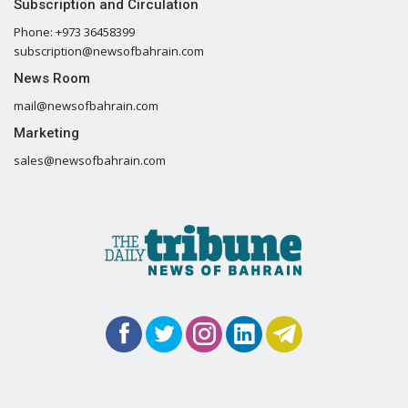
Subscription and Circulation
Phone: +973 36458399
subscription@newsofbahrain.com
News Room
mail@newsofbahrain.com
Marketing
sales@newsofbahrain.com