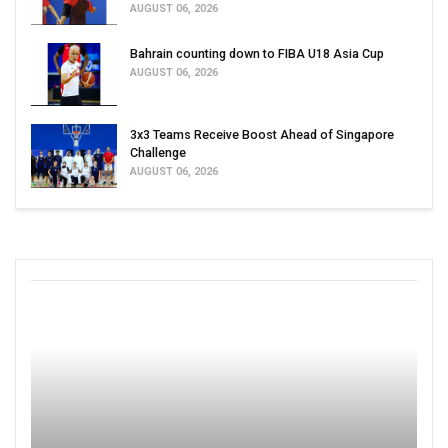
AUGUST 06, 2026
Bahrain counting down to FIBA U18 Asia Cup
AUGUST 06, 2026
3x3 Teams Receive Boost Ahead of Singapore
Challenge
AUGUST 06, 2026