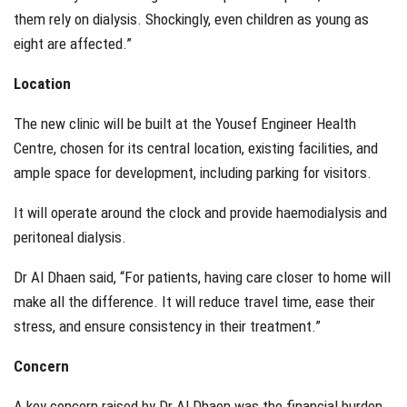
them rely on dialysis. Shockingly, even children as young as
eight are affected.”
Location
The new clinic will be built at the Yousef Engineer Health
Centre, chosen for its central location, existing facilities, and
ample space for development, including parking for visitors.
It will operate around the clock and provide haemodialysis and
peritoneal dialysis.
Dr Al Dhaen said, “For patients, having care closer to home will
make all the difference. It will reduce travel time, ease their
stress, and ensure consistency in their treatment.”
Concern
A key concern raised by Dr Al Dhaen was the financial burden