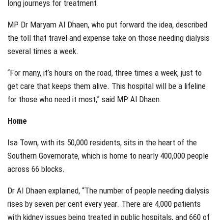
long journeys for treatment.
MP Dr Maryam Al Dhaen, who put forward the idea, described
the toll that travel and expense take on those needing dialysis
several times a week.
“For many, it’s hours on the road, three times a week, just to
get care that keeps them alive. This hospital will be a lifeline
for those who need it most,” said MP Al Dhaen.
Home
Isa Town, with its 50,000 residents, sits in the heart of the
Southern Governorate, which is home to nearly 400,000 people
across 66 blocks.
Dr Al Dhaen explained, “The number of people needing dialysis
rises by seven per cent every year. There are 4,000 patients
with kidney issues being treated in public hospitals, and 660 of