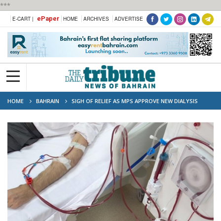
***
ePaper
E-CART |
HOME
ARCHIVES
ADVERTISE
HOME
BAHRAIN
SIGH OF RELIEF AS MPS APPROVE NEW DIALYSIS
CLINIC IN ISA TOWN