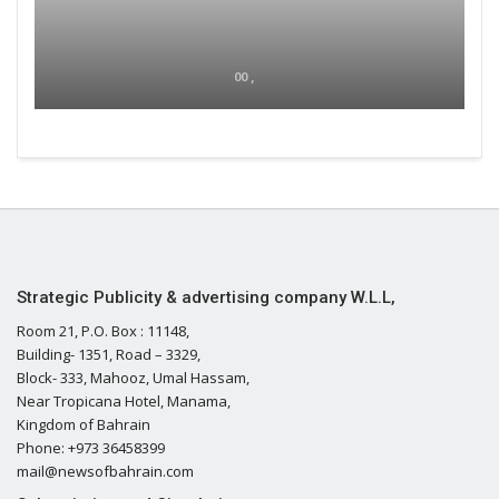
00 ,
Strategic Publicity & advertising company W.L.L,
Room 21, P.O. Box : 11148,
Building- 1351, Road – 3329,
Block- 333, Mahooz, Umal Hassam,
Near Tropicana Hotel, Manama,
Kingdom of Bahrain
Phone: +973 36458399
mail@newsofbahrain.com