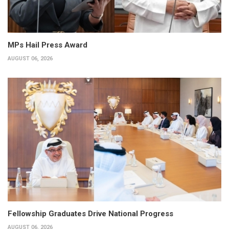
MPs Hail Press Award
AUGUST 06, 2026
Fellowship Graduates Drive National Progress
AUGUST 06, 2026