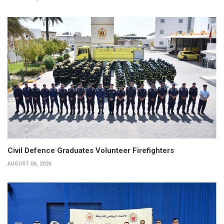
Civil Defence Graduates Volunteer Firefighters
AUGUST 06, 2026