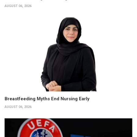
AUGUST 06, 2026
Breastfeeding Myths End Nursing Early
AUGUST 06, 2026