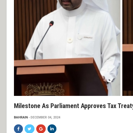
Milestone As Parliament Approves Tax Treat
BAHRAIN
DECEMBER 04, 2024