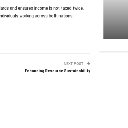
ndards and ensures income is not taxed twice,
ndividuals working across both nations.
NEXT POST
Enhancing Resource Sustainability