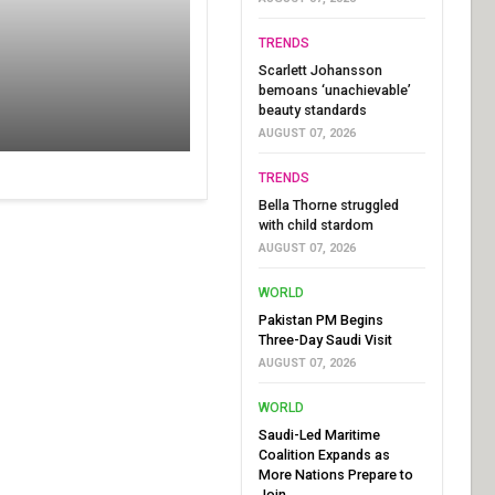
TRENDS
Scarlett Johansson
bemoans ‘unachievable’
beauty standards
AUGUST 07, 2026
TRENDS
Bella Thorne struggled
with child stardom
AUGUST 07, 2026
WORLD
Pakistan PM Begins
Three-Day Saudi Visit
AUGUST 07, 2026
WORLD
Saudi-Led Maritime
Coalition Expands as
More Nations Prepare to
Join