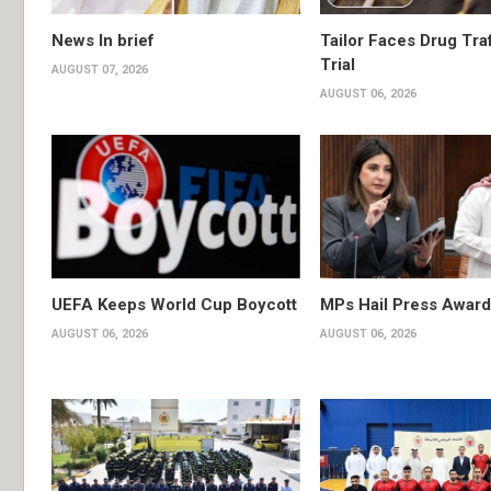
News In brief
Tailor Faces Drug Tra
Trial
AUGUST 07, 2026
AUGUST 06, 2026
UEFA Keeps World Cup Boycott
MPs Hail Press Award
AUGUST 06, 2026
AUGUST 06, 2026