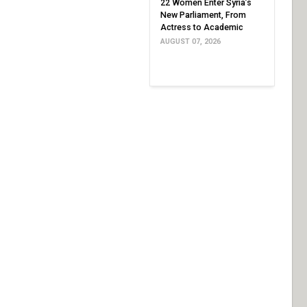
22 Women Enter Syria’s
New Parliament, From
Actress to Academic
AUGUST 07, 2026