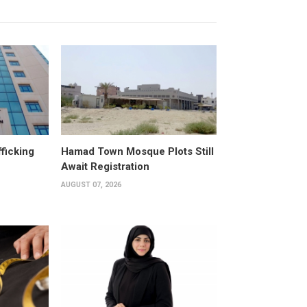
fficking
Hamad Town Mosque Plots Still
Await Registration
AUGUST 07, 2026