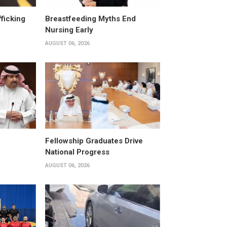
fficking
Breastfeeding Myths End
Nursing Early
AUGUST 06, 2026
Fellowship Graduates Drive
National Progress
AUGUST 06, 2026