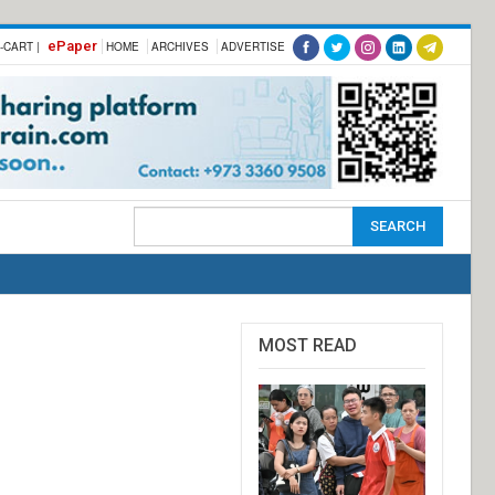
ePaper
-CART |
HOME
ARCHIVES
ADVERTISE
MOST READ