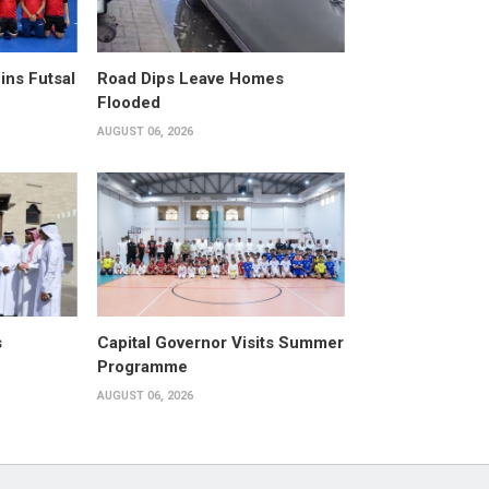
ins Futsal
Road Dips Leave Homes
Flooded
AUGUST 06, 2026
s
Capital Governor Visits Summer
Programme
AUGUST 06, 2026