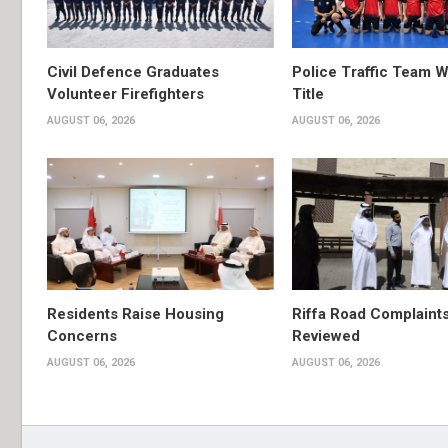
Civil Defence Graduates
Police Traffic Team W
Volunteer Firefighters
Title
AUGUST 06, 2026
AUGUST 06, 2026
Residents Raise Housing
Riffa Road Complaint
Concerns
Reviewed
AUGUST 06, 2026
AUGUST 06, 2026