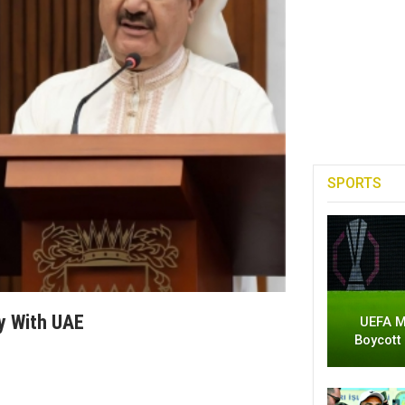
SPORTS
y With UAE
UEFA M
Boycott