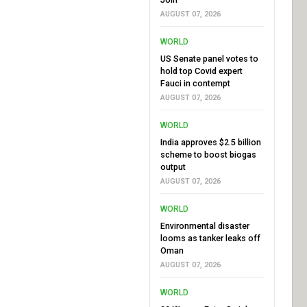
AUGUST 07, 2026
WORLD
US Senate panel votes to
hold top Covid expert
Fauci in contempt
AUGUST 07, 2026
WORLD
India approves $2.5 billion
scheme to boost biogas
output
AUGUST 07, 2026
WORLD
Environmental disaster
looms as tanker leaks off
Oman
AUGUST 07, 2026
WORLD