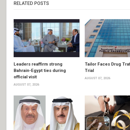
RELATED POSTS
Leaders reaffirm strong
Tailor Faces Drug Tra
Bahrain-Egypt ties during
Trial
official visit
AUGUST 07, 2026
AUGUST 07, 2026