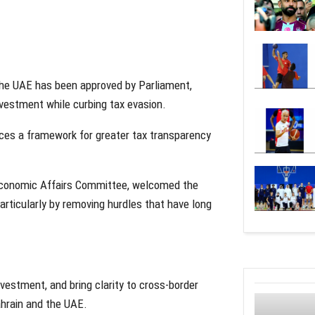
the UAE has been approved by Parliament,
nvestment while curbing tax evasion.
uces a framework for greater tax transparency
 Economic Affairs Committee, welcomed the
articularly by removing hurdles that have long
nvestment, and bring clarity to cross-border
Bahrain and the UAE.