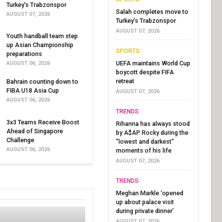
Turkey's Trabzonspor
Salah completes move to
AUGUST 07, 2026
Turkey's Trabzonspor
AUGUST 07, 2026
Youth handball team step
up Asian Championship
SPORTS
preparations
UEFA maintains World Cup
AUGUST 06, 2026
boycott despite FIFA
retreat
Bahrain counting down to
FIBA U18 Asia Cup
AUGUST 07, 2026
AUGUST 06, 2026
TRENDS
3x3 Teams Receive Boost
Rihanna has always stood
Ahead of Singapore
by A$AP Rocky during the
Challenge
"lowest and darkest"
AUGUST 06, 2026
moments of his life
AUGUST 07, 2026
TRENDS
Meghan Markle ‘opened
up about palace visit
during private dinner’
AUGUST 07, 2026