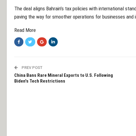
The deal aligns Bahrain’s tax policies with international sta
paving the way for smoother operations for businesses and i
Read More
PREV POST
China Bans Rare Mineral Exports to U.S. Following
Biden's Tech Restrictions