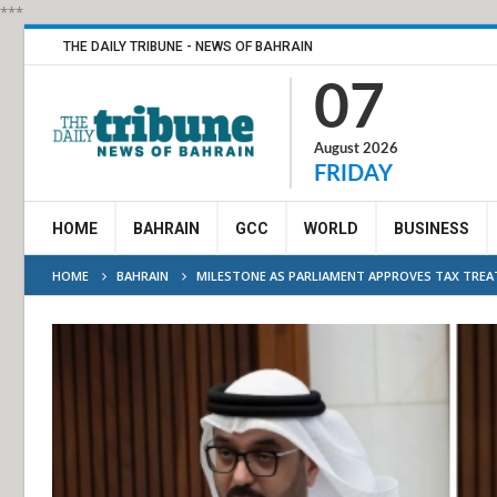
***
THE DAILY TRIBUNE - NEWS OF BAHRAIN
07
August 2026
FRIDAY
HOME
BAHRAIN
GCC
WORLD
BUSINESS
HOME
BAHRAIN
MILESTONE AS PARLIAMENT APPROVES TAX TREA