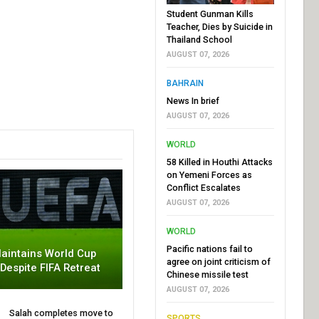
Student Gunman Kills
Teacher, Dies by Suicide in
Thailand School
AUGUST 07, 2026
BAHRAIN
News In brief
AUGUST 07, 2026
WORLD
58 Killed in Houthi Attacks
on Yemeni Forces as
Conflict Escalates
AUGUST 07, 2026
WORLD
Pacific nations fail to
aintains World Cup
agree on joint criticism of
 Despite FIFA Retreat
Chinese missile test
AUGUST 07, 2026
Salah completes move to
SPORTS