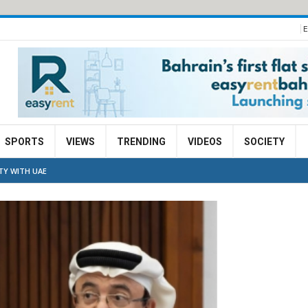
E
SPORTS
VIEWS
TRENDING
VIDEOS
SOCIETY
TY WITH UAE