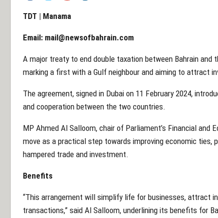
TDT | Manama
Email:
mail@newsofbahrain.com
A major treaty to end double taxation between Bahrain and 
marking a first with a Gulf neighbour and aiming to attract i
The agreement, signed in Dubai on 11 February 2024, introd
and cooperation between the two countries.
MP Ahmed Al Salloom, chair of Parliament’s Financial and
move as a practical step towards improving economic ties, p
hampered trade and investment.
Benefits
“This arrangement will simplify life for businesses, attract i
transactions,” said Al Salloom, underlining its benefits for 