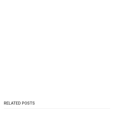
RELATED POSTS