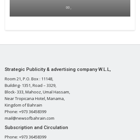
00 ,
Strategic Publicity & advertising company W.L.L,
Room 21, P.O. Box : 11148,
Building- 1351, Road – 3329,
Block- 333, Mahooz, Umal Hassam,
Near Tropicana Hotel, Manama,
Kingdom of Bahrain
Phone: +973 36458399
mail@newsofbahrain.com
Subscription and Circulation
Phone: +973 36458399