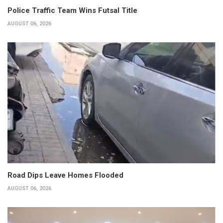
Police Traffic Team Wins Futsal Title
AUGUST 06, 2026
Road Dips Leave Homes Flooded
AUGUST 06, 2026