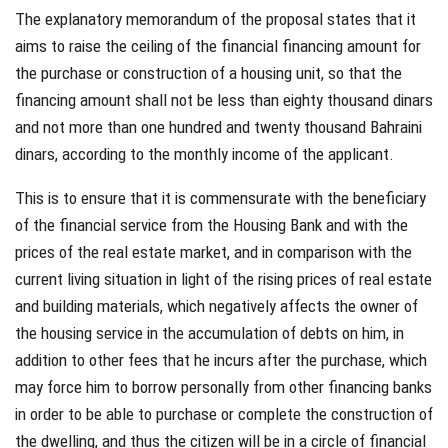
The explanatory memorandum of the proposal states that it
aims to raise the ceiling of the financial financing amount for
the purchase or construction of a housing unit, so that the
financing amount shall not be less than eighty thousand dinars
and not more than one hundred and twenty thousand Bahraini
dinars, according to the monthly income of the applicant.
This is to ensure that it is commensurate with the beneficiary
of the financial service from the Housing Bank and with the
prices of the real estate market, and in comparison with the
current living situation in light of the rising prices of real estate
and building materials, which negatively affects the owner of
the housing service in the accumulation of debts on him, in
addition to other fees that he incurs after the purchase, which
may force him to borrow personally from other financing banks
in order to be able to purchase or complete the construction of
the dwelling, and thus the citizen will be in a circle of financial