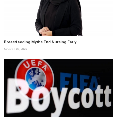
Breastfeeding Myths End Nursing Early
AUGUST 06, 2026