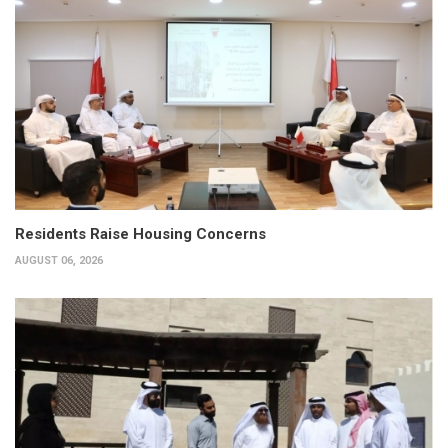
Residents Raise Housing Concerns
AUGUST 06, 2026