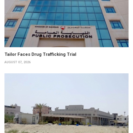
Tailor Faces Drug Trafficking Trial
AUGUST 07, 2026