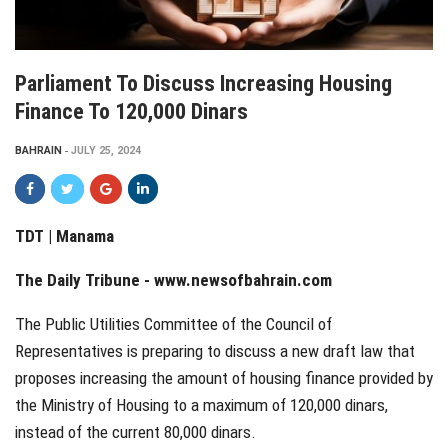
Parliament To Discuss Increasing Housing
Finance To 120,000 Dinars
BAHRAIN
JULY 25, 2024
TDT | Manama
The Daily Tribune -
www.newsofbahrain.com
The Public Utilities Committee of the Council of
Representatives is preparing to discuss a new draft law that
proposes increasing the amount of housing finance provided by
the Ministry of Housing to a maximum of 120,000 dinars,
instead of the current 80,000 dinars.