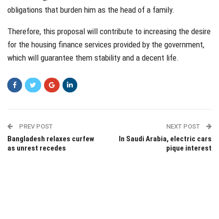
obligations that burden him as the head of a family.
Therefore, this proposal will contribute to increasing the desire
for the housing finance services provided by the government,
which will guarantee them stability and a decent life.
PREV POST
NEXT POST
Bangladesh relaxes curfew
In Saudi Arabia, electric cars
as unrest recedes
pique interest