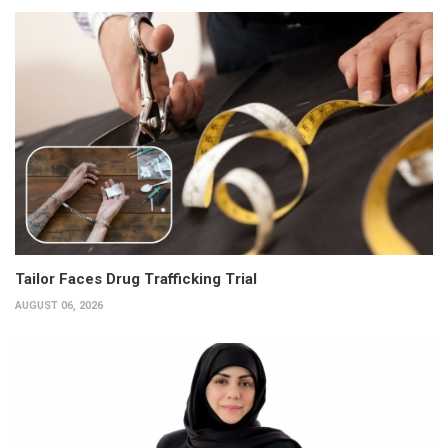
Tailor Faces Drug Trafficking Trial
AUGUST 06, 2026