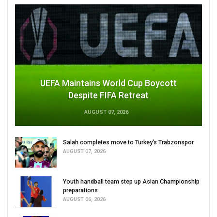
UEFA Maintains World Cup Boycott
Despite FIFA Retreat
AUGUST 07, 2026
Salah completes move to Turkey's Trabzonspor
AUGUST 07, 2026
Youth handball team step up Asian Championship
preparations
AUGUST 06, 2026