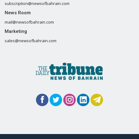
subscription@newsofbahrain.com
News Room
mail@newsofbahrain.com
Marketing
sales@newsofbahrain.com