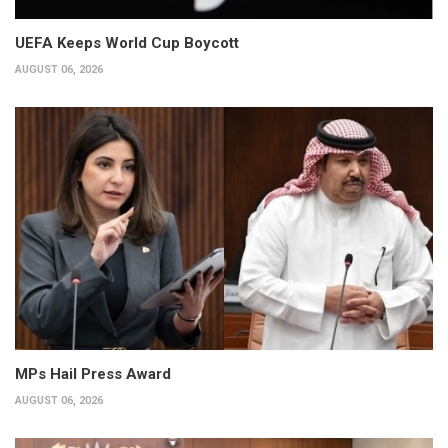
UEFA Keeps World Cup Boycott
AUGUST 06, 2026
MPs Hail Press Award
AUGUST 06, 2026