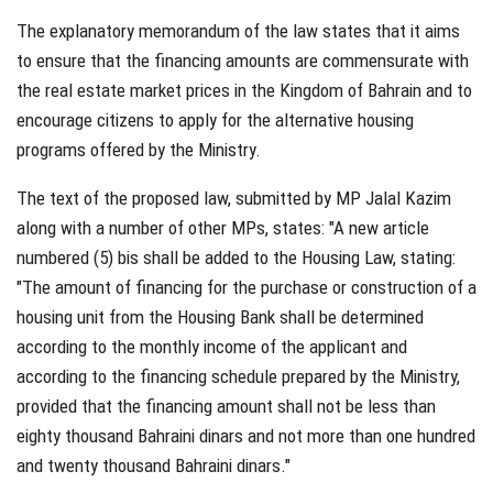
The explanatory memorandum of the law states that it aims
to ensure that the financing amounts are commensurate with
the real estate market prices in the Kingdom of Bahrain and to
encourage citizens to apply for the alternative housing
programs offered by the Ministry.
The text of the proposed law, submitted by MP Jalal Kazim
along with a number of other MPs, states: "A new article
numbered (5) bis shall be added to the Housing Law, stating:
"The amount of financing for the purchase or construction of a
housing unit from the Housing Bank shall be determined
according to the monthly income of the applicant and
according to the financing schedule prepared by the Ministry,
provided that the financing amount shall not be less than
eighty thousand Bahraini dinars and not more than one hundred
and twenty thousand Bahraini dinars."