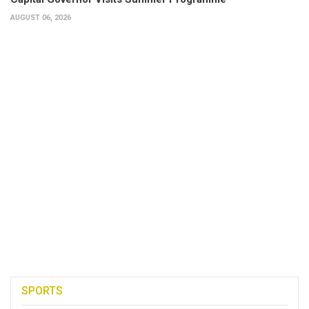
AUGUST 06, 2026
SPORTS