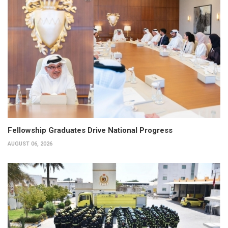
Fellowship Graduates Drive National Progress
AUGUST 06, 2026