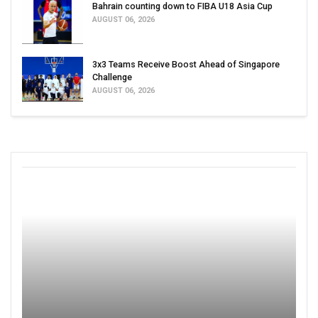
Bahrain counting down to FIBA U18 Asia Cup
AUGUST 06, 2026
3x3 Teams Receive Boost Ahead of Singapore
Challenge
AUGUST 06, 2026