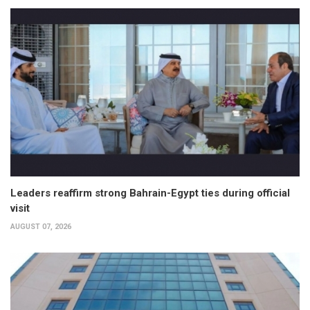
Leaders reaffirm strong Bahrain-Egypt ties during official
visit
AUGUST 07, 2026