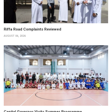
Riffa Road Complaints Reviewed
AUGUST 06, 2026
Capital Governor Visits Summer Programme