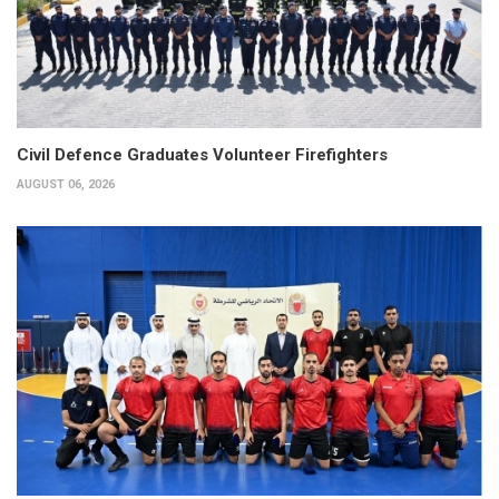
Civil Defence Graduates Volunteer Firefighters
AUGUST 06, 2026