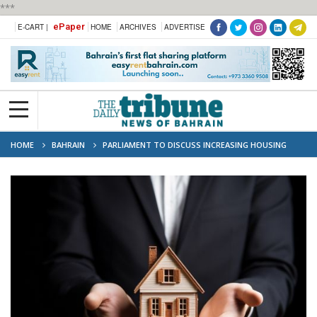
***
ePaper
E-CART |
HOME
ARCHIVES
ADVERTISE
HOME
BAHRAIN
PARLIAMENT TO DISCUSS INCREASING HOUSING
FINANCE TO 120,000 DINARS