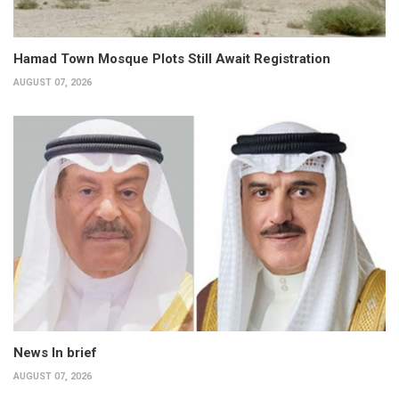
Hamad Town Mosque Plots Still Await Registration
AUGUST 07, 2026
News In brief
AUGUST 07, 2026