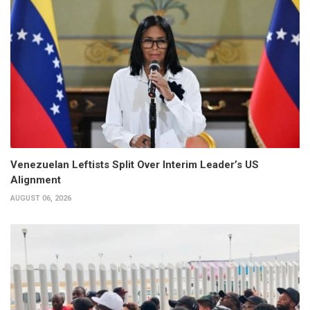
Venezuelan Leftists Split Over Interim Leader’s US
Alignment
AUGUST 06, 2026