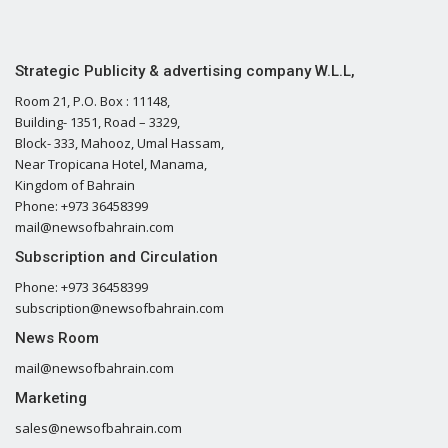
Strategic Publicity & advertising company W.L.L,
Room 21, P.O. Box : 11148,
Building- 1351, Road – 3329,
Block- 333, Mahooz, Umal Hassam,
Near Tropicana Hotel, Manama,
Kingdom of Bahrain
Phone: +973 36458399
mail@newsofbahrain.com
Subscription and Circulation
Phone: +973 36458399
subscription@newsofbahrain.com
News Room
mail@newsofbahrain.com
Marketing
sales@newsofbahrain.com