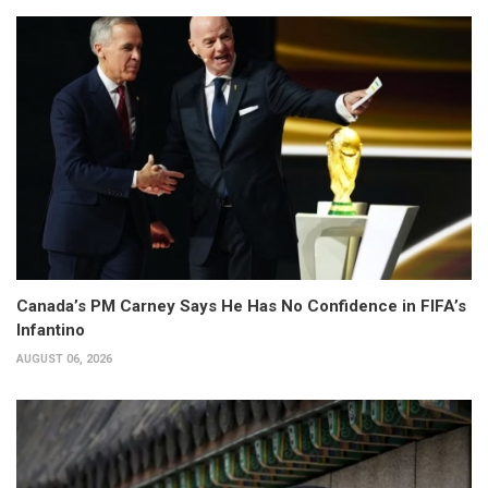
Canada’s PM Carney Says He Has No Confidence in FIFA’s
Infantino
AUGUST 06, 2026