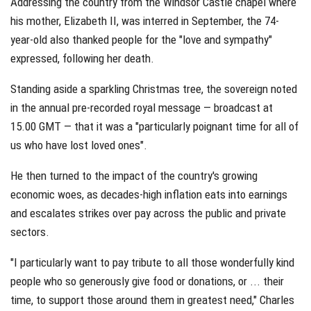
Addressing the country from the Windsor Castle chapel where
his mother, Elizabeth II, was interred in September, the 74-
year-old also thanked people for the "love and sympathy"
expressed, following her death.
Standing aside a sparkling Christmas tree, the sovereign noted
in the annual pre-recorded royal message — broadcast at
15.00 GMT — that it was a "particularly poignant time for all of
us who have lost loved ones".
He then turned to the impact of the country's growing
economic woes, as decades-high inflation eats into earnings
and escalates strikes over pay across the public and private
sectors.
"I particularly want to pay tribute to all those wonderfully kind
people who so generously give food or donations, or ... their
time, to support those around them in greatest need," Charles