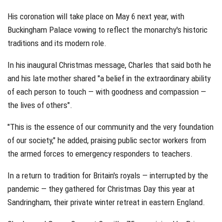
His coronation will take place on May 6 next year, with
Buckingham Palace vowing to reflect the monarchy's historic
traditions and its modern role.
In his inaugural Christmas message, Charles that said both he
and his late mother shared "a belief in the extraordinary ability
of each person to touch — with goodness and compassion —
the lives of others".
"This is the essence of our community and the very foundation
of our society," he added, praising public sector workers from
the armed forces to emergency responders to teachers.
In a return to tradition for Britain's royals — interrupted by the
pandemic — they gathered for Christmas Day this year at
Sandringham, their private winter retreat in eastern England.