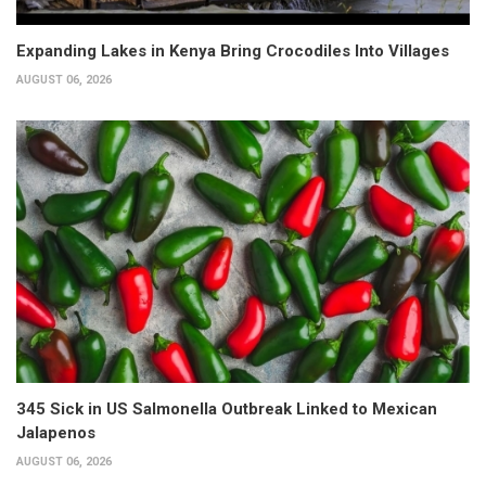
Expanding Lakes in Kenya Bring Crocodiles Into Villages
AUGUST 06, 2026
345 Sick in US Salmonella Outbreak Linked to Mexican
Jalapenos
AUGUST 06, 2026