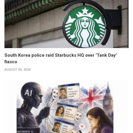
South Korea police raid Starbucks HQ over ‘Tank Day’
fiasco
AUGUST 06, 2026