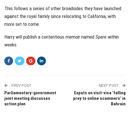
This follows a series of other broadsides they have launched
against the royal family since relocating to California, with
more set to come.
Harry will publish a contentious memoir named
Spare
within
weeks.
PREV POST
NEXT POST
Parliamentary-government
Expats on visit-visa ‘falling
joint meeting discusses
prey to online scammers’ in
action plan
Bahrain