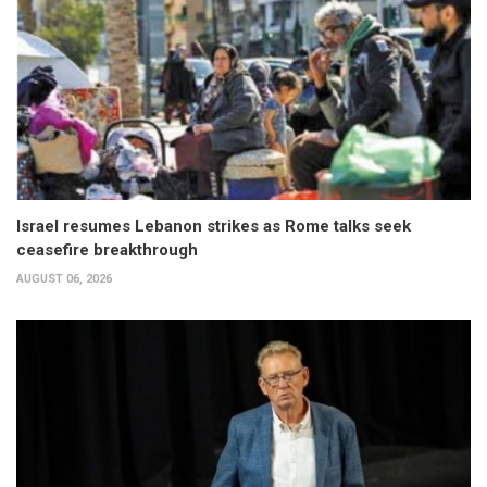
Israel resumes Lebanon strikes as Rome talks seek
ceasefire breakthrough
AUGUST 06, 2026