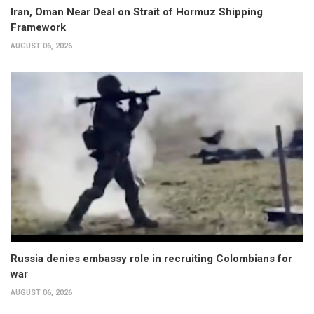
Iran, Oman Near Deal on Strait of Hormuz Shipping
Framework
AUGUST 06, 2026
Russia denies embassy role in recruiting Colombians for
war
AUGUST 06, 2026