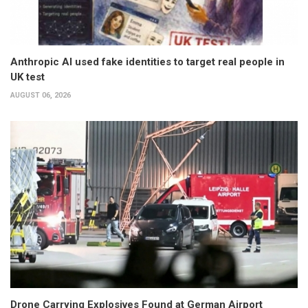
Anthropic AI used fake identities to target real people in
UK test
AUGUST 06, 2026
Drone Carrying Explosives Found at German Airport