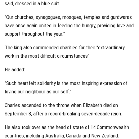
said, dressed in a blue suit.
"Our churches, synagogues, mosques, temples and gurdwaras
have once again united in feeding the hungry, providing love and
support throughout the year."
The king also commended charities for their "extraordinary
work in the most difficult circumstances".
He added:
"Such heartfelt solidarity is the most inspiring expression of
loving our neighbour as our self."
Charles ascended to the throne when Elizabeth died on
September 8, after a record-breaking seven-decade reign.
He also took over as the head of state of 14 Commonwealth
countries, including Australia, Canada and New Zealand.