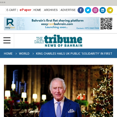
***
ePaper
E-CART |
HOME
ARCHIVES
ADVERTISE
HOME
WORLD
KING CHARLES HAILS UK PUBLIC 'SOLIDARITY' IN FIRST
CHRISTMAS MESSAGE