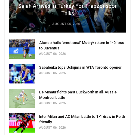
Salah Arrives In Turkey For Trabzonspor
Talks
AUGUST 06, 2026
Alonso hails ‘emotional’ Mudryk return in 1-0 loss
to Juventus
AUGUST 06, 2026
Sabalenka tops Uchijima in WTA Toronto opener
AUGUST 06, 2026
De Minaur fights past Duckworth in all-Aussie
Montreal battle
AUGUST 06, 2026
Inter Milan and AC Milan battle to 1-1 draw in Perth
friendly
AUGUST 06, 2026