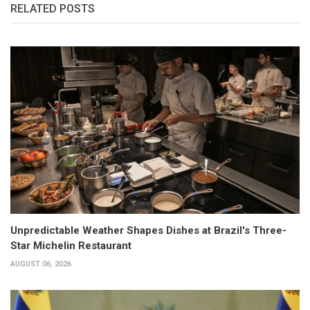
RELATED POSTS
Unpredictable Weather Shapes Dishes at Brazil's Three-
Star Michelin Restaurant
AUGUST 06, 2026