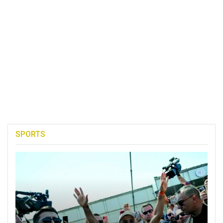
SPORTS