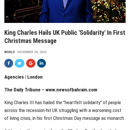
King Charles Hails UK Public 'solidarity' In First
Christmas Message
WORLD
DECEMBER 26, 2022
Agencies | London
The Daily Tribune – www.newsofbahrain.com
King Charles III has hailed the "heartfelt solidarity" of people
across the recession-hit UK struggling with a worsening cost
of living crisis, in his first Christmas Day message as monarch.