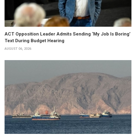
ACT Opposition Leader Admits Sending ‘My Job Is Boring’
Text During Budget Hearing
AUGUST 06, 2026