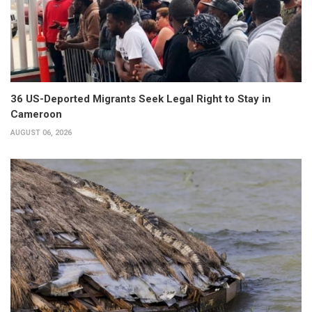
36 US-Deported Migrants Seek Legal Right to Stay in
Cameroon
AUGUST 06, 2026