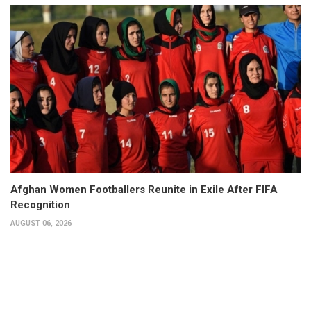
Afghan Women Footballers Reunite in Exile After FIFA
Recognition
AUGUST 06, 2026