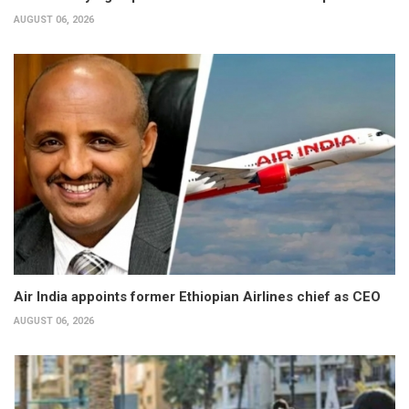
AUGUST 06, 2026
Air India appoints former Ethiopian Airlines chief as CEO
AUGUST 06, 2026