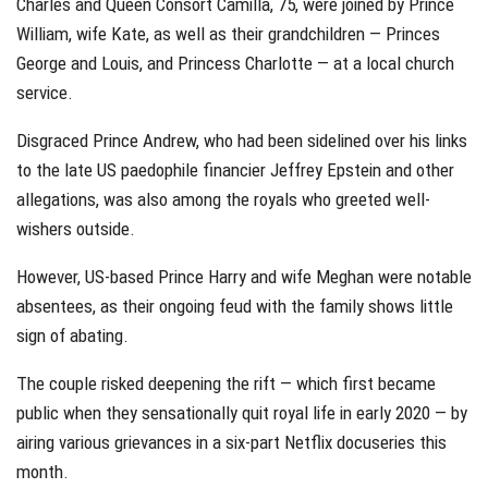
Charles and Queen Consort Camilla, 75, were joined by Prince
William, wife Kate, as well as their grandchildren — Princes
George and Louis, and Princess Charlotte — at a local church
service.
Disgraced Prince Andrew, who had been sidelined over his links
to the late US paedophile financier Jeffrey Epstein and other
allegations, was also among the royals who greeted well-
wishers outside.
However, US-based Prince Harry and wife Meghan were notable
absentees, as their ongoing feud with the family shows little
sign of abating.
The couple risked deepening the rift — which first became
public when they sensationally quit royal life in early 2020 — by
airing various grievances in a six-part Netflix docuseries this
month.