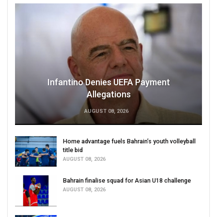
Infantino Denies UEFA Payment
Allegations
AUGUST 08, 2026
Home advantage fuels Bahrain’s youth volleyball
title bid
AUGUST 08, 2026
Bahrain finalise squad for Asian U18 challenge
AUGUST 08, 2026