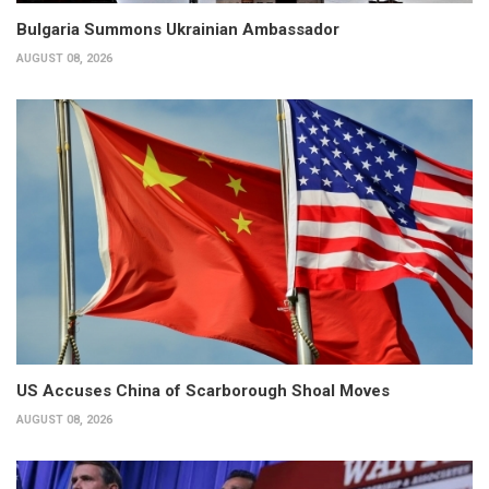
Bulgaria Summons Ukrainian Ambassador
AUGUST 08, 2026
US Accuses China of Scarborough Shoal Moves
AUGUST 08, 2026