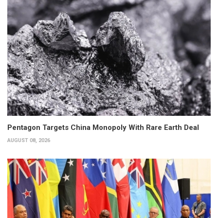
Pentagon Targets China Monopoly With Rare Earth Deal
AUGUST 08, 2026