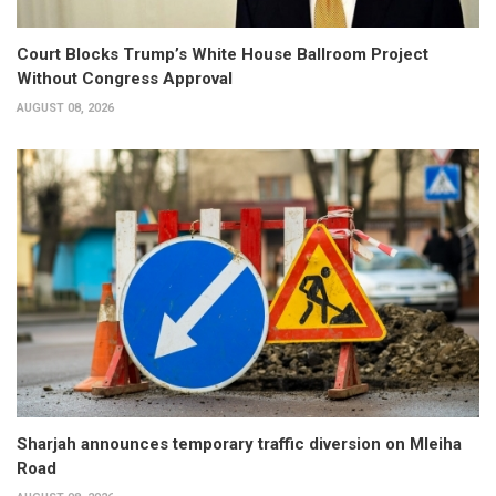
Court Blocks Trump’s White House Ballroom Project
Without Congress Approval
AUGUST 08, 2026
Sharjah announces temporary traffic diversion on Mleiha
Road