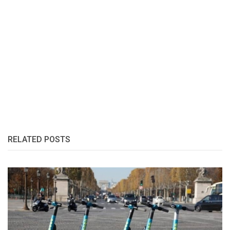
RELATED POSTS