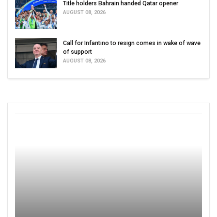
Title holders Bahrain handed Qatar opener
AUGUST 08, 2026
Call for Infantino to resign comes in wake of wave
of support
AUGUST 08, 2026