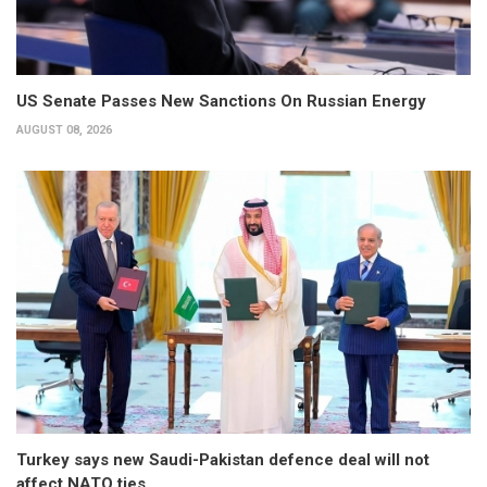
US Senate Passes New Sanctions On Russian Energy
AUGUST 08, 2026
Turkey says new Saudi-Pakistan defence deal will not
affect NATO ties