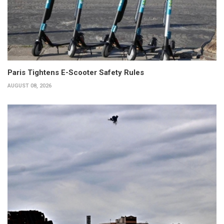
Paris Tightens E-Scooter Safety Rules
AUGUST 08, 2026