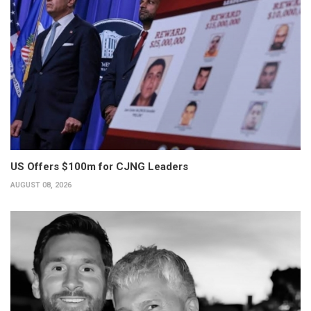
US Offers $100m for CJNG Leaders
AUGUST 08, 2026