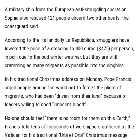
A military ship from the European anti-smuggling operation
Sophia also rescued 121 people aboard two other boats, the
coastguard said.
According to the Italian daily La Repubblica, smugglers have
lowered the price of a crossing to 400 euros ($475) per person,
in part due to the bad winter weather, but they are still
cramming as many migrants as possible into the dinghies.
In his traditional Christmas address on Monday, Pope Francis
urged people around the world not to forget the plight of
migrants, who had been “driven from their land” because of
leaders willing to shed “innocent blood”.
No-one should feel “there is no room for them on this Earth,”
Francis told tens of thousands of worshippers gathered at the
Vatican for his traditional “Urbi et Orbi” Christmas message.