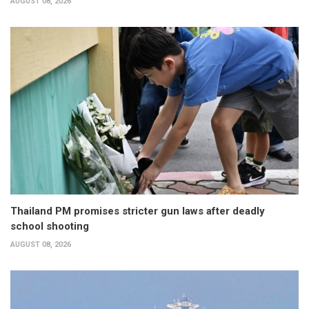
AUGUST 08, 2026
Thailand PM promises stricter gun laws after deadly
school shooting
AUGUST 08, 2026