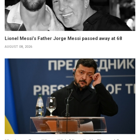
Lionel Messi’s Father Jorge Messi passed away at 68
AUGUST 08, 2026