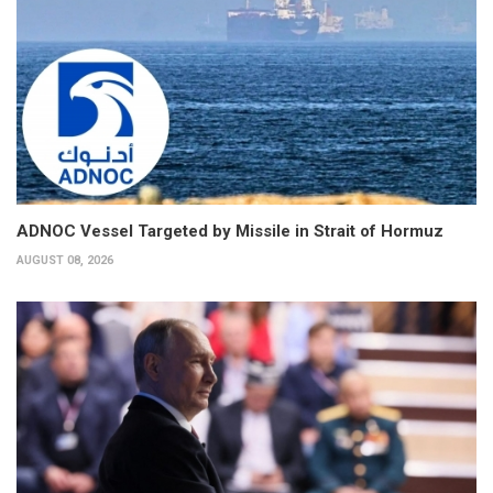
ADNOC Vessel Targeted by Missile in Strait of Hormuz
AUGUST 08, 2026