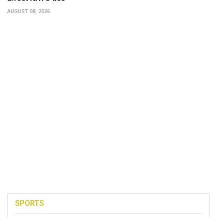
AUGUST 08, 2026
SPORTS