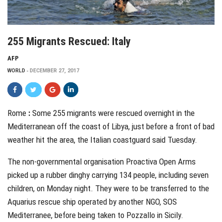
255 Migrants Rescued: Italy
AFP
WORLD
DECEMBER 27, 2017
Rome
:
S
ome 255
migrants were rescued overnight in the
Mediterranean off the coast of Libya, just before a front of bad
weather hit the area, the Italian coastguard said Tuesday.
The non-governmental organisation Proactiva Open Arms
picked up a rubber dinghy carrying 134 people, including seven
children, on Monday night. They were to be transferred to the
Aquarius rescue ship operated by another NGO, SOS
Mediterranee, before being taken to Pozzallo in Sicily.