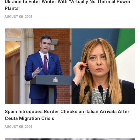
Ukraine to Enter Winter With ‘Virtually No Thermal Power
Plants’
AUGUST 08, 2026
Spain Introduces Border Checks on Italian Arrivals After
Ceuta Migration Crisis
AUGUST 08, 2026