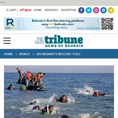
***
ePaper
E-CART |
HOME
ARCHIVES
ADVERTISE
HOME
WORLD
255 MIGRANTS RESCUED: ITALY