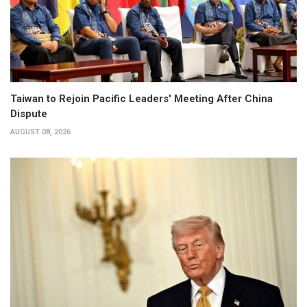
Taiwan to Rejoin Pacific Leaders' Meeting After China
Dispute
AUGUST 08, 2026