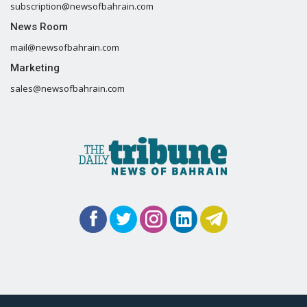
subscription@newsofbahrain.com
News Room
mail@newsofbahrain.com
Marketing
sales@newsofbahrain.com