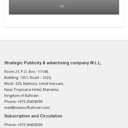
00 ,
Strategic Publicity & advertising company W.L.L,
Room 21, P.O. Box : 11148,
Building- 1351, Road – 3329,
Block- 333, Mahooz, Umal Hassam,
Near Tropicana Hotel, Manama,
Kingdom of Bahrain
Phone: +973 36458399
mail@newsofbahrain.com
Subscription and Circulation
Phone: +973 36458399