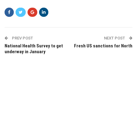
PREV POST
NEXT POST
National Health Survey to get
Fresh US sanctions for North
underway in January