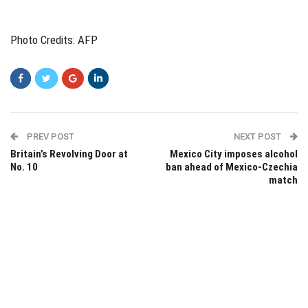
Photo Credits: AFP
PREV POST
NEXT POST
Britain’s Revolving Door at
Mexico City imposes alcohol
No. 10
ban ahead of Mexico-Czechia
match