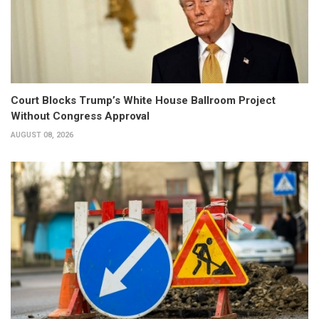
Court Blocks Trump’s White House Ballroom Project
Without Congress Approval
AUGUST 08, 2026