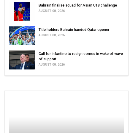
Bahrain finalise squad for Asian U18 challenge
AUGUST 08, 2026
Title holders Bahrain handed Qatar opener
AUGUST 08, 2026
Call for Infantino to resign comes in wake of wave
of support
AUGUST 08, 2026