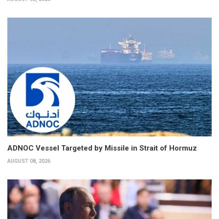
ADNOC Vessel Targeted by Missile in Strait of Hormuz
AUGUST 08, 2026