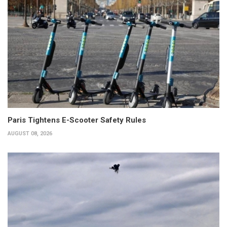
Paris Tightens E-Scooter Safety Rules
AUGUST 08, 2026