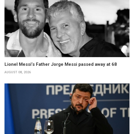
Lionel Messi’s Father Jorge Messi passed away at 68
AUGUST 08, 2026