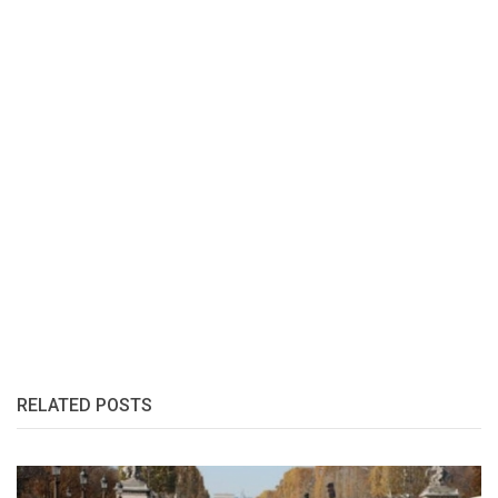
RELATED POSTS