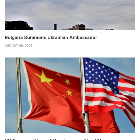
Bulgaria Summons Ukrainian Ambassador
AUGUST 08, 2026