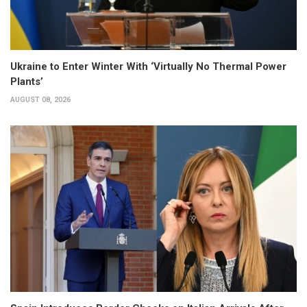
Ukraine to Enter Winter With ‘Virtually No Thermal Power
Plants’
AUGUST 08, 2026