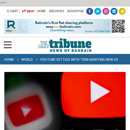
***
ePaper
E-CART |
HOME
ARCHIVES
ADVERTISE
HOME
WORLD
YOUTUBE SETTLES WITH TEEN AVERTING NEW US
ADDICTION TRIAL