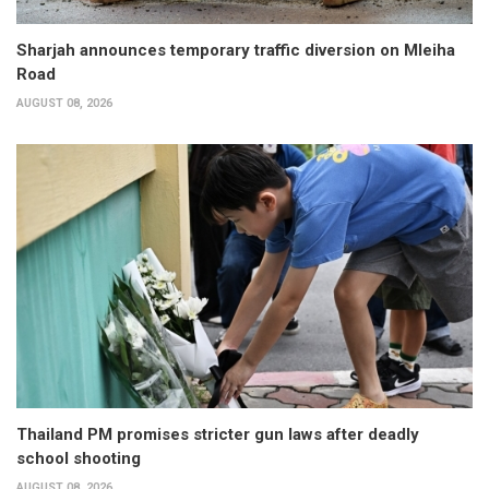
Sharjah announces temporary traffic diversion on Mleiha
Road
AUGUST 08, 2026
Thailand PM promises stricter gun laws after deadly
school shooting
AUGUST 08, 2026