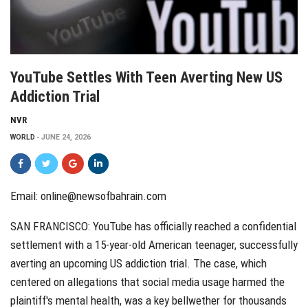
YouTube Settles With Teen Averting New US
Addiction Trial
NVR
WORLD
JUNE 24, 2026
Email: online@newsofbahrain.com
SAN FRANCISCO: YouTube has officially reached a confidential
settlement with a 15-year-old American teenager, successfully
averting an upcoming US addiction trial. The case, which
centered on allegations that social media usage harmed the
plaintiff's mental health, was a key bellwether for thousands