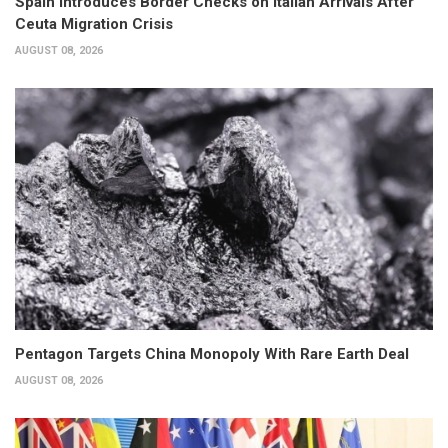
Spain Introduces Border Checks on Italian Arrivals After
Ceuta Migration Crisis
AUGUST 08, 2026
Pentagon Targets China Monopoly With Rare Earth Deal
AUGUST 08, 2026