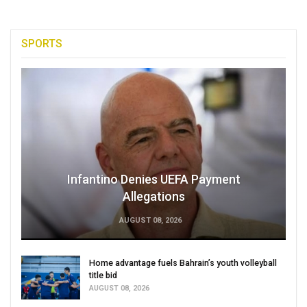
SPORTS
Infantino Denies UEFA Payment
Allegations
AUGUST 08, 2026
Home advantage fuels Bahrain’s youth volleyball
title bid
AUGUST 08, 2026