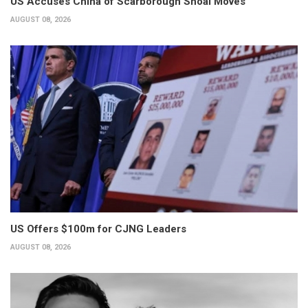
US Accuses China of Scarborough Shoal Moves
AUGUST 08, 2026
US Offers $100m for CJNG Leaders
AUGUST 08, 2026