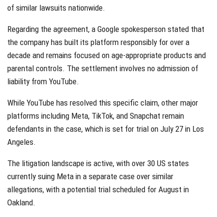
of similar lawsuits nationwide.
Regarding the agreement, a Google spokesperson stated that
the company has built its platform responsibly for over a
decade and remains focused on age-appropriate products and
parental controls. The settlement involves no admission of
liability from YouTube.
While YouTube has resolved this specific claim, other major
platforms including Meta, TikTok, and Snapchat remain
defendants in the case, which is set for trial on July 27 in Los
Angeles.
The litigation landscape is active, with over 30 US states
currently suing Meta in a separate case over similar
allegations, with a potential trial scheduled for August in
Oakland.