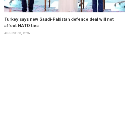
Turkey says new Saudi-Pakistan defence deal will not
affect NATO ties
AUGUST 08, 2026