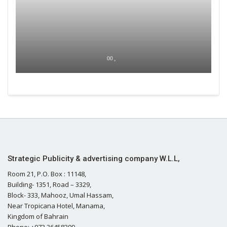
00 ,
Strategic Publicity & advertising company W.L.L,
Room 21, P.O. Box : 11148,
Building- 1351, Road – 3329,
Block- 333, Mahooz, Umal Hassam,
Near Tropicana Hotel, Manama,
Kingdom of Bahrain
Phone: +973 36458399