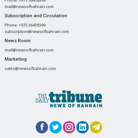
mail@newsofbahrain.com
Subscription and Circulation
Phone: +973 36458399
subscription@newsofbahrain.com
News Room
mail@newsofbahrain.com
Marketing
sales@newsofbahrain.com