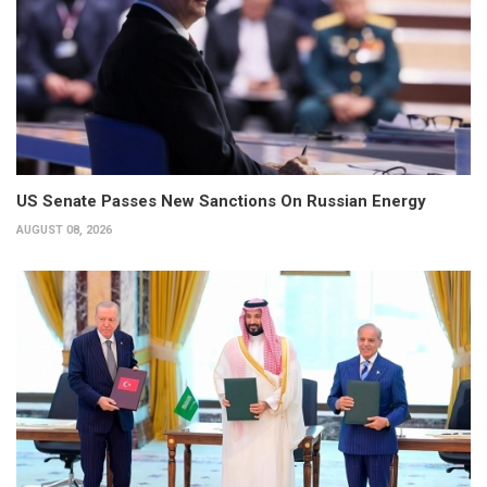
US Senate Passes New Sanctions On Russian Energy
AUGUST 08, 2026