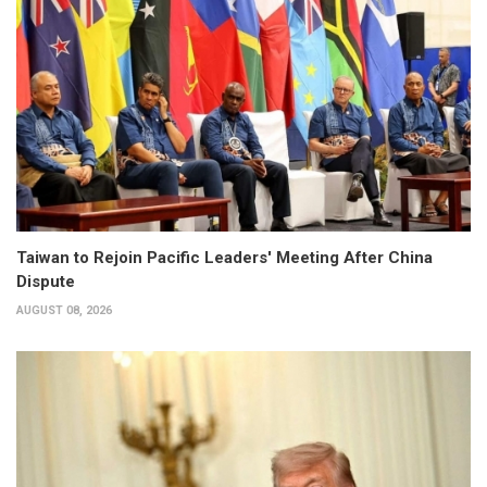
Taiwan to Rejoin Pacific Leaders' Meeting After China
Dispute
AUGUST 08, 2026