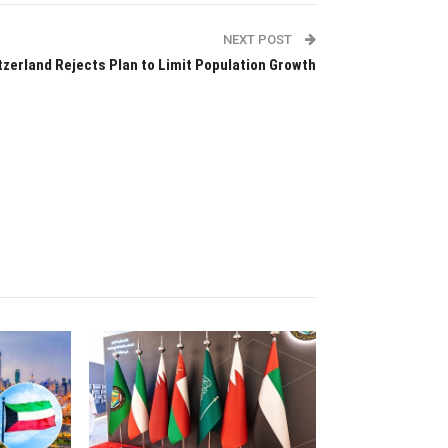
NEXT POST
tzerland Rejects Plan to Limit Population Growth