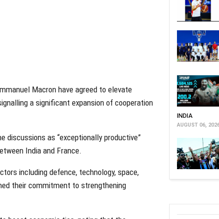
 Emmanuel Macron have agreed to elevate
 signalling a significant expansion of cooperation
INDIA
AUGUST 06, 202
he discussions as “exceptionally productive”
between India and France.
tors including defence, technology, space,
irmed their commitment to strengthening