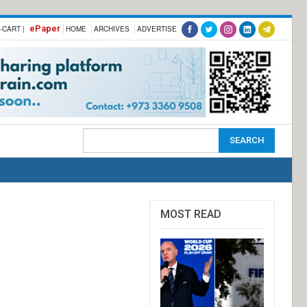
ePaper
-CART |
HOME
ARCHIVES
ADVERTISE
MOST READ