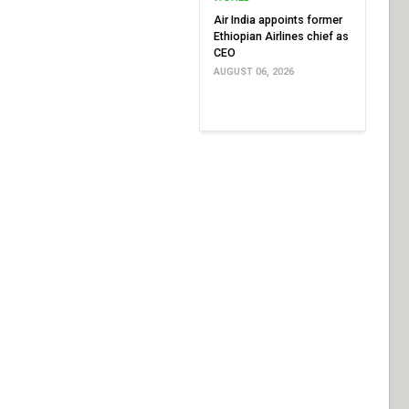
Air India appoints former
Ethiopian Airlines chief as
CEO
AUGUST 06, 2026