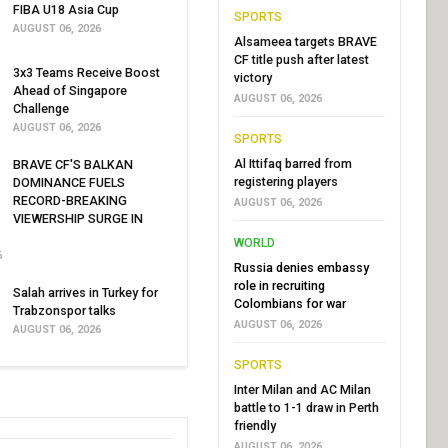
FIBA U18 Asia Cup
SPORTS
AUGUST 06, 2026
Alsameea targets BRAVE
CF title push after latest
3x3 Teams Receive Boost
victory
Ahead of Singapore
AUGUST 06, 2026
Challenge
AUGUST 06, 2026
SPORTS
Al Ittifaq barred from
BRAVE CF'S BALKAN
registering players
DOMINANCE FUELS
RECORD-BREAKING
AUGUST 06, 2026
VIEWERSHIP SURGE IN
WORLD
6
Russia denies embassy
role in recruiting
Salah arrives in Turkey for
Colombians for war
Trabzonspor talks
AUGUST 06, 2026
AUGUST 06, 2026
SPORTS
Inter Milan and AC Milan
battle to 1-1 draw in Perth
friendly
AUGUST 06, 2026