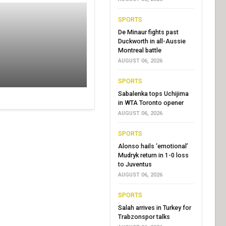
SPORTS
De Minaur fights past
Duckworth in all-Aussie
Montreal battle
AUGUST 06, 2026
SPORTS
Sabalenka tops Uchijima
in WTA Toronto opener
AUGUST 06, 2026
SPORTS
Alonso hails ‘emotional’
Mudryk return in 1-0 loss
to Juventus
AUGUST 06, 2026
SPORTS
Salah arrives in Turkey for
Trabzonspor talks