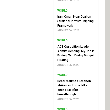
AUGUST 06, 2026
WORLD
Iran, Oman Near Deal on
Strait of Hormuz Shipping
Framework
AUGUST 06, 2026
WORLD
ACT Opposition Leader
Admits Sending ‘My Job Is
Boring’ Text During Budget
Hearing
AUGUST 06, 2026
WORLD
Israel resumes Lebanon
strikes as Rome talks
seek ceasefire
breakthrough
AUGUST 06, 2026
WORLD