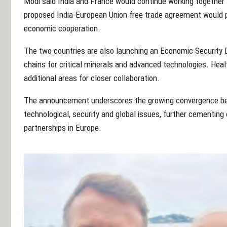
Modi said India and France would continue working together 
proposed India-European Union free trade agreement would p
economic cooperation.
The two countries are also launching an Economic Security D
chains for critical minerals and advanced technologies. Heal
additional areas for closer collaboration.
The announcement underscores the growing convergence be
technological, security and global issues, further cementing
partnerships in Europe.