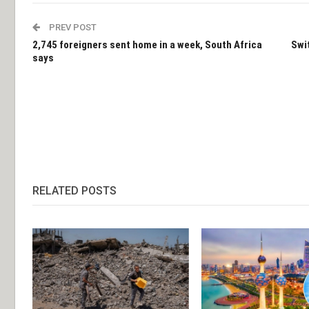
PREV POST
2,745 foreigners sent home in a week, South Africa
Swi
says
RELATED POSTS