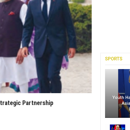
SPORTS
Youth H
Strategic Partnership
Asi