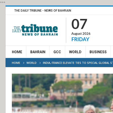
***
THE DAILY TRIBUNE - NEWS OF BAHRAIN
07
August 2026
FRIDAY
HOME
BAHRAIN
GCC
WORLD
BUSINESS
HOME
WORLD
INDIA, FRANCE ELEVATE TIES TO SPECIAL GLOBAL 