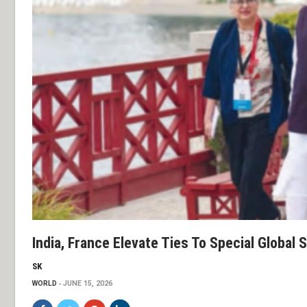
India, France Elevate Ties To Special Global 
SK
WORLD
JUNE 15, 2026