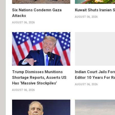
Six Nations Condemn Gaza
Kuwait Shuts Iranian 
Attacks
AUGUST 06, 2026
AUGUST 06, 2026
Trump Dismisses Munitions
Indian Court Jails Fo
Shortage Reports, Asserts US
Editor 10 Years For R
Has ‘Massive Stockpiles’
AUGUST 06, 2026
AUGUST 06, 2026