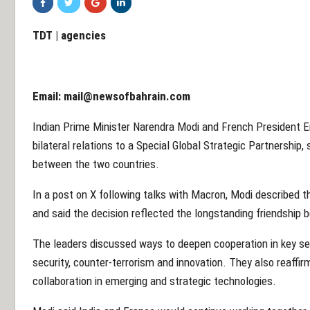
TDT | agencies
Email:
mail@newsofbahrain.com
Indian Prime Minister Narendra Modi and French President
bilateral relations to a Special Global Strategic Partnership,
between the two countries.
In a post on X following talks with Macron, Modi described t
and said the decision reflected the longstanding friendship 
The leaders discussed ways to deepen cooperation in key sec
security, counter-terrorism and innovation. They also reaff
collaboration in emerging and strategic technologies.