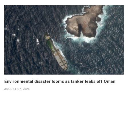
Environmental disaster looms as tanker leaks off Oman
AUGUST 07, 2026