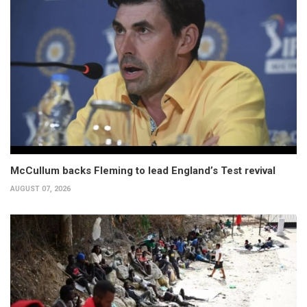
McCullum backs Fleming to lead England’s Test revival
AUGUST 07, 2026