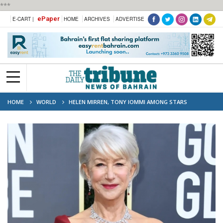
***
ePaper
E-CART |
HOME
ARCHIVES
ADVERTISE
HOME
WORLD
HELEN MIRREN, TONY IOMMI AMONG STARS
HONOURED IN KING'S BIRTHDAY LIST