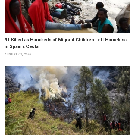
91 Killed as Hundreds of Migrant Children Left Homeless
in Spain's Ceuta
AUGUST 07, 2026