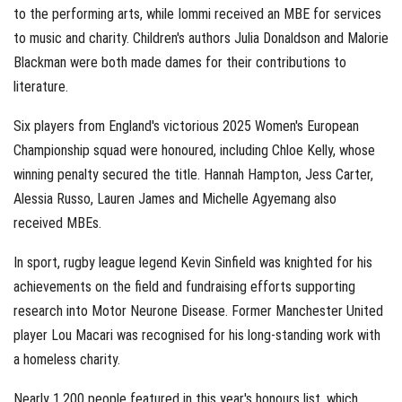
to the performing arts, while Iommi received an MBE for services
to music and charity. Children's authors Julia Donaldson and Malorie
Blackman were both made dames for their contributions to
literature.
Six players from England's victorious 2025 Women's European
Championship squad were honoured, including Chloe Kelly, whose
winning penalty secured the title. Hannah Hampton, Jess Carter,
Alessia Russo, Lauren James and Michelle Agyemang also
received MBEs.
In sport, rugby league legend Kevin Sinfield was knighted for his
achievements on the field and fundraising efforts supporting
research into Motor Neurone Disease. Former Manchester United
player Lou Macari was recognised for his long-standing work with
a homeless charity.
Nearly 1,200 people featured in this year's honours list, which