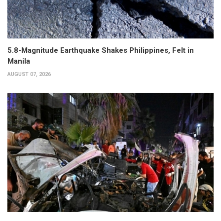
5.8-Magnitude Earthquake Shakes Philippines, Felt in
Manila
AUGUST 07, 2026