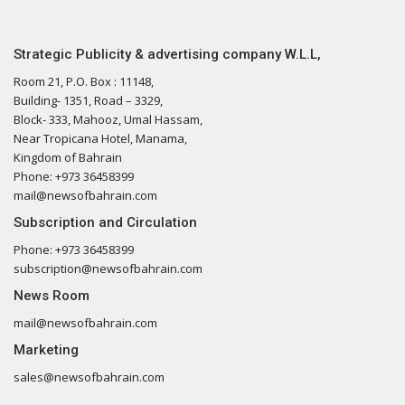
Strategic Publicity & advertising company W.L.L,
Room 21, P.O. Box : 11148,
Building- 1351, Road – 3329,
Block- 333, Mahooz, Umal Hassam,
Near Tropicana Hotel, Manama,
Kingdom of Bahrain
Phone: +973 36458399
mail@newsofbahrain.com
Subscription and Circulation
Phone: +973 36458399
subscription@newsofbahrain.com
News Room
mail@newsofbahrain.com
Marketing
sales@newsofbahrain.com