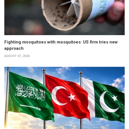
Fighting mosquitoes with mosquitoes: US firm tries new
approach
AUGUST 07, 2026