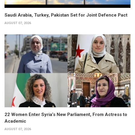
Saudi Arabia, Turkey, Pakistan Set for Joint Defence Pact
AUGUST 07, 2026
22 Women Enter Syria’s New Parliament, From Actress to
Academic
AUGUST 07, 2026