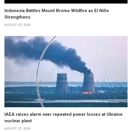
Indonesia Battles Mount Bromo Wildfire as El Niño
Strengthens
AUGUST 07, 2026
IAEA raises alarm over repeated power losses at Ukraine
nuclear plant
AUGUST 07, 2026