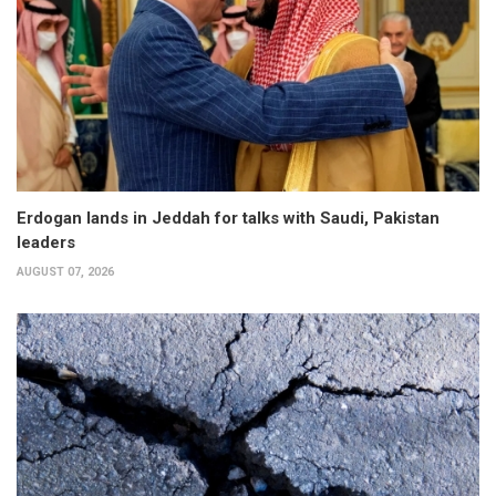
Erdogan lands in Jeddah for talks with Saudi, Pakistan
leaders
AUGUST 07, 2026