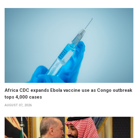
Africa CDC expands Ebola vaccine use as Congo outbreak
tops 4,000 cases
AUGUST 07, 2026