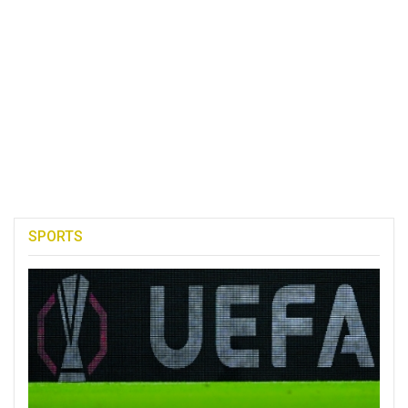
SPORTS