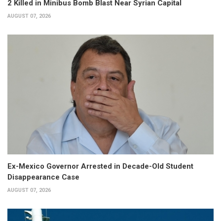
2 Killed in Minibus Bomb Blast Near Syrian Capital
AUGUST 07, 2026
Ex-Mexico Governor Arrested in Decade-Old Student
Disappearance Case
AUGUST 07, 2026