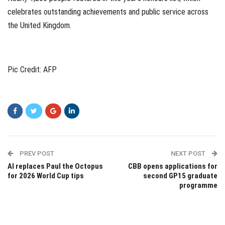
celebrates outstanding achievements and public service across
the United Kingdom.
Pic Credit: AFP
PREV POST
NEXT POST
AI replaces Paul the Octopus
CBB opens applications for
for 2026 World Cup tips
second GP15 graduate
programme