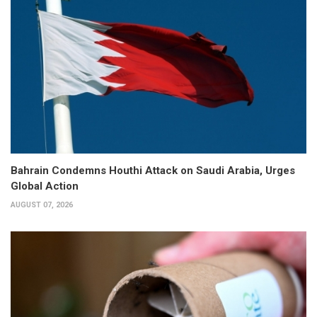
Bahrain Condemns Houthi Attack on Saudi Arabia, Urges
Global Action
AUGUST 07, 2026