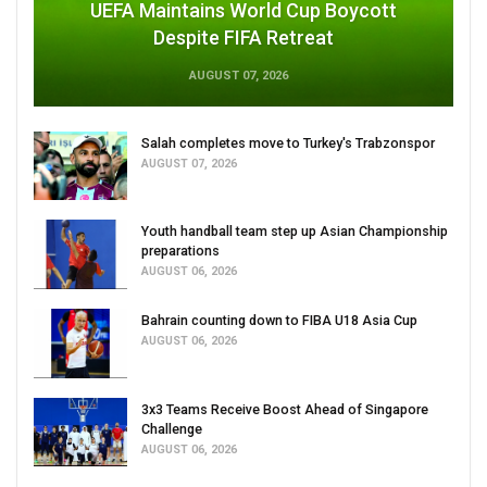
UEFA Maintains World Cup Boycott
Despite FIFA Retreat
AUGUST 07, 2026
Salah completes move to Turkey's Trabzonspor
AUGUST 07, 2026
Youth handball team step up Asian Championship
preparations
AUGUST 06, 2026
Bahrain counting down to FIBA U18 Asia Cup
AUGUST 06, 2026
3x3 Teams Receive Boost Ahead of Singapore
Challenge
AUGUST 06, 2026