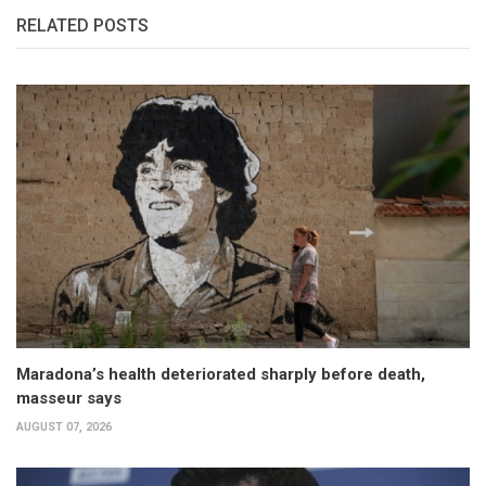
RELATED POSTS
Maradona’s health deteriorated sharply before death,
masseur says
AUGUST 07, 2026