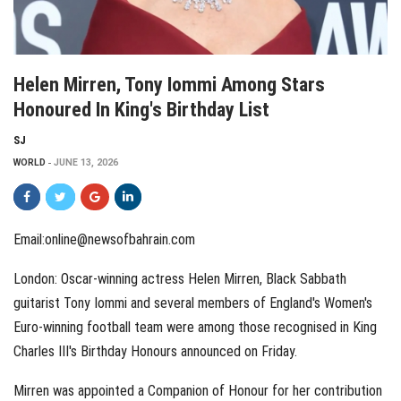
Helen Mirren, Tony Iommi Among Stars
Honoured In King's Birthday List
SJ
WORLD
JUNE 13, 2026
Email:online@newsofbahrain.com
London: Oscar-winning actress Helen Mirren, Black Sabbath
guitarist Tony Iommi and several members of England's Women's
Euro-winning football team were among those recognised in King
Charles III's Birthday Honours announced on Friday.
Mirren was appointed a Companion of Honour for her contribution