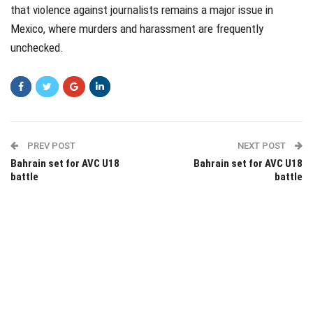
that violence against journalists remains a major issue in
Mexico, where murders and harassment are frequently
unchecked.
PREV POST
NEXT POST
Bahrain set for AVC U18
Bahrain set for AVC U18
battle
battle