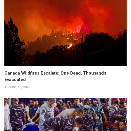
Canada Wildfires Escalate: One Dead, Thousands
Evacuated
AUGUST 10, 2026