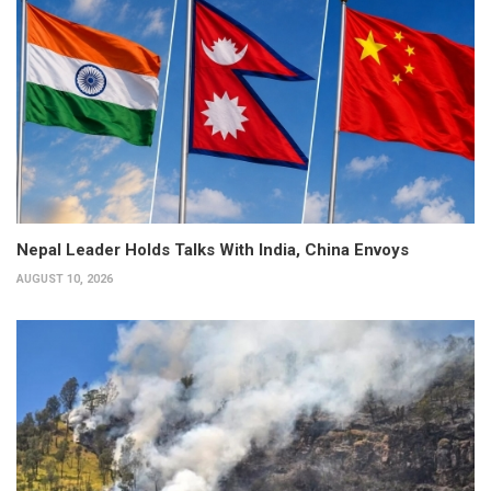
Nepal Leader Holds Talks With India, China Envoys
AUGUST 10, 2026