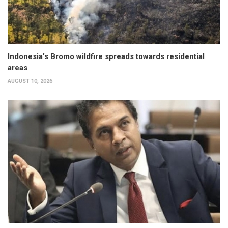
Indonesia’s Bromo wildfire spreads towards residential
areas
AUGUST 10, 2026