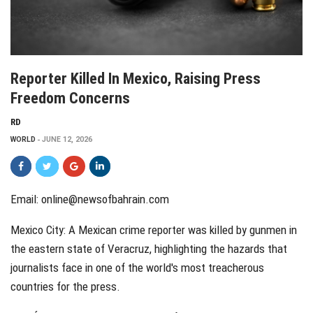
Reporter Killed In Mexico, Raising Press
Freedom Concerns
RD
WORLD
JUNE 12, 2026
Email: online@newsofbahrain.com
Mexico City: A Mexican crime reporter was killed by gunmen in
the eastern state of Veracruz, highlighting the hazards that
journalists face in one of the world's most treacherous
countries for the press.