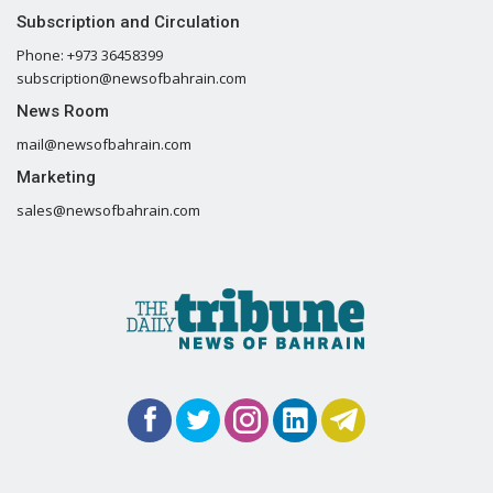
Subscription and Circulation
Phone: +973 36458399
subscription@newsofbahrain.com
News Room
mail@newsofbahrain.com
Marketing
sales@newsofbahrain.com