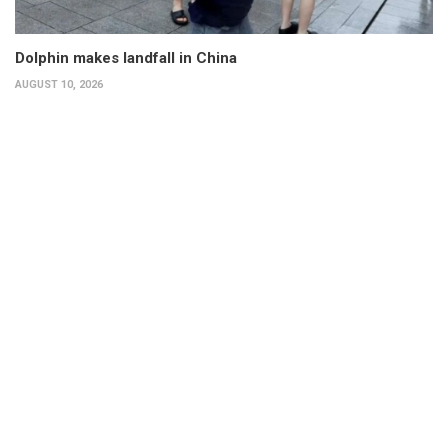
Dolphin makes landfall in China
AUGUST 10, 2026