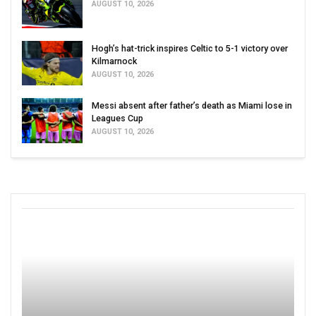
AUGUST 10, 2026
Hogh’s hat-trick inspires Celtic to 5-1 victory over
Kilmarnock
AUGUST 10, 2026
Messi absent after father’s death as Miami lose in
Leagues Cup
AUGUST 10, 2026