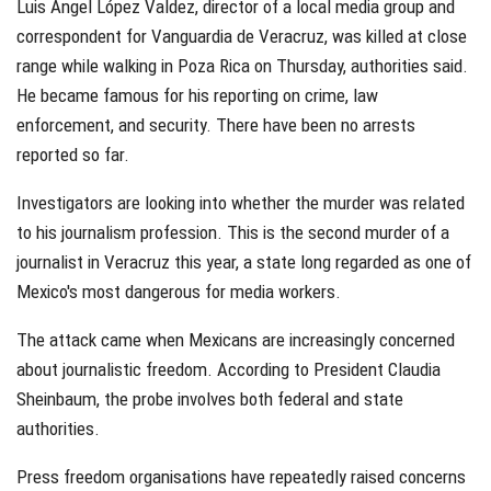
Luis Ángel López Valdez, director of a local media group and
correspondent for Vanguardia de Veracruz, was killed at close
range while walking in Poza Rica on Thursday, authorities said.
He became famous for his reporting on crime, law
enforcement, and security. There have been no arrests
reported so far.
Investigators are looking into whether the murder was related
to his journalism profession. This is the second murder of a
journalist in Veracruz this year, a state long regarded as one of
Mexico's most dangerous for media workers.
The attack came when Mexicans are increasingly concerned
about journalistic freedom. According to President Claudia
Sheinbaum, the probe involves both federal and state
authorities.
Press freedom organisations have repeatedly raised concerns