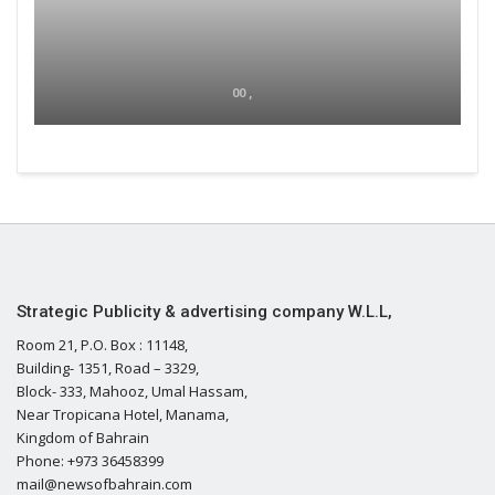
00 ,
Strategic Publicity & advertising company W.L.L,
Room 21, P.O. Box : 11148,
Building- 1351, Road – 3329,
Block- 333, Mahooz, Umal Hassam,
Near Tropicana Hotel, Manama,
Kingdom of Bahrain
Phone: +973 36458399
mail@newsofbahrain.com