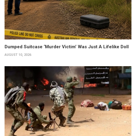
Dumped Suitcase ‘Murder Victim’ Was Just A Lifelike Doll
AUGUST 10, 2026