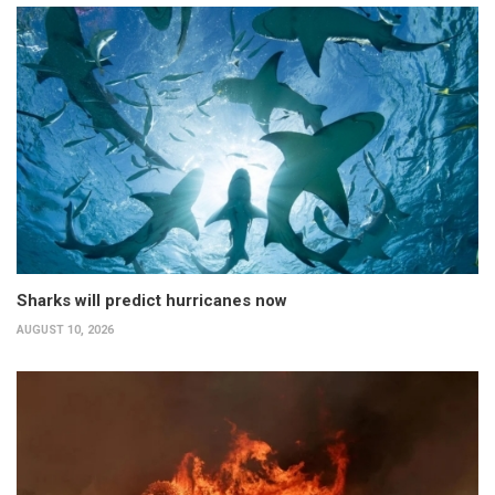
Sharks will predict hurricanes now
AUGUST 10, 2026