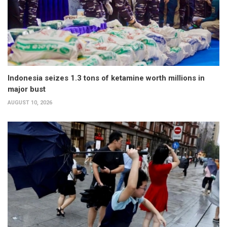
Indonesia seizes 1.3 tons of ketamine worth millions in
major bust
AUGUST 10, 2026