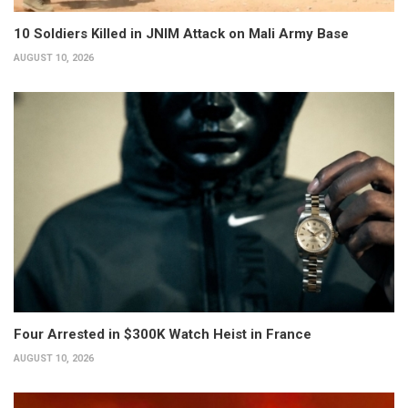
10 Soldiers Killed in JNIM Attack on Mali Army Base
AUGUST 10, 2026
Four Arrested in $300K Watch Heist in France
AUGUST 10, 2026