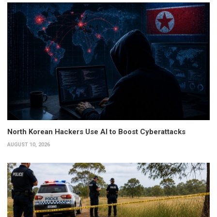
North Korean Hackers Use AI to Boost Cyberattacks
AUGUST 10, 2026