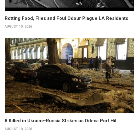
Rotting Food, Flies and Foul Odour Plague LA Residents
AUGUST 10, 2026
8 Killed in Ukraine-Russia Strikes as Odesa Port Hit
AUGUST 10, 2026