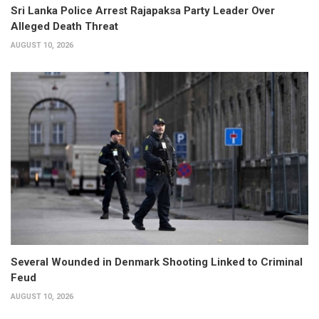
Sri Lanka Police Arrest Rajapaksa Party Leader Over
Alleged Death Threat
AUGUST 10, 2026
Several Wounded in Denmark Shooting Linked to Criminal
Feud
AUGUST 10, 2026