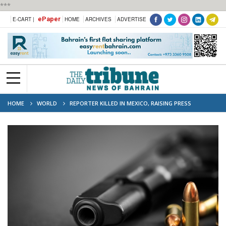
***
ePaper
E-CART |
HOME
ARCHIVES
ADVERTISE
HOME
WORLD
REPORTER KILLED IN MEXICO, RAISING PRESS
FREEDOM CONCERNS