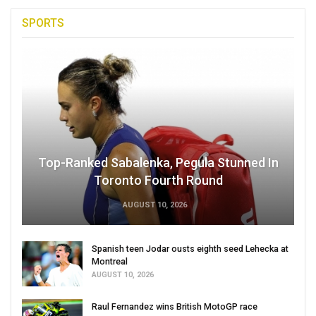
SPORTS
Top-Ranked Sabalenka, Pegula Stunned In
Toronto Fourth Round
AUGUST 10, 2026
Spanish teen Jodar ousts eighth seed Lehecka at
Montreal
AUGUST 10, 2026
Raul Fernandez wins British MotoGP race