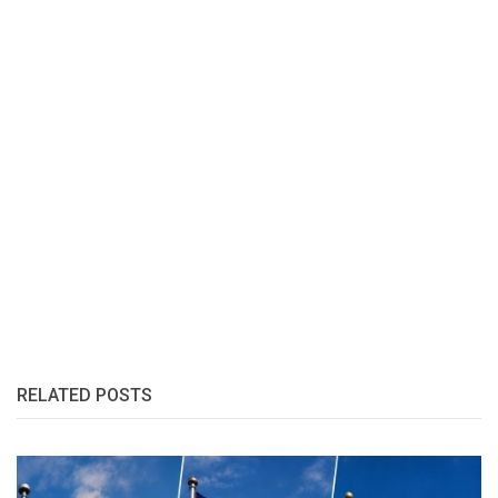
RELATED POSTS