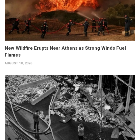
New Wildfire Erupts Near Athens as Strong Winds Fuel
Flames
AUGUST 10, 2026