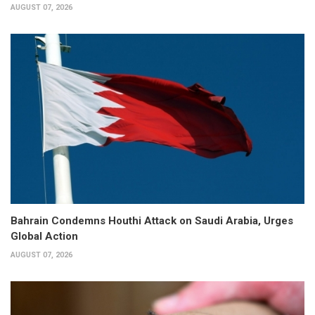
AUGUST 07, 2026
Bahrain Condemns Houthi Attack on Saudi Arabia, Urges
Global Action
AUGUST 07, 2026