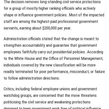
The decision removes long-standing civil service protections
for a group of mostly higher ranking officials who actively
shape or influence government policies. Most of the impacted
staff are among the highest-paid professional government
servants, earning about $200,000 per year.
Administration officials stated that the change is meant to
strengthen accountability and guarantee that government
employees faithfully carry out presidential policies. According
to the White House and the Office of Personnel Management,
individuals covered by the new classification will be more
readily terminated for poor performance, misconduct, or failure
to follow administration directions.
Critics, including federal employee unions and government
watchdog groups, are concerned that the move threatens
politicising the civil service and weakening protections
designed to keep government work free of political influence.