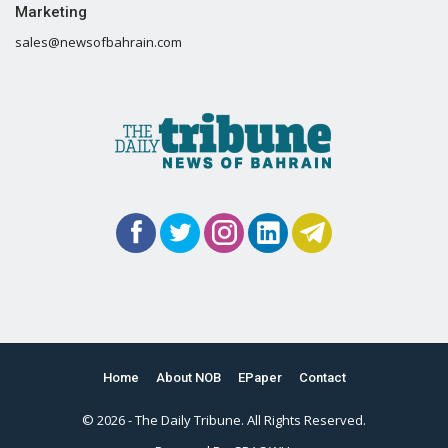
Marketing
sales@newsofbahrain.com
Home
About NOB
EPaper
Contact
© 2026 - The Daily Tribune. All Rights Reserved.