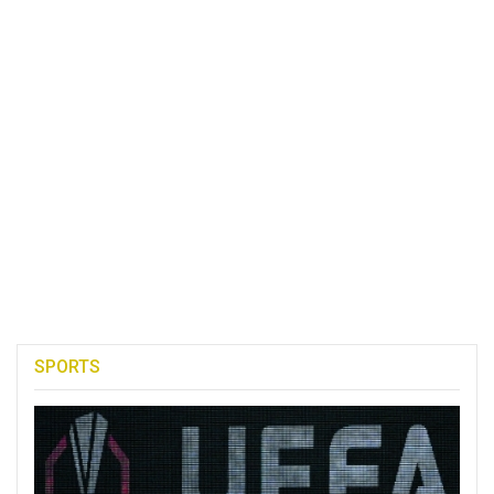
SPORTS