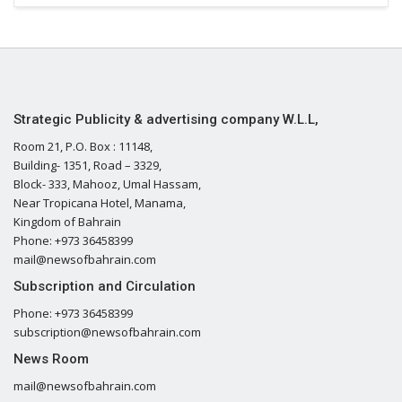
Strategic Publicity & advertising company W.L.L,
Room 21, P.O. Box : 11148,
Building- 1351, Road – 3329,
Block- 333, Mahooz, Umal Hassam,
Near Tropicana Hotel, Manama,
Kingdom of Bahrain
Phone: +973 36458399
mail@newsofbahrain.com
Subscription and Circulation
Phone: +973 36458399
subscription@newsofbahrain.com
News Room
mail@newsofbahrain.com