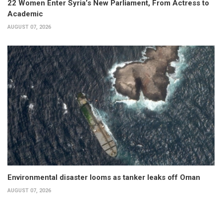
22 Women Enter Syria’s New Parliament, From Actress to
Academic
AUGUST 07, 2026
Environmental disaster looms as tanker leaks off Oman
AUGUST 07, 2026