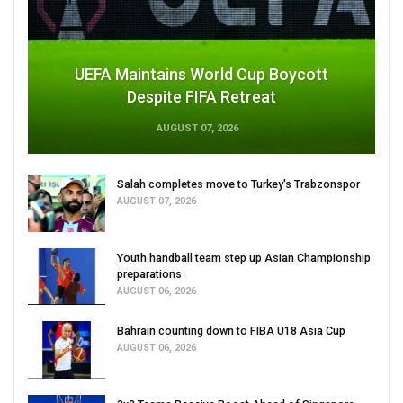
UEFA Maintains World Cup Boycott
Despite FIFA Retreat
AUGUST 07, 2026
Salah completes move to Turkey's Trabzonspor
AUGUST 07, 2026
Youth handball team step up Asian Championship
preparations
AUGUST 06, 2026
Bahrain counting down to FIBA U18 Asia Cup
AUGUST 06, 2026