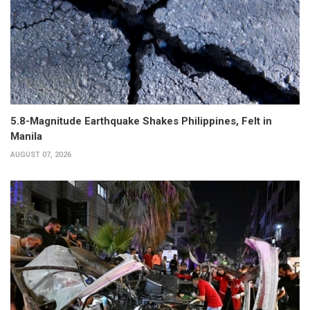
5.8-Magnitude Earthquake Shakes Philippines, Felt in
Manila
AUGUST 07, 2026