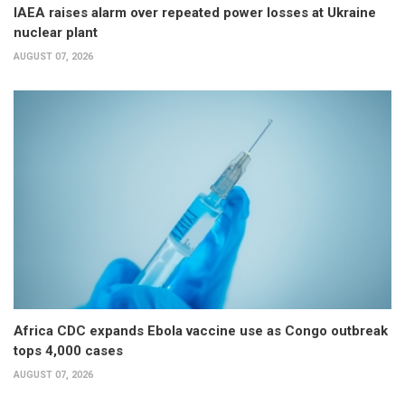
IAEA raises alarm over repeated power losses at Ukraine
nuclear plant
AUGUST 07, 2026
Africa CDC expands Ebola vaccine use as Congo outbreak
tops 4,000 cases
AUGUST 07, 2026