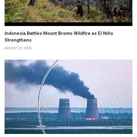
Indonesia Battles Mount Bromo Wildfire as El Niño
Strengthens
AUGUST 07, 2026