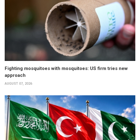
Fighting mosquitoes with mosquitoes: US firm tries new
approach
AUGUST 07, 2026