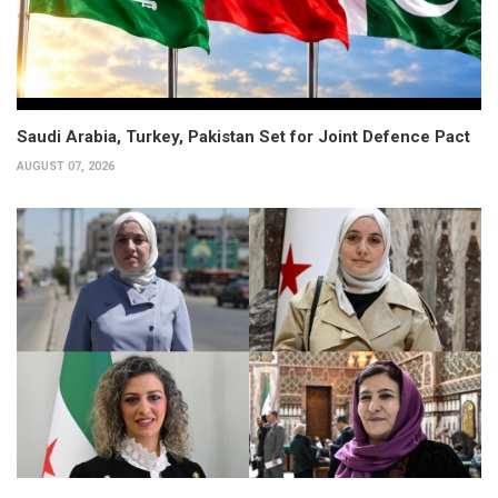
Saudi Arabia, Turkey, Pakistan Set for Joint Defence Pact
AUGUST 07, 2026