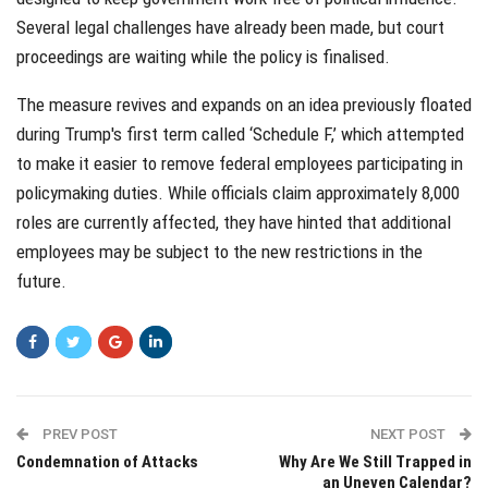
Several legal challenges have already been made, but court
proceedings are waiting while the policy is finalised.
The measure revives and expands on an idea previously floated
during Trump's first term called ‘Schedule F,’ which attempted
to make it easier to remove federal employees participating in
policymaking duties. While officials claim approximately 8,000
roles are currently affected, they have hinted that additional
employees may be subject to the new restrictions in the
future.
PREV POST
NEXT POST
Condemnation of Attacks
Why Are We Still Trapped in
an Uneven Calendar?