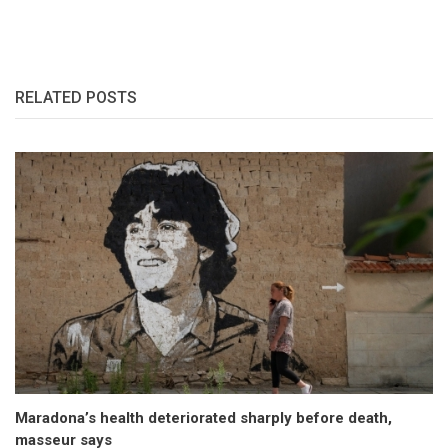
RELATED POSTS
Maradona’s health deteriorated sharply before death,
masseur says