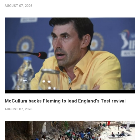
AUGUST 07, 2026
McCullum backs Fleming to lead England’s Test revival
AUGUST 07, 2026