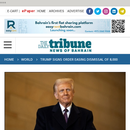
***
ePaper
E-CART |
HOME
ARCHIVES
ADVERTISE
HOME
WORLD
TRUMP SIGNS ORDER EASING DISMISSAL OF 8,000
FEDERAL WORKERS