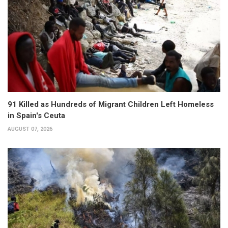
91 Killed as Hundreds of Migrant Children Left Homeless
in Spain's Ceuta
AUGUST 07, 2026