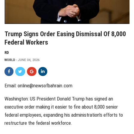
Trump Signs Order Easing Dismissal Of 8,000
Federal Workers
RD
WORLD
JUNE 04, 2026
Email: online@newsofbahrain.com
Washington: US President Donald Trump has signed an
executive order making it easier to fire about 8,000 senior
federal employees, expanding his administration's efforts to
restructure the federal workforce.