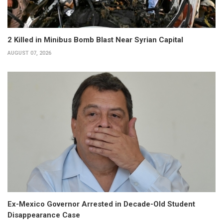
2 Killed in Minibus Bomb Blast Near Syrian Capital
AUGUST 07, 2026
Ex-Mexico Governor Arrested in Decade-Old Student
Disappearance Case