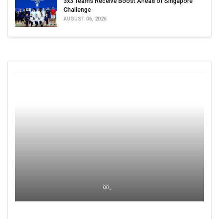
3x3 Teams Receive Boost Ahead of Singapore
Challenge
AUGUST 06, 2026
00 ,