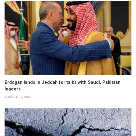
Erdogan lands in Jeddah for talks with Saudi, Pakistan
leaders
AUGUST 07, 2026