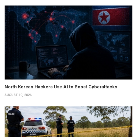
North Korean Hackers Use AI to Boost Cyberattacks
AUGUST 10, 2026