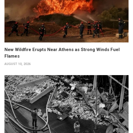
New Wildfire Erupts Near Athens as Strong Winds Fuel
Flames
AUGUST 10, 2026