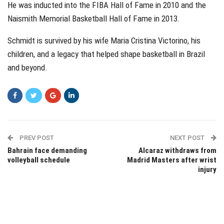
He was inducted into the FIBA Hall of Fame in 2010 and the
Naismith Memorial Basketball Hall of Fame in 2013.
Schmidt is survived by his wife Maria Cristina Victorino, his
children, and a legacy that helped shape basketball in Brazil
and beyond.
PREV POST
NEXT POST
Bahrain face demanding
Alcaraz withdraws from
volleyball schedule
Madrid Masters after wrist
injury