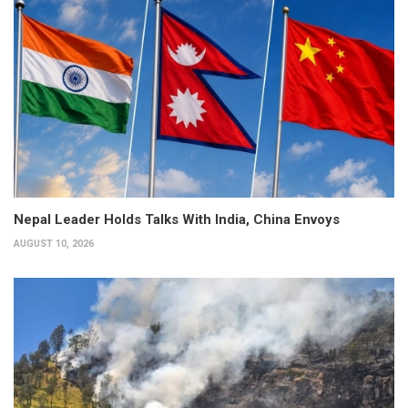
Nepal Leader Holds Talks With India, China Envoys
AUGUST 10, 2026