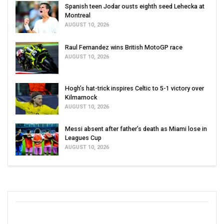
Spanish teen Jodar ousts eighth seed Lehecka at
Montreal
AUGUST 10, 2026
Raul Fernandez wins British MotoGP race
AUGUST 10, 2026
Hogh’s hat-trick inspires Celtic to 5-1 victory over
Kilmarnock
AUGUST 10, 2026
Messi absent after father’s death as Miami lose in
Leagues Cup
AUGUST 10, 2026