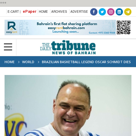
***
ePaper
E-CART |
HOME
ARCHIVES
ADVERTISE
HOME
WORLD
BRAZILIAN BASKETBALL LEGEND OSCAR SCHMIDT DIES
AT 68