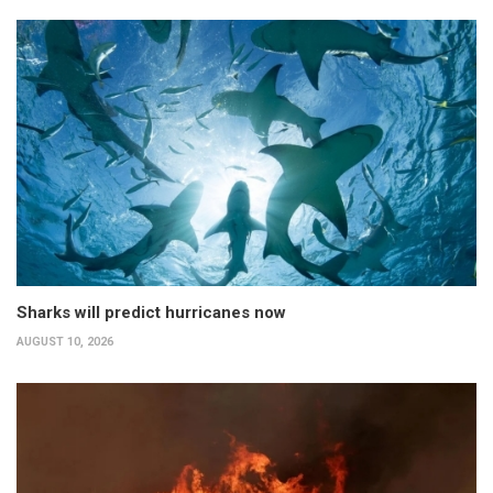
Sharks will predict hurricanes now
AUGUST 10, 2026