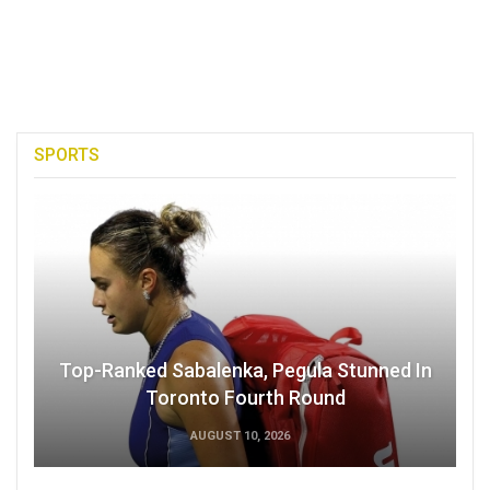
SPORTS
Top-Ranked Sabalenka, Pegula Stunned In
Toronto Fourth Round
AUGUST 10, 2026