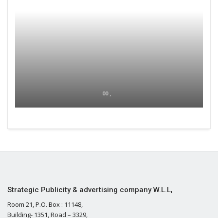
00 ,
Strategic Publicity & advertising company W.L.L,
Room 21, P.O. Box : 11148,
Building- 1351, Road – 3329,