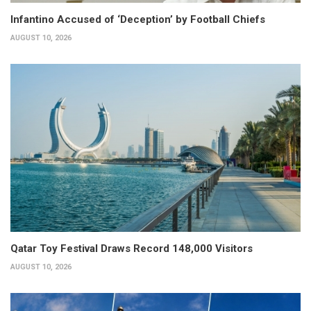
Infantino Accused of ‘Deception’ by Football Chiefs
AUGUST 10, 2026
Qatar Toy Festival Draws Record 148,000 Visitors
AUGUST 10, 2026