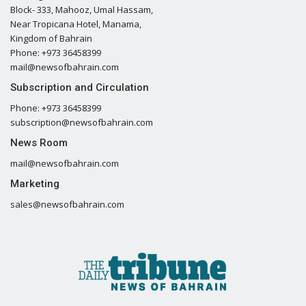
Block- 333, Mahooz, Umal Hassam,
Near Tropicana Hotel, Manama,
Kingdom of Bahrain
Phone: +973 36458399
mail@newsofbahrain.com
Subscription and Circulation
Phone: +973 36458399
subscription@newsofbahrain.com
News Room
mail@newsofbahrain.com
Marketing
sales@newsofbahrain.com