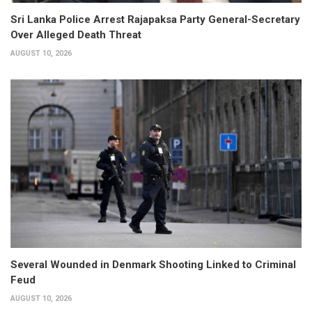
Sri Lanka Police Arrest Rajapaksa Party General-Secretary
Over Alleged Death Threat
AUGUST 10, 2026
Several Wounded in Denmark Shooting Linked to Criminal
Feud
AUGUST 10, 2026