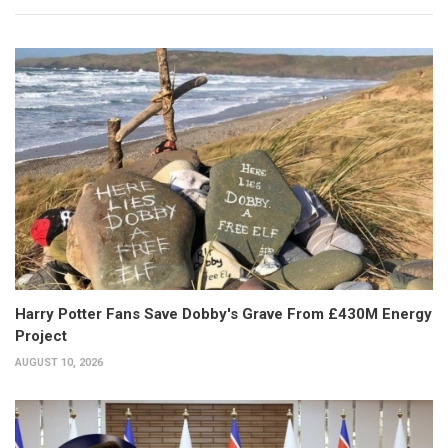
Harry Potter Fans Save Dobby's Grave From £430M Energy
Project
AUGUST 10, 2026