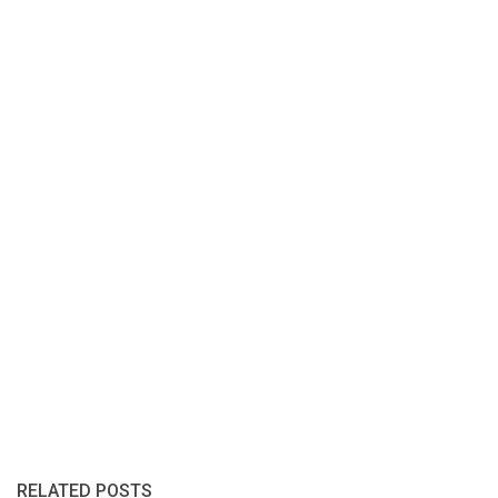
RELATED POSTS