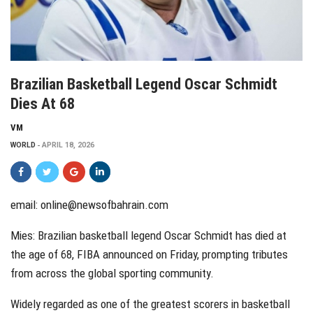
Brazilian Basketball Legend Oscar Schmidt
Dies At 68
VM
WORLD
APRIL 18, 2026
email:
online@newsofbahrain.com
Mies: Brazilian basketball legend Oscar Schmidt has died at
the age of 68, FIBA announced on Friday, prompting tributes
from across the global sporting community.
Widely regarded as one of the greatest scorers in basketball