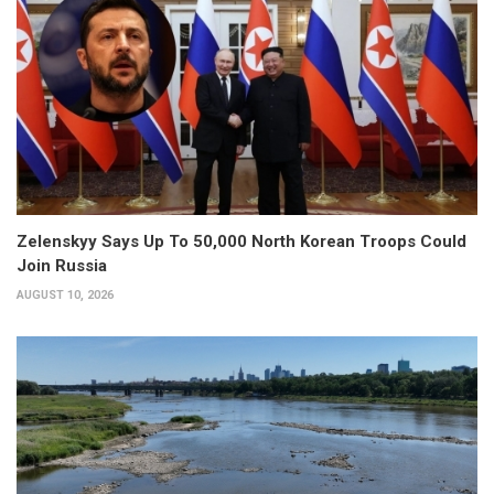
Zelenskyy Says Up To 50,000 North Korean Troops Could
Join Russia
AUGUST 10, 2026