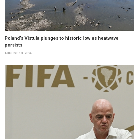
Poland’s Vistula plunges to historic low as heatwave
persists
AUGUST 10, 2026