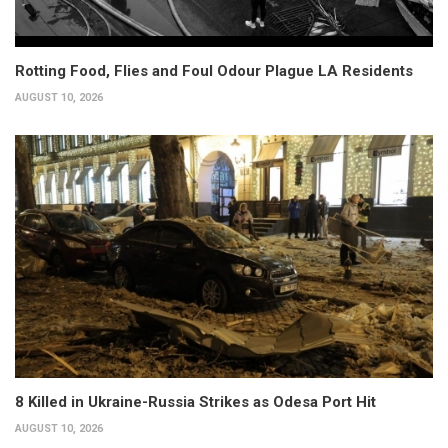
Rotting Food, Flies and Foul Odour Plague LA Residents
AUGUST 10, 2026
8 Killed in Ukraine-Russia Strikes as Odesa Port Hit
AUGUST 10, 2026