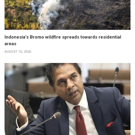
Indonesia’s Bromo wildfire spreads towards residential
areas
AUGUST 10, 2026