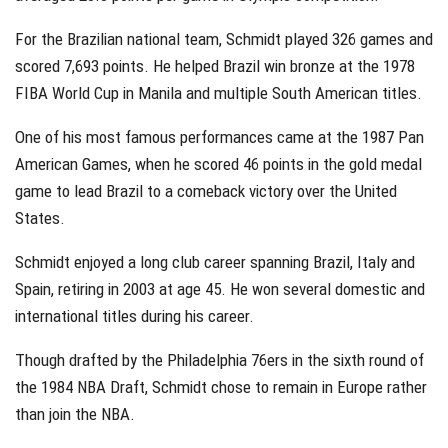
For the Brazilian national team, Schmidt played 326 games and
scored 7,693 points. He helped Brazil win bronze at the 1978
FIBA World Cup in Manila and multiple South American titles.
One of his most famous performances came at the 1987 Pan
American Games, when he scored 46 points in the gold medal
game to lead Brazil to a comeback victory over the United
States.
Schmidt enjoyed a long club career spanning Brazil, Italy and
Spain, retiring in 2003 at age 45. He won several domestic and
international titles during his career.
Though drafted by the Philadelphia 76ers in the sixth round of
the 1984 NBA Draft, Schmidt chose to remain in Europe rather
than join the NBA.