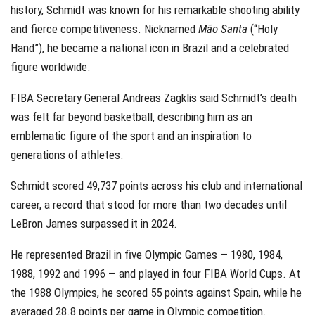
history, Schmidt was known for his remarkable shooting ability
and fierce competitiveness. Nicknamed
Mão Santa
(“Holy
Hand”), he became a national icon in Brazil and a celebrated
figure worldwide.
FIBA Secretary General Andreas Zagklis said Schmidt’s death
was felt far beyond basketball, describing him as an
emblematic figure of the sport and an inspiration to
generations of athletes.
Schmidt scored 49,737 points across his club and international
career, a record that stood for more than two decades until
LeBron James surpassed it in 2024.
He represented Brazil in five Olympic Games — 1980, 1984,
1988, 1992 and 1996 — and played in four FIBA World Cups. At
the 1988 Olympics, he scored 55 points against Spain, while he
averaged 28.8 points per game in Olympic competition.