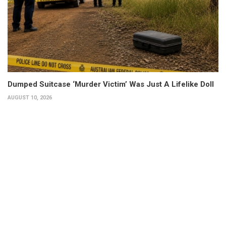
Dumped Suitcase ‘Murder Victim’ Was Just A Lifelike Doll
AUGUST 10, 2026