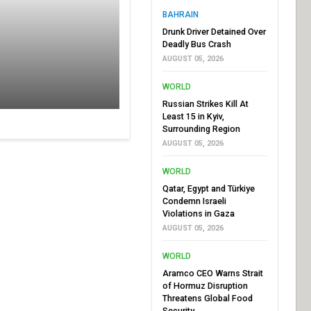
BAHRAIN
Drunk Driver Detained Over
Deadly Bus Crash
AUGUST 05, 2026
WORLD
Russian Strikes Kill At
Least 15 in Kyiv,
Surrounding Region
AUGUST 05, 2026
WORLD
Qatar, Egypt and Türkiye
Condemn Israeli
Violations in Gaza
AUGUST 05, 2026
WORLD
Aramco CEO Warns Strait
of Hormuz Disruption
Threatens Global Food
Security