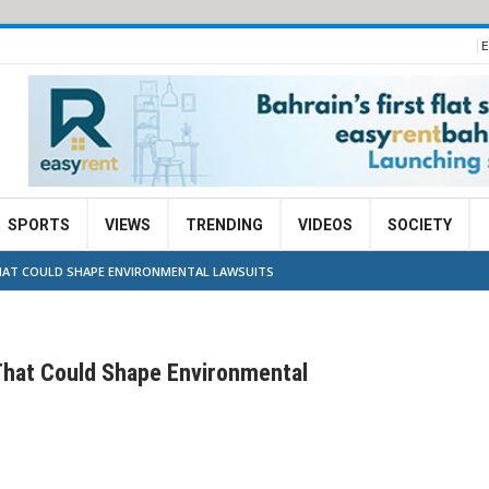
E
SPORTS
VIEWS
TRENDING
VIDEOS
SOCIETY
HAT COULD SHAPE ENVIRONMENTAL LAWSUITS
That Could Shape Environmental