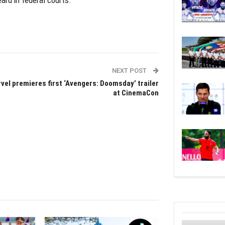
ard in federal courts.
NEXT POST
vel premieres first ‘Avengers: Doomsday’ trailer
at CinemaCon