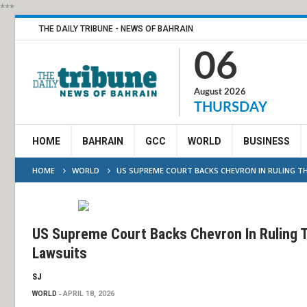
***
THE DAILY TRIBUNE - NEWS OF BAHRAIN
06
August 2026
THURSDAY
HOME
BAHRAIN
GCC
WORLD
BUSINESS
HOME
WORLD
US SUPREME COURT BACKS CHEVRON IN RULING T
US Supreme Court Backs Chevron In Ruling 
Lawsuits
SJ
WORLD
APRIL 18, 2026