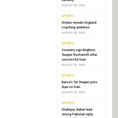
AUGUST 05, 2026
SPORTS
Stokes reveals England
coaching ambition
AUGUST 05, 2026
SPORTS
Coventry sign Brighton
'keeper Rushworth after
successful loan
AUGUST 05, 2026
SPORTS
Barca's Ter Stegen joins
Ajax on loan
AUGUST 05, 2026
SPORTS
Shafique, Babar lead
strong Pakistan reply