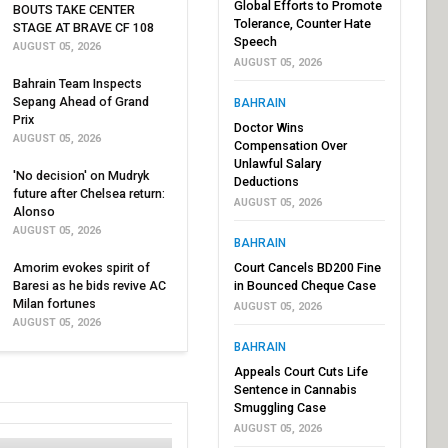
Global Efforts to Promote
BOUTS TAKE CENTER
Tolerance, Counter Hate
STAGE AT BRAVE CF 108
Speech
AUGUST 05, 2026
AUGUST 05, 2026
Bahrain Team Inspects
Sepang Ahead of Grand
BAHRAIN
Prix
Doctor Wins
AUGUST 05, 2026
Compensation Over
Unlawful Salary
'No decision' on Mudryk
Deductions
future after Chelsea return:
AUGUST 05, 2026
Alonso
AUGUST 05, 2026
BAHRAIN
Amorim evokes spirit of
Court Cancels BD200 Fine
Baresi as he bids revive AC
in Bounced Cheque Case
Milan fortunes
AUGUST 05, 2026
AUGUST 05, 2026
BAHRAIN
Appeals Court Cuts Life
Sentence in Cannabis
Smuggling Case
AUGUST 05, 2026