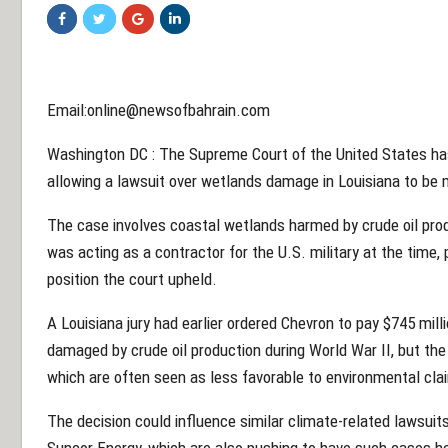
Email:online@newsofbahrain.com
Washington DC : The Supreme Court of the United States has
allowing a lawsuit over wetlands damage in Louisiana to be 
The case involves coastal wetlands harmed by crude oil prod
was acting as a contractor for the U.S. military at the time,
position the court upheld.
A Louisiana jury had earlier ordered Chevron to pay $745 mill
damaged by crude oil production during World War II, but the 
which are often seen as less favorable to environmental cla
The decision could influence similar climate-related lawsuits