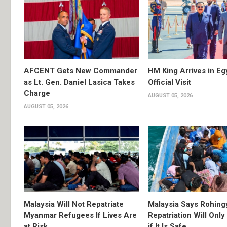
AFCENT Gets New Commander
HM King Arrives in Eg
as Lt. Gen. Daniel Lasica Takes
Official Visit
Charge
AUGUST 05, 2026
AUGUST 05, 2026
Malaysia Will Not Repatriate
Malaysia Says Rohing
Myanmar Refugees If Lives Are
Repatriation Will Onl
at Risk
if It Is Safe