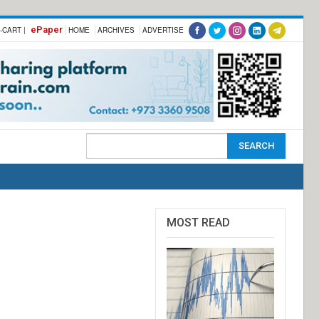
ePaper
-CART |
HOME
ARCHIVES
ADVERTISE
MOST READ