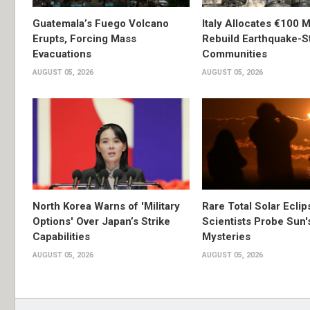
Guatemala’s Fuego Volcano
Italy Allocates €100 Mi
Erupts, Forcing Mass
Rebuild Earthquake-S
Evacuations
Communities
AUGUST 05, 2026
AUGUST 05, 2026
North Korea Warns of 'Military
Rare Total Solar Ecli
Options' Over Japan’s Strike
Scientists Probe Sun'
Capabilities
Mysteries
AUGUST 05, 2026
AUGUST 05, 2026