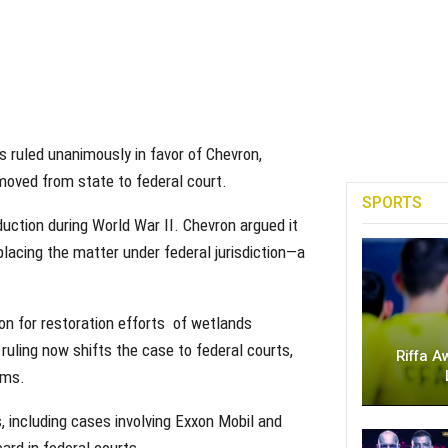
 ruled unanimously in favor of Chevron,
moved from state to federal court.
SPORTS
uction during World War II. Chevron argued it
 placing the matter under federal jurisdiction—a
ion for restoration efforts of wetlands
ruling now shifts the case to federal courts,
Riffa A
ims.
, including cases involving Exxon Mobil and