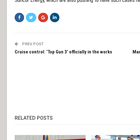
Suncor Energy, which are also pushing to have such cases he
PREV POST
Cruise control: ‘Top Gun 3’ officially in the works
Mar
RELATED POSTS