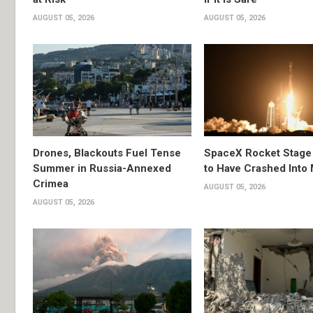
AUGUST 05, 2026
AUGUST 05, 2026
Drones, Blackouts Fuel Tense
SpaceX Rocket Stage
Summer in Russia-Annexed
to Have Crashed Into
Crimea
AUGUST 05, 2026
AUGUST 05, 2026