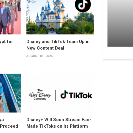
ypt for
Disney and TikTok Team Up in
New Content Deal
AUGUST 05, 2026
ya
Disney+ Will Soon Stream Fan-
y Proceed
Made TikToks on Its Platform