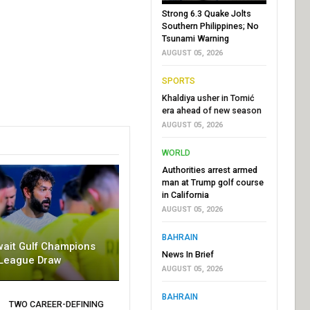
Strong 6.3 Quake Jolts
Southern Philippines; No
Tsunami Warning
AUGUST 05, 2026
SPORTS
Khaldiya usher in Tomić
era ahead of new season
AUGUST 05, 2026
WORLD
Authorities arrest armed
man at Trump golf course
in California
AUGUST 05, 2026
BAHRAIN
wait Gulf Champions
News In Brief
League Draw
AUGUST 05, 2026
BAHRAIN
TWO CAREER-DEFINING