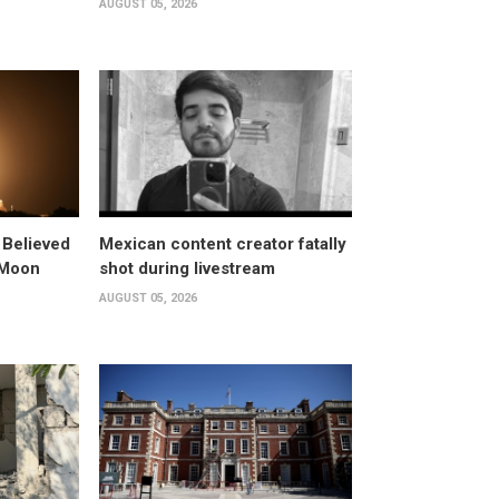
AUGUST 05, 2026
 Believed
Mexican content creator fatally
 Moon
shot during livestream
AUGUST 05, 2026