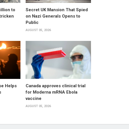
llion to
Secret UK Mansion That Spied
tricken
on Nazi Generals Opens to
Public
AUGUST 05, 2026
pse Helps
Canada approves clinical trial
s
for Moderna mRNA Ebola
vaccine
AUGUST 05, 2026