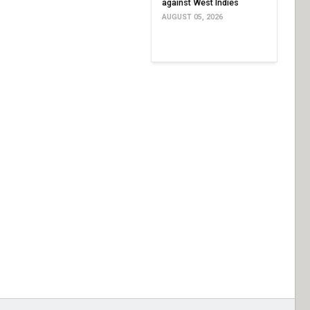
against West Indies
AUGUST 05, 2026