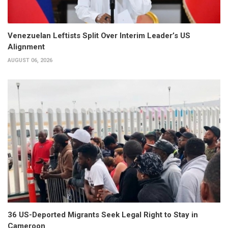
Venezuelan Leftists Split Over Interim Leader’s US
Alignment
AUGUST 06, 2026
36 US-Deported Migrants Seek Legal Right to Stay in
Cameroon