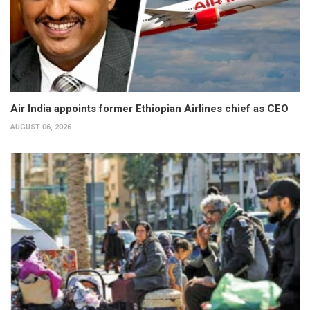
Air India appoints former Ethiopian Airlines chief as CEO
AUGUST 06, 2026