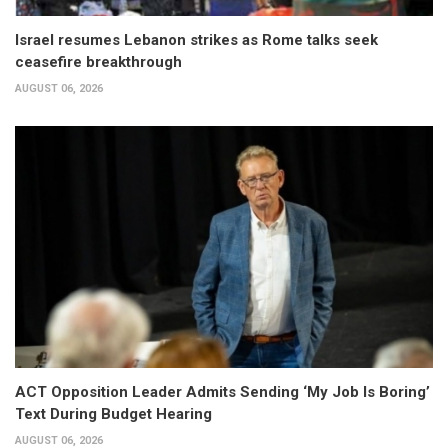
Israel resumes Lebanon strikes as Rome talks seek
ceasefire breakthrough
AUGUST 06, 2026
ACT Opposition Leader Admits Sending ‘My Job Is Boring’
Text During Budget Hearing
AUGUST 06, 2026