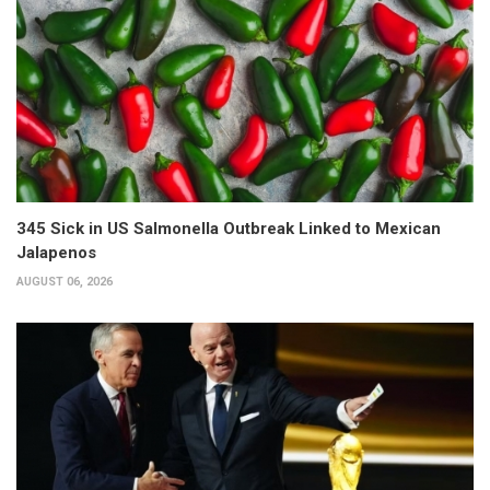
345 Sick in US Salmonella Outbreak Linked to Mexican
Jalapenos
AUGUST 06, 2026