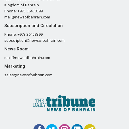
Kingdom of Bahrain
Phone: +973 36458399
mail@newsofbahrain.com
Subscription and Circulation
Phone: +973 36458399
subscription@newsofbahrain.com
News Room
mail@newsofbahrain.com
Marketing
sales@newsofbahrain.com