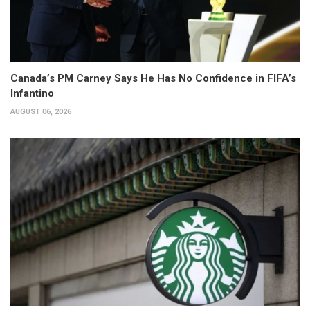
Canada’s PM Carney Says He Has No Confidence in FIFA’s
Infantino
AUGUST 06, 2026