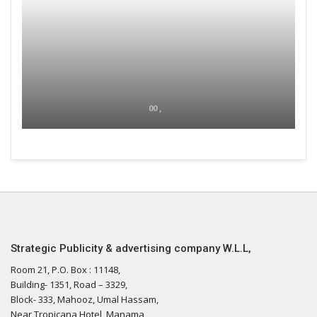
00 ,
Strategic Publicity & advertising company W.L.L,
Room 21, P.O. Box : 11148,
Building- 1351, Road – 3329,
Block- 333, Mahooz, Umal Hassam,
Near Tropicana Hotel, Manama,