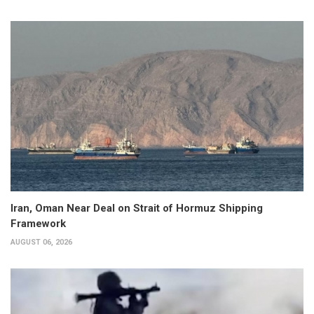
Iran, Oman Near Deal on Strait of Hormuz Shipping
Framework
AUGUST 06, 2026