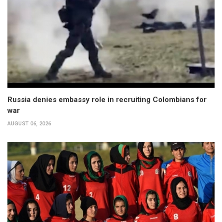
Russia denies embassy role in recruiting Colombians for
war
AUGUST 06, 2026