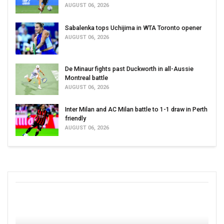
AUGUST 06, 2026
Sabalenka tops Uchijima in WTA Toronto opener
AUGUST 06, 2026
De Minaur fights past Duckworth in all-Aussie
Montreal battle
AUGUST 06, 2026
Inter Milan and AC Milan battle to 1-1 draw in Perth
friendly
AUGUST 06, 2026