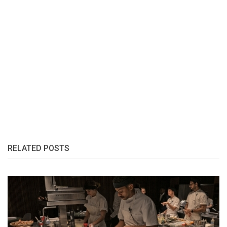
RELATED POSTS