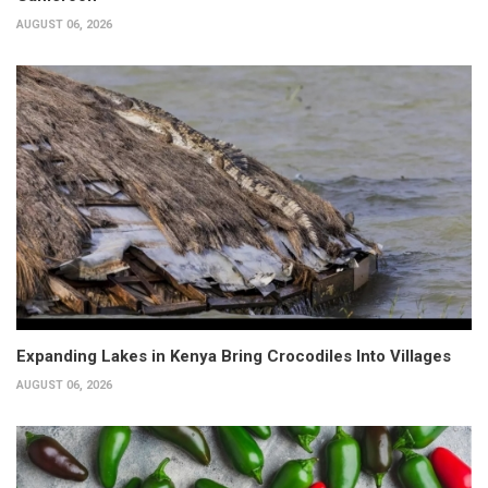
AUGUST 06, 2026
Expanding Lakes in Kenya Bring Crocodiles Into Villages
AUGUST 06, 2026