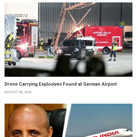
Drone Carrying Explosives Found at German Airport
AUGUST 06, 2026