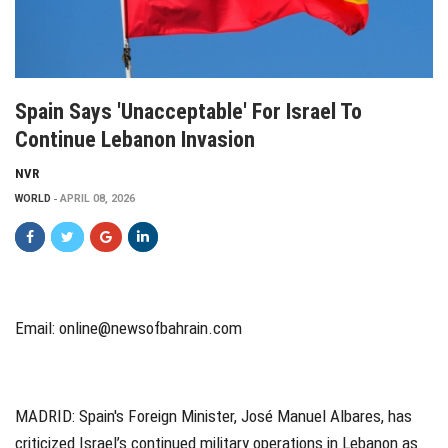
Spain Says 'unacceptable' For Israel To
Continue Lebanon Invasion
NVR
WORLD
APRIL 08, 2026
Email:
online@newsofbahrain.com
MADRID:
Spain's Foreign Minister, José Manuel Albares, has
criticized Israel’s continued military operations in Lebanon as