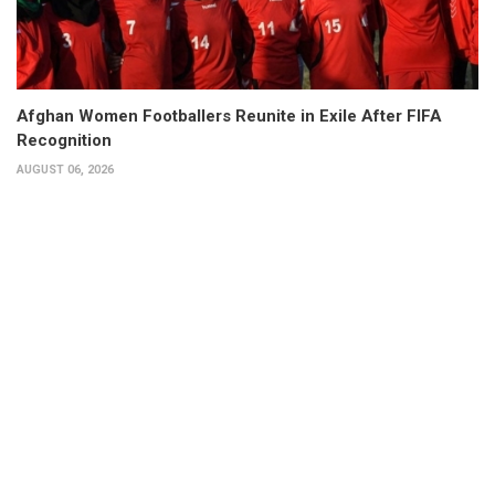
Afghan Women Footballers Reunite in Exile After FIFA
Recognition
AUGUST 06, 2026