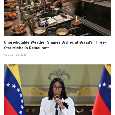
Unpredictable Weather Shapes Dishes at Brazil's Three-
Star Michelin Restaurant
AUGUST 06, 2026