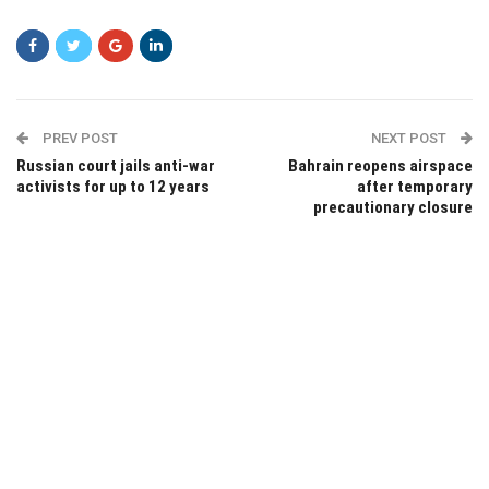
PREV POST
NEXT POST
Russian court jails anti-war
Bahrain reopens airspace
activists for up to 12 years
after temporary
precautionary closure