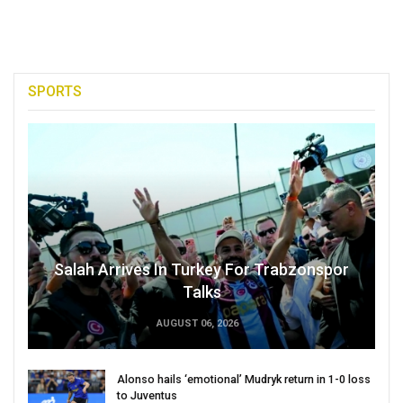
SPORTS
Salah Arrives In Turkey For Trabzonspor
Talks
AUGUST 06, 2026
Alonso hails ‘emotional’ Mudryk return in 1-0 loss
to Juventus