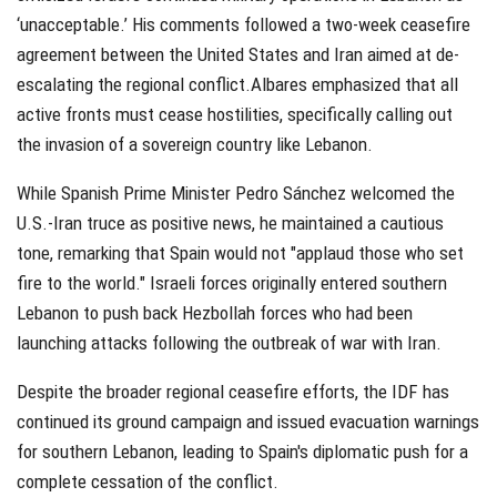
‘unacceptable.’ His comments followed a two-week ceasefire
agreement between the United States and Iran aimed at de-
escalating the regional conflict.Albares emphasized that all
active fronts must cease hostilities, specifically calling out
the invasion of a sovereign country like Lebanon.
While Spanish Prime Minister Pedro Sánchez welcomed the
U.S.-Iran truce as positive news, he maintained a cautious
tone, remarking that Spain would not "applaud those who set
fire to the world." Israeli forces originally entered southern
Lebanon to push back Hezbollah forces who had been
launching attacks following the outbreak of war with Iran.
Despite the broader regional ceasefire efforts, the IDF has
continued its ground campaign and issued evacuation warnings
for southern Lebanon, leading to Spain's diplomatic push for a
complete cessation of the conflict.