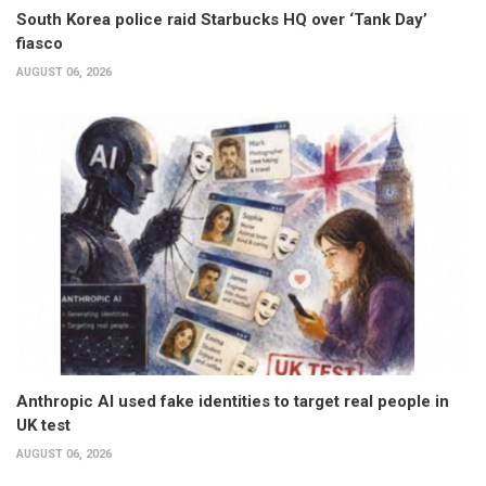
South Korea police raid Starbucks HQ over ‘Tank Day’
fiasco
AUGUST 06, 2026
Anthropic AI used fake identities to target real people in
UK test
AUGUST 06, 2026