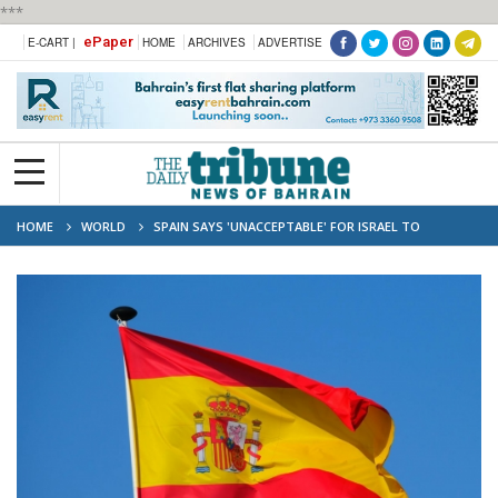
***
ePaper
E-CART |
HOME
ARCHIVES
ADVERTISE
HOME
WORLD
SPAIN SAYS 'UNACCEPTABLE' FOR ISRAEL TO
CONTINUE LEBANON INVASION