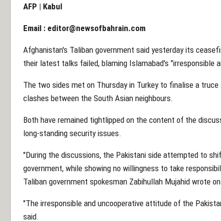
AFP | Kabul
Email :
editor@newsofbahrain.com
Afghanistan's Taliban government said yesterday its ceasef
their latest talks failed, blaming Islamabad's "irresponsible
The two sides met on Thursday in Turkey to finalise a truce 
clashes between the South Asian neighbours.
Both have remained tightlipped on the content of the discus
long-standing security issues.
"During the discussions, the Pakistani side attempted to shift
government, while showing no willingness to take responsibilit
Taliban government spokesman Zabihullah Mujahid wrote on 
"The irresponsible and uncooperative attitude of the Pakistan
said.