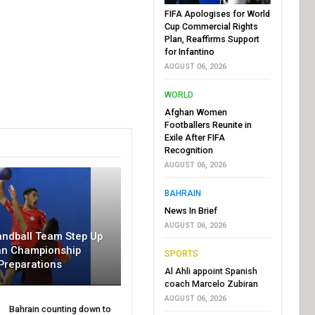
FIFA Apologises for World
Cup Commercial Rights
Plan, Reaffirms Support
for Infantino
AUGUST 06, 2026
WORLD
Afghan Women
Footballers Reunite in
Exile After FIFA
Recognition
AUGUST 06, 2026
BAHRAIN
News In Brief
AUGUST 06, 2026
andball Team Step Up
an Championship
SPORTS
Preparations
Al Ahli appoint Spanish
coach Marcelo Zubiran
AUGUST 06, 2026
Bahrain counting down to