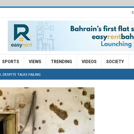
E
SPORTS
VIEWS
TRENDING
VIDEOS
SOCIETY
, DESPITE TALKS FAILING