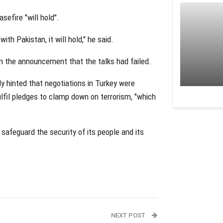
sefire "will hold".
th Pakistan, it will hold," he said.
 the announcement that the talks had failed.
ly hinted that negotiations in Turkey were
ulfil pledges to clamp down on terrorism, "which
 safeguard the security of its people and its
NEXT POST