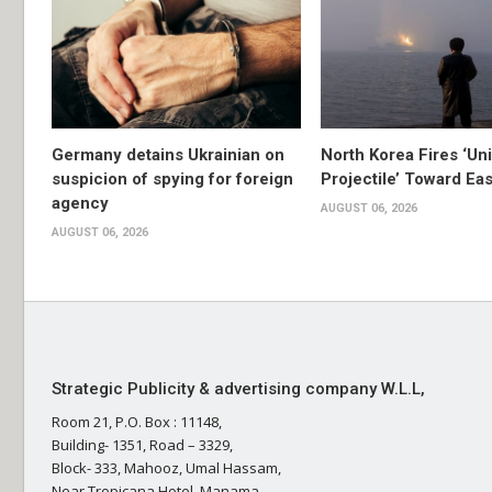
Germany detains Ukrainian on
North Korea Fires ‘Uni
suspicion of spying for foreign
Projectile’ Toward Ea
agency
AUGUST 06, 2026
AUGUST 06, 2026
Strategic Publicity & advertising company W.L.L,
Room 21, P.O. Box : 11148,
Building- 1351, Road – 3329,
Block- 333, Mahooz, Umal Hassam,
Near Tropicana Hotel, Manama,