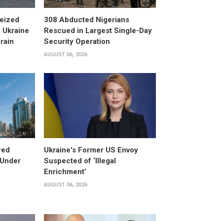
eized
308 Abducted Nigerians
 Ukraine
Rescued in Largest Single-Day
rain
Security Operation
AUGUST 06, 2026
red
Ukraine's Former US Envoy
 Under
Suspected of ‘Illegal
Enrichment’
AUGUST 06, 2026