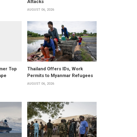
Attacks
AUGUST 06, 2026
rmer Top
Thailand Offers IDs, Work
ape
Permits to Myanmar Refugees
AUGUST 06, 2026