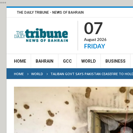
***
THE DAILY TRIBUNE - NEWS OF BAHRAIN
07
August 2026
FRIDAY
HOME
BAHRAIN
GCC
WORLD
BUSINESS
HOME
WORLD
TALIBAN GOVT SAYS PAKISTAN CEASEFIRE TO HOLD