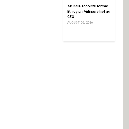
Air India appoints former
Ethiopian Airlines chief as
CEO
AUGUST 06, 2026