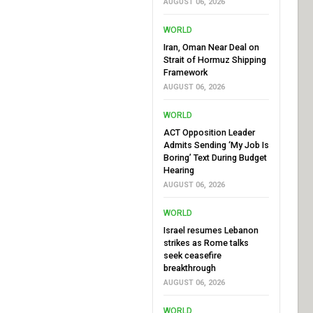
AUGUST 06, 2026
WORLD
Iran, Oman Near Deal on
Strait of Hormuz Shipping
Framework
AUGUST 06, 2026
WORLD
ACT Opposition Leader
Admits Sending ‘My Job Is
Boring’ Text During Budget
Hearing
AUGUST 06, 2026
WORLD
Israel resumes Lebanon
strikes as Rome talks
seek ceasefire
breakthrough
AUGUST 06, 2026
WORLD