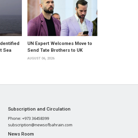
dentified
UN Expert Welcomes Move to
st Sea
Send Tate Brothers to UK
AUGUST 06, 2026
Subscription and Circulation
Phone: +973 36458399
subscription@newsofbahrain.com
News Room