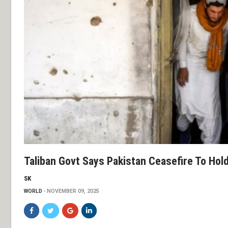
Taliban Govt Says Pakistan Ceasefire To Hold,
SK
WORLD
NOVEMBER 09, 2025