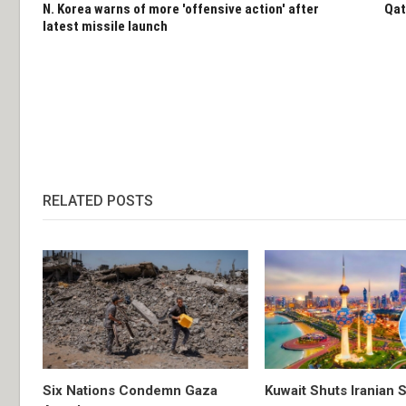
N. Korea warns of more 'offensive action' after
Qat
latest missile launch
RELATED POSTS
Six Nations Condemn Gaza
Kuwait Shuts Iranian 