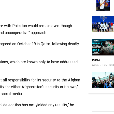
ire with Pakistan would remain even though
 and uncooperative" approach.
agreed on October 19 in Qatar, following deadly
INDIA
sions, which are known only to have addressed
AUGUST 06, 202
 all responsibility for its security to the Afghan
y for either Afghanistan's security or its own,"
social media.
i delegation has not yielded any results," he