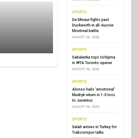
SPORTS
De Minaur fights past
Duckworth in all-Aussie
Montreal battle
AUGUST 06, 2026
SPORTS
Sabalenka tops Uchijima
in WTA Toronto opener
AUGUST 06, 2026
SPORTS
Alonso hails ‘emotional’
Mudryk return in 1-0 loss
to Juventus
AUGUST 06, 2026
SPORTS
Salah arrives in Turkey for
Trabzonspor talks