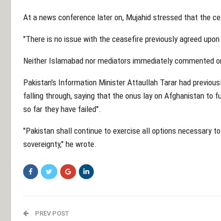
At a news conference later on, Mujahid stressed that the cea
"There is no issue with the ceasefire previously agreed upon wi
Neither Islamabad nor mediators immediately commented on
Pakistan's Information Minister Attaullah Tarar had previous
falling through, saying that the onus lay on Afghanistan to f
so far they have failed".
"Pakistan shall continue to exercise all options necessary to
sovereignty," he wrote.
PREV POST