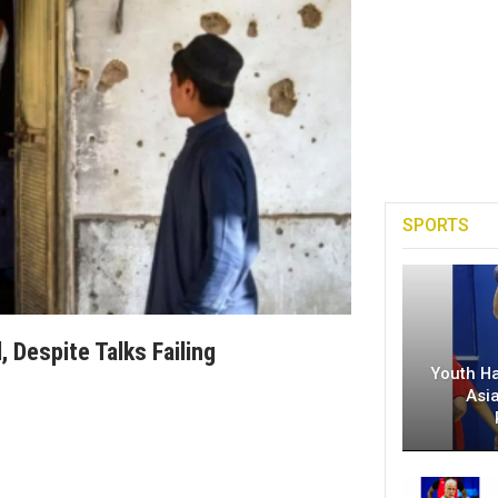
SPORTS
 Despite Talks Failing
Youth H
Asi