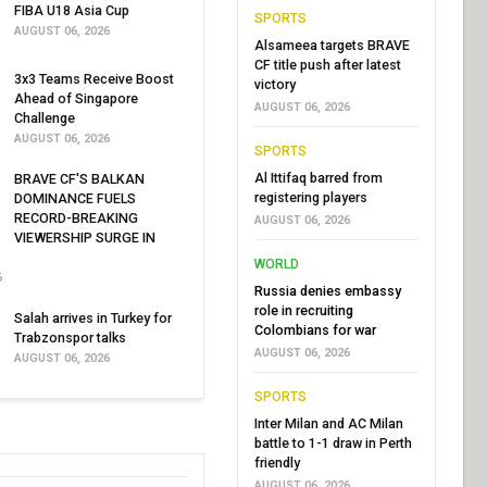
FIBA U18 Asia Cup
SPORTS
AUGUST 06, 2026
Alsameea targets BRAVE
CF title push after latest
3x3 Teams Receive Boost
victory
Ahead of Singapore
AUGUST 06, 2026
Challenge
AUGUST 06, 2026
SPORTS
Al Ittifaq barred from
BRAVE CF'S BALKAN
registering players
DOMINANCE FUELS
RECORD-BREAKING
AUGUST 06, 2026
VIEWERSHIP SURGE IN
WORLD
6
Russia denies embassy
role in recruiting
Salah arrives in Turkey for
Colombians for war
Trabzonspor talks
AUGUST 06, 2026
AUGUST 06, 2026
SPORTS
Inter Milan and AC Milan
battle to 1-1 draw in Perth
friendly
AUGUST 06, 2026