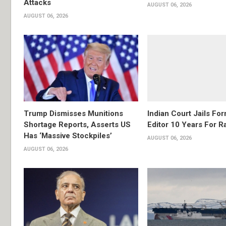
Attacks
AUGUST 06, 2026
AUGUST 06, 2026
Trump Dismisses Munitions
Indian Court Jails Fo
Shortage Reports, Asserts US
Editor 10 Years For R
Has ‘Massive Stockpiles’
AUGUST 06, 2026
AUGUST 06, 2026