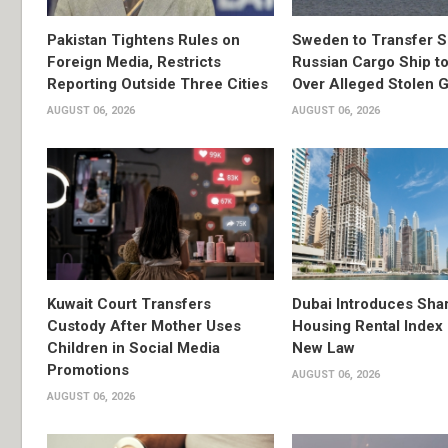
Pakistan Tightens Rules on
Sweden to Transfer S
Foreign Media, Restricts
Russian Cargo Ship to
Reporting Outside Three Cities
Over Alleged Stolen G
AUGUST 06, 2026
AUGUST 06, 2026
Kuwait Court Transfers
Dubai Introduces Sha
Custody After Mother Uses
Housing Rental Index
Children in Social Media
New Law
Promotions
AUGUST 06, 2026
AUGUST 06, 2026