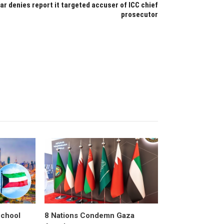
ar denies report it targeted accuser of ICC chief
prosecutor
School
8 Nations Condemn Gaza