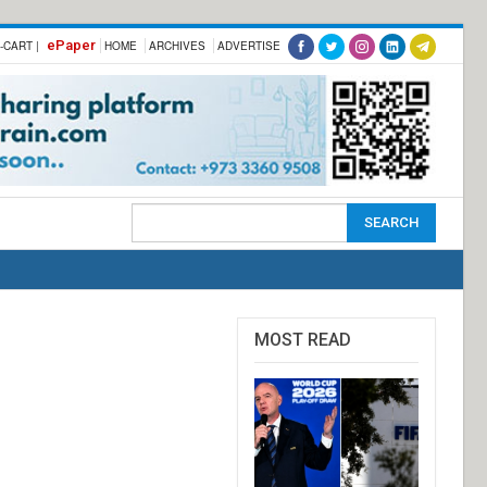
ePaper
-CART |
HOME
ARCHIVES
ADVERTISE
MOST READ