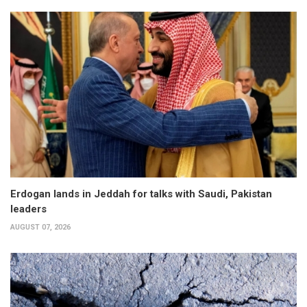
Erdogan lands in Jeddah for talks with Saudi, Pakistan
leaders
AUGUST 07, 2026