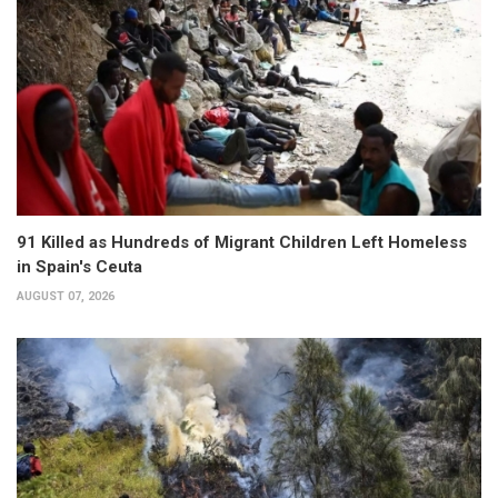
91 Killed as Hundreds of Migrant Children Left Homeless
in Spain's Ceuta
AUGUST 07, 2026