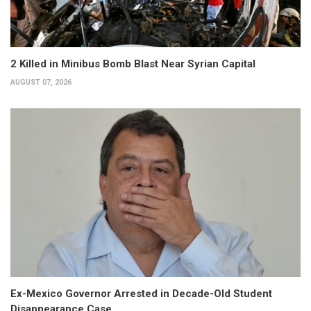
2 Killed in Minibus Bomb Blast Near Syrian Capital
AUGUST 07, 2026
Ex-Mexico Governor Arrested in Decade-Old Student
Disappearance Case