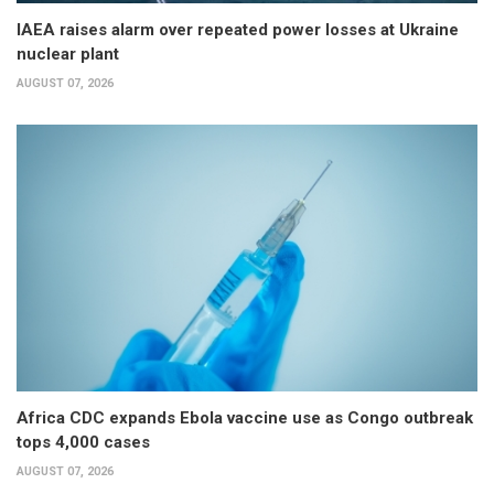
IAEA raises alarm over repeated power losses at Ukraine
nuclear plant
AUGUST 07, 2026
Africa CDC expands Ebola vaccine use as Congo outbreak
tops 4,000 cases
AUGUST 07, 2026