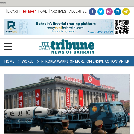
***
ePaper
E-CART |
HOME
ARCHIVES
ADVERTISE
HOME
WORLD
N. KOREA WARNS OF MORE 'OFFENSIVE ACTION' AFTER
LATEST MISSILE LAUNCH