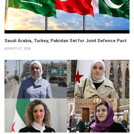
Saudi Arabia, Turkey, Pakistan Set for Joint Defence Pact
AUGUST 07, 2026