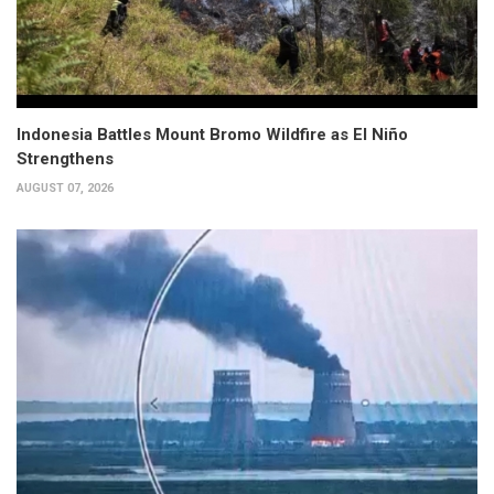
Indonesia Battles Mount Bromo Wildfire as El Niño
Strengthens
AUGUST 07, 2026