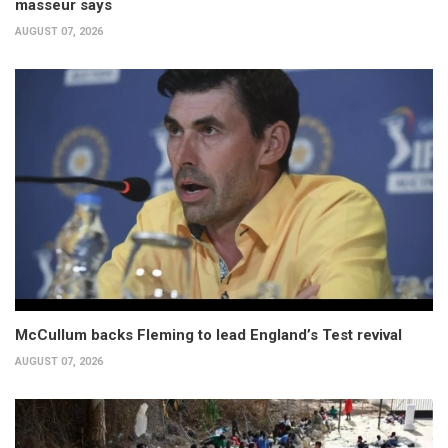
masseur says
AUGUST 07, 2026
McCullum backs Fleming to lead England’s Test revival
AUGUST 07, 2026