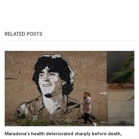
RELATED POSTS
Maradona’s health deteriorated sharply before death,