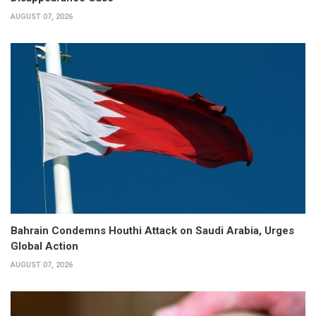
AUGUST 07, 2026
Bahrain Condemns Houthi Attack on Saudi Arabia, Urges
Global Action
AUGUST 07, 2026