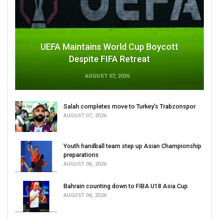
UEFA Maintains World Cup Boycott
Despite FIFA Retreat
AUGUST 07, 2026
Salah completes move to Turkey's Trabzonspor
AUGUST 07, 2026
Youth handball team step up Asian Championship
preparations
AUGUST 06, 2026
Bahrain counting down to FIBA U18 Asia Cup
AUGUST 06, 2026