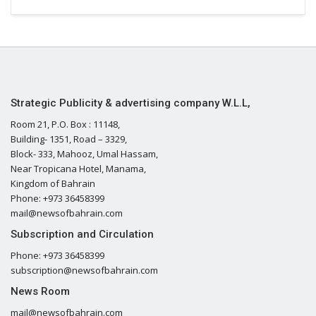
Strategic Publicity & advertising company W.L.L,
Room 21, P.O. Box : 11148,
Building- 1351, Road – 3329,
Block- 333, Mahooz, Umal Hassam,
Near Tropicana Hotel, Manama,
Kingdom of Bahrain
Phone: +973 36458399
mail@newsofbahrain.com
Subscription and Circulation
Phone: +973 36458399
subscription@newsofbahrain.com
News Room
mail@newsofbahrain.com