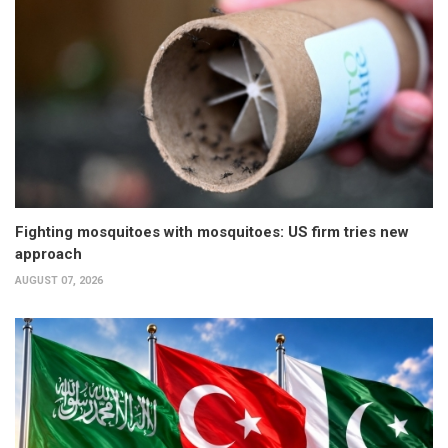
Fighting mosquitoes with mosquitoes: US firm tries new
approach
AUGUST 07, 2026