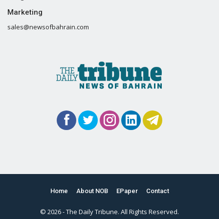
Marketing
sales@newsofbahrain.com
Home
About NOB
EPaper
Contact
© 2026 - The Daily Tribune. All Rights Reserved.