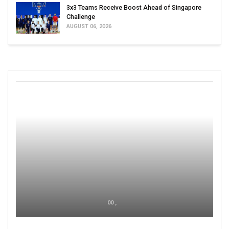
3x3 Teams Receive Boost Ahead of Singapore
Challenge
AUGUST 06, 2026
00 ,