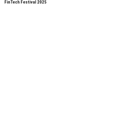
FinTech Festival 2025