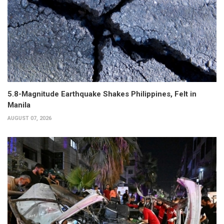
5.8-Magnitude Earthquake Shakes Philippines, Felt in
Manila
AUGUST 07, 2026