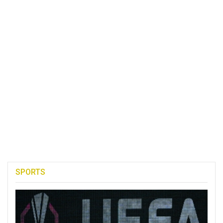
SPORTS