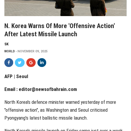
N. Korea Warns Of More 'offensive Action'
After Latest Missile Launch
SK
WORLD
NOVEMBER 09, 2025
AFP | Seoul
Email :
editor@newsofbahrain.com
North Korea's defence minister warned yesterday of more
"offensive action", as Washington and Seoul criticised
Pyongyang's latest ballistic missile launch.
North Korea's missile launch on Friday came just over a week