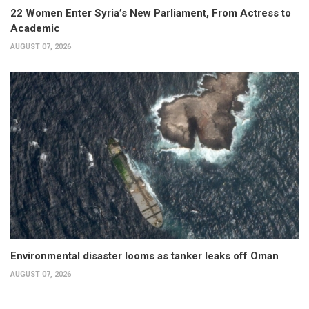
22 Women Enter Syria’s New Parliament, From Actress to
Academic
AUGUST 07, 2026
Environmental disaster looms as tanker leaks off Oman
AUGUST 07, 2026