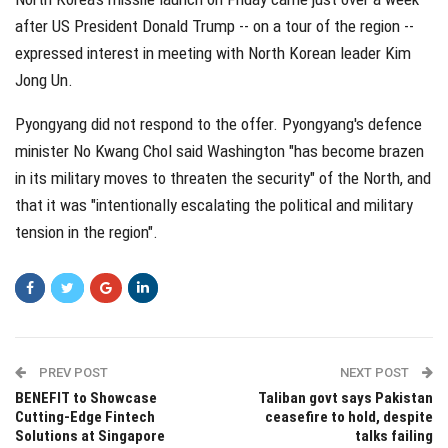
after US President Donald Trump -- on a tour of the region --
expressed interest in meeting with North Korean leader Kim
Jong Un.
Pyongyang did not respond to the offer. Pyongyang's defence
minister No Kwang Chol said Washington "has become brazen
in its military moves to threaten the security" of the North, and
that it was "intentionally escalating the political and military
tension in the region".
PREV POST
NEXT POST
BENEFIT to Showcase
Taliban govt says Pakistan
Cutting-Edge Fintech
ceasefire to hold, despite
Solutions at Singapore
talks failing