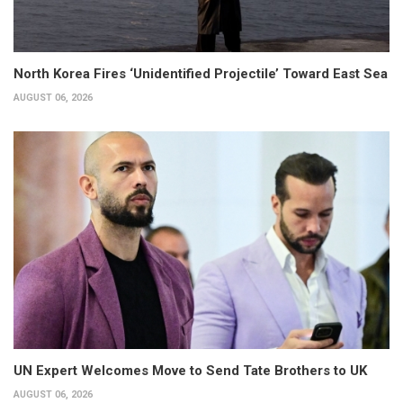
North Korea Fires ‘Unidentified Projectile’ Toward East Sea
AUGUST 06, 2026
UN Expert Welcomes Move to Send Tate Brothers to UK
AUGUST 06, 2026