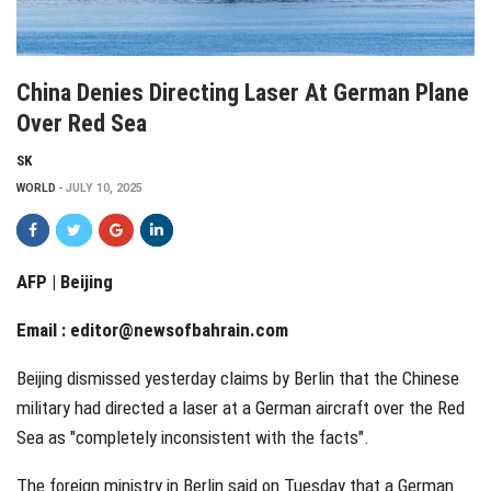
China Denies Directing Laser At German Plane
Over Red Sea
SK
WORLD
JULY 10, 2025
AFP | Beijing
Email :
editor@newsofbahrain.com
Beijing dismissed yesterday claims by Berlin that the Chinese
military had directed a laser at a German aircraft over the Red
Sea as "completely inconsistent with the facts".
The foreign ministry in Berlin said on Tuesday that a German