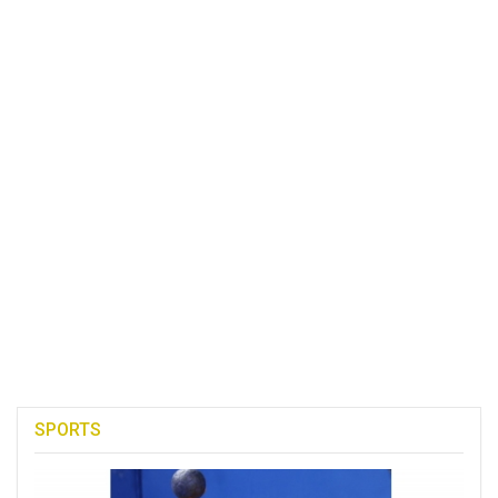
SPORTS