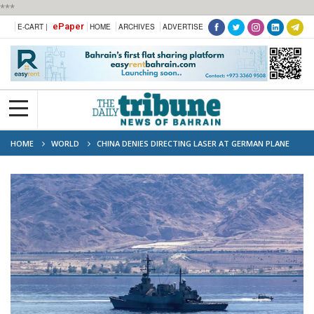
***
ePaper
E-CART |
HOME
ARCHIVES
ADVERTISE
HOME
WORLD
CHINA DENIES DIRECTING LASER AT GERMAN PLANE
OVER RED SEA