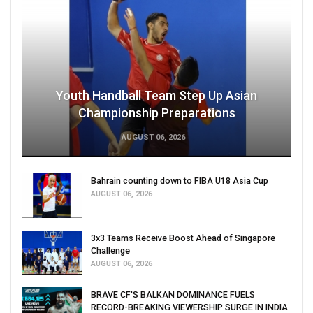
Youth Handball Team Step Up Asian
Championship Preparations
AUGUST 06, 2026
Bahrain counting down to FIBA U18 Asia Cup
AUGUST 06, 2026
3x3 Teams Receive Boost Ahead of Singapore
Challenge
AUGUST 06, 2026
BRAVE CF'S BALKAN DOMINANCE FUELS
RECORD-BREAKING VIEWERSHIP SURGE IN INDIA