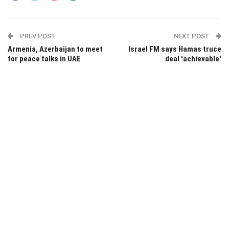
PREV POST
NEXT POST
Armenia, Azerbaijan to meet
Israel FM says Hamas truce
for peace talks in UAE
deal 'achievable'