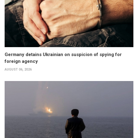
Germany detains Ukrainian on suspicion of spying for
foreign agency
AUGUST 06, 2026