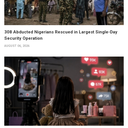
308 Abducted Nigerians Rescued in Largest Single-Day
Security Operation
AUGUST 06, 2026