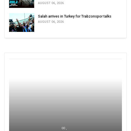
AUGUST 06, 2026
Salah arrives in Turkey for Trabzonspor talks
AUGUST 06, 2026
00 ,