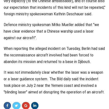
very explicitly (to the Chinese ambassador), and of course also
our expectation that incidents of this kind will not be repeated,"
foreign ministry spokeswoman Kathrin Deschauer said.
Defence ministry spokesman Mitko Mueller added that "we
have clear evidence that a Chinese warship used a laser
against our aircraft".
When reporting the alleged incident on Tuesday, Berlin had said
the reconnaissance aircraft involved had been forced to
abandon its mission and returned to a base in Djibouti.
It was not immediately clear whether the laser was a weapon
or a laser guidance system. The Bild daily said the incident
took place on July 2 near the Yemeni coast and involved a
"blinding laser" aimed at disrupting the operation of an aircraft.