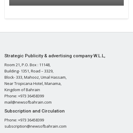
Strategic Publicity & advertising company W.L.L,
Room 21, P.O. Box : 11148,
Building- 1351, Road – 3329,
Block- 333, Mahooz, Umal Hassam,
Near Tropicana Hotel, Manama,
Kingdom of Bahrain
Phone: +973 36458399
mail@newsofbahrain.com
Subscription and Circulation
Phone: +973 36458399
subscription@newsofbahrain.com