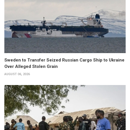
Sweden to Transfer Seized Russian Cargo Ship to Ukraine
Over Alleged Stolen Grain
AUGUST 06, 2026