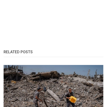
RELATED POSTS