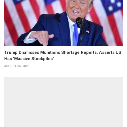
Trump Dismisses Munitions Shortage Reports, Asserts US
Has ‘Massive Stockpiles’
AUGUST 06, 2026