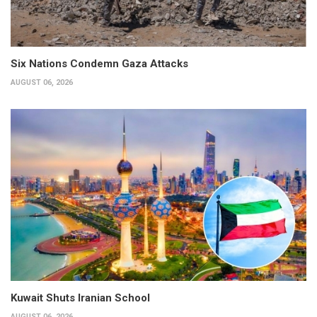
Six Nations Condemn Gaza Attacks
AUGUST 06, 2026
Kuwait Shuts Iranian School
AUGUST 06, 2026