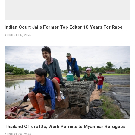
Indian Court Jails Former Top Editor 10 Years For Rape
AUGUST 06, 2026
Thailand Offers IDs, Work Permits to Myanmar Refugees
AUGUST 06, 2026