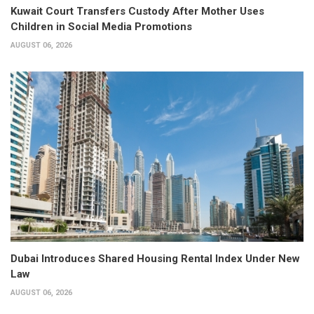
Kuwait Court Transfers Custody After Mother Uses
Children in Social Media Promotions
AUGUST 06, 2026
Dubai Introduces Shared Housing Rental Index Under New
Law
AUGUST 06, 2026