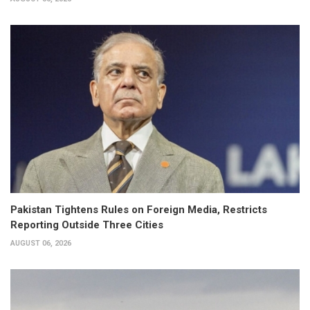
Pakistan Tightens Rules on Foreign Media, Restricts
Reporting Outside Three Cities
AUGUST 06, 2026