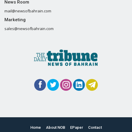
News Room
mail@newsofbahrain.com
Marketing
sales@newsofbahrain.com
Home
About NOB
EPaper
Contact