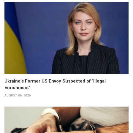
Ukraine's Former US Envoy Suspected of ‘Illegal
Enrichment’
AUGUST 06, 2026