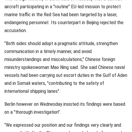
aircraft participating in a "routine" EU-led mission to protect
marine traffic in the Red Sea had been targeted by a laser,
endangering personnel. Its counterpart in Beijing rejected the
accusation.
"Both sides should adopt a pragmatic attitude, strengthen
communication in a timely manner, and avoid
misunderstandings and miscalculations," Chinese foreign
ministry spokeswoman Mao Ning said. She said Chinese naval
vessels had been carrying out escort duties in the Gulf of Aden
and in Somali waters, "contributing to the safety of
international shipping lanes".
Berlin however on Wednesday insisted its findings were based
on a "thorough investigation".
"We expressed our position and our findings very clearly and