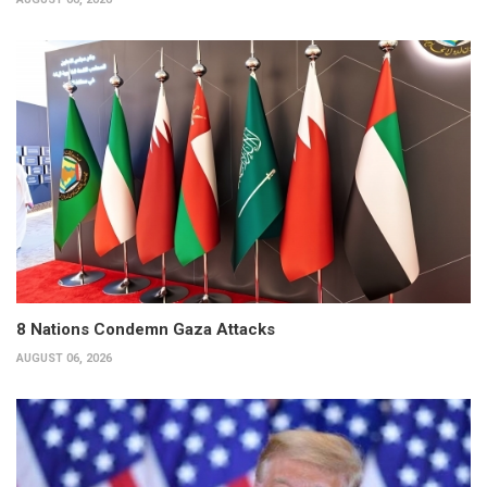
8 Nations Condemn Gaza Attacks
AUGUST 06, 2026