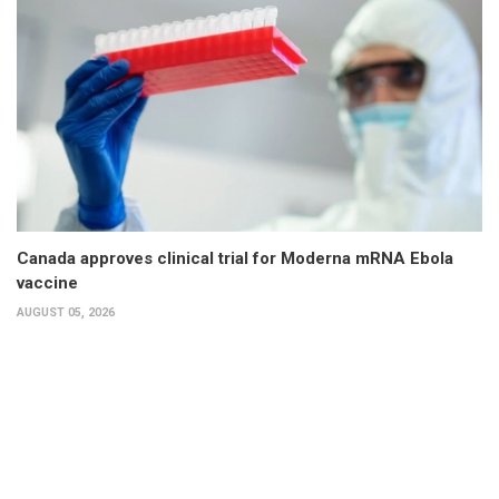
Canada approves clinical trial for Moderna mRNA Ebola
vaccine
AUGUST 05, 2026