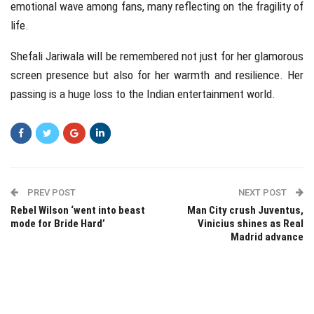
emotional wave among fans, many reflecting on the fragility of
life.
Shefali Jariwala will be remembered not just for her glamorous
screen presence but also for her warmth and resilience. Her
passing is a huge loss to the Indian entertainment world.
PREV POST
NEXT POST
Rebel Wilson ‘went into beast
Man City crush Juventus,
mode for Bride Hard’
Vinicius shines as Real
Madrid advance