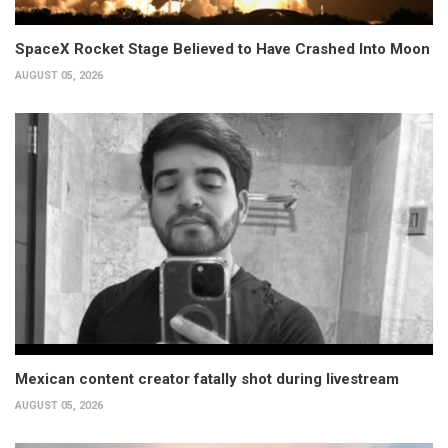
SpaceX Rocket Stage Believed to Have Crashed Into Moon
AUGUST 05, 2026
Mexican content creator fatally shot during livestream
AUGUST 05, 2026