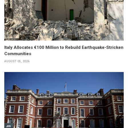
Italy Allocates €100 Million to Rebuild Earthquake-Stricken
Communities
AUGUST 05, 2026