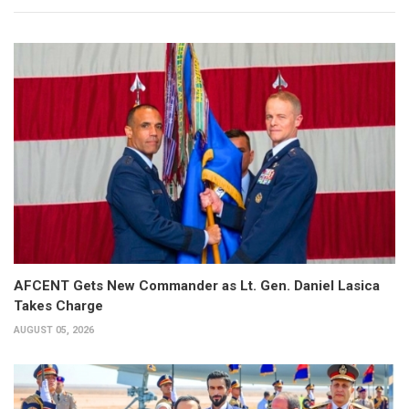
AFCENT Gets New Commander as Lt. Gen. Daniel Lasica
Takes Charge
AUGUST 05, 2026