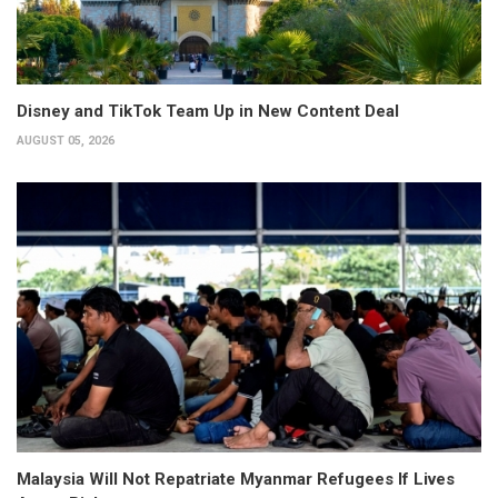
Disney and TikTok Team Up in New Content Deal
AUGUST 05, 2026
Malaysia Will Not Repatriate Myanmar Refugees If Lives