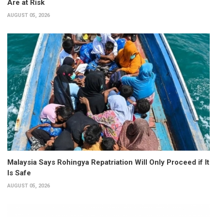
Are at Risk
AUGUST 05, 2026
Malaysia Says Rohingya Repatriation Will Only Proceed if It
Is Safe
AUGUST 05, 2026