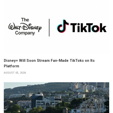
Disney+ Will Soon Stream Fan-Made TikToks on Its
Platform
AUGUST 05, 2026