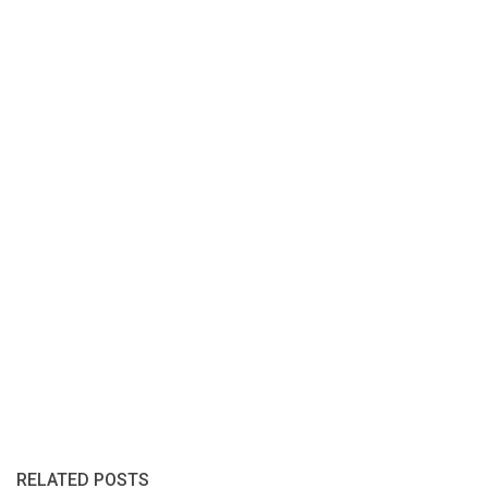
RELATED POSTS