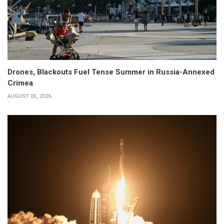
Drones, Blackouts Fuel Tense Summer in Russia-Annexed
Crimea
AUGUST 05, 2026