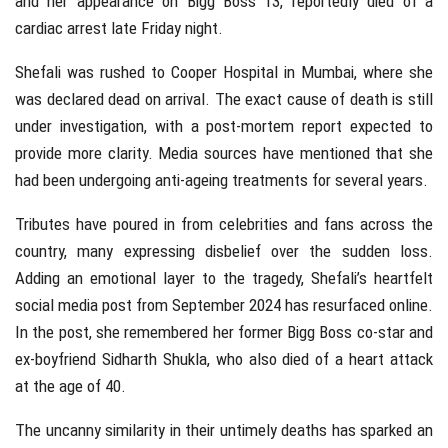
and her appearance on Bigg Boss 13, reportedly died of a
cardiac arrest late Friday night.
Shefali was rushed to Cooper Hospital in Mumbai, where she
was declared dead on arrival. The exact cause of death is still
under investigation, with a post-mortem report expected to
provide more clarity. Media sources have mentioned that she
had been undergoing anti-ageing treatments for several years.
Tributes have poured in from celebrities and fans across the
country, many expressing disbelief over the sudden loss.
Adding an emotional layer to the tragedy, Shefali’s heartfelt
social media post from September 2024 has resurfaced online.
In the post, she remembered her former Bigg Boss co-star and
ex-boyfriend Sidharth Shukla, who also died of a heart attack
at the age of 40.
The uncanny similarity in their untimely deaths has sparked an