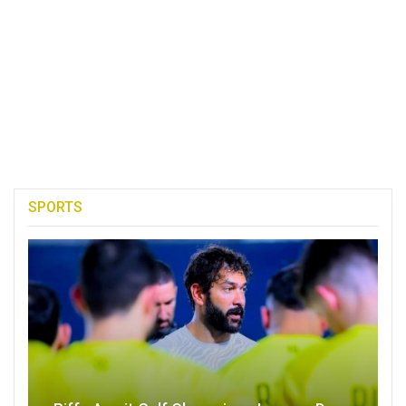
SPORTS