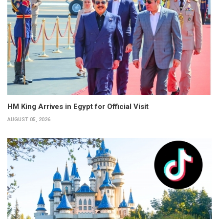
HM King Arrives in Egypt for Official Visit
AUGUST 05, 2026