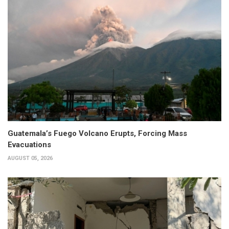
Guatemala’s Fuego Volcano Erupts, Forcing Mass
Evacuations
AUGUST 05, 2026