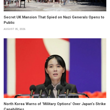
Secret UK Mansion That Spied on Nazi Generals Opens to
Public
AUGUST 05, 2026
North Korea Warns of 'Military Options' Over Japan’s Strike
Capabilities