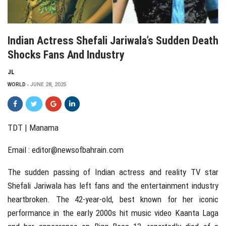
Indian Actress Shefali Jariwala’s Sudden Death
Shocks Fans And Industry
JL
WORLD
JUNE 28, 2025
TDT | Manama
Email :
editor@newsofbahrain.com
The sudden passing of Indian actress and reality TV star
Shefali Jariwala has left fans and the entertainment industry
heartbroken. The 42-year-old, best known for her iconic
performance in the early 2000s hit music video Kaanta Laga