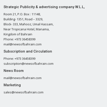
Strategic Publicity & advertising company W.L.L,
Room 21, P.O. Box : 11148,
Building- 1351, Road – 3329,
Block- 333, Mahooz, Umal Hassam,
Near Tropicana Hotel, Manama,
Kingdom of Bahrain
Phone: +973 36458399
mail@newsofbahrain.com
Subscription and Circulation
Phone: +973 36458399
subscription@newsofbahrain.com
News Room
mail@newsofbahrain.com
Marketing
sales@newsofbahrain.com