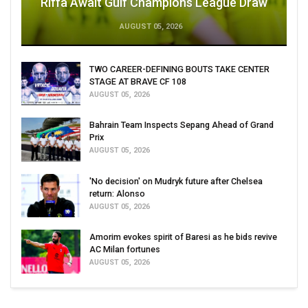
Riffa Await Gulf Champions League Draw
AUGUST 05, 2026
TWO CAREER-DEFINING BOUTS TAKE CENTER
STAGE AT BRAVE CF 108
AUGUST 05, 2026
Bahrain Team Inspects Sepang Ahead of Grand
Prix
AUGUST 05, 2026
'No decision' on Mudryk future after Chelsea
return: Alonso
AUGUST 05, 2026
Amorim evokes spirit of Baresi as he bids revive
AC Milan fortunes
AUGUST 05, 2026