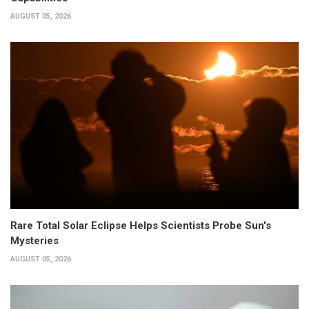
AUGUST 05, 2026
Rare Total Solar Eclipse Helps Scientists Probe Sun's
Mysteries
AUGUST 05, 2026