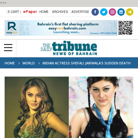
***
ePaper
E-CART |
HOME
ARCHIVES
ADVERTISE
HOME
WORLD
INDIAN ACTRESS SHEFALI JARIWALA’S SUDDEN DEATH
SHOCKS FANS AND INDUSTRY