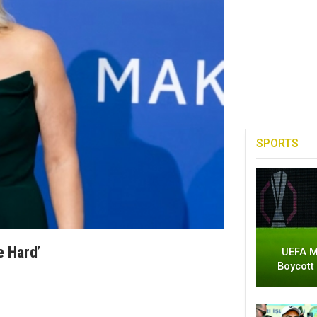
SPORTS
e Hard’
UEFA M
Boycott