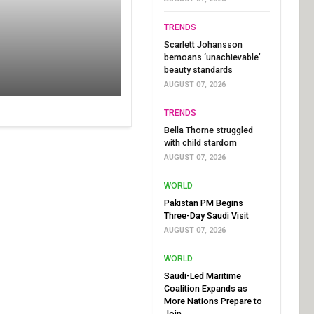
TRENDS
Scarlett Johansson
bemoans ‘unachievable’
beauty standards
AUGUST 07, 2026
TRENDS
Bella Thorne struggled
with child stardom
AUGUST 07, 2026
WORLD
Pakistan PM Begins
Three-Day Saudi Visit
AUGUST 07, 2026
WORLD
Saudi-Led Maritime
Coalition Expands as
More Nations Prepare to
Join