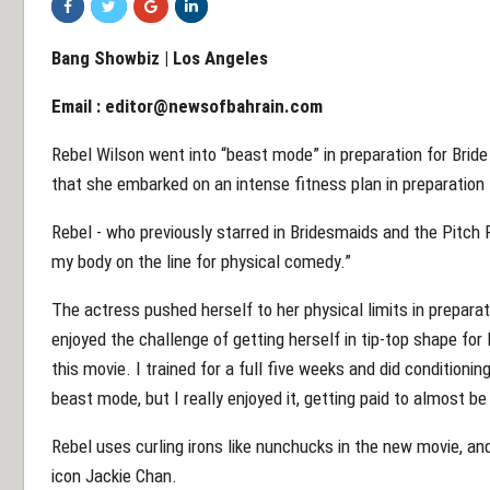
Bang Showbiz | Los Angeles
Email :
editor@newsofbahrain.com
Rebel Wilson went into “beast mode” in preparation for Brid
that she embarked on an intense fitness plan in preparation
Rebel - who previously starred in Bridesmaids and the Pitch P
my body on the line for physical comedy.”
The actress pushed herself to her physical limits in prepara
enjoyed the challenge of getting herself in tip-top shape for 
this movie. I trained for a full five weeks and did conditioning 
beast mode, but I really enjoyed it, getting paid to almost be 
Rebel uses curling irons like nunchucks in the new movie, an
icon Jackie Chan.