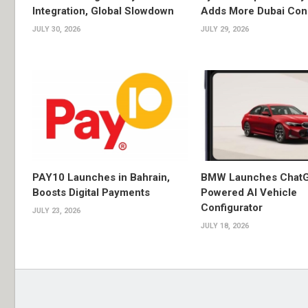
Integration, Global Slowdown
Adds More Dubai Con
JULY 30, 2026
JULY 29, 2026
PAY10 Launches in Bahrain,
BMW Launches Chat
Boosts Digital Payments
Powered AI Vehicle
Configurator
JULY 23, 2026
JULY 18, 2026