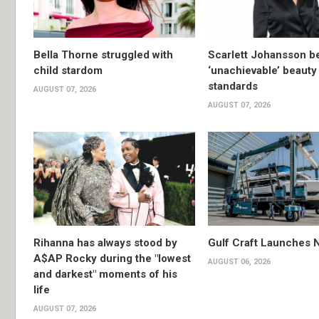
Bella Thorne struggled with
Scarlett Johansson 
child stardom
‘unachievable’ beauty
standards
AUGUST 07, 2026
AUGUST 07, 2026
Rihanna has always stood by
Gulf Craft Launches
A$AP Rocky during the "lowest
AUGUST 06, 2026
and darkest" moments of his
life
AUGUST 07, 2026