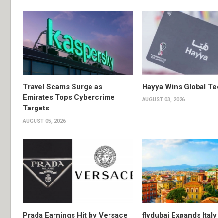
Travel Scams Surge as
Hayya Wins Global T
Emirates Tops Cybercrime
AUGUST 03, 2026
Targets
AUGUST 05, 2026
Prada Earnings Hit by Versace
flydubai Expands Italy 