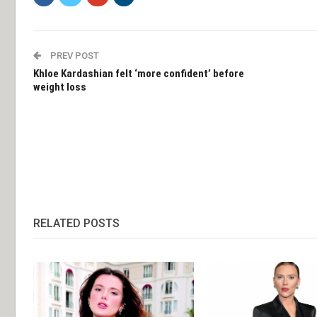
PREV POST
Khloe Kardashian felt ‘more confident’ before
weight loss
RELATED POSTS