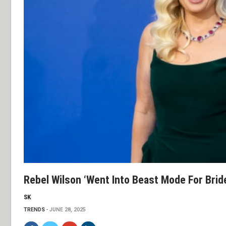
Rebel Wilson ‘went Into Beast Mode For Brid
SK
TRENDS
JUNE 28, 2025