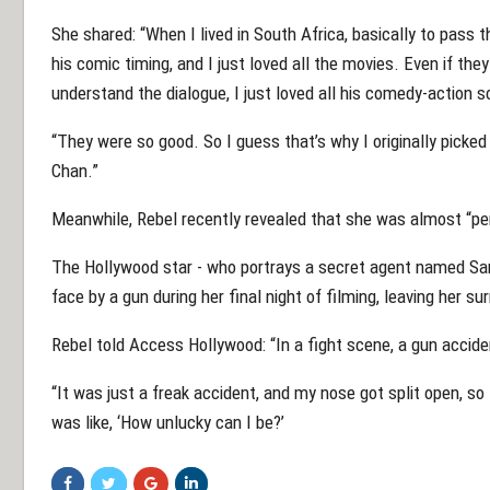
She shared: “When I lived in South Africa, basically to pass
his comic timing, and I just loved all the movies. Even if the
understand the dialogue, I just loved all his comedy-action 
“They were so good. So I guess that’s why I originally picked 
Chan.”
Meanwhile, Rebel recently revealed that she was almost “per
The Hollywood star - who portrays a secret agent named Sa
face by a gun during her final night of filming, leaving her su
Rebel told Access Hollywood: “In a fight scene, a gun accid
“It was just a freak accident, and my nose got split open, so 
was like, ‘How unlucky can I be?’