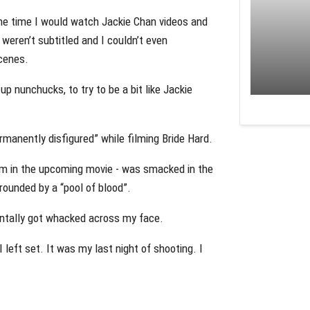
 the time I would watch Jackie Chan videos and
y weren’t subtitled and I couldn’t even
scenes.
up nunchucks, to try to be a bit like Jackie
manently disfigured” while filming Bride Hard.
m in the upcoming movie - was smacked in the
rrounded by a “pool of blood”.
entally got whacked across my face.
I left set. It was my last night of shooting. I