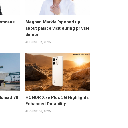
bemoans
Meghan Markle ‘opened up
about palace visit during private
dinner’
AUGUST 07, 2026
 Nomad 70
HONOR X7e Plus 5G Highlights
Enhanced Durability
AUGUST 06, 2026