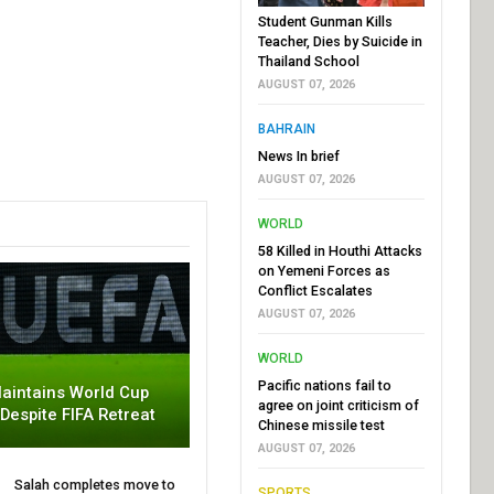
Student Gunman Kills
Teacher, Dies by Suicide in
Thailand School
AUGUST 07, 2026
BAHRAIN
News In brief
AUGUST 07, 2026
WORLD
58 Killed in Houthi Attacks
on Yemeni Forces as
Conflict Escalates
AUGUST 07, 2026
WORLD
Pacific nations fail to
aintains World Cup
agree on joint criticism of
 Despite FIFA Retreat
Chinese missile test
AUGUST 07, 2026
Salah completes move to
SPORTS