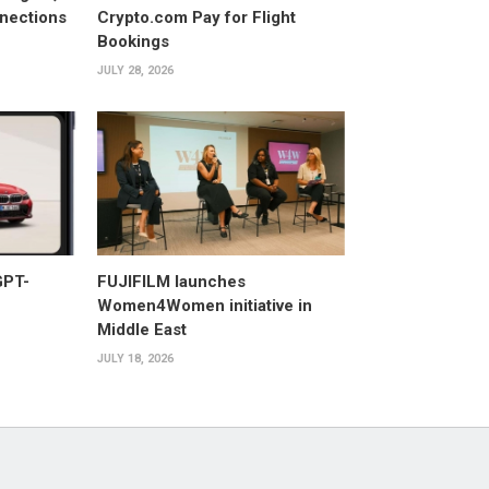
nections
Crypto.com Pay for Flight
Bookings
JULY 28, 2026
GPT-
FUJIFILM launches
Women4Women initiative in
Middle East
JULY 18, 2026