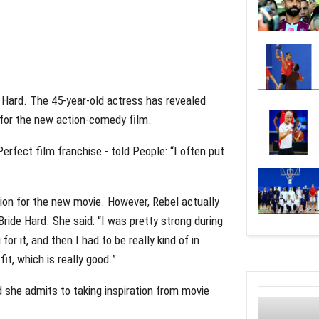
e Hard. The 45-year-old actress has revealed
 for the new action-comedy film.
erfect film franchise - told People: “I often put
tion for the new movie. However, Rebel actually
Bride Hard. She said: “I was pretty strong during
for it, and then I had to be really kind of in
fit, which is really good.”
d she admits to taking inspiration from movie