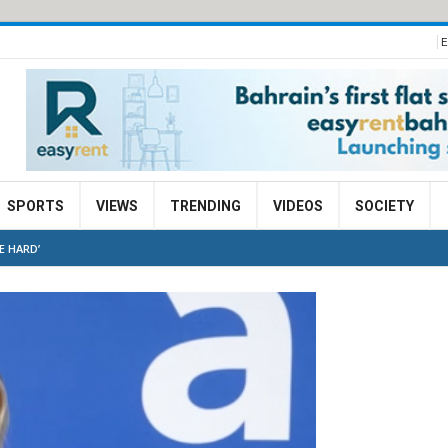
E
SPORTS
VIEWS
TRENDING
VIDEOS
SOCIETY
E HARD’