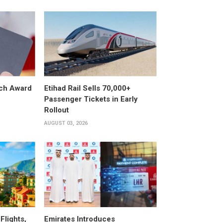
ech Award
Etihad Rail Sells 70,000+
Passenger Tickets in Early
Rollout
AUGUST 03, 2026
Flights,
Emirates Introduces