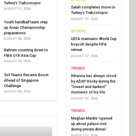
Turkey's Trabzonspor
Salah completes move to
AUGUST 07, 2026
Turkey's Trabzonspor
AUGUST 07, 2026
Youth handball team step
up Asian Championship
SPORTS
preparations
UEFA maintains World Cup
AUGUST 06, 2026
boycott despite FIFA
retreat
Bahrain counting down to
FIBA U18 Asia Cup
AUGUST 07, 2026
AUGUST 06, 2026
TRENDS
3x3 Teams Receive Boost
Rihanna has always stood
Ahead of Singapore
by A$AP Rocky during the
Challenge
"lowest and darkest"
AUGUST 06, 2026
moments of his life
AUGUST 07, 2026
TRENDS
Meghan Markle ‘opened
up about palace visit
during private dinner’
AUGUST 07, 2026