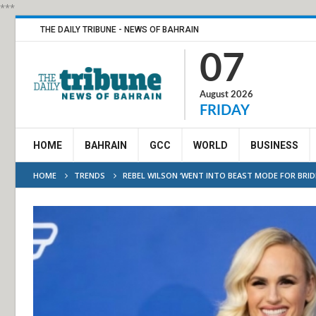
***
THE DAILY TRIBUNE - NEWS OF BAHRAIN
07
August 2026
FRIDAY
HOME
BAHRAIN
GCC
WORLD
BUSINESS
HOME
TRENDS
REBEL WILSON ‘WENT INTO BEAST MODE FOR BRID