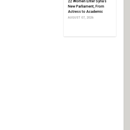
22 Women Enter Syria’s
New Parliament, From
Actress to Academic
AUGUST 07, 2026