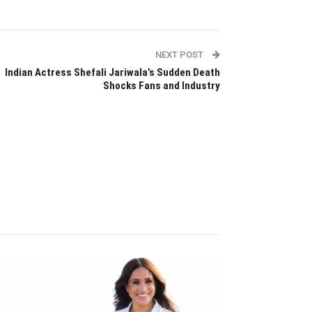
NEXT POST
Indian Actress Shefali Jariwala’s Sudden Death
Shocks Fans and Industry