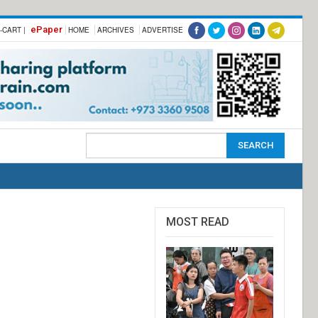
ePaper
-CART |
HOME
ARCHIVES
ADVERTISE
MOST READ