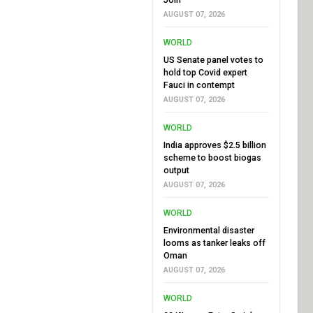
AUGUST 07, 2026
WORLD
US Senate panel votes to
hold top Covid expert
Fauci in contempt
AUGUST 07, 2026
WORLD
India approves $2.5 billion
scheme to boost biogas
output
AUGUST 07, 2026
WORLD
Environmental disaster
looms as tanker leaks off
Oman
AUGUST 07, 2026
WORLD