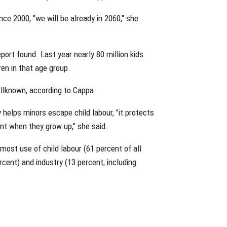
ce 2000, "we will be already in 2060," she
eport found. Last year nearly 80 million kids
ren in that age group.
ellknown, according to Cappa.
 helps minors escape child labour, "it protects
nt when they grow up," she said.
 most use of child labour (61 percent of all
cent) and industry (13 percent, including