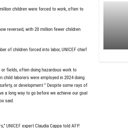
illion children were forced to work, often to
ow reversed, with 20 million fewer children
ber of children forced into labor, UNICEF chief
s or fields, often doing hazardous work to
ion child laborers were employed in 2024 doing
h, safety, or development." Despite some rays of
ave a long way to go before we achieve our goal
bo said.
ears," UNICEF expert Claudia Cappa told AFP.