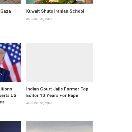
 Gaza
Kuwait Shuts Iranian School
AUGUST 06, 2026
itions
Indian Court Jails Former Top
serts US
Editor 10 Years For Rape
es’
AUGUST 06, 2026