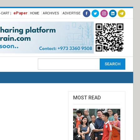
ePaper
-CART |
HOME
ARCHIVES
ADVERTISE
MOST READ