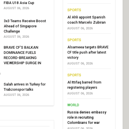
FIBA U18 Asia Cup
AUGUST 06, 2026
SPORTS
Al Ahli appoint Spanish
3x3 Teams Receive Boost
coach Marcelo Zubiran
Ahead of Singapore
AUGUST 06, 2026
Challenge
AUGUST 06, 2026
SPORTS
Alsameea targets BRAVE
BRAVE CF'S BALKAN
CF title push after latest
DOMINANCE FUELS
victory
RECORD-BREAKING
VIEWERSHIP SURGE IN
AUGUST 06, 2026
6
SPORTS
Al Ittifaq barred from
Salah arrives in Turkey for
registering players
Trabzonspor talks
AUGUST 06, 2026
AUGUST 06, 2026
WORLD
Russia denies embassy
role in recruiting
Colombians for war
AUGUST 06, 2026