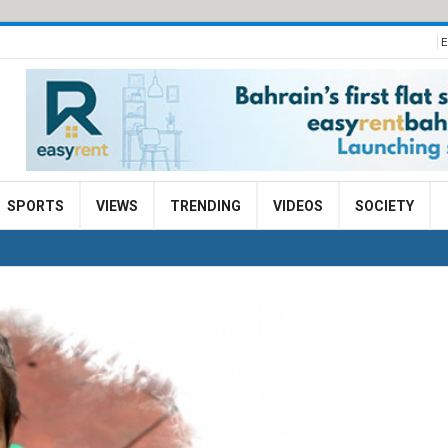
E
SPORTS
VIEWS
TRENDING
VIDEOS
SOCIETY