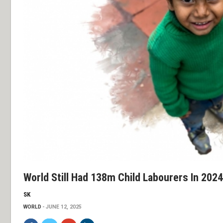
World Still Had 138m Child Labourers In 2024
SK
WORLD
JUNE 12, 2025