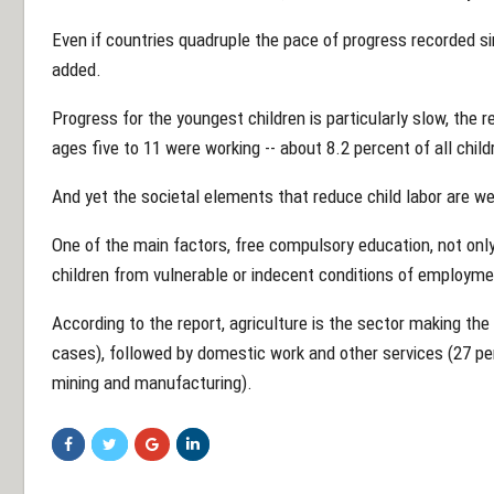
Even if countries quadruple the pace of progress recorded sin
added.
Progress for the youngest children is particularly slow, the r
ages five to 11 were working -- about 8.2 percent of all child
And yet the societal elements that reduce child labor are w
One of the main factors, free compulsory education, not only
children from vulnerable or indecent conditions of employme
According to the report, agriculture is the sector making the
cases), followed by domestic work and other services (27 per
mining and manufacturing).