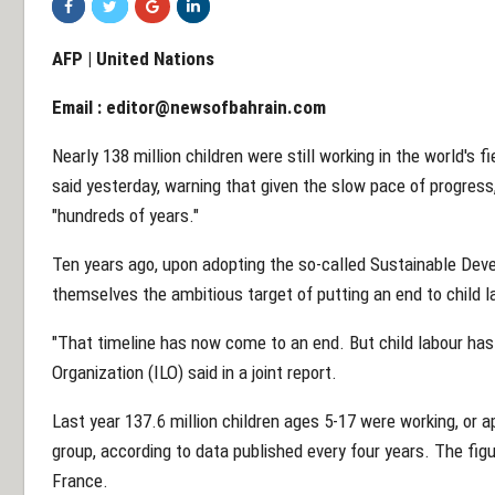
AFP | United Nations
Email :
editor@newsofbahrain.com
Nearly 138 million children were still working in the world's f
said yesterday, warning that given the slow pace of progress,
"hundreds of years."
Ten years ago, upon adopting the so-called Sustainable Deve
themselves the ambitious target of putting an end to child l
"That timeline has now come to an end. But child labour has
Organization (ILO) said in a joint report.
Last year 137.6 million children ages 5-17 were working, or a
group, according to data published every four years. The figu
France.