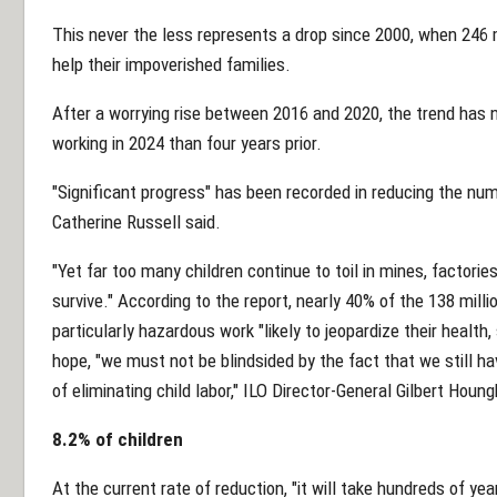
This never the less represents a drop since 2000, when 246 m
help their impoverished families.
After a worrying rise between 2016 and 2020, the trend has n
working in 2024 than four years prior.
"Significant progress" has been recorded in reducing the num
Catherine Russell said.
"Yet far too many children continue to toil in mines, factorie
survive." According to the report, nearly 40% of the 138 mill
particularly hazardous work "likely to jeopardize their healt
hope, "we must not be blindsided by the fact that we still h
of eliminating child labor," ILO Director-General Gilbert Houng
8.2% of children
At the current rate of reduction, "it will take hundreds of y