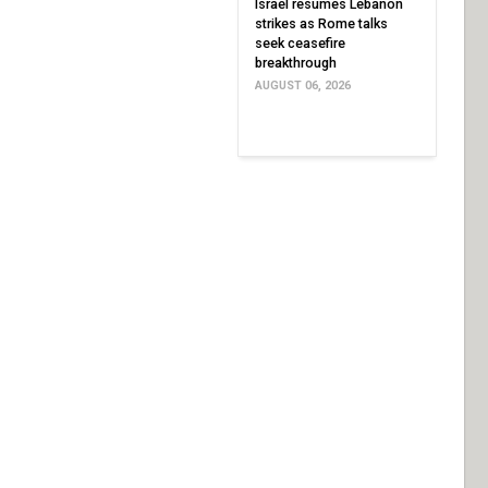
Israel resumes Lebanon
strikes as Rome talks
seek ceasefire
breakthrough
AUGUST 06, 2026