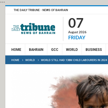
***
THE DAILY TRIBUNE - NEWS OF BAHRAIN
07
August 2026
FRIDAY
HOME
BAHRAIN
GCC
WORLD
BUSINESS
HOME
WORLD
WORLD STILL HAD 138M CHILD LABOURERS IN 2024