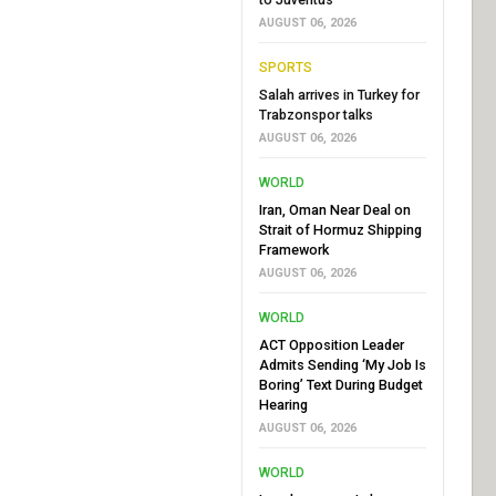
AUGUST 06, 2026
SPORTS
Salah arrives in Turkey for
Trabzonspor talks
AUGUST 06, 2026
WORLD
Iran, Oman Near Deal on
Strait of Hormuz Shipping
Framework
AUGUST 06, 2026
WORLD
ACT Opposition Leader
Admits Sending ‘My Job Is
Boring’ Text During Budget
Hearing
AUGUST 06, 2026
WORLD