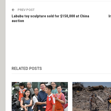
PREV POST
Labubu toy sculpture sold for $150,000 at China
I
auction
RELATED POSTS