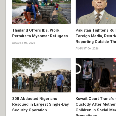
Thailand Offers IDs, Work
Pakistan Tightens Rul
Permits to Myanmar Refugees
Foreign Media, Restri
Reporting Outside Thr
AUGUST 06, 2026
AUGUST 06, 2026
308 Abducted Nigerians
Kuwait Court Transfe
Rescued in Largest Single-Day
Custody After Mother
Security Operation
Children in Social Me
Promotions