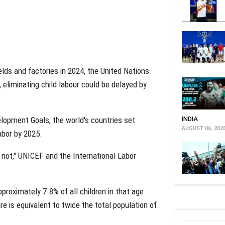
ields and factories in 2024, the United Nations
 eliminating child labour could be delayed by
lopment Goals, the world's countries set
INDIA
AUGUST 06, 202
abor by 2025.
 not," UNICEF and the International Labor
pproximately 7.8% of all children in that age
re is equivalent to twice the total population of