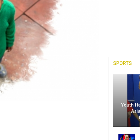
SPORTS
Youth H
Asi