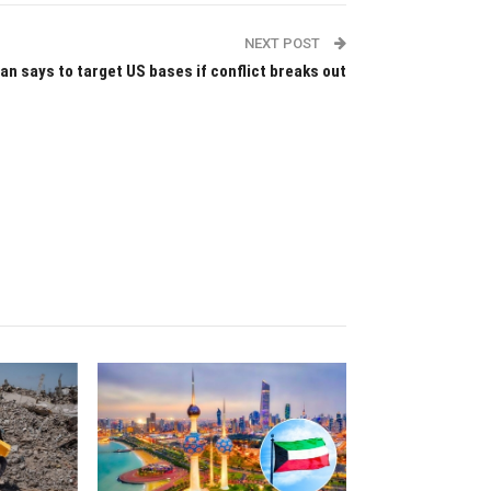
NEXT POST
ran says to target US bases if conflict breaks out