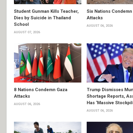
Student Gunman Kills Teacher,
Six Nations Condemn
Dies by Suicide in Thailand
Attacks
School
AUGUST 06, 2026
AUGUST 07, 2026
8 Nations Condemn Gaza
Trump Dismisses Mun
Attacks
Shortage Reports, As
Has ‘Massive Stockpil
AUGUST 06, 2026
AUGUST 06, 2026