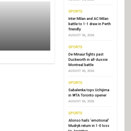
SPORTS
Inter Milan and AC Milan
battle to 1-1 draw in Perth
friendly
AUGUST 06, 2026
SPORTS
De Minaur fights past
Duckworth in all-Aussie
Montreal battle
AUGUST 06, 2026
SPORTS
Sabalenka tops Uchijima
in WTA Toronto opener
AUGUST 06, 2026
SPORTS
Alonso hails ‘emotional’
Mudryk return in 1-0 loss
to Juventus