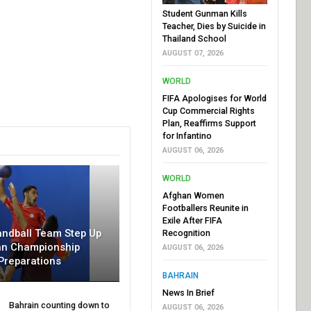
Student Gunman Kills
Teacher, Dies by Suicide in
Thailand School
AUGUST 07, 2026
WORLD
FIFA Apologises for World
Cup Commercial Rights
Plan, Reaffirms Support
for Infantino
AUGUST 06, 2026
WORLD
Afghan Women
Footballers Reunite in
Exile After FIFA
andball Team Step Up
Recognition
an Championship
AUGUST 06, 2026
Preparations
BAHRAIN
News In Brief
Bahrain counting down to
AUGUST 06, 2026