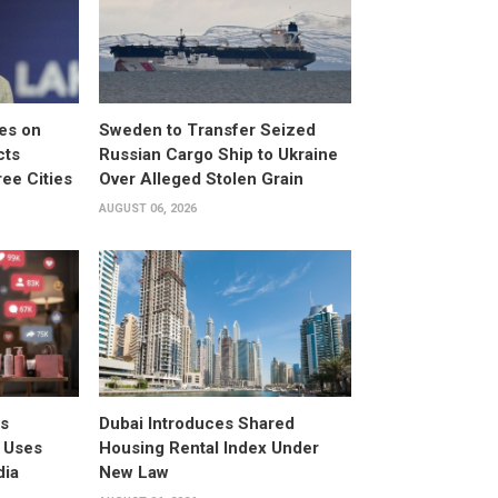
es on
Sweden to Transfer Seized
cts
Russian Cargo Ship to Ukraine
ee Cities
Over Alleged Stolen Grain
AUGUST 06, 2026
rs
Dubai Introduces Shared
 Uses
Housing Rental Index Under
dia
New Law