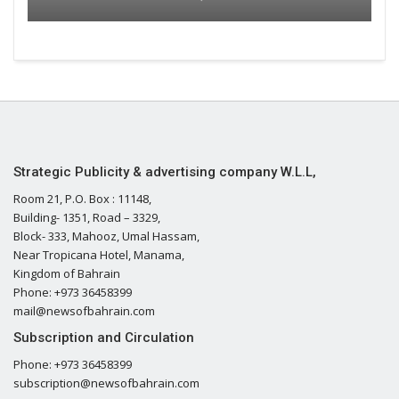
Strategic Publicity & advertising company W.L.L,
Room 21, P.O. Box : 11148,
Building- 1351, Road – 3329,
Block- 333, Mahooz, Umal Hassam,
Near Tropicana Hotel, Manama,
Kingdom of Bahrain
Phone: +973 36458399
mail@newsofbahrain.com
Subscription and Circulation
Phone: +973 36458399
subscription@newsofbahrain.com