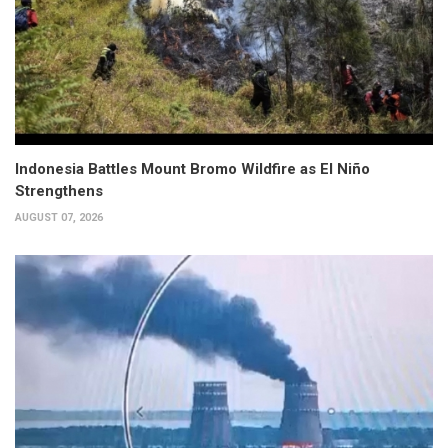
Indonesia Battles Mount Bromo Wildfire as El Niño
Strengthens
AUGUST 07, 2026