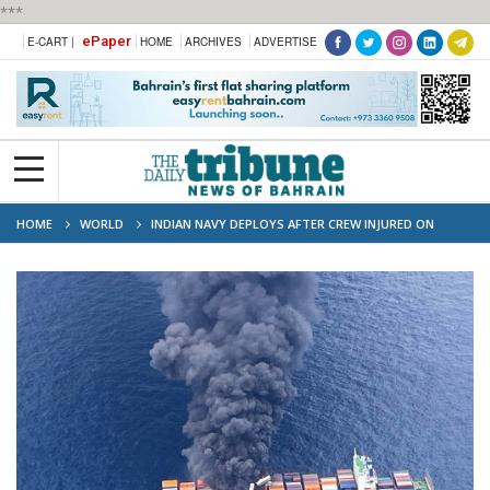
***
ePaper
E-CART |
HOME
ARCHIVES
ADVERTISE
HOME
WORLD
INDIAN NAVY DEPLOYS AFTER CREW INJURED ON
BURNING CONTAINER SHIP