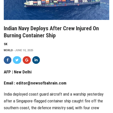
Indian Navy Deploys After Crew Injured On
Burning Container Ship
SK
WORLD
JUNE 10, 2025
AFP | New Delhi
Email :
editor@newsofbahrain.com
India deployed coast guard aircraft and a warship yesterday
after a Singapore-flagged container ship caught fire off the
southern coast, the defence ministry said, with four crew