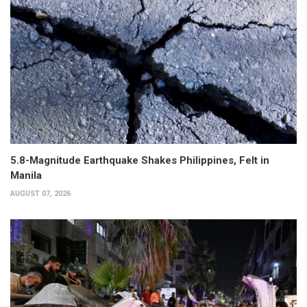
5.8-Magnitude Earthquake Shakes Philippines, Felt in
Manila
AUGUST 07, 2026