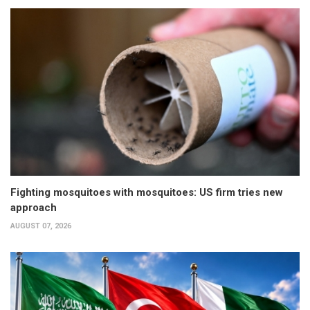
Fighting mosquitoes with mosquitoes: US firm tries new
approach
AUGUST 07, 2026