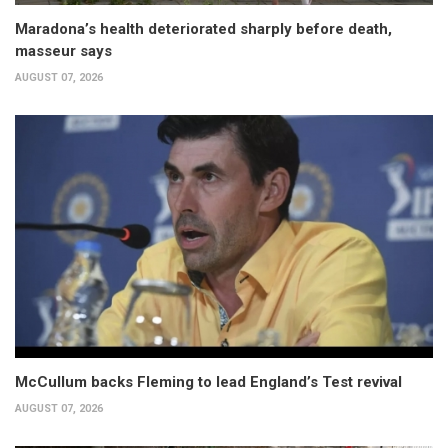
Maradona’s health deteriorated sharply before death,
masseur says
AUGUST 07, 2026
McCullum backs Fleming to lead England’s Test revival
AUGUST 07, 2026