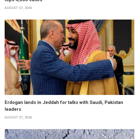
AUGUST 07, 2026
Erdogan lands in Jeddah for talks with Saudi, Pakistan
leaders
AUGUST 07, 2026