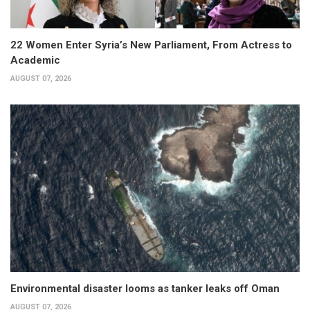
22 Women Enter Syria’s New Parliament, From Actress to
Academic
AUGUST 07, 2026
Environmental disaster looms as tanker leaks off Oman
AUGUST 07, 2026