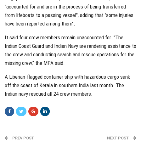
"accounted for and are in the process of being transferred
from lifeboats to a passing vessel", adding that "some injuries
have been reported among them".
It said four crew members remain unaccounted for. "The
Indian Coast Guard and Indian Navy are rendering assistance to
the crew and conducting search and rescue operations for the
missing crew," the MPA said.
A Liberian-flagged container ship with hazardous cargo sank
off the coast of Kerala in southern India last month. The
Indian navy rescued all 24 crew members.
PREV POST
NEXT POST