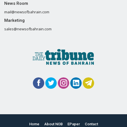
News Room
mail@newsofbahrain.com
Marketing
sales@newsofbahrain.com
Home
About NOB
EPaper
Contact