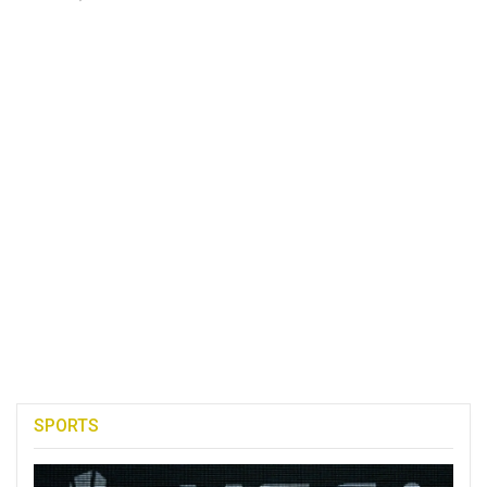
SPORTS