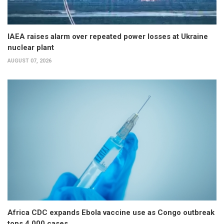
IAEA raises alarm over repeated power losses at Ukraine
nuclear plant
AUGUST 07, 2026
Africa CDC expands Ebola vaccine use as Congo outbreak
tops 4,000 cases