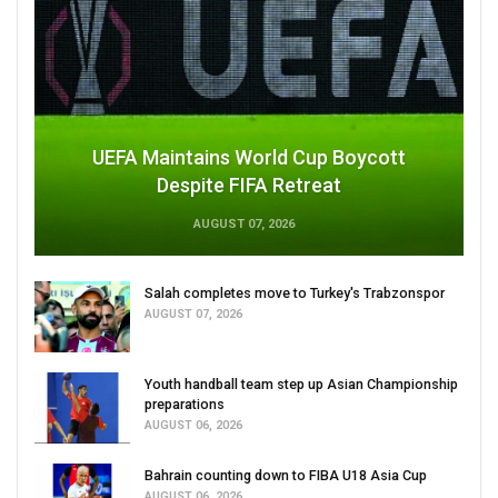
UEFA Maintains World Cup Boycott
Despite FIFA Retreat
AUGUST 07, 2026
Salah completes move to Turkey's Trabzonspor
AUGUST 07, 2026
Youth handball team step up Asian Championship
preparations
AUGUST 06, 2026
Bahrain counting down to FIBA U18 Asia Cup
AUGUST 06, 2026