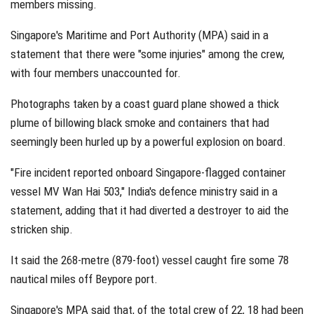
members missing.
Singapore's Maritime and Port Authority (MPA) said in a
statement that there were "some injuries" among the crew,
with four members unaccounted for.
Photographs taken by a coast guard plane showed a thick
plume of billowing black smoke and containers that had
seemingly been hurled up by a powerful explosion on board.
"Fire incident reported onboard Singapore-flagged container
vessel MV Wan Hai 503," India's defence ministry said in a
statement, adding that it had diverted a destroyer to aid the
stricken ship.
It said the 268-metre (879-foot) vessel caught fire some 78
nautical miles off Beypore port.
Singapore's MPA said that, of the total crew of 22, 18 had been