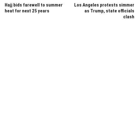
Hajj bids farewell to summer
Los Angeles protests simmer
heat for next 25 years
as Trump, state officials
clash