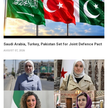
Saudi Arabia, Turkey, Pakistan Set for Joint Defence Pact
AUGUST 07, 2026