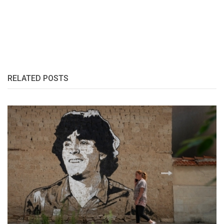
RELATED POSTS