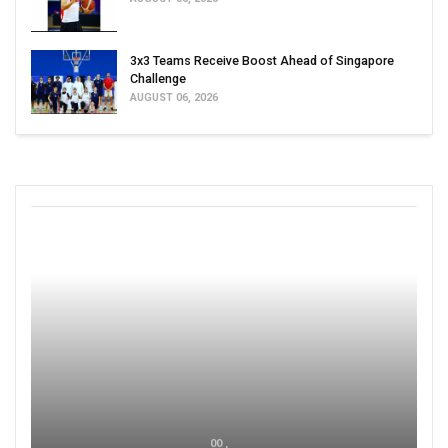
3x3 Teams Receive Boost Ahead of Singapore
Challenge
AUGUST 06, 2026
00 ,