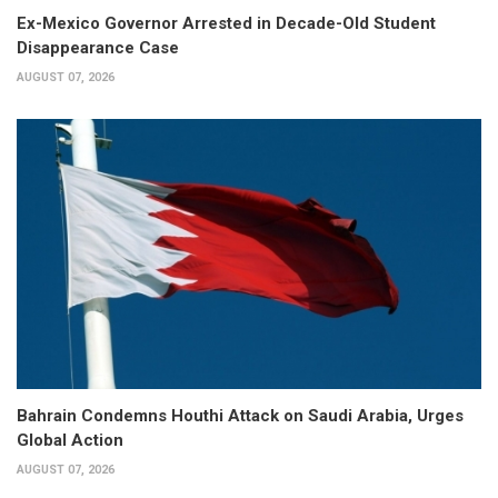
Ex-Mexico Governor Arrested in Decade-Old Student
Disappearance Case
AUGUST 07, 2026
Bahrain Condemns Houthi Attack on Saudi Arabia, Urges
Global Action
AUGUST 07, 2026