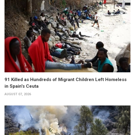
91 Killed as Hundreds of Migrant Children Left Homeless
in Spain's Ceuta
AUGUST 07, 2026