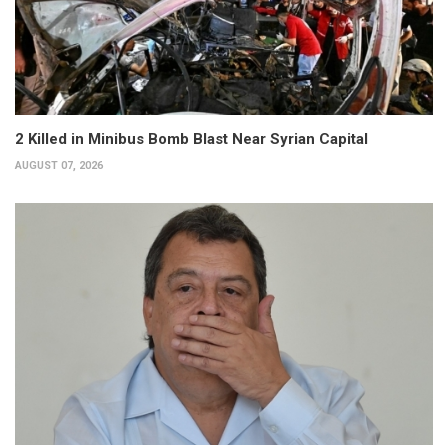
2 Killed in Minibus Bomb Blast Near Syrian Capital
AUGUST 07, 2026