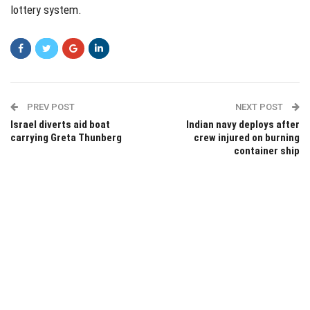
lottery system.
PREV POST
NEXT POST
Israel diverts aid boat
Indian navy deploys after
carrying Greta Thunberg
crew injured on burning
container ship