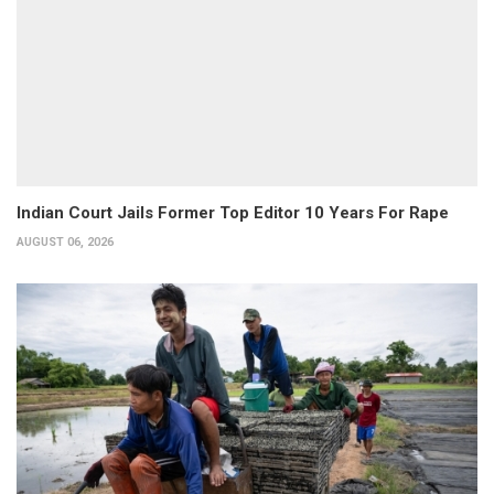
Indian Court Jails Former Top Editor 10 Years For Rape
AUGUST 06, 2026