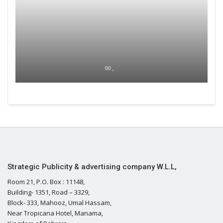
00 ,
Strategic Publicity & advertising company W.L.L,
Room 21, P.O. Box : 11148,
Building- 1351, Road – 3329,
Block- 333, Mahooz, Umal Hassam,
Near Tropicana Hotel, Manama,