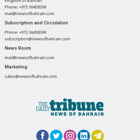
Kingdom of Bahrain
Phone: +973 36458399
mail@newsofbahrain.com
Subscription and Circulation
Phone: +973 36458399
subscription@newsofbahrain.com
News Room
mail@newsofbahrain.com
Marketing
sales@newsofbahrain.com