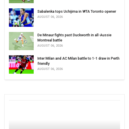
Sabalenka tops Uchijima in WTA Toronto opener
AUGUST 06, 2026
De Minaur fights past Duckworth in all-Aussie
Montreal battle
AUGUST 06, 2026
Inter Milan and AC Milan battle to 1-1 draw in Perth
friendly
AUGUST 06, 2026