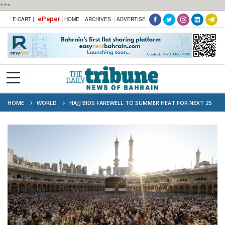
***
ePaper
E-CART |
HOME
ARCHIVES
ADVERTISE
HOME
WORLD
HAJJ BIDS FAREWELL TO SUMMER HEAT FOR NEXT 25
YEARS