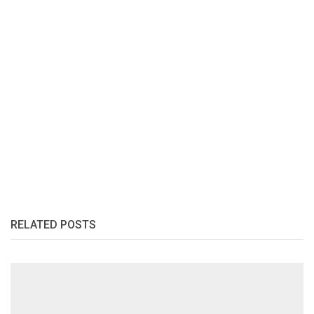
RELATED POSTS