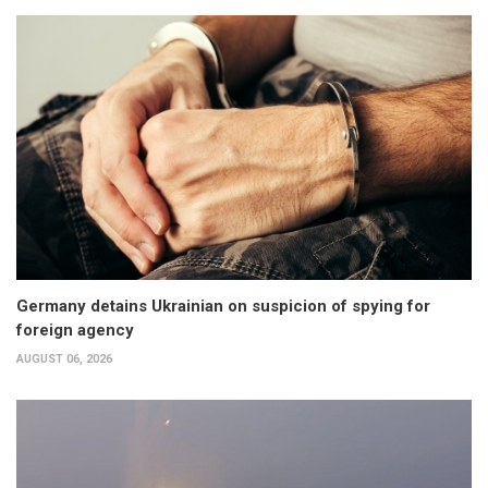
Germany detains Ukrainian on suspicion of spying for
foreign agency
AUGUST 06, 2026