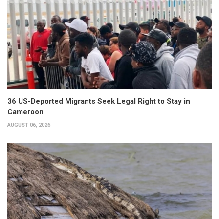
36 US-Deported Migrants Seek Legal Right to Stay in
Cameroon
AUGUST 06, 2026