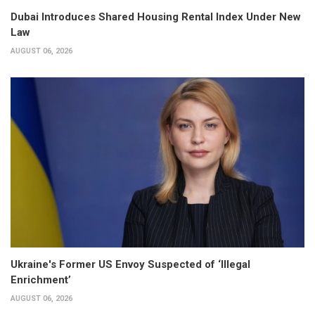
Dubai Introduces Shared Housing Rental Index Under New
Law
AUGUST 06, 2026
Ukraine's Former US Envoy Suspected of ‘Illegal
Enrichment’
AUGUST 06, 2026