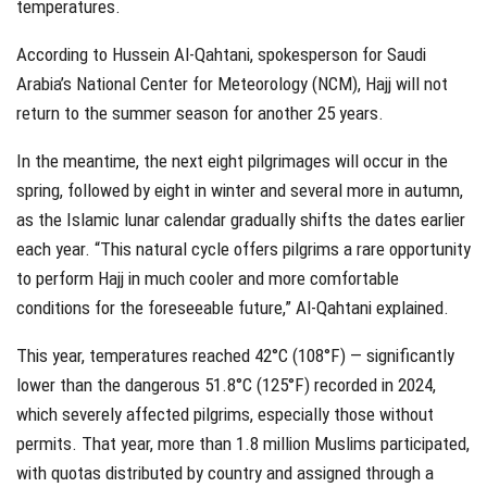
temperatures.
According to Hussein Al-Qahtani, spokesperson for Saudi
Arabia’s National Center for Meteorology (NCM), Hajj will not
return to the summer season for another 25 years.
In the meantime, the next eight pilgrimages will occur in the
spring, followed by eight in winter and several more in autumn,
as the Islamic lunar calendar gradually shifts the dates earlier
each year. “This natural cycle offers pilgrims a rare opportunity
to perform Hajj in much cooler and more comfortable
conditions for the foreseeable future,” Al-Qahtani explained.
This year, temperatures reached 42°C (108°F) — significantly
lower than the dangerous 51.8°C (125°F) recorded in 2024,
which severely affected pilgrims, especially those without
permits. That year, more than 1.8 million Muslims participated,
with quotas distributed by country and assigned through a