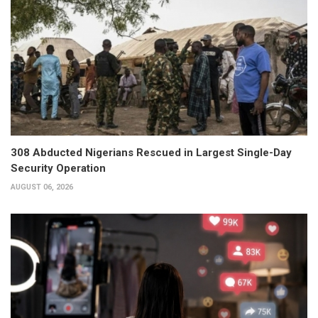
308 Abducted Nigerians Rescued in Largest Single-Day
Security Operation
AUGUST 06, 2026