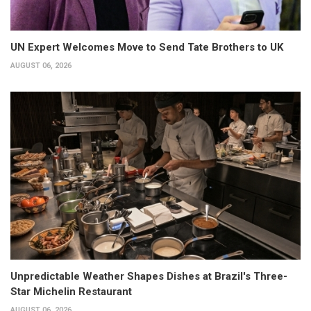
UN Expert Welcomes Move to Send Tate Brothers to UK
AUGUST 06, 2026
Unpredictable Weather Shapes Dishes at Brazil's Three-
Star Michelin Restaurant
AUGUST 06, 2026