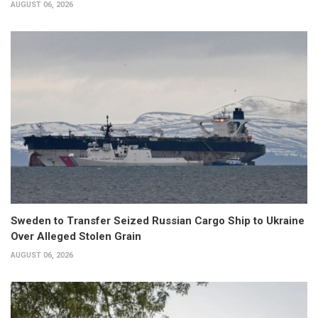
AUGUST 06, 2026
Sweden to Transfer Seized Russian Cargo Ship to Ukraine
Over Alleged Stolen Grain
AUGUST 06, 2026