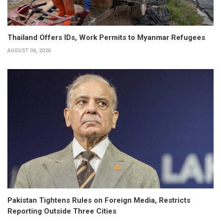
Thailand Offers IDs, Work Permits to Myanmar Refugees
AUGUST 06, 2026
Pakistan Tightens Rules on Foreign Media, Restricts
Reporting Outside Three Cities