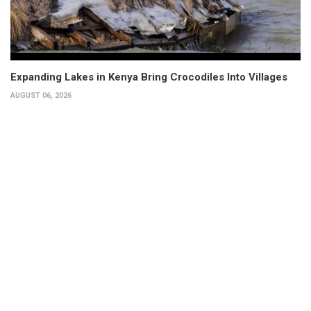
Expanding Lakes in Kenya Bring Crocodiles Into Villages
AUGUST 06, 2026