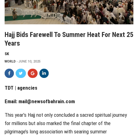
Hajj Bids Farewell To Summer Heat For Next 25
Years
SK
WORLD
JUNE 10, 2025
TDT | agencies
Email:
mail@newsofbahrain.com
This year’s Hajj not only concluded a sacred spiritual journey
for millions but also marked the final chapter of the
pilgrimage’s long association with searing summer