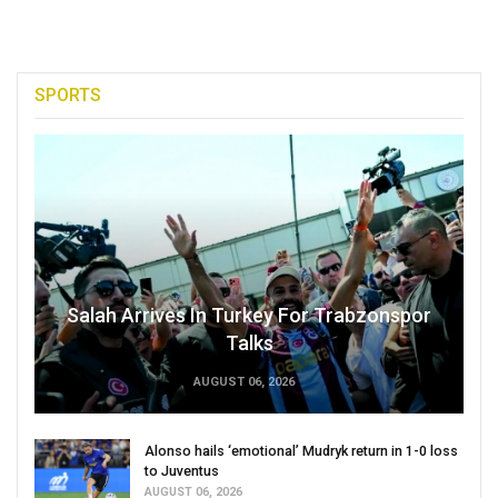
SPORTS
Salah Arrives In Turkey For Trabzonspor
Talks
AUGUST 06, 2026
Alonso hails ‘emotional’ Mudryk return in 1-0 loss
to Juventus
AUGUST 06, 2026