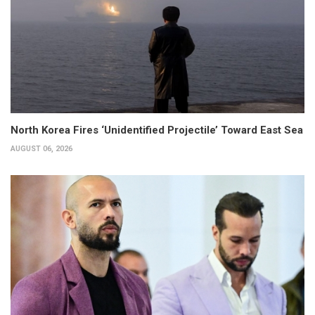
North Korea Fires ‘Unidentified Projectile’ Toward East Sea
AUGUST 06, 2026