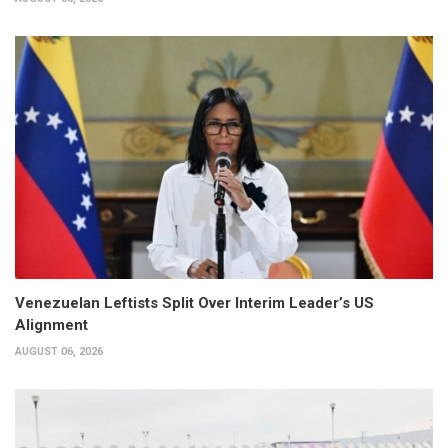
Venezuelan Leftists Split Over Interim Leader’s US
Alignment
AUGUST 06, 2026