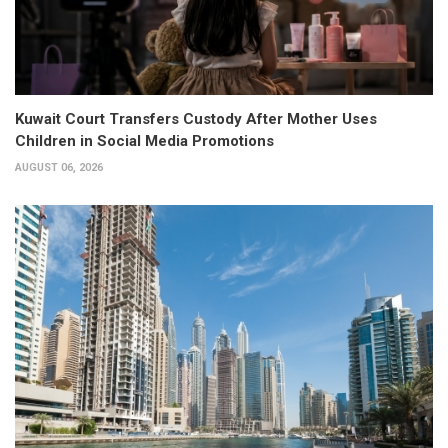
Kuwait Court Transfers Custody After Mother Uses
Children in Social Media Promotions
AUGUST 06, 2026