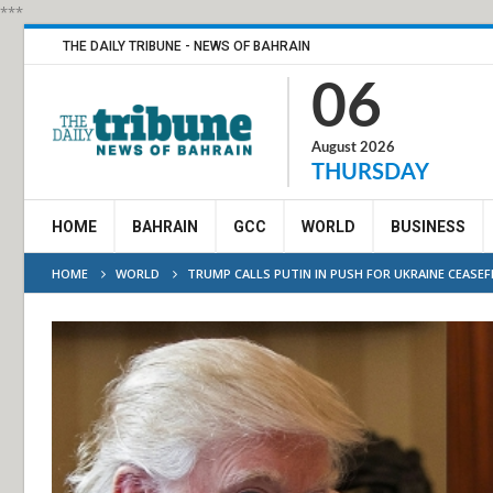
***
THE DAILY TRIBUNE - NEWS OF BAHRAIN
06
August 2026
THURSDAY
HOME
BAHRAIN
GCC
WORLD
BUSINESS
HOME
WORLD
TRUMP CALLS PUTIN IN PUSH FOR UKRAINE CEASEF