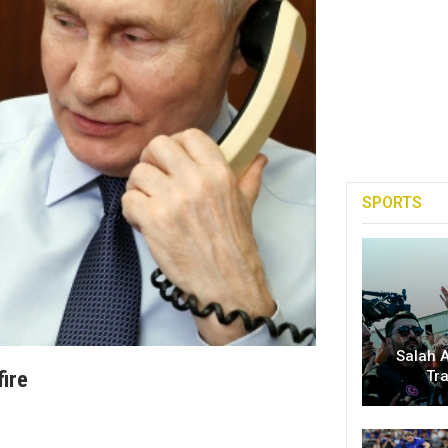
SPORTS
Salah A
fire
Tr