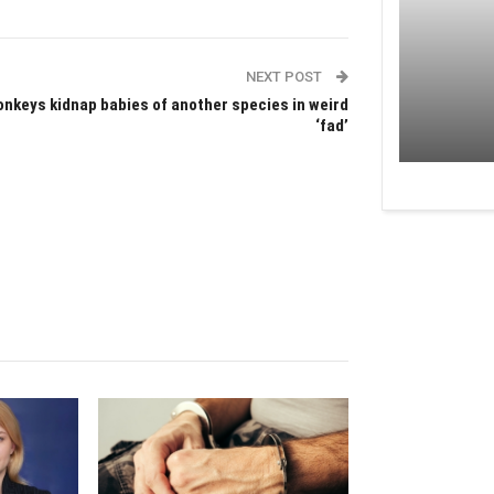
NEXT POST
nkeys kidnap babies of another species in weird
‘fad’