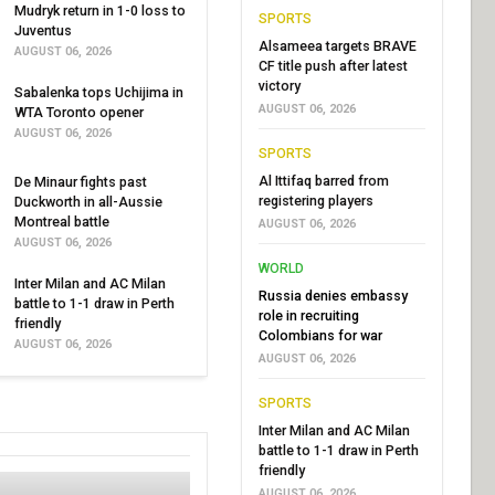
Mudryk return in 1-0 loss to
SPORTS
Juventus
Alsameea targets BRAVE
AUGUST 06, 2026
CF title push after latest
victory
Sabalenka tops Uchijima in
AUGUST 06, 2026
WTA Toronto opener
AUGUST 06, 2026
SPORTS
Al Ittifaq barred from
De Minaur fights past
registering players
Duckworth in all-Aussie
Montreal battle
AUGUST 06, 2026
AUGUST 06, 2026
WORLD
Inter Milan and AC Milan
Russia denies embassy
battle to 1-1 draw in Perth
role in recruiting
friendly
Colombians for war
AUGUST 06, 2026
AUGUST 06, 2026
SPORTS
Inter Milan and AC Milan
battle to 1-1 draw in Perth
friendly
AUGUST 06, 2026