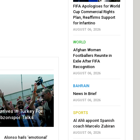
FIFA Apologises for World
Cup Commercial Rights
Plan, Reaffirms Support
for Infantino
AUGUST 06, 2026
WORLD
Afghan Women
Footballers Reunite in
Exile After FIFA
Recognition
AUGUST 06, 2026
BAHRAIN
News In Brief
AUGUST 06, 2026
rrives In Turkey For
SPORTS
abzonspor Talks
Al Ahli appoint Spanish
coach Marcelo Zubiran
AUGUST 06, 2026
Alonso hails ‘emotional’