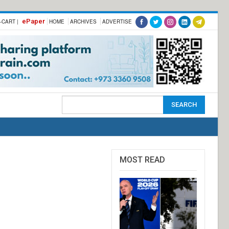
ePaper
-CART |
HOME
ARCHIVES
ADVERTISE
MOST READ