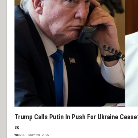
Trump Calls Putin In Push For Ukraine Cease
SK
WORLD
MAY 20, 2025