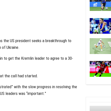
as the US president seeks a breakthrough to
n of Ukraine.
n to get the Kremlin leader to agree to a 30-
at the call had started.
rated” with the slow progress in resolving the
 US leaders was “important.”