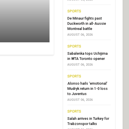
SPORTS
De Minaur fights past
Duckworth in all-Aussie
Montreal battle
AUGUST 06, 2026
SPORTS
Sabalenka tops Uchijima
in WTA Toronto opener
AUGUST 06, 2026
SPORTS
Alonso hails ‘emotional’
Mudryk return in 1-0 loss
to Juventus
AUGUST 06, 2026
SPORTS
Salah arrives in Turkey for
Trabzonspor talks