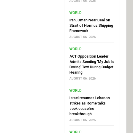
AUGUST 06, 2026
WORLD
Iran, Oman Near Deal on
Strait of Hormuz Shipping
Framework
AUGUST 06, 2026
WORLD
ACT Opposition Leader
Admits Sending ‘My Job Is
Boring’ Text During Budget
Hearing
AUGUST 06, 2026
WORLD
Israel resumes Lebanon
strikes as Rome talks
seek ceasefire
breakthrough
AUGUST 06, 2026
WORLD