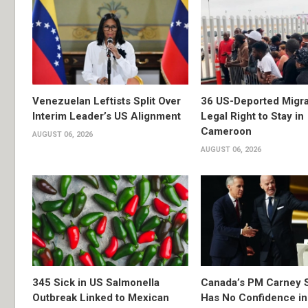
Venezuelan Leftists Split Over
36 US-Deported Migr
Interim Leader’s US Alignment
Legal Right to Stay in
Cameroon
AUGUST 06, 2026
AUGUST 06, 2026
345 Sick in US Salmonella
Canada’s PM Carney 
Outbreak Linked to Mexican
Has No Confidence in