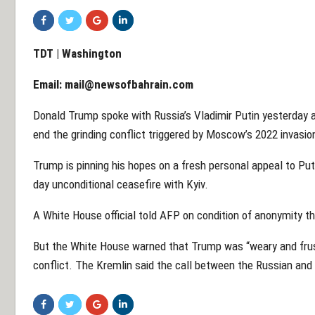
TDT | Washington
Email:
mail@newsofbahrain.com
Donald Trump spoke with Russia’s Vladimir Putin yesterday 
end the grinding conflict triggered by Moscow’s 2022 invasio
Trump is pinning his hopes on a fresh personal appeal to Puti
day unconditional ceasefire with Kyiv.
A White House official told AFP on condition of anonymity th
But the White House warned that Trump was “weary and frust
conflict. The Kremlin said the call between the Russian and