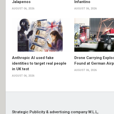
Jalapenos
Infantino
AUGUST 06, 2026
AUGUST 06, 2026
Anthropic AI used fake
Drone Carrying Explo
identities to target real people
Found at German Airp
in UK test
AUGUST 06, 2026
AUGUST 06, 2026
Strategic Publicity & advertising company W.L.L,