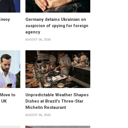
Envoy
Germany detains Ukrainian on
suspicion of spying for foreign
agency
AUGUST 06, 2026
Move to
Unpredictable Weather Shapes
o UK
Dishes at Brazil's Three-Star
Michelin Restaurant
AUGUST 06, 2026