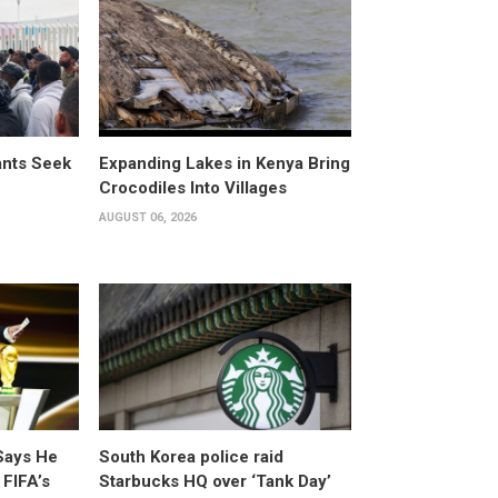
ants Seek
Expanding Lakes in Kenya Bring
Crocodiles Into Villages
AUGUST 06, 2026
Says He
South Korea police raid
 FIFA’s
Starbucks HQ over ‘Tank Day’