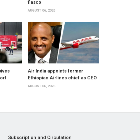
fiasco
AUGUST 06, 2026
sives
Air India appoints former
ort
Ethiopian Airlines chief as CEO
AUGUST 06, 2026
Subscription and Circulation