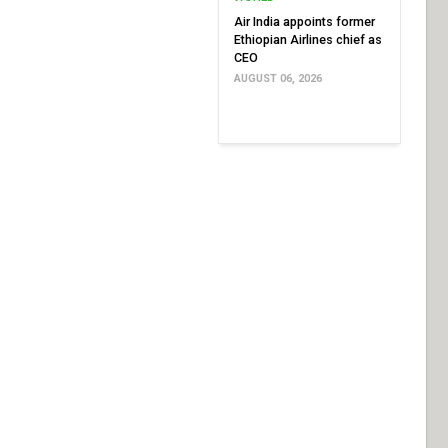
Air India appoints former
Ethiopian Airlines chief as
CEO
AUGUST 06, 2026