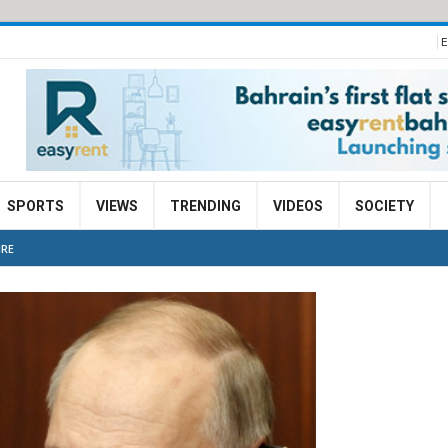
E
SPORTS
VIEWS
TRENDING
VIDEOS
SOCIETY
IRE