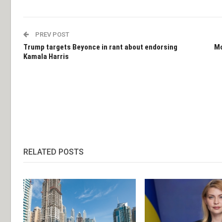
PREV POST
Trump targets Beyonce in rant about endorsing
Mo
Kamala Harris
RELATED POSTS