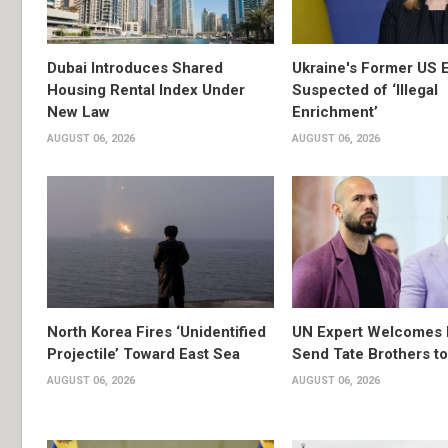
Dubai Introduces Shared
Ukraine's Former US 
Housing Rental Index Under
Suspected of ‘Illegal
New Law
Enrichment’
AUGUST 06, 2026
AUGUST 06, 2026
North Korea Fires ‘Unidentified
UN Expert Welcomes 
Projectile’ Toward East Sea
Send Tate Brothers t
AUGUST 06, 2026
AUGUST 06, 2026