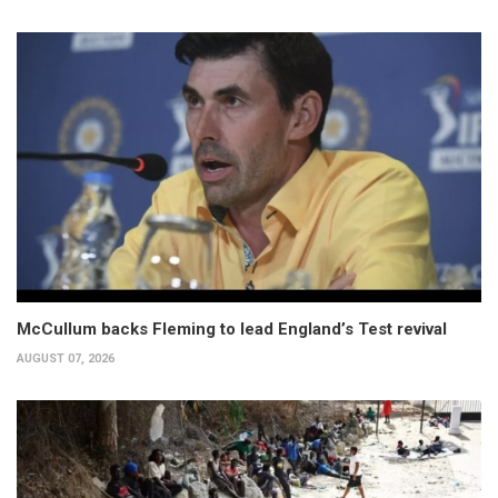
McCullum backs Fleming to lead England’s Test revival
AUGUST 07, 2026