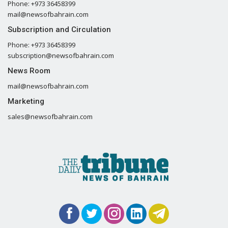
Phone: +973 36458399
mail@newsofbahrain.com
Subscription and Circulation
Phone: +973 36458399
subscription@newsofbahrain.com
News Room
mail@newsofbahrain.com
Marketing
sales@newsofbahrain.com