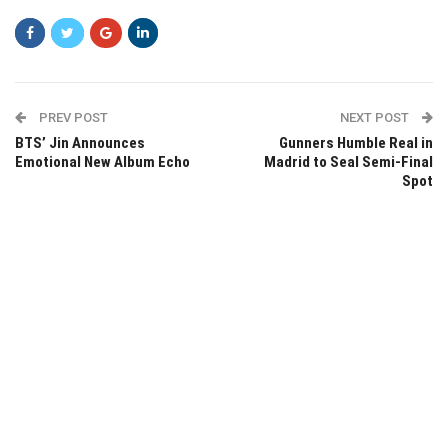
PREV POST
NEXT POST
BTS’ Jin Announces
Gunners Humble Real in
Emotional New Album Echo
Madrid to Seal Semi-Final
Spot