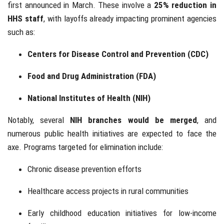
first announced in March. These involve a
25% reduction in
HHS staff
, with layoffs already impacting prominent agencies
such as:
Centers for Disease Control and Prevention (CDC)
Food and Drug Administration (FDA)
National Institutes of Health (NIH)
Notably, several
NIH branches would be merged
, and
numerous public health initiatives are expected to face the
axe. Programs targeted for elimination include:
Chronic disease prevention efforts
Healthcare access projects in rural communities
Early childhood education initiatives for low-income