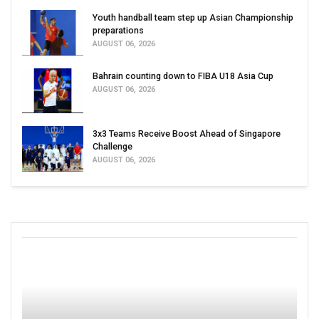
Youth handball team step up Asian Championship
preparations
AUGUST 06, 2026
Bahrain counting down to FIBA U18 Asia Cup
AUGUST 06, 2026
3x3 Teams Receive Boost Ahead of Singapore
Challenge
AUGUST 06, 2026