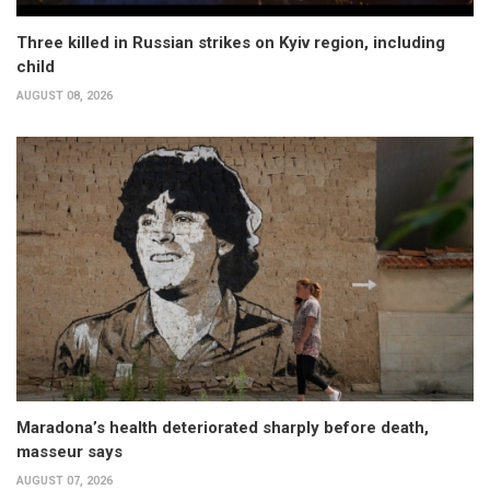
Three killed in Russian strikes on Kyiv region, including
child
AUGUST 08, 2026
Maradona’s health deteriorated sharply before death,
masseur says
AUGUST 07, 2026