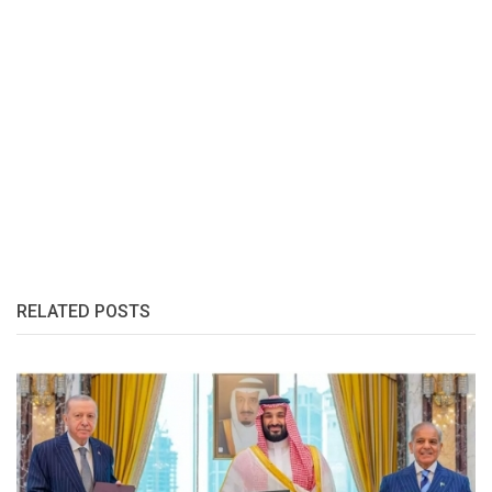
RELATED POSTS