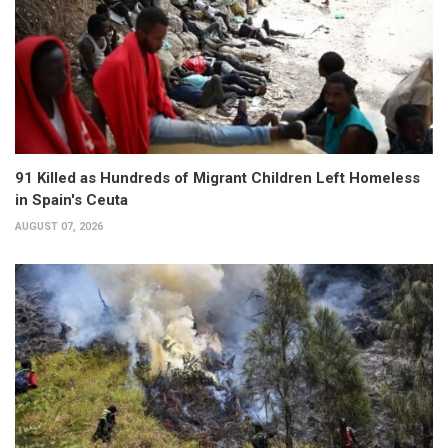
91 Killed as Hundreds of Migrant Children Left Homeless
in Spain's Ceuta
AUGUST 07, 2026