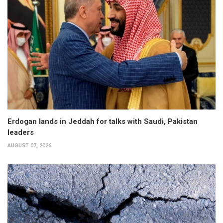
Erdogan lands in Jeddah for talks with Saudi, Pakistan
leaders
AUGUST 07, 2026