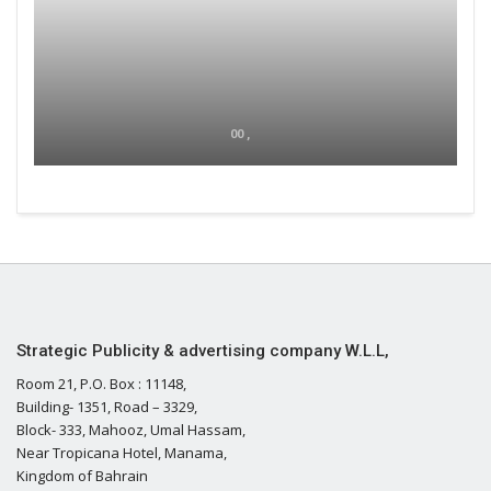
00 ,
Strategic Publicity & advertising company W.L.L,
Room 21, P.O. Box : 11148,
Building- 1351, Road – 3329,
Block- 333, Mahooz, Umal Hassam,
Near Tropicana Hotel, Manama,
Kingdom of Bahrain