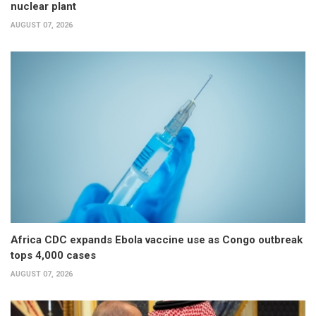
nuclear plant
AUGUST 07, 2026
Africa CDC expands Ebola vaccine use as Congo outbreak
tops 4,000 cases
AUGUST 07, 2026