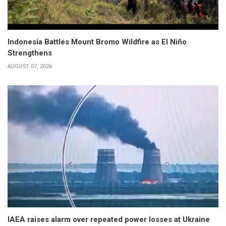
Indonesia Battles Mount Bromo Wildfire as El Niño
Strengthens
AUGUST 07, 2026
IAEA raises alarm over repeated power losses at Ukraine