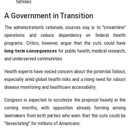
families
A Government in Transition
The administration's rationale, sources say, is to "streamline"
operations and reduce dependency on federal health
programs. Critics, however, argue that the cuts could have
long-term consequences
for public health, medical research,
and underserved communities.
Health experts have voiced concern about the potential fallout,
especially amid global health risks and a rising need for robust
disease monitoring and healthcare accessibility.
Congress is expected to scrutinize the proposal heavily in the
coming months, with opposition already forming among
lawmakers from both parties who warn that the cuts could be
"devastating" for millions of Americans.