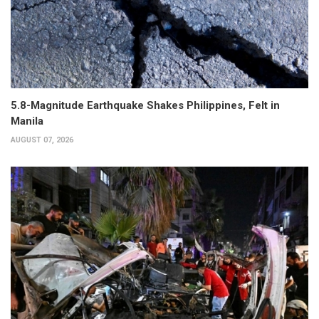
5.8-Magnitude Earthquake Shakes Philippines, Felt in
Manila
AUGUST 07, 2026