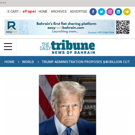
***
ePaper
E-CART |
HOME
ARCHIVES
ADVERTISE
HOME
WORLD
TRUMP ADMINISTRATION PROPOSES $40 BILLION CUT
TO US HEALTH BUDGET