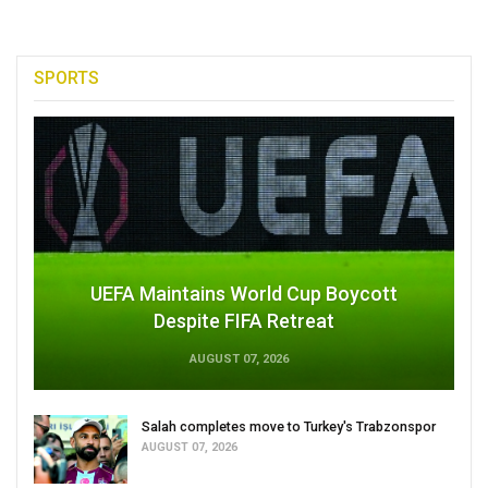
SPORTS
UEFA Maintains World Cup Boycott
Despite FIFA Retreat
AUGUST 07, 2026
Salah completes move to Turkey's Trabzonspor
AUGUST 07, 2026