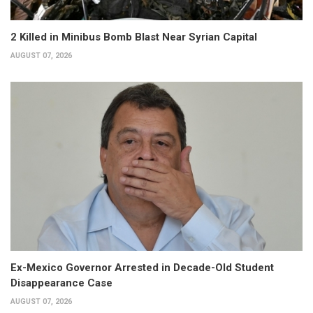
2 Killed in Minibus Bomb Blast Near Syrian Capital
AUGUST 07, 2026
Ex-Mexico Governor Arrested in Decade-Old Student
Disappearance Case
AUGUST 07, 2026