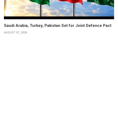
Saudi Arabia, Turkey, Pakistan Set for Joint Defence Pact
AUGUST 07, 2026