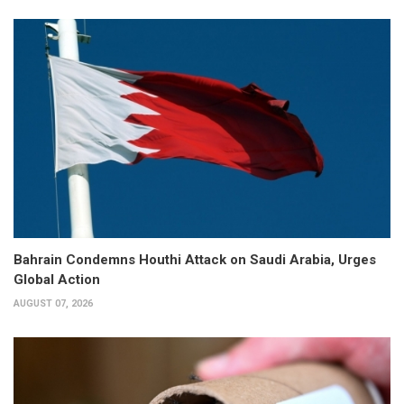
Bahrain Condemns Houthi Attack on Saudi Arabia, Urges
Global Action
AUGUST 07, 2026