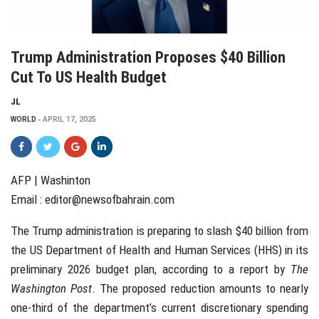
Trump Administration Proposes $40 Billion
Cut To US Health Budget
JL
WORLD
APRIL 17, 2025
AFP | Washinton
Email :
editor@newsofbahrain.com
The Trump administration is preparing to slash $40 billion from
the US Department of Health and Human Services (HHS) in its
preliminary 2026 budget plan, according to a report by
The
Washington Post
. The proposed reduction amounts to nearly
one-third of the department’s current discretionary spending