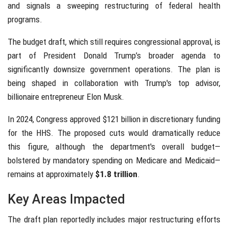
and signals a sweeping restructuring of federal health
programs.
The budget draft, which still requires congressional approval, is
part of President Donald Trump’s broader agenda to
significantly downsize government operations. The plan is
being shaped in collaboration with Trump's top advisor,
billionaire entrepreneur Elon Musk.
In 2024, Congress approved $121 billion in discretionary funding
for the HHS. The proposed cuts would dramatically reduce
this figure, although the department's overall budget—
bolstered by mandatory spending on Medicare and Medicaid—
remains at approximately
$1.8 trillion
.
Key Areas Impacted
The draft plan reportedly includes major restructuring efforts