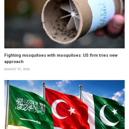
Fighting mosquitoes with mosquitoes: US firm tries new
approach
AUGUST 07, 2026