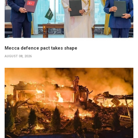
Mecca defence pact takes shape
AUGUST 08, 2026