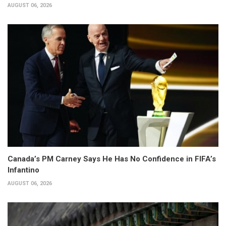
AUGUST 06, 2026
Canada’s PM Carney Says He Has No Confidence in FIFA’s
Infantino
AUGUST 06, 2026