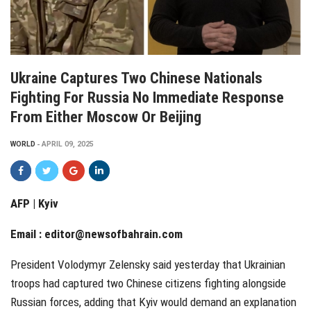
Ukraine Captures Two Chinese Nationals
Fighting For Russia No Immediate Response
From Either Moscow Or Beijing
WORLD
APRIL 09, 2025
AFP | Kyiv
Email :
editor@newsofbahrain.com
President Volodymyr Zelensky said yesterday that Ukrainian
troops had captured two Chinese citizens fighting alongside
Russian forces, adding that Kyiv would demand an explanation