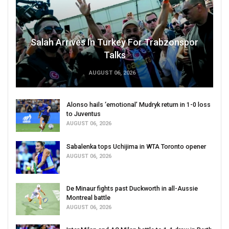
Salah Arrives In Turkey For Trabzonspor
Talks
AUGUST 06, 2026
Alonso hails ‘emotional’ Mudryk return in 1-0 loss
to Juventus
AUGUST 06, 2026
Sabalenka tops Uchijima in WTA Toronto opener
AUGUST 06, 2026
De Minaur fights past Duckworth in all-Aussie
Montreal battle
AUGUST 06, 2026