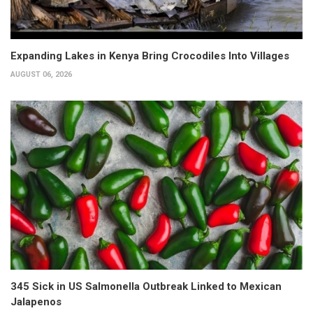
Expanding Lakes in Kenya Bring Crocodiles Into Villages
AUGUST 06, 2026
345 Sick in US Salmonella Outbreak Linked to Mexican
Jalapenos