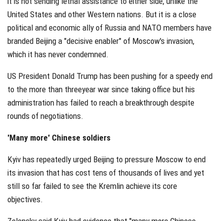
it is not sending lethal assistance to either side, unlike the
United States and other Western nations. But it is a close
political and economic ally of Russia and NATO members have
branded Beijing a "decisive enabler" of Moscow's invasion,
which it has never condemned.
US President Donald Trump has been pushing for a speedy end
to the more than threeyear war since taking office but his
administration has failed to reach a breakthrough despite
rounds of negotiations.
'Many more' Chinese soldiers
Kyiv has repeatedly urged Beijing to pressure Moscow to end
its invasion that has cost tens of thousands of lives and yet
still so far failed to see the Kremlin achieve its core
objectives.
Zelensky said Kyiv had evidence that "many more Chinese