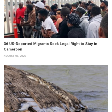
36 US-Deported Migrants Seek Legal Right to Stay in
Cameroon
AUGUST 06, 2026