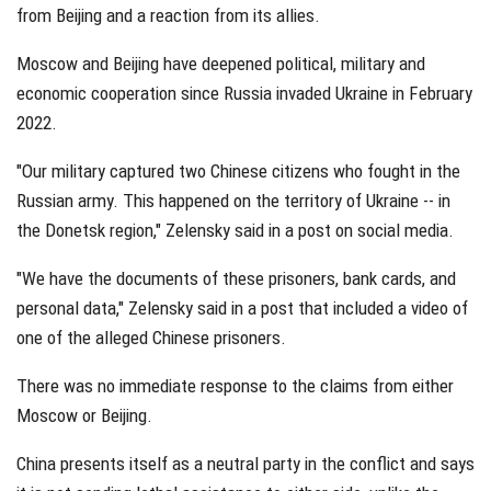
from Beijing and a reaction from its allies.
Moscow and Beijing have deepened political, military and
economic cooperation since Russia invaded Ukraine in February
2022.
"Our military captured two Chinese citizens who fought in the
Russian army. This happened on the territory of Ukraine -- in
the Donetsk region," Zelensky said in a post on social media.
"We have the documents of these prisoners, bank cards, and
personal data," Zelensky said in a post that included a video of
one of the alleged Chinese prisoners.
There was no immediate response to the claims from either
Moscow or Beijing.
China presents itself as a neutral party in the conflict and says