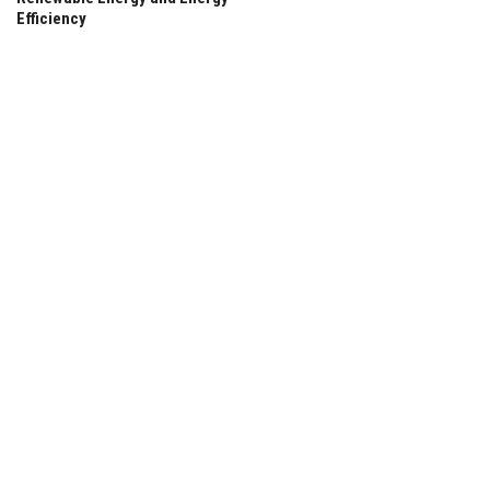
Efficiency