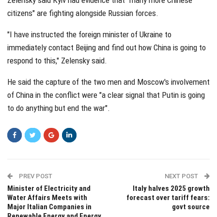
citizens" are fighting alongside Russian forces.
"I have instructed the foreign minister of Ukraine to
immediately contact Beijing and find out how China is going to
respond to this," Zelensky said.
He said the capture of the two men and Moscow's involvement
of China in the conflict were "a clear signal that Putin is going
to do anything but end the war".
PREV POST
NEXT POST
Minister of Electricity and
Italy halves 2025 growth
Water Affairs Meets with
forecast over tariff fears:
Major Italian Companies in
govt source
Renewable Energy and Energy