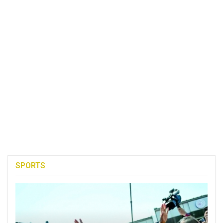
SPORTS