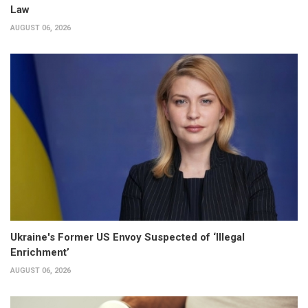
Law
AUGUST 06, 2026
Ukraine's Former US Envoy Suspected of ‘Illegal
Enrichment’
AUGUST 06, 2026