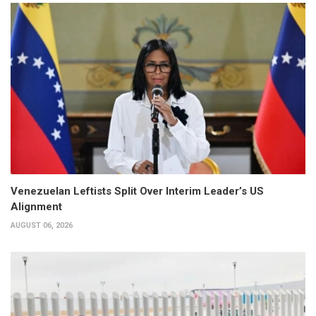
Venezuelan Leftists Split Over Interim Leader’s US
Alignment
AUGUST 06, 2026