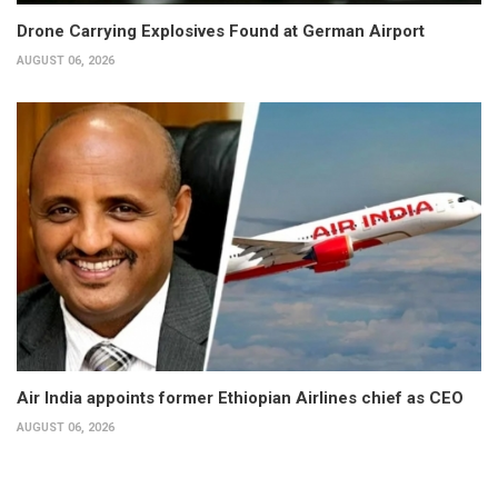
Drone Carrying Explosives Found at German Airport
AUGUST 06, 2026
Air India appoints former Ethiopian Airlines chief as CEO
AUGUST 06, 2026