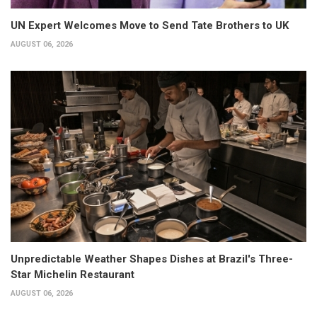
UN Expert Welcomes Move to Send Tate Brothers to UK
AUGUST 06, 2026
Unpredictable Weather Shapes Dishes at Brazil's Three-
Star Michelin Restaurant
AUGUST 06, 2026