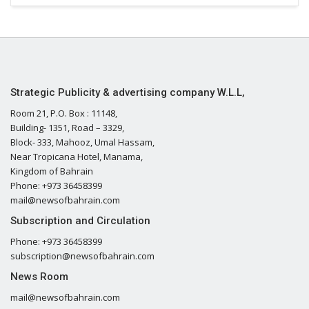
Strategic Publicity & advertising company W.L.L,
Room 21, P.O. Box : 11148,
Building- 1351, Road – 3329,
Block- 333, Mahooz, Umal Hassam,
Near Tropicana Hotel, Manama,
Kingdom of Bahrain
Phone: +973 36458399
mail@newsofbahrain.com
Subscription and Circulation
Phone: +973 36458399
subscription@newsofbahrain.com
News Room
mail@newsofbahrain.com