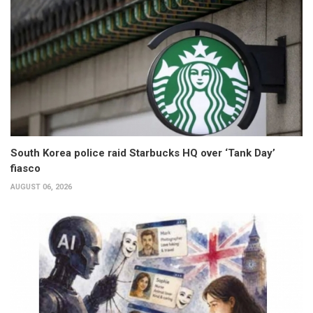
South Korea police raid Starbucks HQ over ‘Tank Day’
fiasco
AUGUST 06, 2026