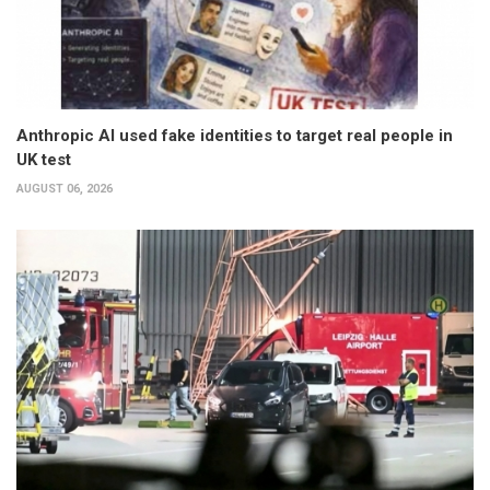
Anthropic AI used fake identities to target real people in
UK test
AUGUST 06, 2026