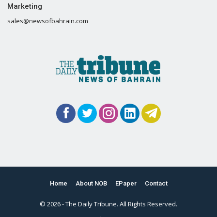
Marketing
sales@newsofbahrain.com
Home
About NOB
EPaper
Contact
© 2026 - The Daily Tribune. All Rights Reserved.