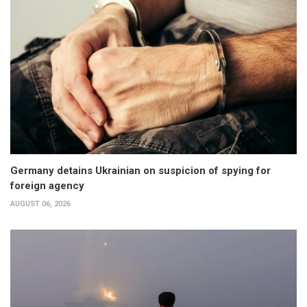
Germany detains Ukrainian on suspicion of spying for
foreign agency
AUGUST 06, 2026