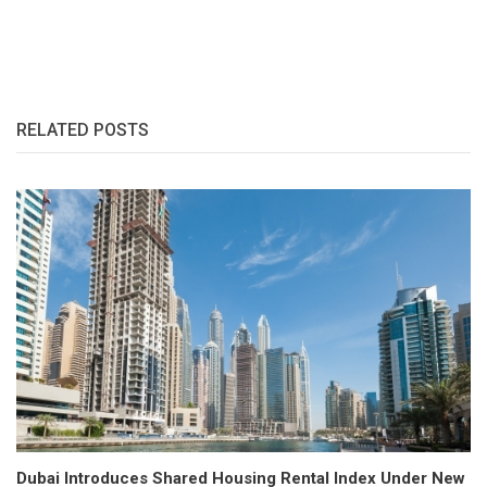
RELATED POSTS
Dubai Introduces Shared Housing Rental Index Under New