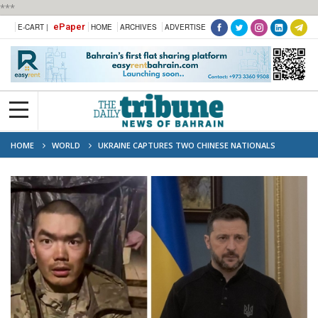
***
ePaper
E-CART |
HOME
ARCHIVES
ADVERTISE
HOME
WORLD
UKRAINE CAPTURES TWO CHINESE NATIONALS
FIGHTING FOR RUSSIA NO IMMEDIATE RESPONSE FROM EITHER MOSCOW OR
BEIJING