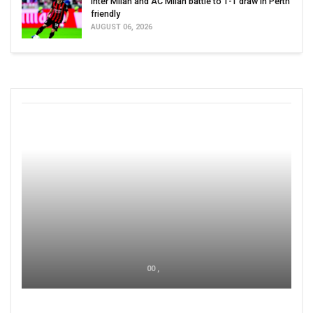
Inter Milan and AC Milan battle to 1-1 draw in Perth
friendly
AUGUST 06, 2026
00 ,