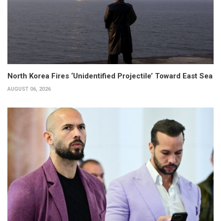
North Korea Fires ‘Unidentified Projectile’ Toward East Sea
AUGUST 06, 2026