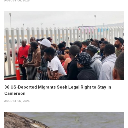
AUGUST 06, 2026
36 US-Deported Migrants Seek Legal Right to Stay in
Cameroon
AUGUST 06, 2026