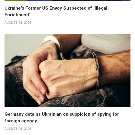
Ukraine's Former US Envoy Suspected of ‘Illegal
Enrichment’
AUGUST 06, 2026
Germany detains Ukrainian on suspicion of spying for
foreign agency
AUGUST 06, 2026