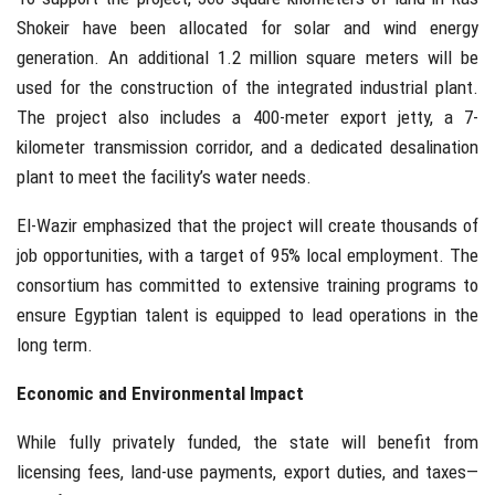
Shokeir have been allocated for solar and wind energy
generation. An additional 1.2 million square meters will be
used for the construction of the integrated industrial plant.
The project also includes a 400-meter export jetty, a 7-
kilometer transmission corridor, and a dedicated desalination
plant to meet the facility’s water needs.
El-Wazir emphasized that the project will create thousands of
job opportunities, with a target of 95% local employment. The
consortium has committed to extensive training programs to
ensure Egyptian talent is equipped to lead operations in the
long term.
Economic and Environmental Impact
While fully privately funded, the state will benefit from
licensing fees, land-use payments, export duties, and taxes—