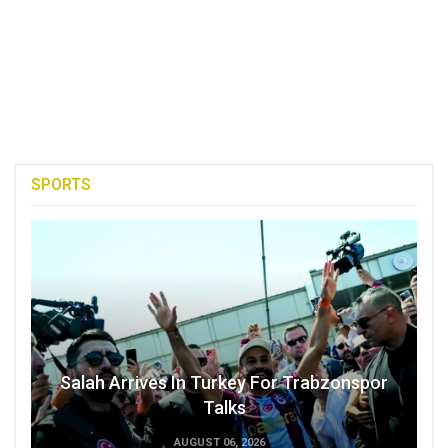
SPORTS
Salah Arrives In Turkey For Trabzonspor
Talks
AUGUST 06, 2026