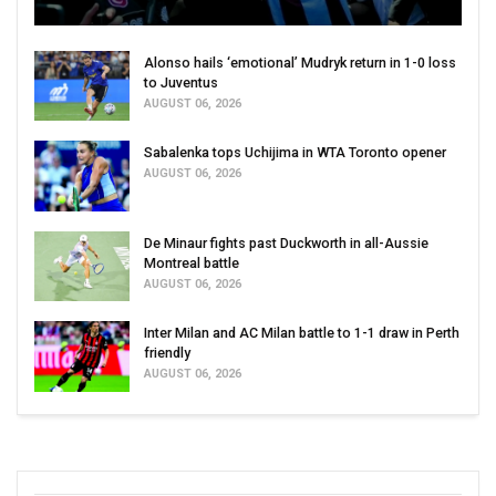
Alonso hails ‘emotional’ Mudryk return in 1-0 loss
to Juventus
AUGUST 06, 2026
Sabalenka tops Uchijima in WTA Toronto opener
AUGUST 06, 2026
De Minaur fights past Duckworth in all-Aussie
Montreal battle
AUGUST 06, 2026
Inter Milan and AC Milan battle to 1-1 draw in Perth
friendly
AUGUST 06, 2026