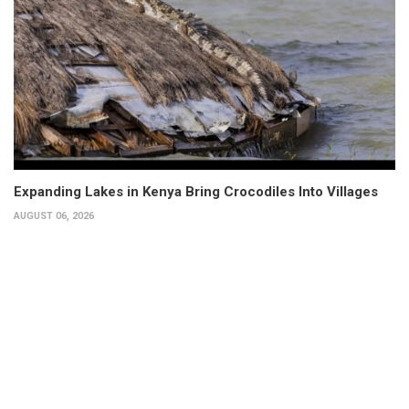
Expanding Lakes in Kenya Bring Crocodiles Into Villages
AUGUST 06, 2026