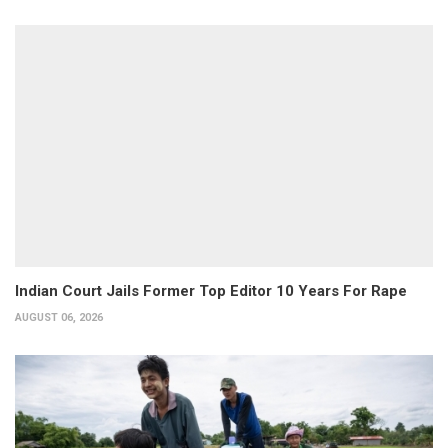
Indian Court Jails Former Top Editor 10 Years For Rape
AUGUST 06, 2026