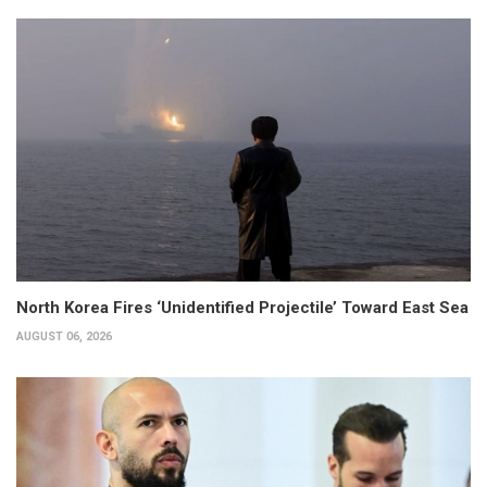
North Korea Fires ‘Unidentified Projectile’ Toward East Sea
AUGUST 06, 2026