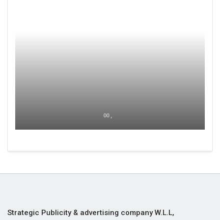
00 ,
Strategic Publicity & advertising company W.L.L,