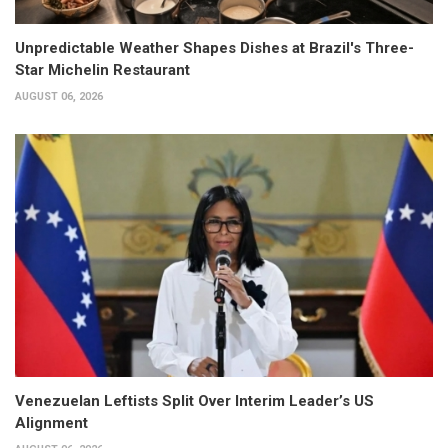
Unpredictable Weather Shapes Dishes at Brazil's Three-
Star Michelin Restaurant
AUGUST 06, 2026
Venezuelan Leftists Split Over Interim Leader’s US
Alignment