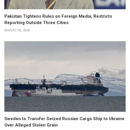
Pakistan Tightens Rules on Foreign Media, Restricts
Reporting Outside Three Cities
AUGUST 06, 2026
Sweden to Transfer Seized Russian Cargo Ship to Ukraine
Over Alleged Stolen Grain