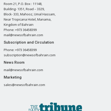
Room 21, P.O. Box : 11148,
Building- 1351, Road – 3329,
Block- 333, Mahooz, Umal Hassam,
Near Tropicana Hotel, Manama,
Kingdom of Bahrain
Phone: +973 36458399
mail@newsofbahrain.com
Subscription and Circulation
Phone: +973 36458399
subscription@newsofbahrain.com
News Room
mail@newsofbahrain.com
Marketing
sales@newsofbahrain.com