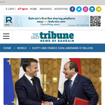
***
ePaper
E-CART |
HOME
ARCHIVES
ADVERTISE
HOME
WORLD
EGYPT AND FRANCE SIGN LANDMARK €7 BILLION
AGREEMENT FOR GREEN HYDROGEN FACILITY ON RED SEA COAST