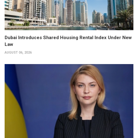
Dubai Introduces Shared Housing Rental Index Under New
Law
AUGUST 06, 2026