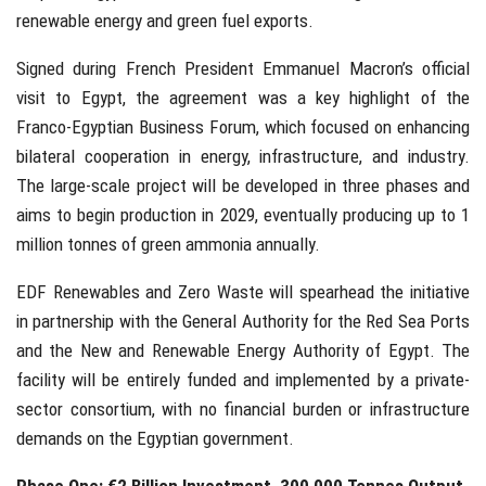
renewable energy and green fuel exports.
Signed during French President Emmanuel Macron’s official
visit to Egypt, the agreement was a key highlight of the
Franco-Egyptian Business Forum, which focused on enhancing
bilateral cooperation in energy, infrastructure, and industry.
The large-scale project will be developed in three phases and
aims to begin production in 2029, eventually producing up to 1
million tonnes of green ammonia annually.
EDF Renewables and Zero Waste will spearhead the initiative
in partnership with the General Authority for the Red Sea Ports
and the New and Renewable Energy Authority of Egypt. The
facility will be entirely funded and implemented by a private-
sector consortium, with no financial burden or infrastructure
demands on the Egyptian government.