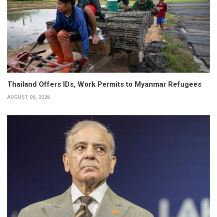
Thailand Offers IDs, Work Permits to Myanmar Refugees
AUGUST 06, 2026