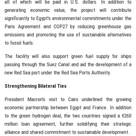
all of which will be paid in U.S. dollars. In addition to
generating economic value, the project will contribute
significantly to Egypt’s environmental commitments under the
Paris Agreement and COP27 by reducing greenhouse gas
emissions and promoting the use of sustainable alternatives
to fossil fuels.
The facility will also support green fuel supply for ships
passing through the Suez Canal and aid the development of a
new Red Sea port under the Red Sea Ports Authority.
Strengthening Bilateral Ties
President Macron’s visit to Cairo underlined the growing
economic partnership between Egypt and France. In addition
to the green hydrogen deal, the two countries signed a €260
million loan agreement, further solidifying their strategic
alliance and shared commitment to sustainable development.