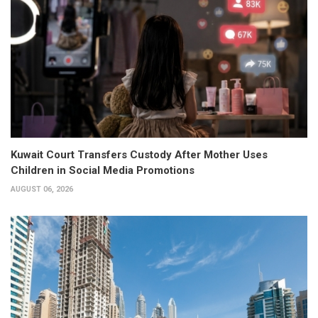
Kuwait Court Transfers Custody After Mother Uses
Children in Social Media Promotions
AUGUST 06, 2026