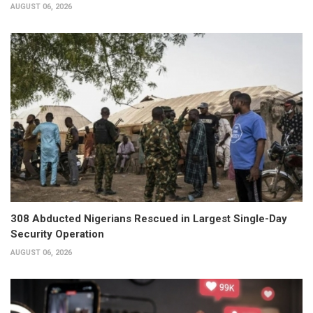
AUGUST 06, 2026
308 Abducted Nigerians Rescued in Largest Single-Day
Security Operation
AUGUST 06, 2026