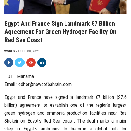
Egypt And France Sign Landmark €7 Billion
Agreement For Green Hydrogen Facility On
Red Sea Coast
WORLD
APRIL 08, 2025
TDT | Manama
Email :
editor@newsofbahrain.com
Egypt and France have signed a landmark €7 billion ($7.6
billion) agreement to establish one of the region’s largest
green hydrogen and ammonia production facilities near Ras
Shokeir on Egypt’s Red Sea coast. The deal marks a major
step in Egypt’s ambitions to become a global hub for