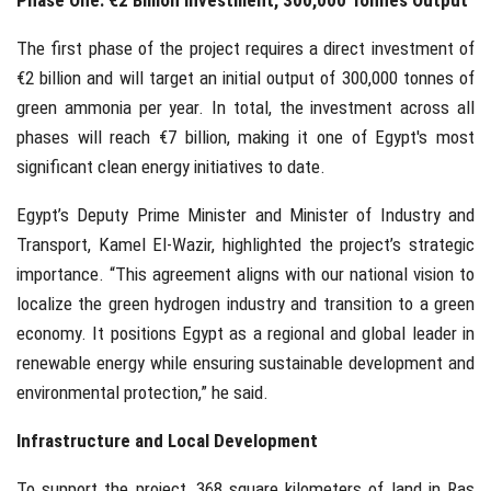
Phase One: €2 Billion Investment, 300,000 Tonnes Output
The first phase of the project requires a direct investment of
€2 billion and will target an initial output of 300,000 tonnes of
green ammonia per year. In total, the investment across all
phases will reach €7 billion, making it one of Egypt's most
significant clean energy initiatives to date.
Egypt’s Deputy Prime Minister and Minister of Industry and
Transport, Kamel El-Wazir, highlighted the project’s strategic
importance. “This agreement aligns with our national vision to
localize the green hydrogen industry and transition to a green
economy. It positions Egypt as a regional and global leader in
renewable energy while ensuring sustainable development and
environmental protection,” he said.
Infrastructure and Local Development
To support the project, 368 square kilometers of land in Ras