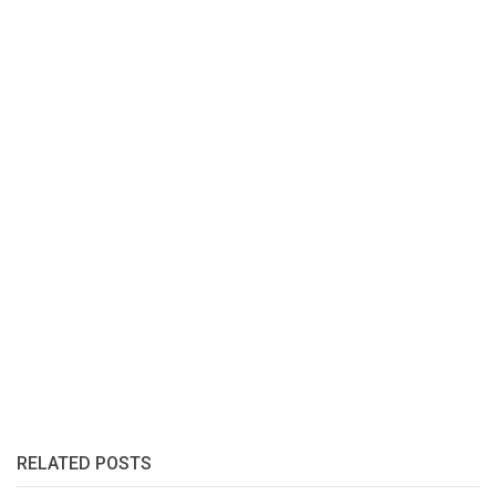
RELATED POSTS