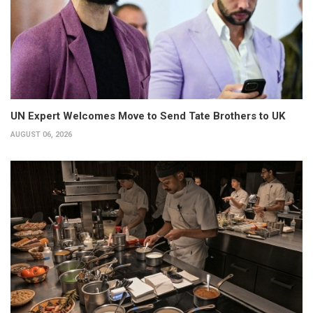
UN Expert Welcomes Move to Send Tate Brothers to UK
AUGUST 06, 2026