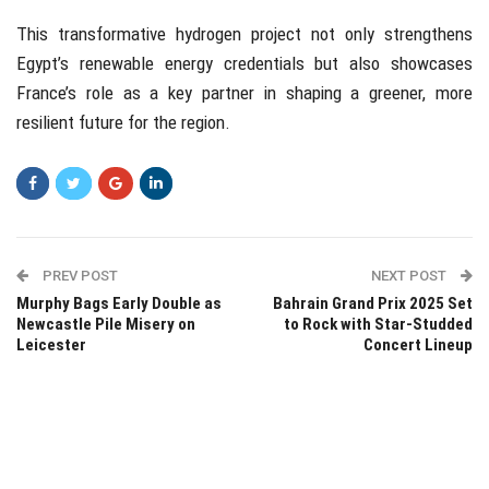
This transformative hydrogen project not only strengthens
Egypt’s renewable energy credentials but also showcases
France’s role as a key partner in shaping a greener, more
resilient future for the region.
PREV POST
NEXT POST
Murphy Bags Early Double as
Bahrain Grand Prix 2025 Set
Newcastle Pile Misery on
to Rock with Star-Studded
Leicester
Concert Lineup