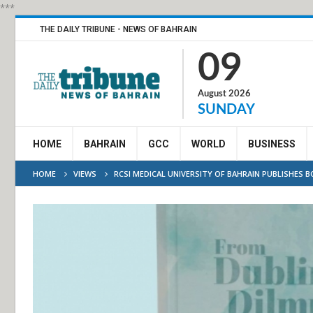
***
THE DAILY TRIBUNE - NEWS OF BAHRAIN
09
August 2026
SUNDAY
HOME
BAHRAIN
GCC
WORLD
BUSINESS
HOME
VIEWS
RCSI MEDICAL UNIVERSITY OF BAHRAIN PUBLISHES