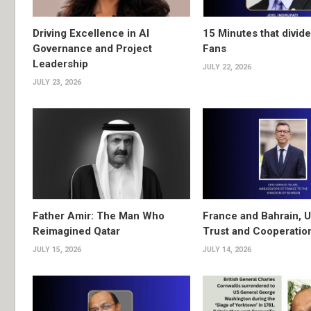
Driving Excellence in AI
15 Minutes that divide
Governance and Project
Fans
Leadership
JULY 22, 2026
JULY 23, 2026
Father Amir: The Man Who
France and Bahrain, U
Reimagined Qatar
Trust and Cooperatio
JULY 15, 2026
JULY 14, 2026