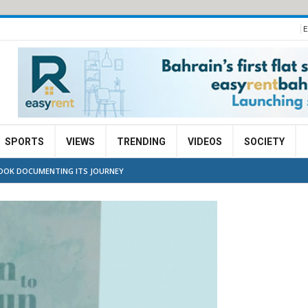
E
SPORTS
VIEWS
TRENDING
VIDEOS
SOCIETY
 BOOK DOCUMENTING ITS JOURNEY