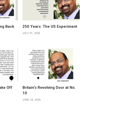
ing Back
250 Years: The US Experiment
JULY 01, 2026
ake Off
Britain’s Revolving Door at No.
10
JUNE 24, 2026