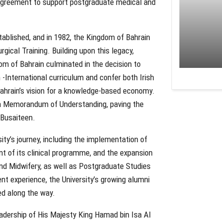
n agreement to support postgraduate medical and
ablished, and in 1982, the Kingdom of Bahrain
ical Training. Building upon this legacy,
m of Bahrain culminated in the decision to
h -International curriculum and confer both Irish
Bahrain’s vision for a knowledge-based economy.
f a Memorandum of Understanding, paving the
 Busaiteen.
ity’s journey, including the implementation of
nt of its clinical programme, and the expansion
and Midwifery, as well as Postgraduate Studies
nt experience, the University’s growing alumni
ed along the way.
dership of His Majesty King Hamad bin Isa Al