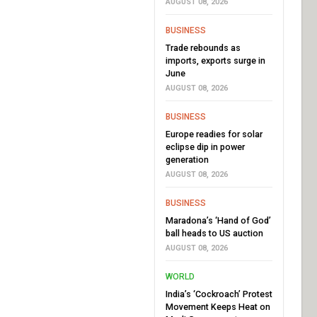
AUGUST 08, 2026
BUSINESS
Trade rebounds as
imports, exports surge in
June
AUGUST 08, 2026
BUSINESS
Europe readies for solar
eclipse dip in power
generation
AUGUST 08, 2026
BUSINESS
Maradona’s ‘Hand of God’
ball heads to US auction
AUGUST 08, 2026
WORLD
India’s ‘Cockroach’ Protest
Movement Keeps Heat on