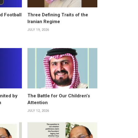
d Football
Three Defining Traits of the
Iranian Regime
JULY 19, 2026
nited by
The Battle for Our Children’s
n
Attention
JULY 12, 2026