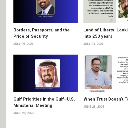
Borders, Passports, and the
Land of Liberty: Look
Price of Security
into 250 years
JULY 09, 2026
JULY 04, 2026
Gulf Priorities in the Gulf–U.S.
When Trust Doesn’t T
Ministerial Meeting
JUNE 25, 2026
JUNE 28, 2026