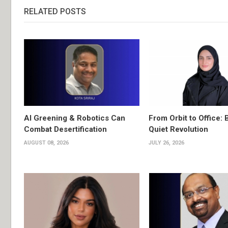
RELATED POSTS
AI Greening & Robotics Can
From Orbit to Office: 
Combat Desertification
Quiet Revolution
AUGUST 08, 2026
JULY 26, 2026