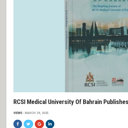
RCSI Medical University Of Bahrain Publish
VIEWS
MARCH 29, 2025