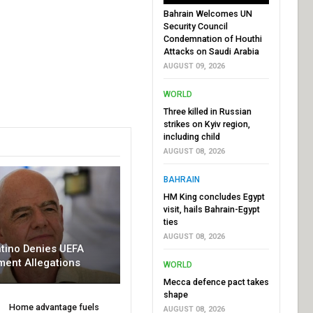
Bahrain Welcomes UN
Security Council
Condemnation of Houthi
Attacks on Saudi Arabia
AUGUST 09, 2026
WORLD
Three killed in Russian
strikes on Kyiv region,
including child
AUGUST 08, 2026
BAHRAIN
HM King concludes Egypt
visit, hails Bahrain-Egypt
ties
AUGUST 08, 2026
ntino Denies UEFA
ment Allegations
WORLD
Mecca defence pact takes
shape
Home advantage fuels
AUGUST 08, 2026