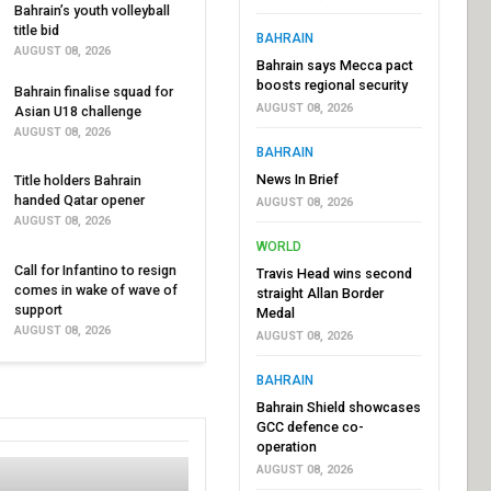
Bahrain’s youth volleyball
title bid
BAHRAIN
AUGUST 08, 2026
Bahrain says Mecca pact
boosts regional security
Bahrain finalise squad for
AUGUST 08, 2026
Asian U18 challenge
AUGUST 08, 2026
BAHRAIN
News In Brief
Title holders Bahrain
handed Qatar opener
AUGUST 08, 2026
AUGUST 08, 2026
WORLD
Call for Infantino to resign
Travis Head wins second
comes in wake of wave of
straight Allan Border
support
Medal
AUGUST 08, 2026
AUGUST 08, 2026
BAHRAIN
Bahrain Shield showcases
GCC defence co-
operation
AUGUST 08, 2026