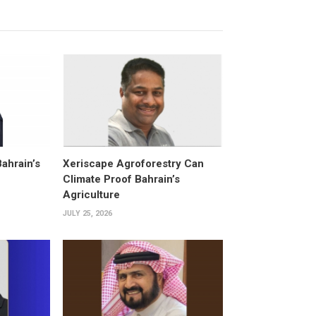
Bahrain’s
Xeriscape Agroforestry Can
Climate Proof Bahrain’s
Agriculture
JULY 25, 2026