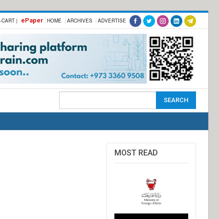
ePaper
-CART |
HOME
ARCHIVES
ADVERTISE
MOST READ