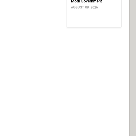
Modi Government
AUGUST 08, 2026