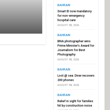
BAHRAIN
Smart ID now mandatory
for non-emergency
hospital care
AUGUST 08, 2026
BAHRAIN
BNA photographer wins
Prime Minister’s Award for
Journalism for Best
Photography
AUGUST 08, 2026
BAHRAIN
Lost @ sea: Diver recovers
200 phones
AUGUST 08, 2026
BAHRAIN
Relief in sight for families
hit by construction noise