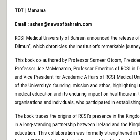
TDT | Manama
Email :
ashen@newsofbahrain.com
RCSI Medical University of Bahrain announced the release o
Dilmun”, which chronicles the institution’s remarkable journe
This book co-authored by Professor Sameer Otoom, President
Professor Joe McMenamin, Professor Emeritus of RCSI in Du
and Vice President for Academic Affairs of RCSI Medical Univ
of the University’s founding, mission and ethos, highlighting i
medical education and its enduring impact on healthcare in t
organisations and individuals, who participated in establishin
The book traces the origins of RCSI’s presence in the Kingdo
in a long-standing partnership between Ireland and the King
education. This collaboration was formally strengthened in 