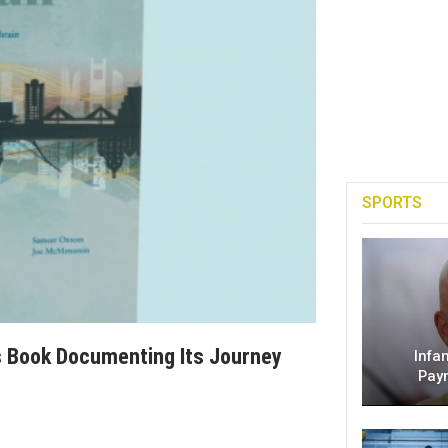
SPORTS
es Book Documenting Its Journey
Infa
Pay