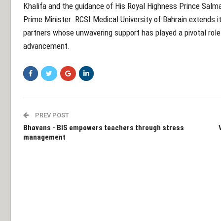
Khalifa and the guidance of His Royal Highness Prince Salm
Prime Minister. RCSI Medical University of Bahrain extends i
partners whose unwavering support has played a pivotal role
advancement.
PREV POST
Bhavans - BIS empowers teachers through stress
management