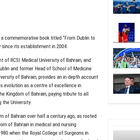
f a commemorative book titled “From Dublin to
y since its establishment in 2004.
 of RCSI Medical University of Bahrain, and
blin and former Head of School of Medicine
ersity of Bahrain, provides an in-depth account
ts evolution as a centre of excellence in
he Kingdom of Bahrain, paying tribute to all
g the University.
m of Bahrain over half a century ago, as rooted
dom of Bahrain in medical and nursing
1980 when the Royal College of Surgeons in