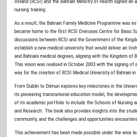
Ireland (RCSI) and the Bahrain Ministry of Health signed a
nursing training.
As a result, the Bahrain Family Medicine Programme was est
became home to the first RCSI Overseas Centre for Basic Surg
discussions between RCSI and the Government of the Kingdo
establish a new medical university that would deliver an Iris
and Bahraini medical degrees, aligning with the Kingdom of 
This vision was realised in October 2003 with the signing o
way for the creation of RCSI Medical University of Bahrain in
From Dublin to Dilmun explores key milestones in the Univers
its pioneering transnational education model, the developme
of its academic portfolio to include the Schools of Nursing 
and Research. The book also provides insights into the stude
community, and the challenges and opportunities encounter
This achievement has been made possible under the wise lea