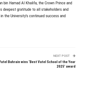
an bin Hamad Al Khalifa, the Crown Prince and
ts deepest gratitude to all stakeholders and
 in the University’s continued success and
NEXT POST
Vatel Bahrain wins ‘Best Vatel School of the Year
2025’ award