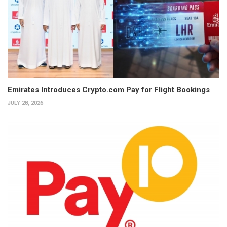
Emirates Introduces Crypto.com Pay for Flight Bookings
JULY 28, 2026