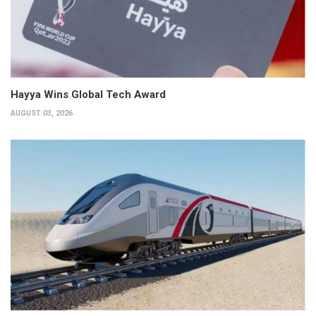
Hayya Wins Global Tech Award
AUGUST 03, 2026