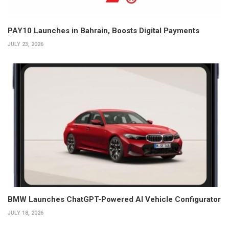
PAY10 Launches in Bahrain, Boosts Digital Payments
JULY 23, 2026
BMW Launches ChatGPT-Powered AI Vehicle Configurator
JULY 18, 2026