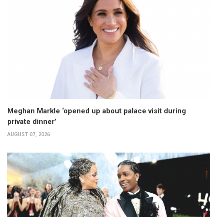
Meghan Markle ‘opened up about palace visit during
private dinner’
AUGUST 07, 2026