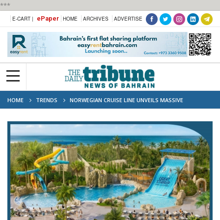
***
ePaper
E-CART |
HOME
ARCHIVES
ADVERTISE
HOME
TRENDS
NORWEGIAN CRUISE LINE UNVEILS MASSIVE
WATERPARK AT ITS PRIVATE ISLAND IN THE BAHAMAS