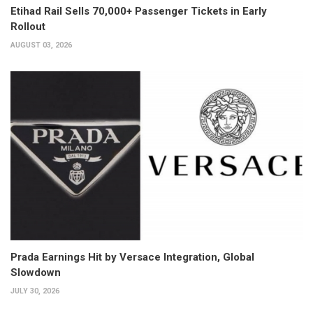
Etihad Rail Sells 70,000+ Passenger Tickets in Early
Rollout
AUGUST 03, 2026
Prada Earnings Hit by Versace Integration, Global
Slowdown
JULY 30, 2026