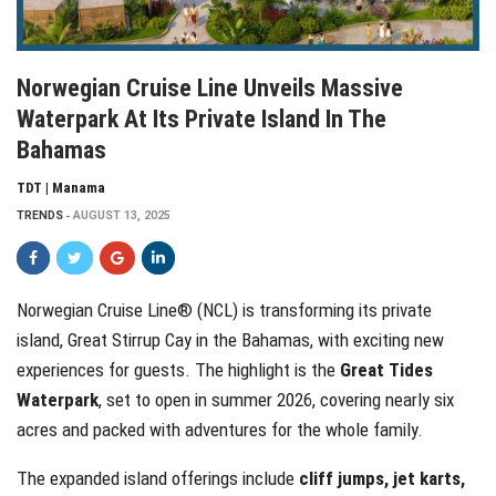
Norwegian Cruise Line Unveils Massive
Waterpark At Its Private Island In The
Bahamas
TDT | Manama
TRENDS
AUGUST 13, 2025
Norwegian Cruise Line® (NCL) is transforming its private
island, Great Stirrup Cay in the Bahamas, with exciting new
experiences for guests. The highlight is the
Great Tides
Waterpark
, set to open in summer 2026, covering nearly six
acres and packed with adventures for the whole family.
The expanded island offerings include
cliff jumps, jet karts,