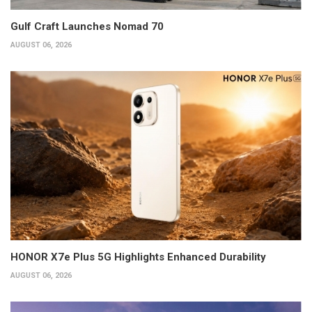
Gulf Craft Launches Nomad 70
AUGUST 06, 2026
HONOR X7e Plus 5G Highlights Enhanced Durability
AUGUST 06, 2026