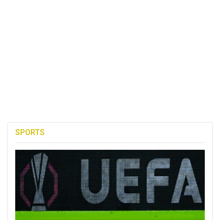
SPORTS