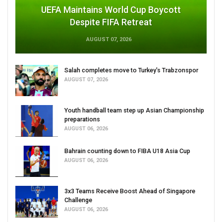
UEFA Maintains World Cup Boycott
Despite FIFA Retreat
AUGUST 07, 2026
Salah completes move to Turkey's Trabzonspor
AUGUST 07, 2026
Youth handball team step up Asian Championship
preparations
AUGUST 06, 2026
Bahrain counting down to FIBA U18 Asia Cup
AUGUST 06, 2026
3x3 Teams Receive Boost Ahead of Singapore
Challenge
AUGUST 06, 2026