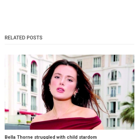
RELATED POSTS
Bella Thorne struggled with child stardom