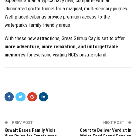
experience than a typical lazy river, complete with an
illuminated grotto tunnel for a magical, multi-sensory journey.
Well-placed cabanas provide premium access to the
waterpark’s family-friendly areas.
With these new attractions, Great Stirrup Cay is set to offer
more adventure, more relaxation, and unforgettable
memories
for everyone visiting NCL’s private island.
PREV POST
NEXT POST
Kuwait Eases Family Visit
Court to Deliver Verdict in