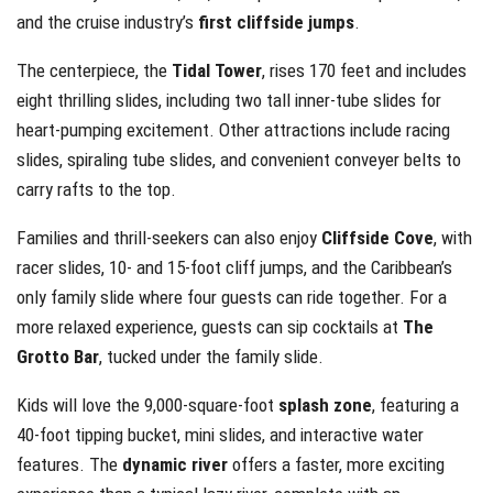
and the cruise industry’s
first cliffside jumps
.
The centerpiece, the
Tidal Tower
, rises 170 feet and includes
eight thrilling slides, including two tall inner-tube slides for
heart-pumping excitement. Other attractions include racing
slides, spiraling tube slides, and convenient conveyer belts to
carry rafts to the top.
Families and thrill-seekers can also enjoy
Cliffside Cove
, with
racer slides, 10- and 15-foot cliff jumps, and the Caribbean’s
only family slide where four guests can ride together. For a
more relaxed experience, guests can sip cocktails at
The
Grotto Bar
, tucked under the family slide.
Kids will love the 9,000-square-foot
splash zone
, featuring a
40-foot tipping bucket, mini slides, and interactive water
features. The
dynamic river
offers a faster, more exciting