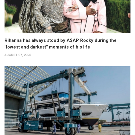
Rihanna has always stood by A$AP Rocky during the
"lowest and darkest" moments of his life
AUGUST 07, 2026