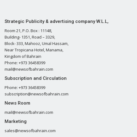
Strategic Publicity & advertising company W.L.L,
Room 21, P.O. Box : 11148,
Building- 1351, Road – 3329,
Block- 333, Mahooz, Umal Hassam,
Near Tropicana Hotel, Manama,
Kingdom of Bahrain
Phone: +973 36458399
mail@newsofbahrain.com
Subscription and Circulation
Phone: +973 36458399
subscription@newsofbahrain.com
News Room
mail@newsofbahrain.com
Marketing
sales@newsofbahrain.com