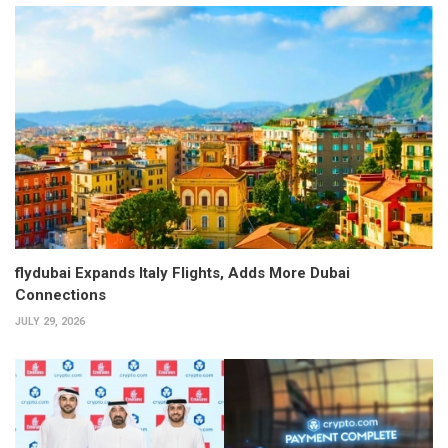
flydubai Expands Italy Flights, Adds More Dubai
Connections
JULY 29, 2026