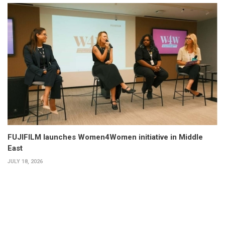
FUJIFILM launches Women4Women initiative in Middle
East
JULY 18, 2026