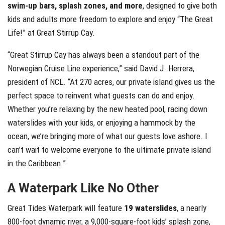
swim-up bars, splash zones, and more
, designed to give both
kids and adults more freedom to explore and enjoy “The Great
Life!” at Great Stirrup Cay.
“Great Stirrup Cay has always been a standout part of the
Norwegian Cruise Line experience,” said David J. Herrera,
president of NCL. “At 270 acres, our private island gives us the
perfect space to reinvent what guests can do and enjoy.
Whether you’re relaxing by the new heated pool, racing down
waterslides with your kids, or enjoying a hammock by the
ocean, we’re bringing more of what our guests love ashore. I
can’t wait to welcome everyone to the ultimate private island
in the Caribbean.”
A Waterpark Like No Other
Great Tides Waterpark will feature
19 waterslides
, a nearly
800-foot dynamic river, a 9,000-square-foot kids’ splash zone,