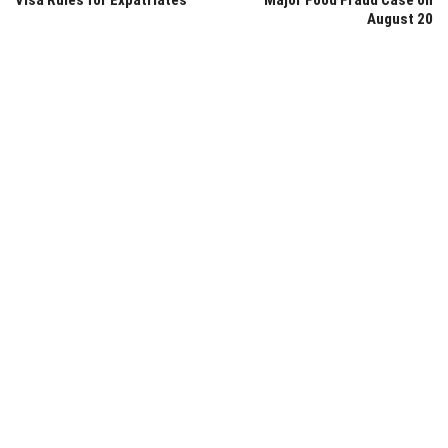
Visa Rules for Expatriates
Major Food Fraud Case on
August 20