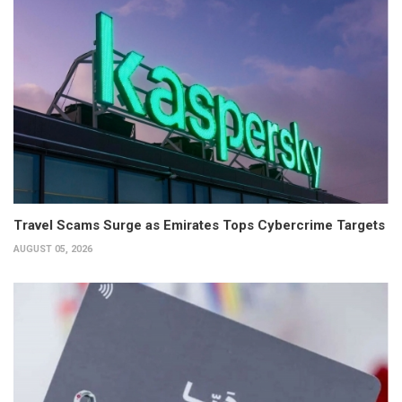
Travel Scams Surge as Emirates Tops Cybercrime Targets
AUGUST 05, 2026