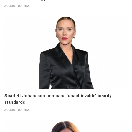
AUGUST 07, 2026
Scarlett Johansson bemoans ‘unachievable’ beauty
standards
AUGUST 07, 2026