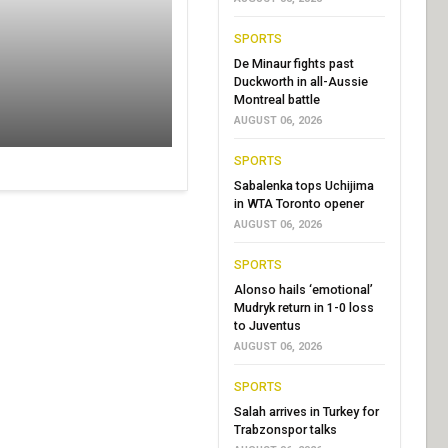
SPORTS
De Minaur fights past
Duckworth in all-Aussie
Montreal battle
AUGUST 06, 2026
SPORTS
Sabalenka tops Uchijima
in WTA Toronto opener
AUGUST 06, 2026
SPORTS
Alonso hails ‘emotional’
Mudryk return in 1-0 loss
to Juventus
AUGUST 06, 2026
SPORTS
Salah arrives in Turkey for
Trabzonspor talks