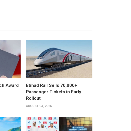
ech Award
Etihad Rail Sells 70,000+
Passenger Tickets in Early
Rollout
AUGUST 03, 2026