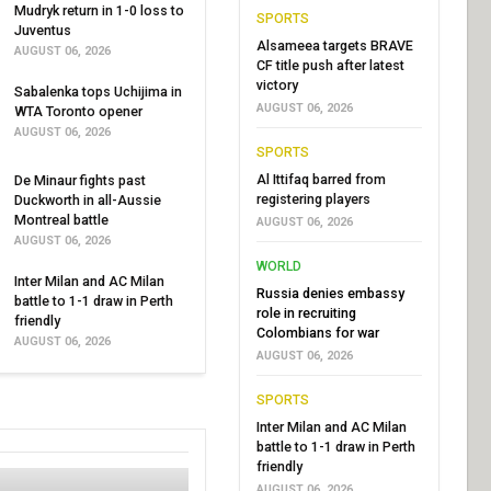
Mudryk return in 1-0 loss to
SPORTS
Juventus
Alsameea targets BRAVE
AUGUST 06, 2026
CF title push after latest
victory
Sabalenka tops Uchijima in
AUGUST 06, 2026
WTA Toronto opener
AUGUST 06, 2026
SPORTS
Al Ittifaq barred from
De Minaur fights past
registering players
Duckworth in all-Aussie
Montreal battle
AUGUST 06, 2026
AUGUST 06, 2026
WORLD
Inter Milan and AC Milan
Russia denies embassy
battle to 1-1 draw in Perth
role in recruiting
friendly
Colombians for war
AUGUST 06, 2026
AUGUST 06, 2026
SPORTS
Inter Milan and AC Milan
battle to 1-1 draw in Perth
friendly
AUGUST 06, 2026