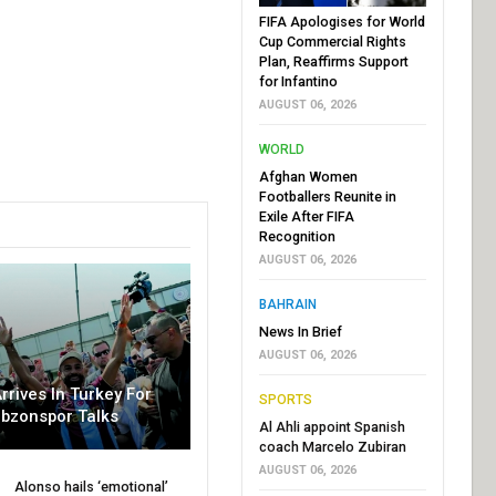
FIFA Apologises for World
Cup Commercial Rights
Plan, Reaffirms Support
for Infantino
AUGUST 06, 2026
WORLD
Afghan Women
Footballers Reunite in
Exile After FIFA
Recognition
AUGUST 06, 2026
BAHRAIN
News In Brief
AUGUST 06, 2026
rrives In Turkey For
SPORTS
abzonspor Talks
Al Ahli appoint Spanish
coach Marcelo Zubiran
AUGUST 06, 2026
Alonso hails ‘emotional’