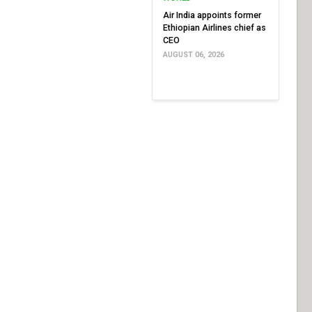
Air India appoints former
Ethiopian Airlines chief as
CEO
AUGUST 06, 2026