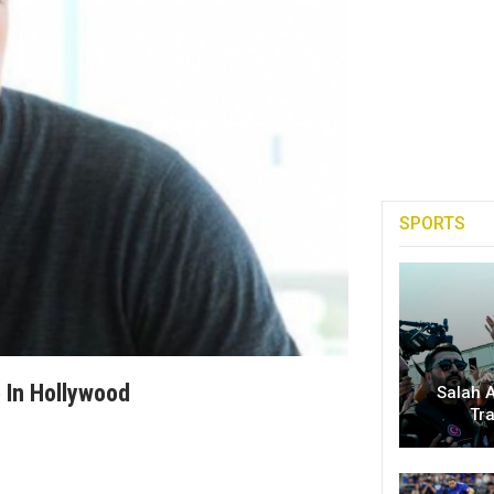
SPORTS
 In Hollywood
Salah A
Tr