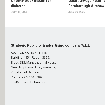
Once-a-week insulin for
Qatar Airways Returns
diabetes
Farnborough Airshow
JULY 11, 2026
JULY 09, 2026
Strategic Publicity & advertising company W.L.L,
Room 21, P.O. Box : 11148,
Building- 1351, Road – 3329,
Block- 333, Mahooz, Umal Hassam,
Near Tropicana Hotel, Manama,
Kingdom of Bahrain
Phone: +973 36458399
mail@newsofbahrain.com