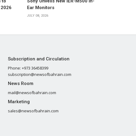
 to
Sony Unveils New IER-M500 In-
 2026
Ear Monitors
JULY 08, 2026
Subscription and Circulation
Phone: +973 36458399
subscription@newsofbahrain.com
News Room
mail@newsofbahrain.com
Marketing
sales@newsofbahrain.com