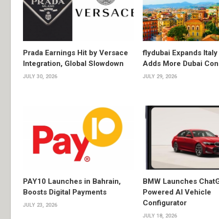
Prada Earnings Hit by Versace
flydubai Expands Italy 
Integration, Global Slowdown
Adds More Dubai Con
JULY 30, 2026
JULY 29, 2026
PAY10 Launches in Bahrain,
BMW Launches Chat
Boosts Digital Payments
Powered AI Vehicle
Configurator
JULY 23, 2026
JULY 18, 2026