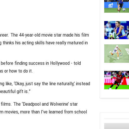
areer. The 44-year-old movie star made his film
 thinks his acting skills have really matured in
 before finding success in Hollywood - told
s or how to do it.
ng like, ‘Okay, just say the line naturally,’ instead
autiful gift is.”
films. The ‘Deadpool and Wolverine’ star
om movies, more than I’ve learned from school