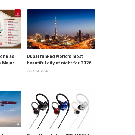
tone as
Dubai ranked world's most
e Major
beautiful city at night for 2026
JULY 13, 2026