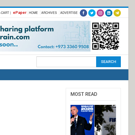
ePaper
-CART |
HOME
ARCHIVES
ADVERTISE
MOST READ