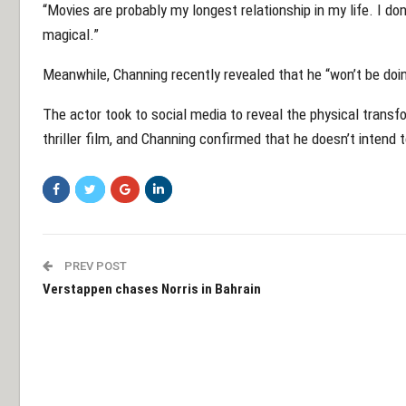
“Movies are probably my longest relationship in my life. I do
magical.”
Meanwhile, Channing recently revealed that he “won’t be doi
The actor took to social media to reveal the physical trans
thriller film, and Channing confirmed that he doesn’t intend t
PREV POST
Verstappen chases Norris in Bahrain