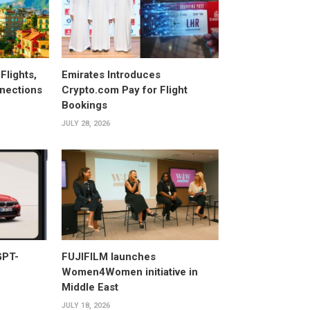
Flights,
Emirates Introduces
nections
Crypto.com Pay for Flight
Bookings
JULY 28, 2026
GPT-
FUJIFILM launches
Women4Women initiative in
Middle East
JULY 18, 2026