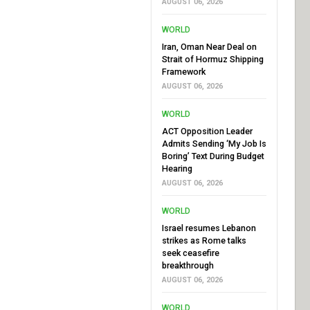
AUGUST 06, 2026
WORLD
Iran, Oman Near Deal on
Strait of Hormuz Shipping
Framework
AUGUST 06, 2026
WORLD
ACT Opposition Leader
Admits Sending ‘My Job Is
Boring’ Text During Budget
Hearing
AUGUST 06, 2026
WORLD
Israel resumes Lebanon
strikes as Rome talks
seek ceasefire
breakthrough
AUGUST 06, 2026
WORLD