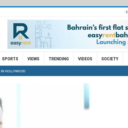
E
SPORTS
VIEWS
TRENDING
VIDEOS
SOCIETY
B IN HOLLYWOOD