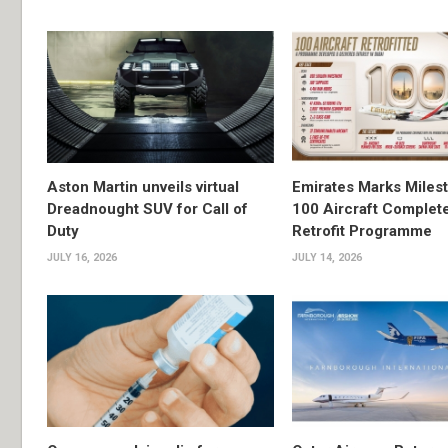
Aston Martin unveils virtual
Emirates Marks Miles
Dreadnought SUV for Call of
100 Aircraft Complet
Duty
Retrofit Programme
JULY 16, 2026
JULY 14, 2026