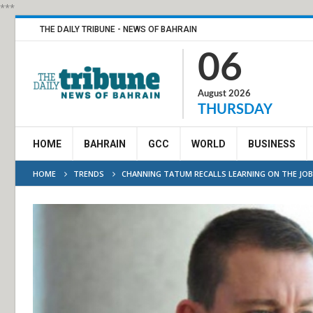
***
THE DAILY TRIBUNE - NEWS OF BAHRAIN
06
August 2026
THURSDAY
HOME
BAHRAIN
GCC
WORLD
BUSINESS
HOME
TRENDS
CHANNING TATUM RECALLS LEARNING ON THE JO