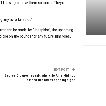
n’t know, I just love them so much. They’re
ng anymore fat roles”.
formation he made for ‘Josephine’, the upcoming
o pile on the pounds for any future film roles.
NEXT POST
George Clooney reveals why wife Amal did not
attend Broadway opening night