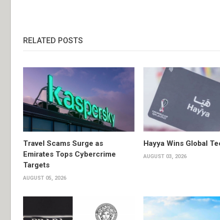
RELATED POSTS
Travel Scams Surge as
Hayya Wins Global T
Emirates Tops Cybercrime
AUGUST 03, 2026
Targets
AUGUST 05, 2026