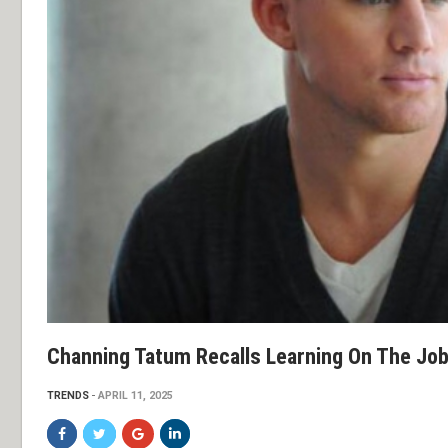
Channing Tatum Recalls Learning On The Job
TRENDS
APRIL 11, 2025