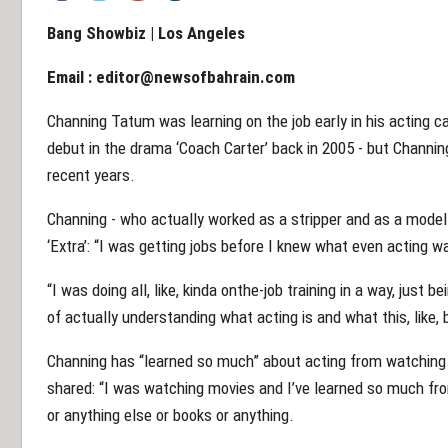
Bang Showbiz | Los Angeles
Email :
editor@newsofbahrain.com
Channing Tatum was learning on the job early in his acting c
debut in the drama ‘Coach Carter’ back in 2005 - but Channing
recent years.
Channing - who actually worked as a stripper and as a model
‘Extra’: “I was getting jobs before I knew what even acting wa
“I was doing all, like, kinda onthe-job training in a way, just bei
of actually understanding what acting is and what this, like, be
Channing has “learned so much” about acting from watching 
shared: “I was watching movies and I’ve learned so much fr
or anything else or books or anything.