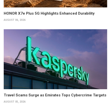
HONOR X7e Plus 5G Highlights Enhanced Durability
AUGUST 06, 2026
Travel Scams Surge as Emirates Tops Cybercrime Targets
AUGUST 05, 2026