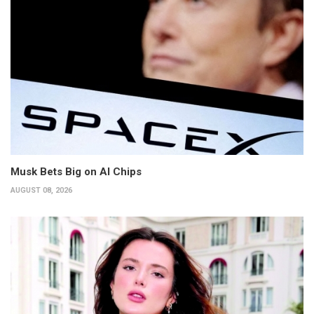
Musk Bets Big on AI Chips
AUGUST 08, 2026