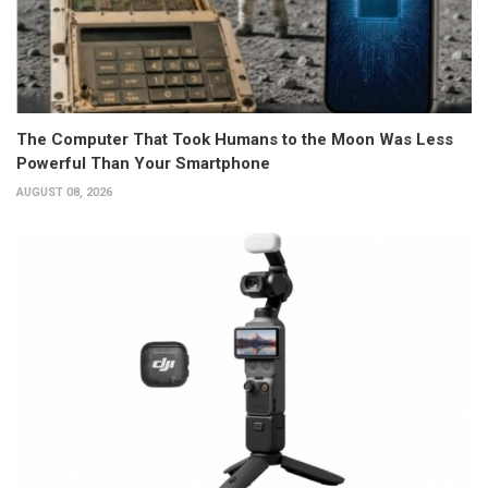
The Computer That Took Humans to the Moon Was Less
Powerful Than Your Smartphone
AUGUST 08, 2026