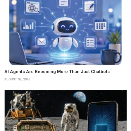
AI Agents Are Becoming More Than Just Chatbots
AUGUST 08, 2026