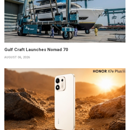
Gulf Craft Launches Nomad 70
AUGUST 06, 2026