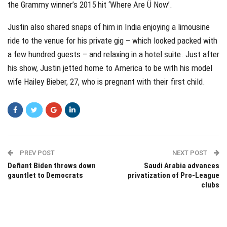
the Grammy winner’s 2015 hit ‘Where Are Ü Now’.
Justin also shared snaps of him in India enjoying a limousine
ride to the venue for his private gig – which looked packed with
a few hundred guests – and relaxing in a hotel suite. Just after
his show, Justin jetted home to America to be with his model
wife Hailey Bieber, 27, who is pregnant with their first child.
PREV POST
NEXT POST
Defiant Biden throws down
Saudi Arabia advances
gauntlet to Democrats
privatization of Pro-League
clubs