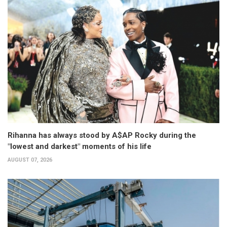
Rihanna has always stood by A$AP Rocky during the
"lowest and darkest" moments of his life
AUGUST 07, 2026