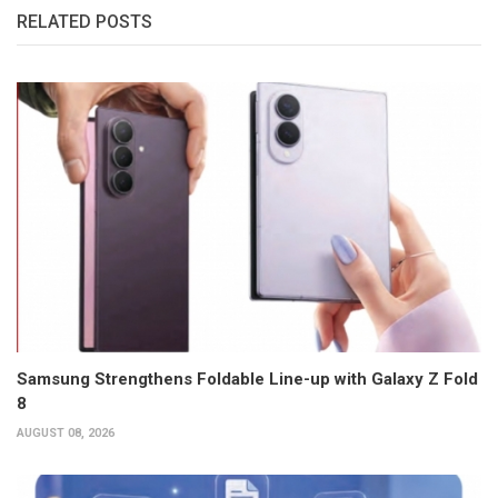
RELATED POSTS
Samsung Strengthens Foldable Line-up with Galaxy Z Fold
8
AUGUST 08, 2026