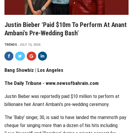
Justin Bieber ‘paid $10m To Perform At Anant
Ambani’s Pre-Wedding Bash’
TRENDS
JULY 10, 2024
Bang Showbiz | Los Angeles
The Daily Tribune -
www.newsofbahrain.com
Justin Bieber was reportedly paid $10 million to perform at
billionaire heir Anant Ambani’s pre-wedding ceremony.
The ‘Baby’ singer, 30, is said to have landed the mammoth pay
cheque for singing more than a dozen of his hits including