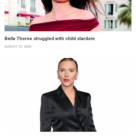
Bella Thorne struggled with child stardom
AUGUST 07, 2026