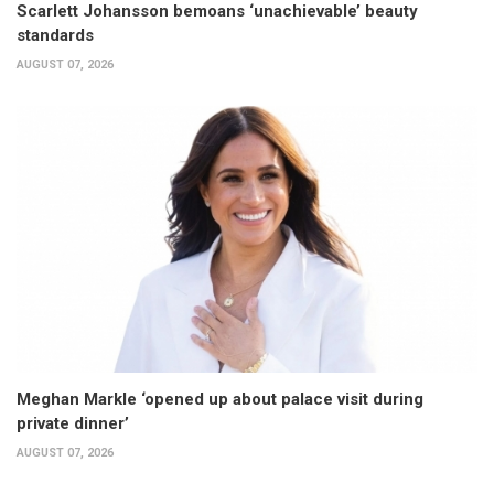
Scarlett Johansson bemoans ‘unachievable’ beauty
standards
AUGUST 07, 2026
Meghan Markle ‘opened up about palace visit during
private dinner’
AUGUST 07, 2026