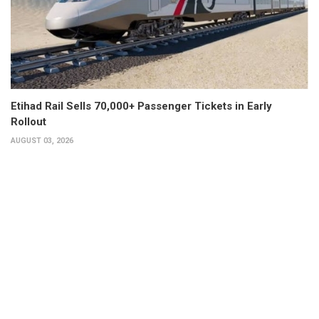
Etihad Rail Sells 70,000+ Passenger Tickets in Early
Rollout
AUGUST 03, 2026