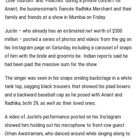
‘Love Yourself’ and ‘Peaches’ during a private concert for
Anant, the businessman’s fiancée Radhika Merchant and their
family and friends at a show in Mumbai on Friday.
Justin – who already has an estimated net worth of $300
million – posted a series of photos and videos from the gig on
his Instagram page on Saturday, including a carousel of snaps
of him with the bride and groomto-be. Indian reports said he
had been paid the massive sum for the show.
The singer was seen in his snaps smiling backstage in a white
tank top, sagging black trousers that showed his plaid boxers
and a backward baseball cap as he posed with Anant and
Radhika, both 29, as well as their loved ones.
A video of Justin’s performance posted on his Instagram
showed him holding out his microphone to front-row guest
Orhan Awatramani, who danced around while singing along to