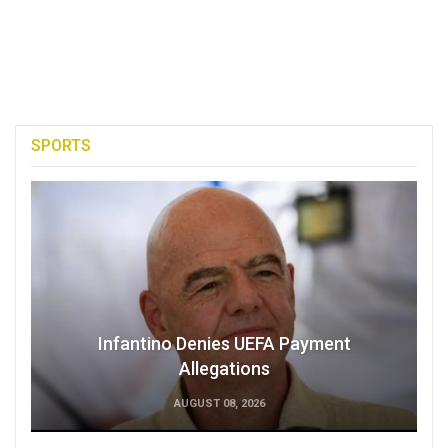
SPORTS
Infantino Denies UEFA Payment
Allegations
AUGUST 08, 2026