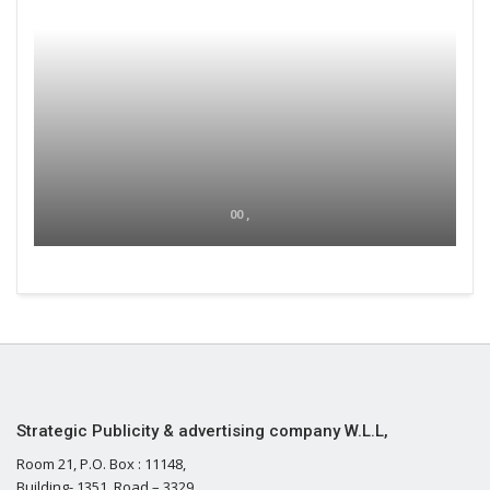
00 ,
Strategic Publicity & advertising company W.L.L,
Room 21, P.O. Box : 11148,
Building- 1351, Road – 3329,