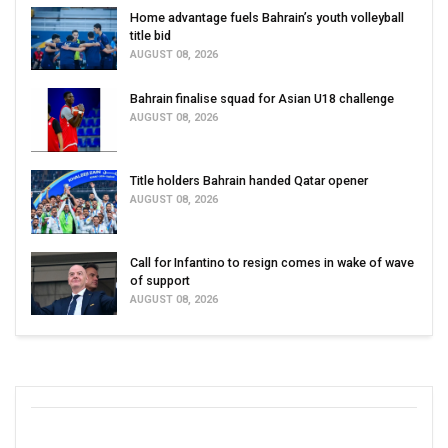
Home advantage fuels Bahrain’s youth volleyball
title bid
AUGUST 08, 2026
Bahrain finalise squad for Asian U18 challenge
AUGUST 08, 2026
Title holders Bahrain handed Qatar opener
AUGUST 08, 2026
Call for Infantino to resign comes in wake of wave
of support
AUGUST 08, 2026