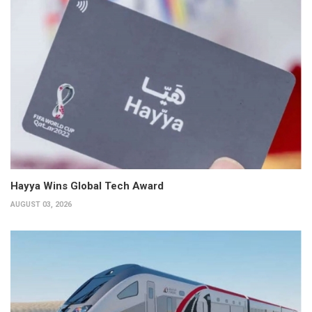
Hayya Wins Global Tech Award
AUGUST 03, 2026