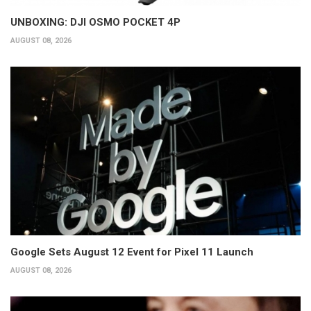
UNBOXING: DJI OSMO POCKET 4P
AUGUST 08, 2026
Google Sets August 12 Event for Pixel 11 Launch
AUGUST 08, 2026