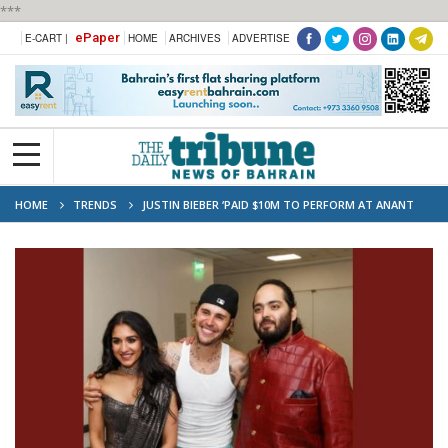
***
ePaper
E-CART |
HOME
ARCHIVES
ADVERTISE
HOME
TRENDS
JUSTIN BIEBER ‘PAID $10M TO PERFORM AT ANANT
AMBANI’S PRE-WEDDING BASH’