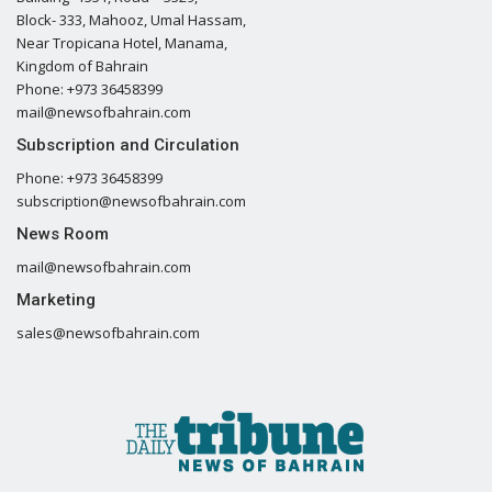
Block- 333, Mahooz, Umal Hassam,
Near Tropicana Hotel, Manama,
Kingdom of Bahrain
Phone: +973 36458399
mail@newsofbahrain.com
Subscription and Circulation
Phone: +973 36458399
subscription@newsofbahrain.com
News Room
mail@newsofbahrain.com
Marketing
sales@newsofbahrain.com