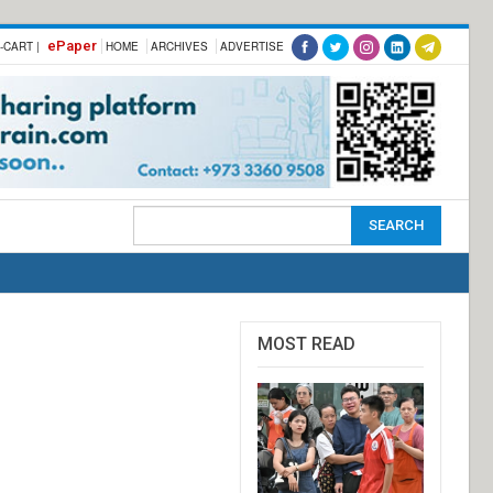
ePaper
-CART |
HOME
ARCHIVES
ADVERTISE
MOST READ