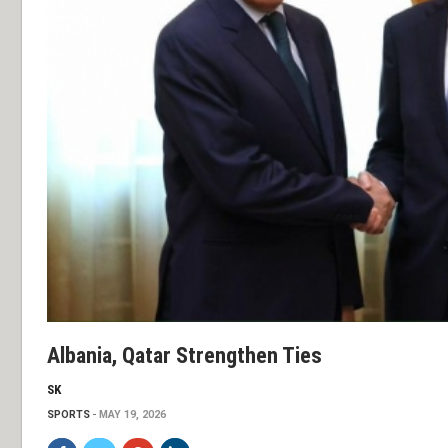
Albania, Qatar Strengthen Ties
SK
SPORTS
MAY 19, 2026