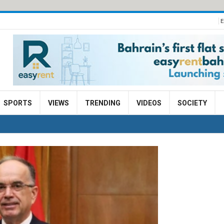
E
SPORTS
VIEWS
TRENDING
VIDEOS
SOCIETY