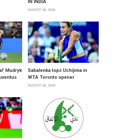
IN INDIA
AUGUST 06, 2026
al’ Mudryk
Sabalenka tops Uchijima in
Juventus
WTA Toronto opener
AUGUST 06, 2026