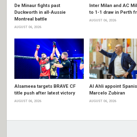
De Minaur fights past
Inter Milan and AC Mil
Duckworth in all-Aussie
to 1-1 draw in Perth f
Montreal battle
AUGUST 06, 2026
AUGUST 06, 2026
Alsameea targets BRAVE CF
Al Ahli appoint Spani
title push after latest victory
Marcelo Zubiran
AUGUST 06, 2026
AUGUST 06, 2026