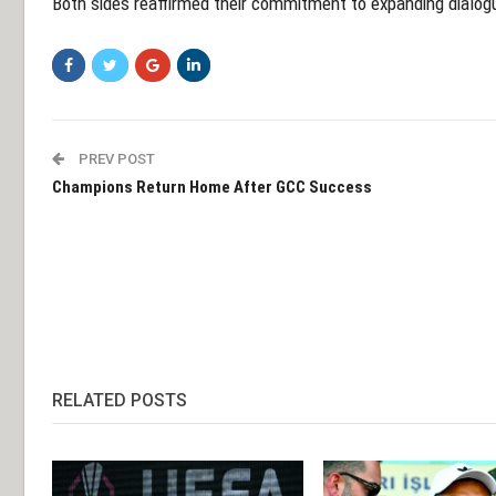
Both sides reaffirmed their commitment to expanding dialog
PREV POST
Champions Return Home After GCC Success
RELATED POSTS