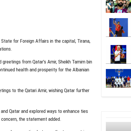
tate for Foreign Affairs in the capital, Tirana,
ations.
ed greetings from Qatar’s Amir, Sheikh Tamim bin
ntinued health and prosperity for the Albanian
etings to the Qatari Amir, wishing Qatar further
 and Qatar and explored ways to enhance ties
al concern, the statement added.