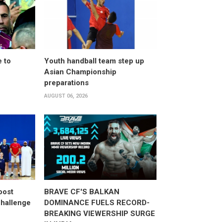
 to
Youth handball team step up
Asian Championship
preparations
AUGUST 06, 2026
oost
BRAVE CF'S BALKAN
hallenge
DOMINANCE FUELS RECORD-
BREAKING VIEWERSHIP SURGE