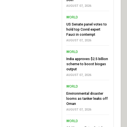
AUGUST 07, 2026
WORLD
US Senate panel votes to
hold top Covid expert
Fauci in contempt
AUGUST 07, 2026
WORLD
India approves $2.5 billion
scheme to boost biogas
output
AUGUST 07, 2026
WORLD
Environmental disaster
looms as tanker leaks off
Oman
AUGUST 07, 2026
WORLD