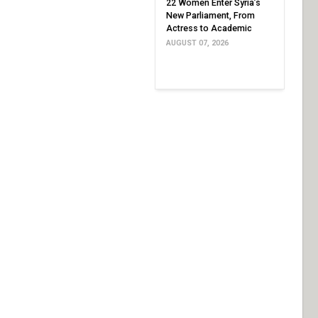
22 Women Enter Syria’s
New Parliament, From
Actress to Academic
AUGUST 07, 2026