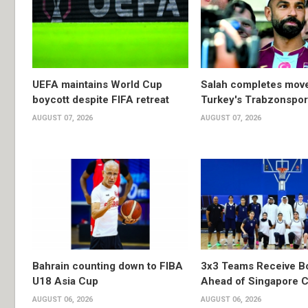
UEFA maintains World Cup
Salah completes move
boycott despite FIFA retreat
Turkey's Trabzonspor
AUGUST 07, 2026
AUGUST 07, 2026
Bahrain counting down to FIBA
3x3 Teams Receive B
U18 Asia Cup
Ahead of Singapore C
AUGUST 06, 2026
AUGUST 06, 2026