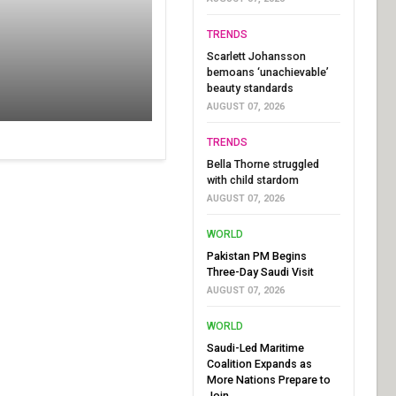
TRENDS
Scarlett Johansson
bemoans ‘unachievable’
beauty standards
AUGUST 07, 2026
TRENDS
Bella Thorne struggled
with child stardom
AUGUST 07, 2026
WORLD
Pakistan PM Begins
Three-Day Saudi Visit
AUGUST 07, 2026
WORLD
Saudi-Led Maritime
Coalition Expands as
More Nations Prepare to
Join