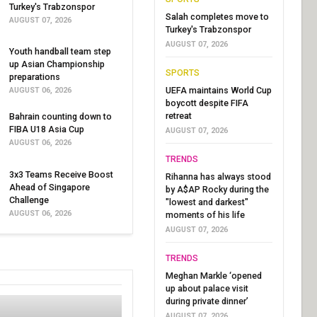
Turkey's Trabzonspor
Salah completes move to
AUGUST 07, 2026
Turkey's Trabzonspor
AUGUST 07, 2026
Youth handball team step
up Asian Championship
SPORTS
preparations
UEFA maintains World Cup
AUGUST 06, 2026
boycott despite FIFA
retreat
Bahrain counting down to
FIBA U18 Asia Cup
AUGUST 07, 2026
AUGUST 06, 2026
TRENDS
3x3 Teams Receive Boost
Rihanna has always stood
Ahead of Singapore
by A$AP Rocky during the
Challenge
"lowest and darkest"
AUGUST 06, 2026
moments of his life
AUGUST 07, 2026
TRENDS
Meghan Markle ‘opened
up about palace visit
during private dinner’
AUGUST 07, 2026