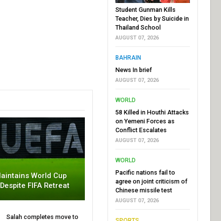
Student Gunman Kills
Teacher, Dies by Suicide in
Thailand School
AUGUST 07, 2026
BAHRAIN
News In brief
AUGUST 07, 2026
WORLD
58 Killed in Houthi Attacks
on Yemeni Forces as
Conflict Escalates
AUGUST 07, 2026
WORLD
Pacific nations fail to
aintains World Cup
agree on joint criticism of
 Despite FIFA Retreat
Chinese missile test
AUGUST 07, 2026
Salah completes move to
SPORTS