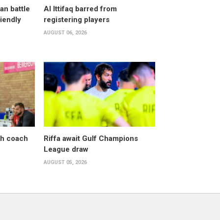
an battle
Al Ittifaq barred from
riendly
registering players
AUGUST 06, 2026
sh coach
Riffa await Gulf Champions
League draw
AUGUST 05, 2026