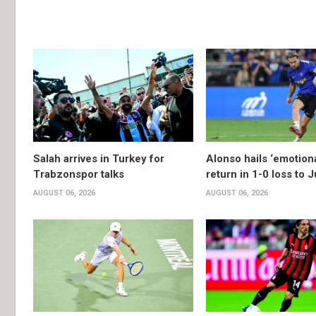
Salah arrives in Turkey for
Alonso hails ‘emotion
Trabzonspor talks
return in 1-0 loss to 
AUGUST 06, 2026
AUGUST 06, 2026