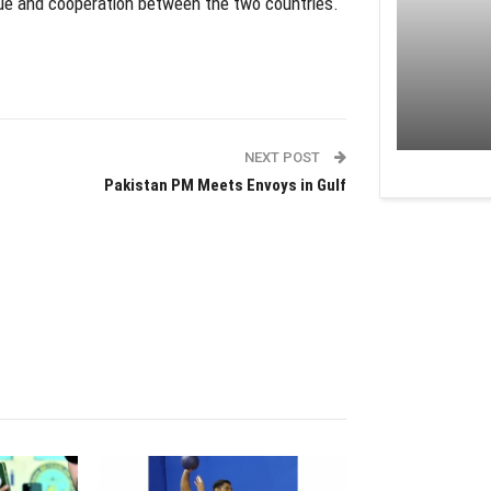
ue and cooperation between the two countries.
NEXT POST
Pakistan PM Meets Envoys in Gulf