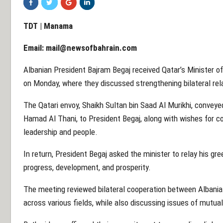
TDT | Manama
Email:
mail@newsofbahrain.com
Albanian President Bajram Begaj received Qatar’s Minister of S
on Monday, where they discussed strengthening bilateral rel
The Qatari envoy, Shaikh Sultan bin Saad Al Murikhi, convey
Hamad Al Thani, to President Begaj, along with wishes for co
leadership and people.
In return, President Begaj asked the minister to relay his gre
progress, development, and prosperity.
The meeting reviewed bilateral cooperation between Albania
across various fields, while also discussing issues of mutu