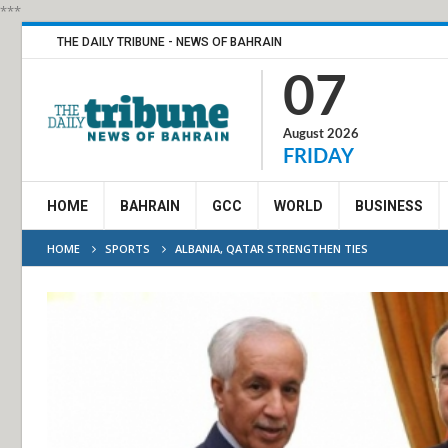
***
THE DAILY TRIBUNE - NEWS OF BAHRAIN
07
August 2026
FRIDAY
HOME
BAHRAIN
GCC
WORLD
BUSINESS
HOME
SPORTS
ALBANIA, QATAR STRENGTHEN TIES