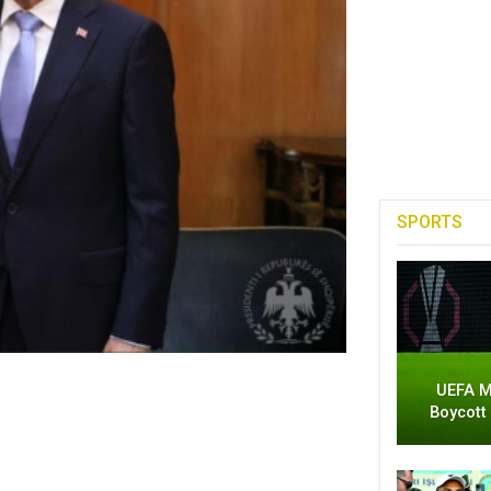
SPORTS
UEFA M
Boycott