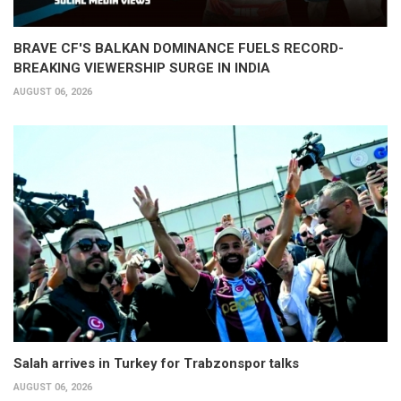
BRAVE CF'S BALKAN DOMINANCE FUELS RECORD-
BREAKING VIEWERSHIP SURGE IN INDIA
AUGUST 06, 2026
Salah arrives in Turkey for Trabzonspor talks
AUGUST 06, 2026