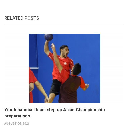
RELATED POSTS
Youth handball team step up Asian Championship
preparations
AUGUST 06, 2026