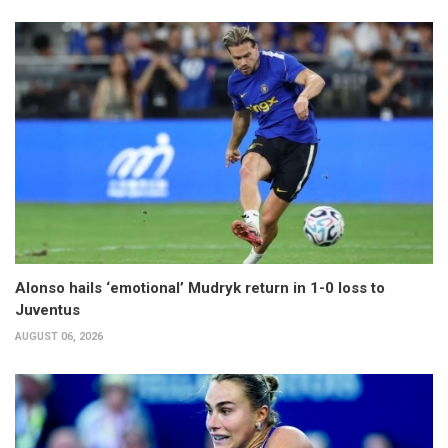
Alonso hails ‘emotional’ Mudryk return in 1-0 loss to
Juventus
AUGUST 06, 2026