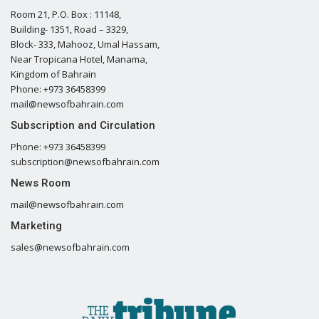
Room 21, P.O. Box : 11148,
Building- 1351, Road – 3329,
Block- 333, Mahooz, Umal Hassam,
Near Tropicana Hotel, Manama,
Kingdom of Bahrain
Phone: +973 36458399
mail@newsofbahrain.com
Subscription and Circulation
Phone: +973 36458399
subscription@newsofbahrain.com
News Room
mail@newsofbahrain.com
Marketing
sales@newsofbahrain.com