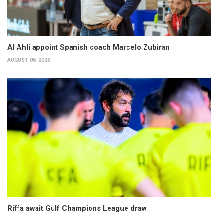
Al Ahli appoint Spanish coach Marcelo Zubiran
AUGUST 06, 2026
Riffa await Gulf Champions League draw