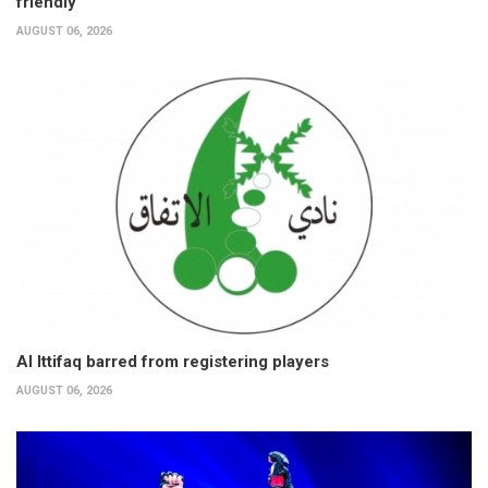
friendly
AUGUST 06, 2026
Al Ittifaq barred from registering players
AUGUST 06, 2026