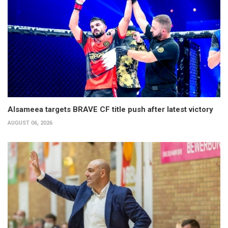
Alsameea targets BRAVE CF title push after latest victory
AUGUST 06, 2026