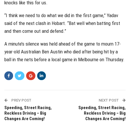
knocks like this for us.
“I think we need to do what we did in the first game,” Yadav
said of the next clash in Hobart. “Bat well when batting first
and then come out and defend.”
A minute’s silence was held ahead of the game to mourn 17-
year-old Australian Ben Austin who died after being hit by a
ball in the nets before a local game in Melbourne on Thursday.
PREV POST
NEXT POST
Speeding, Street Racing,
Speeding, Street Racing,
Reckless Driving – Big
Reckless Driving – Big
Changes Are Coming!
Changes Are Coming!