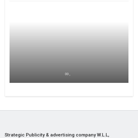
00 ,
Strategic Publicity & advertising company W.L.L,