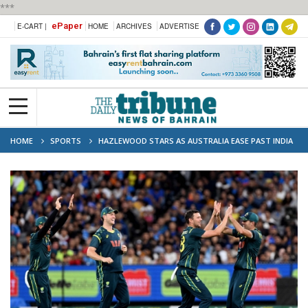
***
ePaper
E-CART |
HOME
ARCHIVES
ADVERTISE
HOME
SPORTS
HAZLEWOOD STARS AS AUSTRALIA EASE PAST INDIA
TO WIN 2ND T20