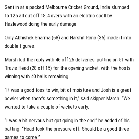
Sent in at a packed Melbourne Cricket Ground, India slumped
to 125 all out off 18.4 overs with an electric spell by
Hazlewood doing the early damage.
Only Abhishek Sharma (68) and Harshit Rana (35) made it into
double figures.
Marsh led the reply with 46 off 26 deliveries, putting on 51 with
Travis Head (28 off 15) for the opening wicket, with the hosts
winning with 40 balls remaining.
“It was a good toss to win, bit of moisture and Josh is a great
bowler when there’s something in it,” said skipper Marsh. “We
wanted to take a couple of wickets early.
“I was a bit nervous but got going in the end,” he added of his
batting. “Head took the pressure off. Should be a good three
games to come.”