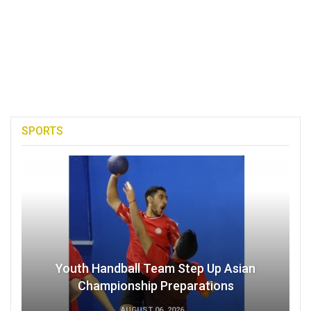
SPORTS
Youth Handball Team Step Up Asian
Championship Preparations
AUGUST 06, 2026