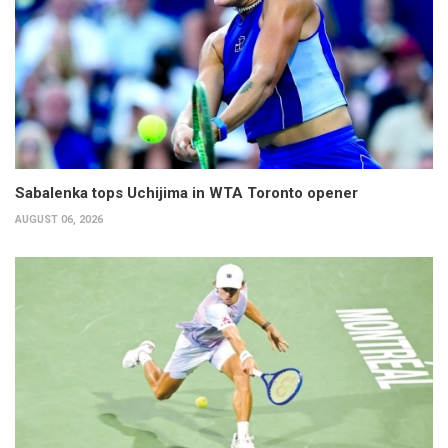
Sabalenka tops Uchijima in WTA Toronto opener
AUGUST 06, 2026