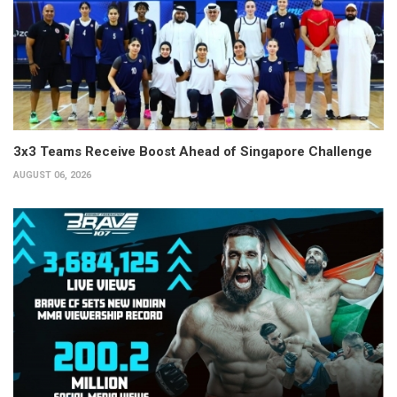
3x3 Teams Receive Boost Ahead of Singapore Challenge
AUGUST 06, 2026