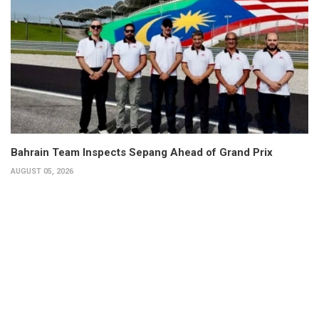
Bahrain Team Inspects Sepang Ahead of Grand Prix
AUGUST 05, 2026