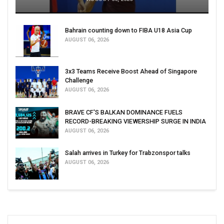
Bahrain counting down to FIBA U18 Asia Cup
AUGUST 06, 2026
3x3 Teams Receive Boost Ahead of Singapore
Challenge
AUGUST 06, 2026
BRAVE CF'S BALKAN DOMINANCE FUELS
RECORD-BREAKING VIEWERSHIP SURGE IN INDIA
AUGUST 06, 2026
Salah arrives in Turkey for Trabzonspor talks
AUGUST 06, 2026