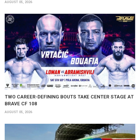
AUGUST 05, 2026
TWO CAREER-DEFINING BOUTS TAKE CENTER STAGE AT
BRAVE CF 108
AUGUST 05, 2026