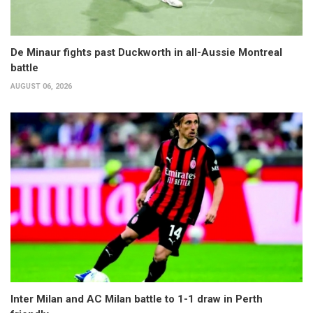
De Minaur fights past Duckworth in all-Aussie Montreal
battle
AUGUST 06, 2026
Inter Milan and AC Milan battle to 1-1 draw in Perth