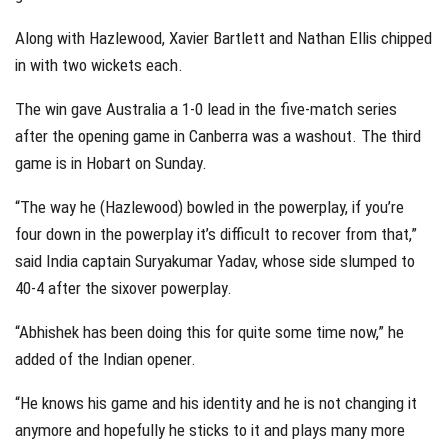
Along with Hazlewood, Xavier Bartlett and Nathan Ellis chipped
in with two wickets each.
The win gave Australia a 1-0 lead in the five-match series
after the opening game in Canberra was a washout. The third
game is in Hobart on Sunday.
“The way he (Hazlewood) bowled in the powerplay, if you’re
four down in the powerplay it’s difficult to recover from that,”
said India captain Suryakumar Yadav, whose side slumped to
40-4 after the sixover powerplay.
“Abhishek has been doing this for quite some time now,” he
added of the Indian opener.
“He knows his game and his identity and he is not changing it
anymore and hopefully he sticks to it and plays many more