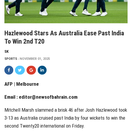
Hazlewood Stars As Australia Ease Past India
To Win 2nd T20
SK
SPORTS
NOVEMBER 01, 2025
AFP | Melbourne
Email :
editor@newsofbahrain.com
Mitchell Marsh slammed a brisk 46 after Josh Hazlewood took
3-13 as Australia cruised past India by four wickets to win the
second Twenty20 international on Friday.