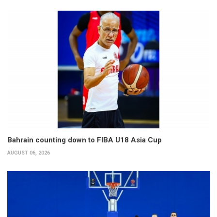
Bahrain counting down to FIBA U18 Asia Cup
AUGUST 06, 2026