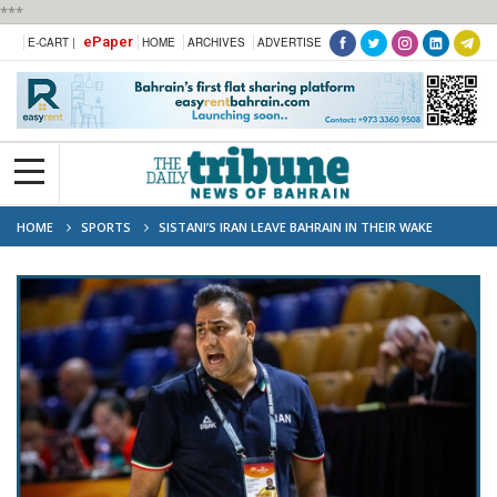
***
ePaper
E-CART |
HOME
ARCHIVES
ADVERTISE
HOME
SPORTS
SISTANI’S IRAN LEAVE BAHRAIN IN THEIR WAKE