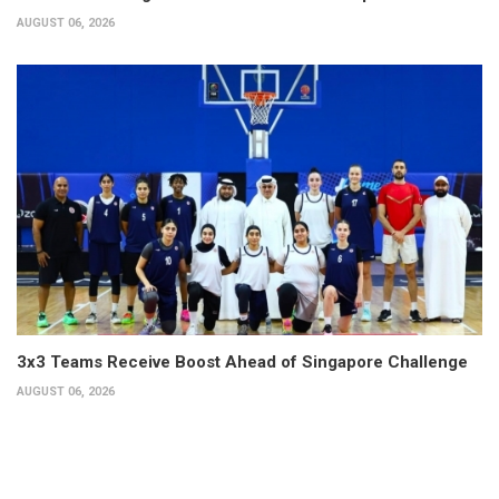
AUGUST 06, 2026
3x3 Teams Receive Boost Ahead of Singapore Challenge
AUGUST 06, 2026