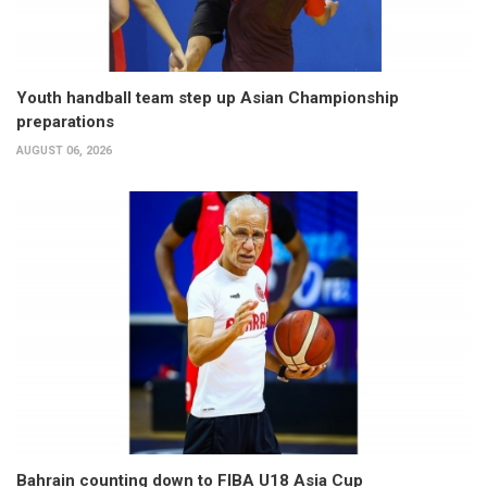
Youth handball team step up Asian Championship
preparations
AUGUST 06, 2026
Bahrain counting down to FIBA U18 Asia Cup