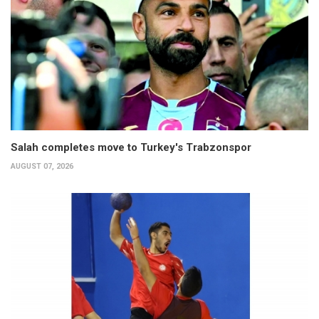
Salah completes move to Turkey's Trabzonspor
AUGUST 07, 2026