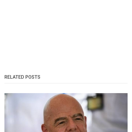
RELATED POSTS