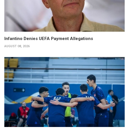
Infantino Denies UEFA Payment Allegations
AUGUST 08, 2026