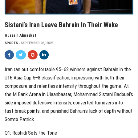
Sistani’s Iran Leave Bahrain In Their Wake
Hussain Almaskati
SPORTS
SEPTEMBER 06, 2025
Iran ran out comfortable 95–62 winners against Bahrain in the
U16 Asia Cup 5–8 classification, impressing with both their
composure and relentless intensity throughout the game. At
the M Bank Arena in Ulaanbaatar, Mohammad Sistani Badouei’s
side imposed defensive intensity, converted turnovers into
fast-break points, and punished Bahrain’s lack of depth without
Somto Patrick.
Q1: Rashidi Sets the Tone