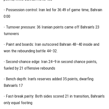
- Possession control: Iran led for 36:49 of game time; Bahrain
0:00
- Turnover pressure: 36 Iranian points came off Bahrain’s 23
turnovers
- Paint and boards: Iran outscored Bahrain 48–40 inside and
won the rebounding battle 44–32.
- Second-chance edge: Iran 24–9 in second chance points,
fueled by 21 offensive rebounds
- Bench depth: Iran’s reserves added 35 points, dwarfing
Bahrain’s 17
- Fast-break parity: Both sides scored 21 in transition, Bahrain’s
only equal footing