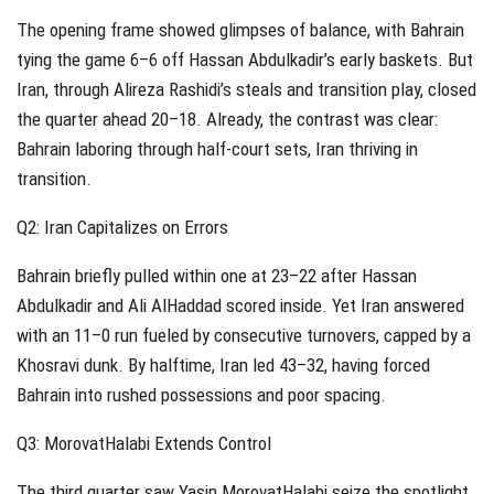
The opening frame showed glimpses of balance, with Bahrain
tying the game 6–6 off Hassan Abdulkadir’s early baskets. But
Iran, through Alireza Rashidi’s steals and transition play, closed
the quarter ahead 20–18. Already, the contrast was clear:
Bahrain laboring through half-court sets, Iran thriving in
transition.
Q2: Iran Capitalizes on Errors
Bahrain briefly pulled within one at 23–22 after Hassan
Abdulkadir and Ali AlHaddad scored inside. Yet Iran answered
with an 11–0 run fueled by consecutive turnovers, capped by a
Khosravi dunk. By halftime, Iran led 43–32, having forced
Bahrain into rushed possessions and poor spacing.
Q3: MorovatHalabi Extends Control
The third quarter saw Yasin MorovatHalabi seize the spotlight.