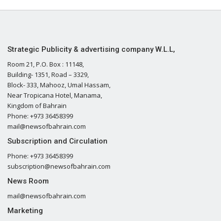
Strategic Publicity & advertising company W.L.L,
Room 21, P.O. Box : 11148,
Building- 1351, Road – 3329,
Block- 333, Mahooz, Umal Hassam,
Near Tropicana Hotel, Manama,
Kingdom of Bahrain
Phone: +973 36458399
mail@newsofbahrain.com
Subscription and Circulation
Phone: +973 36458399
subscription@newsofbahrain.com
News Room
mail@newsofbahrain.com
Marketing