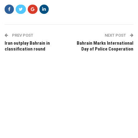
PREV POST
NEXT POST
Iran outplay Bahrain in
Bahrain Marks International
classification round
Day of Police Cooperation