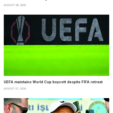
AUGUST 08, 2026
UEFA maintains World Cup boycott despite FIFA retreat
AUGUST 07, 2026