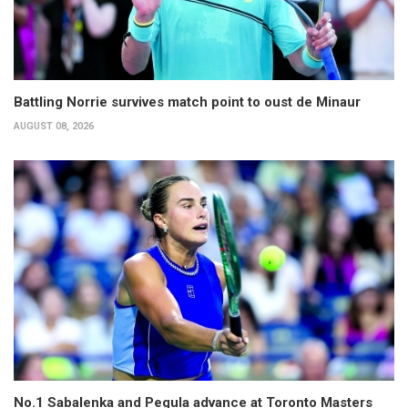
Battling Norrie survives match point to oust de Minaur
AUGUST 08, 2026
No.1 Sabalenka and Pegula advance at Toronto Masters