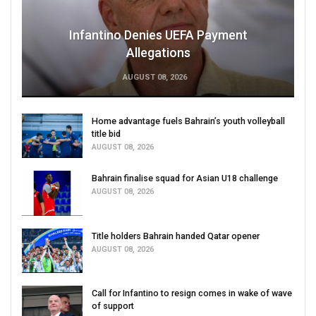
Infantino Denies UEFA Payment
Allegations
AUGUST 08, 2026
Home advantage fuels Bahrain’s youth volleyball
title bid
AUGUST 08, 2026
Bahrain finalise squad for Asian U18 challenge
AUGUST 08, 2026
Title holders Bahrain handed Qatar opener
AUGUST 08, 2026
Call for Infantino to resign comes in wake of wave
of support