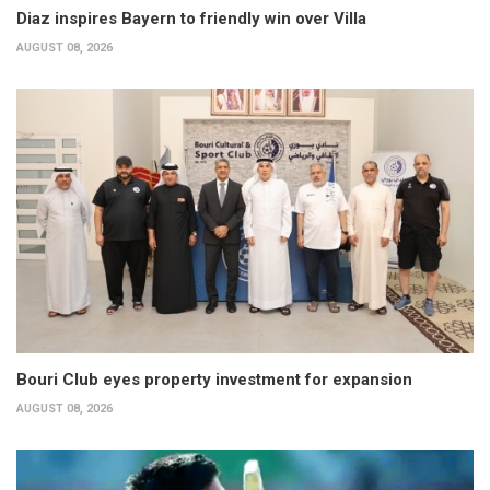
Diaz inspires Bayern to friendly win over Villa
AUGUST 08, 2026
Bouri Club eyes property investment for expansion
AUGUST 08, 2026