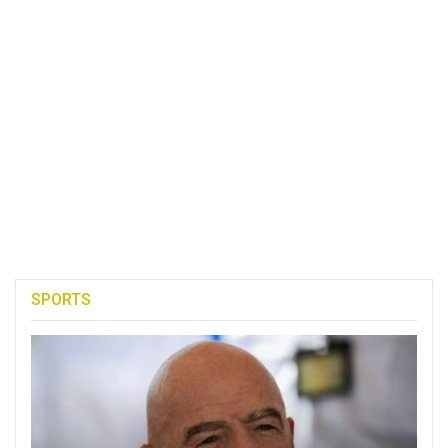
SPORTS