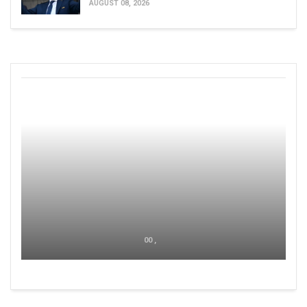
AUGUST 08, 2026
00 ,