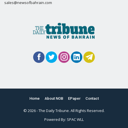
sales@newsofbahrain.com
Home
About NOB
EPaper
Contact
© 2026 - The Daily Tribune. All Rights Reserved.
Powered By:
SPAC WLL