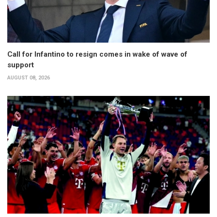
Call for Infantino to resign comes in wake of wave of
support
AUGUST 08, 2026