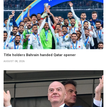
Title holders Bahrain handed Qatar opener
AUGUST 08, 2026