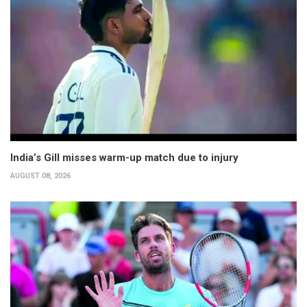
India’s Gill misses warm-up match due to injury
AUGUST 08, 2026