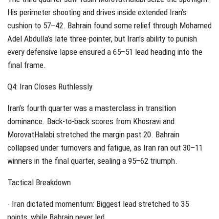
His perimeter shooting and drives inside extended Iran’s
cushion to 57–42. Bahrain found some relief through Mohamed
Adel Abdulla’s late three-pointer, but Iran’s ability to punish
every defensive lapse ensured a 65–51 lead heading into the
final frame.
Q4: Iran Closes Ruthlessly
Iran’s fourth quarter was a masterclass in transition
dominance. Back-to-back scores from Khosravi and
MorovatHalabi stretched the margin past 20. Bahrain
collapsed under turnovers and fatigue, as Iran ran out 30–11
winners in the final quarter, sealing a 95–62 triumph.
Tactical Breakdown
- Iran dictated momentum: Biggest lead stretched to 35
points, while Bahrain never led