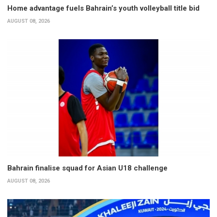
Home advantage fuels Bahrain’s youth volleyball title bid
AUGUST 08, 2026
Bahrain finalise squad for Asian U18 challenge
AUGUST 08, 2026