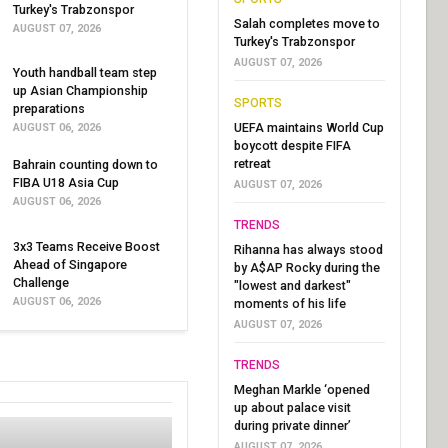
Turkey's Trabzonspor
Salah completes move to
AUGUST 07, 2026
Turkey's Trabzonspor
AUGUST 07, 2026
Youth handball team step
up Asian Championship
SPORTS
preparations
UEFA maintains World Cup
AUGUST 06, 2026
boycott despite FIFA
retreat
Bahrain counting down to
FIBA U18 Asia Cup
AUGUST 07, 2026
AUGUST 06, 2026
TRENDS
3x3 Teams Receive Boost
Rihanna has always stood
Ahead of Singapore
by A$AP Rocky during the
Challenge
"lowest and darkest"
AUGUST 06, 2026
moments of his life
AUGUST 07, 2026
TRENDS
Meghan Markle ‘opened
up about palace visit
during private dinner’
AUGUST 07, 2026