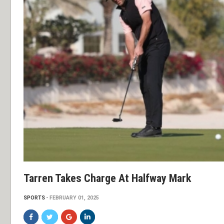
Tarren Takes Charge At Halfway Mark
SPORTS
FEBRUARY 01, 2025