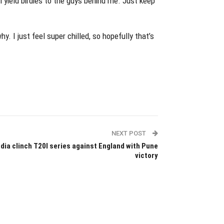
l yield birdies to the guys behind me. Just keep
y. I just feel super chilled, so hopefully that’s
NEXT POST
ndia clinch T20I series against England with Pune
victory