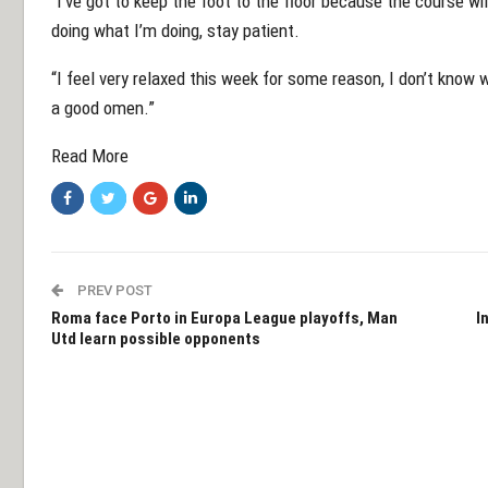
“I’ve got to keep the foot to the floor because the course wil
doing what I’m doing, stay patient.
“I feel very relaxed this week for some reason, I don’t know wh
a good omen.”
Read More
PREV POST
Roma face Porto in Europa League playoffs, Man
I
Utd learn possible opponents