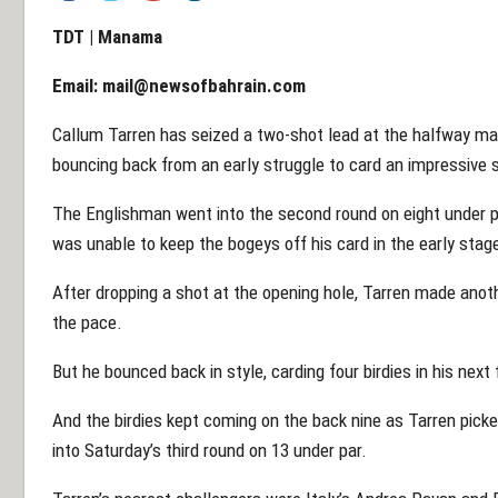
TDT | Manama
Email:
mail@newsofbahrain.com
Callum Tarren has seized a two-shot lead at the halfway ma
bouncing back from an early struggle to card an impressive
The Englishman went into the second round on eight under pa
was unable to keep the bogeys off his card in the early sta
After dropping a shot at the opening hole, Tarren made anoth
the pace.
But he bounced back in style, carding four birdies in his next 
And the birdies kept coming on the back nine as Tarren pick
into Saturday’s third round on 13 under par.