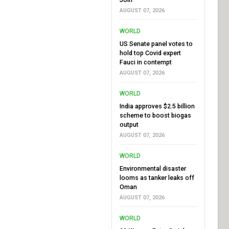
AUGUST 07, 2026
WORLD
US Senate panel votes to
hold top Covid expert
Fauci in contempt
AUGUST 07, 2026
WORLD
India approves $2.5 billion
scheme to boost biogas
output
AUGUST 07, 2026
WORLD
Environmental disaster
looms as tanker leaks off
Oman
AUGUST 07, 2026
WORLD