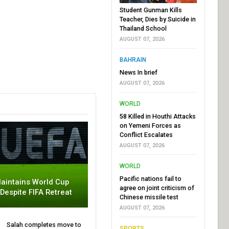
Student Gunman Kills
Teacher, Dies by Suicide in
Thailand School
AUGUST 07, 2026
BAHRAIN
News In brief
AUGUST 07, 2026
WORLD
58 Killed in Houthi Attacks
on Yemeni Forces as
Conflict Escalates
AUGUST 07, 2026
WORLD
Pacific nations fail to
aintains World Cup
agree on joint criticism of
 Despite FIFA Retreat
Chinese missile test
AUGUST 07, 2026
Salah completes move to
SPORTS