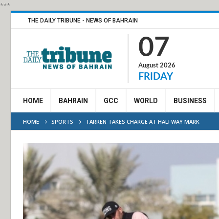
***
THE DAILY TRIBUNE - NEWS OF BAHRAIN
07
August 2026
FRIDAY
HOME
BAHRAIN
GCC
WORLD
BUSINESS
HOME
SPORTS
TARREN TAKES CHARGE AT HALFWAY MARK