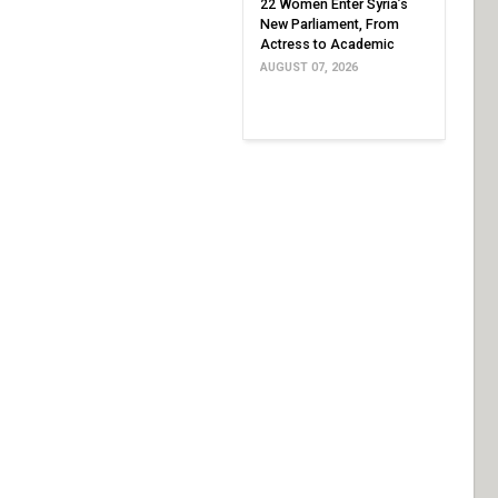
22 Women Enter Syria’s
New Parliament, From
Actress to Academic
AUGUST 07, 2026