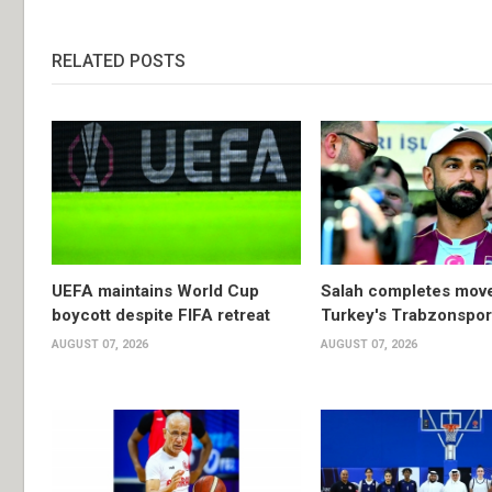
RELATED POSTS
UEFA maintains World Cup
Salah completes move
boycott despite FIFA retreat
Turkey's Trabzonspor
AUGUST 07, 2026
AUGUST 07, 2026