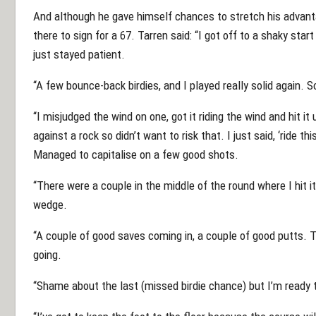
And although he gave himself chances to stretch his advanta
there to sign for a 67. Tarren said: “I got off to a shaky star
just stayed patient.
“A few bounce-back birdies, and I played really solid again.
“I misjudged the wind on one, got it riding the wind and hit it 
against a rock so didn’t want to risk that. I just said, ‘ride t
Managed to capitalise on a few good shots.
“There were a couple in the middle of the round where I hit it
wedge.
“A couple of good saves coming in, a couple of good putts.
going.
“Shame about the last (missed birdie chance) but I’m ready 