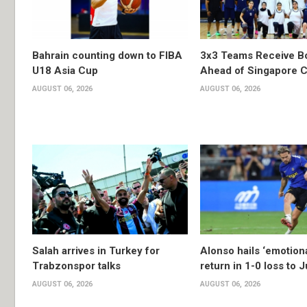
Bahrain counting down to FIBA
3x3 Teams Receive B
U18 Asia Cup
Ahead of Singapore C
AUGUST 06, 2026
AUGUST 06, 2026
Salah arrives in Turkey for
Alonso hails ‘emotion
Trabzonspor talks
return in 1-0 loss to 
AUGUST 06, 2026
AUGUST 06, 2026