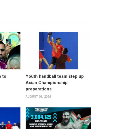
 to
Youth handball team step up
Asian Championship
preparations
AUGUST 06, 2026