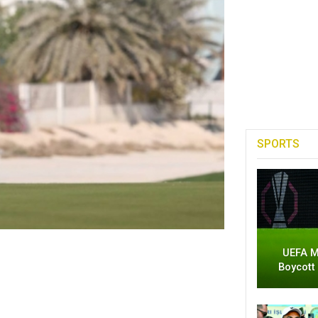
SPORTS
UEFA M
Boycott