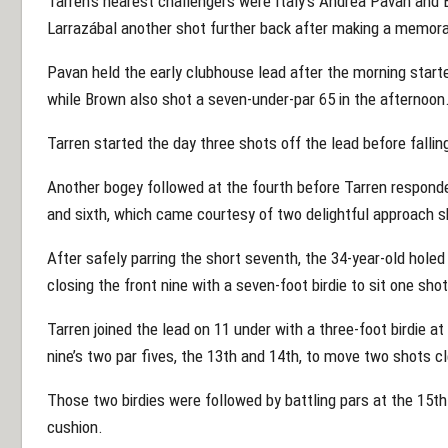
Tarren’s nearest challengers were Italy’s Andrea Pavan and 
Larrazábal another shot further back after making a memora
Pavan held the early clubhouse lead after the morning starte
while Brown also shot a seven-under-par 65 in the afternoon
Tarren started the day three shots off the lead before fallin
Another bogey followed at the fourth before Tarren responded
and sixth, which came courtesy of two delightful approach s
After safely parring the short seventh, the 34-year-old holed 
closing the front nine with a seven-foot birdie to sit one sho
Tarren joined the lead on 11 under with a three-foot birdie a
nine’s two par fives, the 13th and 14th, to move two shots c
Those two birdies were followed by battling pars at the 15th
cushion.