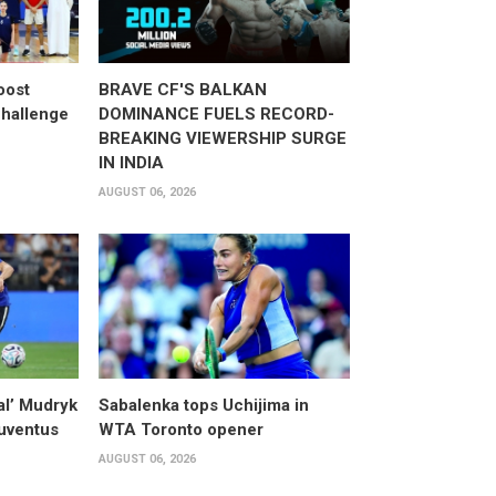
oost
BRAVE CF'S BALKAN
hallenge
DOMINANCE FUELS RECORD-
BREAKING VIEWERSHIP SURGE
IN INDIA
AUGUST 06, 2026
al’ Mudryk
Sabalenka tops Uchijima in
Juventus
WTA Toronto opener
AUGUST 06, 2026