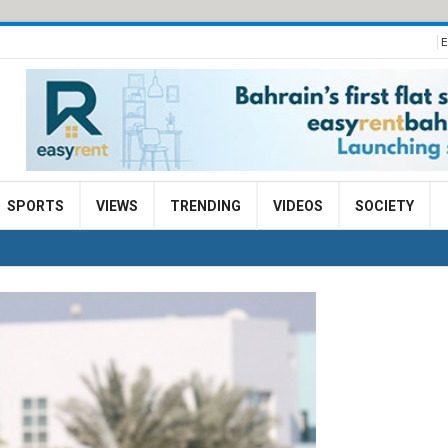
E
SPORTS
VIEWS
TRENDING
VIDEOS
SOCIETY