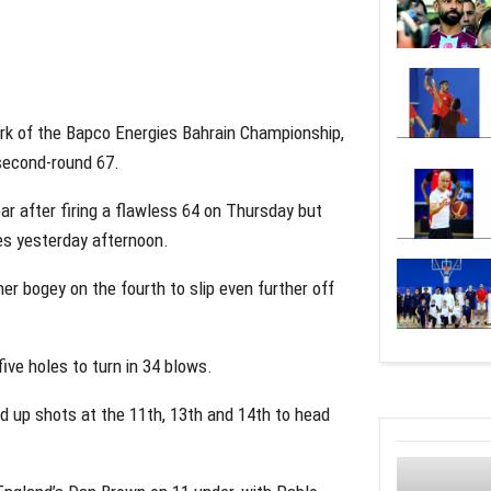
rk of the Bapco Energies Bahrain Championship,
 second-round 67.
r after firing a flawless 64 on Thursday but
ges yesterday afternoon.
er bogey on the fourth to slip even further off
five holes to turn in 34 blows.
ed up shots at the 11th, 13th and 14th to head