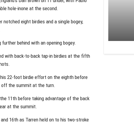
England’s Dan Brown on 11 under, with Pablo
ble hole-inone at the second.
r notched eight birdies and a single bogey,
.
g further behind with an opening bogey.
 with back-to-back tap-in birdies at the fifth
hots.
his 22-foot birdie effort on the eighth before
t off the summit at the turn.
t the 11th before taking advantage of the back
lear at the summit.
 and 16th as Tarren held on to his two-stroke