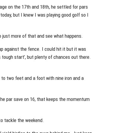
ge on the 17th and 18th, he settled for pars
t today, but I knew I was playing good golf so I
 So just more of that and see what happens.
up against the fence. I could hit it but it was
his tough start’, but plenty of chances out there.
 to two feet and a foot with nine iron and a
 The par save on 16, that keeps the momentum
to tackle the weekend.