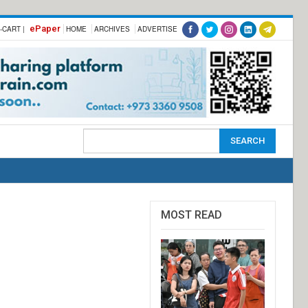
ePaper
-CART |
HOME
ARCHIVES
ADVERTISE
MOST READ