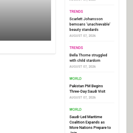
TRENDS
Scarlett Johansson
bemoans ‘unachievable’
beauty standards
AUGUST 07, 2026
TRENDS
Bella Thorne struggled
with child stardom
AUGUST 07, 2026
WORLD
Pakistan PM Begins
Three-Day Saudi Visit
AUGUST 07, 2026
WORLD
Saudi-Led Maritime
Coalition Expands as
More Nations Prepare to
Join