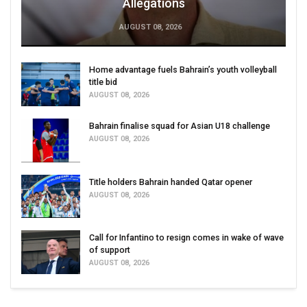
Allegations
AUGUST 08, 2026
Home advantage fuels Bahrain’s youth volleyball
title bid
AUGUST 08, 2026
Bahrain finalise squad for Asian U18 challenge
AUGUST 08, 2026
Title holders Bahrain handed Qatar opener
AUGUST 08, 2026
Call for Infantino to resign comes in wake of wave
of support
AUGUST 08, 2026