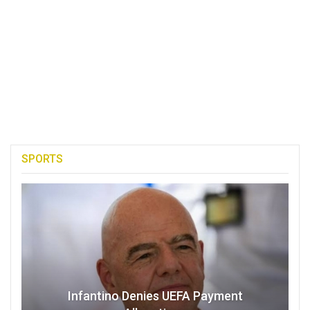
SPORTS
Infantino Denies UEFA Payment