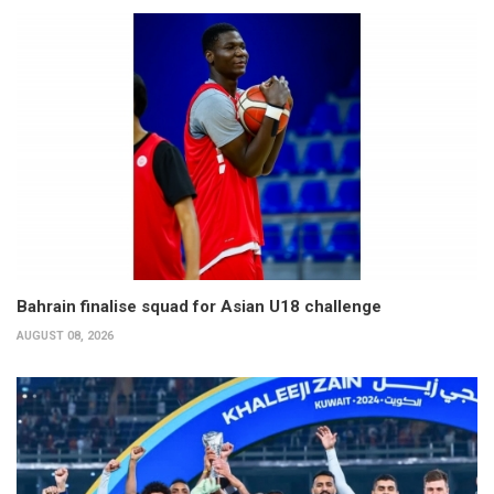
Bahrain finalise squad for Asian U18 challenge
AUGUST 08, 2026