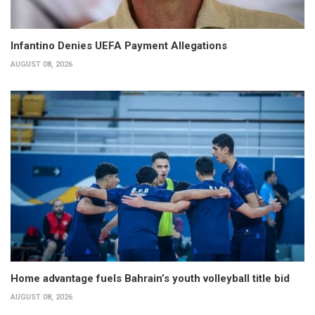
Infantino Denies UEFA Payment Allegations
AUGUST 08, 2026
Home advantage fuels Bahrain’s youth volleyball title bid
AUGUST 08, 2026