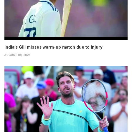
India’s Gill misses warm-up match due to injury
AUGUST 08, 2026