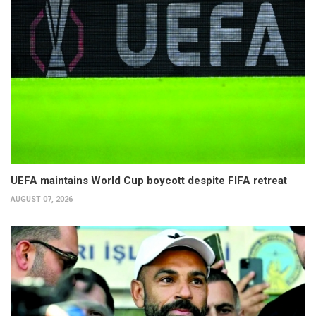
UEFA maintains World Cup boycott despite FIFA retreat
AUGUST 07, 2026