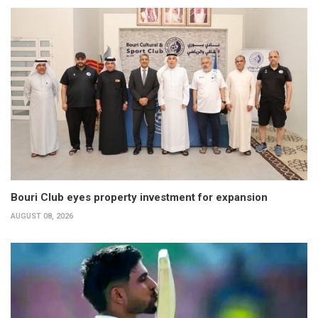
Bouri Club eyes property investment for expansion
AUGUST 08, 2026