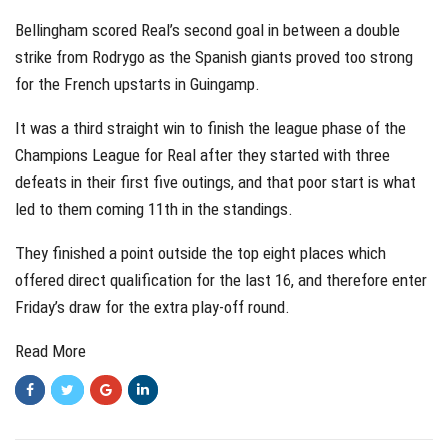
Bellingham scored Real’s second goal in between a double
strike from Rodrygo as the Spanish giants proved too strong
for the French upstarts in Guingamp.
It was a third straight win to finish the league phase of the
Champions League for Real after they started with three
defeats in their first five outings, and that poor start is what
led to them coming 11th in the standings.
They finished a point outside the top eight places which
offered direct qualification for the last 16, and therefore enter
Friday’s draw for the extra play-off round.
Read More