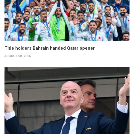
Title holders Bahrain handed Qatar opener
AUGUST 08, 2026