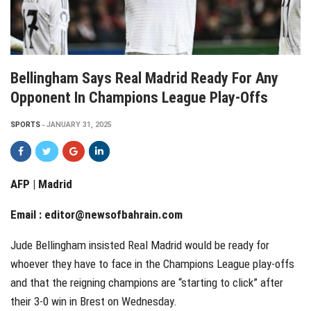
Bellingham Says Real Madrid Ready For Any
Opponent In Champions League Play-Offs
SPORTS
JANUARY 31, 2025
AFP | Madrid
Email :
editor@newsofbahrain.com
Jude Bellingham insisted Real Madrid would be ready for
whoever they have to face in the Champions League play-offs
and that the reigning champions are “starting to click” after
their 3-0 win in Brest on Wednesday.