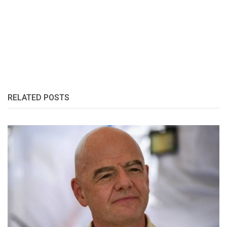
RELATED POSTS