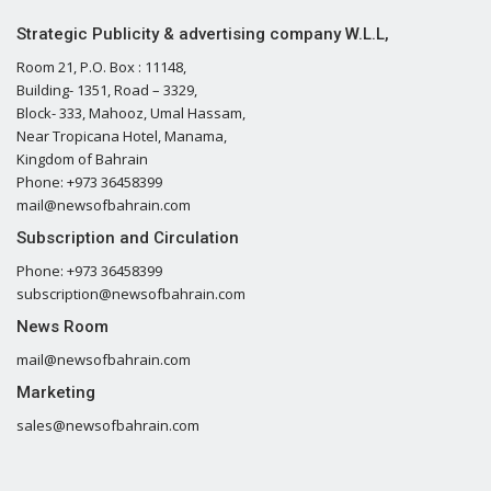
Strategic Publicity & advertising company W.L.L,
Room 21, P.O. Box : 11148,
Building- 1351, Road – 3329,
Block- 333, Mahooz, Umal Hassam,
Near Tropicana Hotel, Manama,
Kingdom of Bahrain
Phone: +973 36458399
mail@newsofbahrain.com
Subscription and Circulation
Phone: +973 36458399
subscription@newsofbahrain.com
News Room
mail@newsofbahrain.com
Marketing
sales@newsofbahrain.com