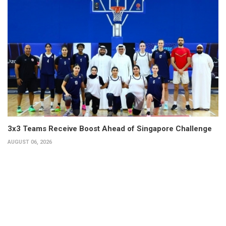
3x3 Teams Receive Boost Ahead of Singapore Challenge
AUGUST 06, 2026