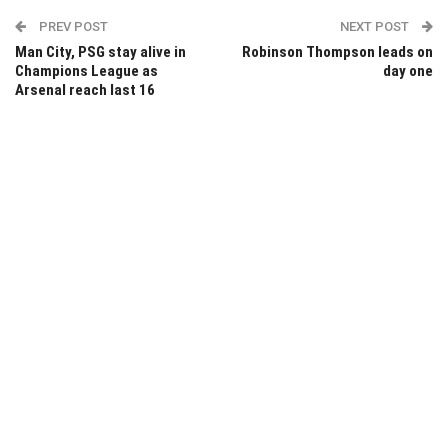
PREV POST
NEXT POST
Man City, PSG stay alive in
Robinson Thompson leads on
Champions League as
day one
Arsenal reach last 16