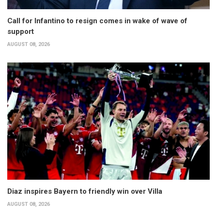
Call for Infantino to resign comes in wake of wave of
support
AUGUST 08, 2026
Diaz inspires Bayern to friendly win over Villa
AUGUST 08, 2026