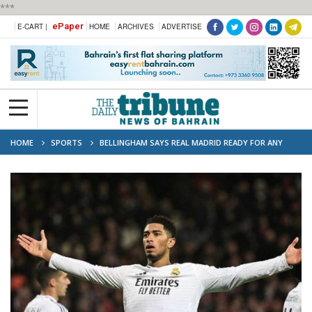
***
ePaper
E-CART |
HOME
ARCHIVES
ADVERTISE
HOME
SPORTS
BELLINGHAM SAYS REAL MADRID READY FOR ANY
OPPONENT IN CHAMPIONS LEAGUE PLAY-OFFS