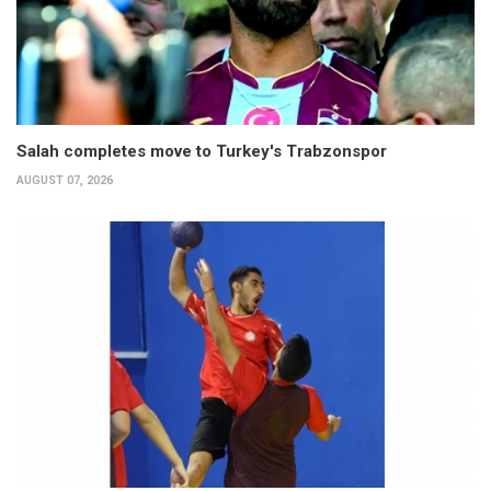
Salah completes move to Turkey's Trabzonspor
AUGUST 07, 2026