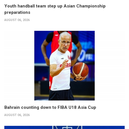
Youth handball team step up Asian Championship
preparations
AUGUST 06, 2026
Bahrain counting down to FIBA U18 Asia Cup
AUGUST 06, 2026