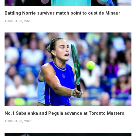
Battling Norrie survives match point to oust de Minaur
AUGUST 08, 2026
No.1 Sabalenka and Pegula advance at Toronto Masters
AUGUST 08, 2026