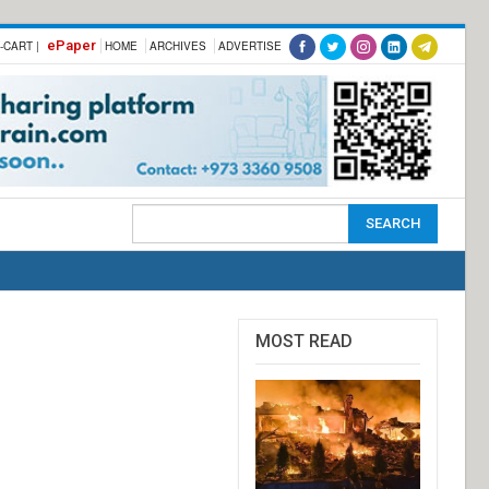
ePaper
-CART |
HOME
ARCHIVES
ADVERTISE
MOST READ