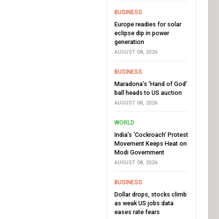
BUSINESS
Europe readies for solar
eclipse dip in power
generation
AUGUST 08, 2026
BUSINESS
Maradona’s ‘Hand of God’
ball heads to US auction
AUGUST 08, 2026
WORLD
India’s ‘Cockroach’ Protest
Movement Keeps Heat on
Modi Government
AUGUST 08, 2026
BUSINESS
Dollar drops, stocks climb
as weak US jobs data
eases rate fears