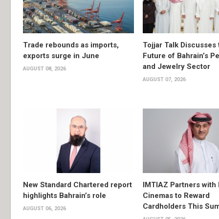
Trade rebounds as imports,
Tojjar Talk Discusses 
exports surge in June
Future of Bahrain’s Pe
and Jewelry Sector
AUGUST 08, 2026
AUGUST 07, 2026
New Standard Chartered report
IMTIAZ Partners with
highlights Bahrain’s role
Cinemas to Reward
Cardholders This Su
AUGUST 06, 2026