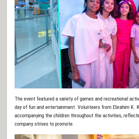
The event featured a variety of games and recreational activ
day of fun and entertainment. Volunteers from Ebrahim K. Kan
accompanying the children throughout the activities, reflecti
company strives to promote.