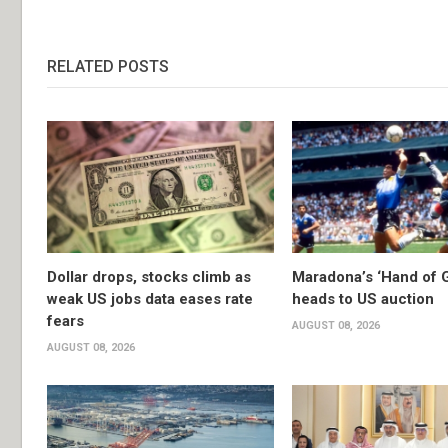
RELATED POSTS
Dollar drops, stocks climb as
Maradona’s ‘Hand of G
weak US jobs data eases rate
heads to US auction
fears
AUGUST 08, 2026
AUGUST 08, 2026