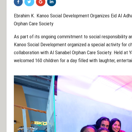
Ebrahim K. Kanoo Social Development Organizes Eid Al Adha A
Orphan Care Society
As part of its ongoing commitment to social responsibility
Kanoo Social Development organized a special activity for chi
collaboration with Al Sanabel Orphan Care Society. Held at 
welcomed 160 children for a day filled with laughter, enter