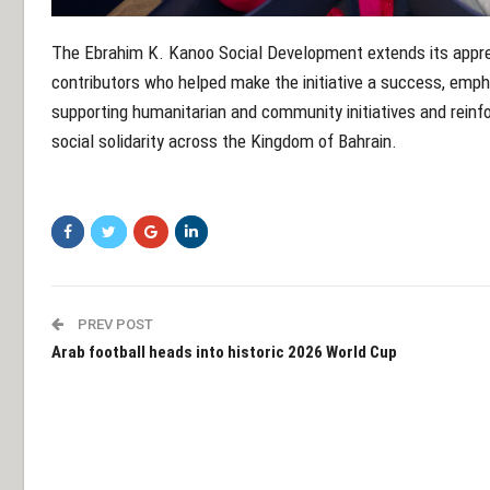
The Ebrahim K. Kanoo Social Development extends its appreci
contributors who helped make the initiative a success, empha
supporting humanitarian and community initiatives and reinf
social solidarity across the Kingdom of Bahrain.
PREV POST
Arab football heads into historic 2026 World Cup