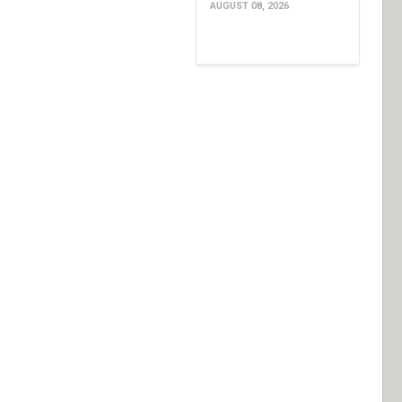
AUGUST 08, 2026