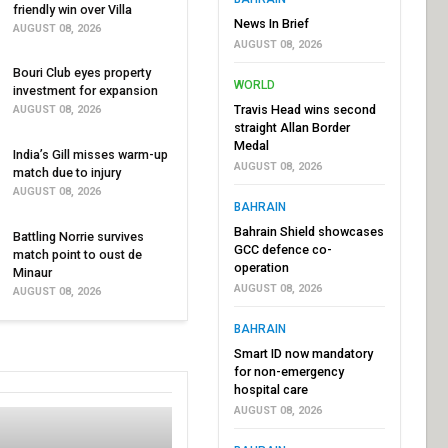
friendly win over Villa
News In Brief
AUGUST 08, 2026
AUGUST 08, 2026
Bouri Club eyes property
WORLD
investment for expansion
Travis Head wins second
AUGUST 08, 2026
straight Allan Border
Medal
India’s Gill misses warm-up
AUGUST 08, 2026
match due to injury
AUGUST 08, 2026
BAHRAIN
Bahrain Shield showcases
Battling Norrie survives
GCC defence co-
match point to oust de
operation
Minaur
AUGUST 08, 2026
AUGUST 08, 2026
BAHRAIN
Smart ID now mandatory
for non-emergency
hospital care
AUGUST 08, 2026