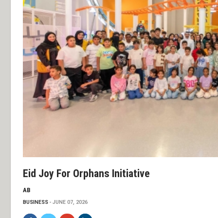
Eid Joy For Orphans Initiative
AB
BUSINESS
JUNE 07, 2026