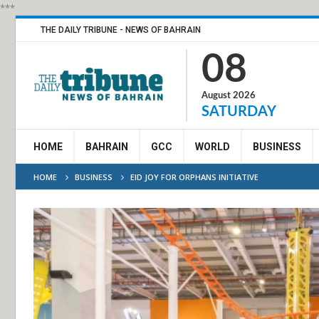
***
THE DAILY TRIBUNE - NEWS OF BAHRAIN
08
August 2026
SATURDAY
HOME
BAHRAIN
GCC
WORLD
BUSINESS
HOME
BUSINESS
EID JOY FOR ORPHANS INITIATIVE