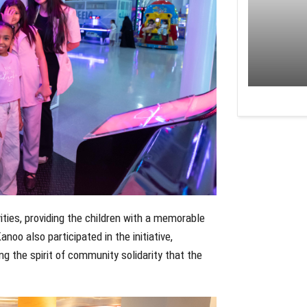
ities, providing the children with a memorable
oo also participated in the initiative,
ng the spirit of community solidarity that the