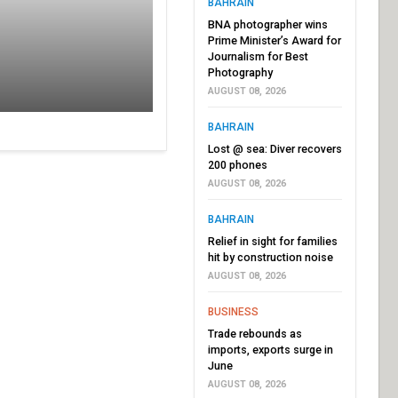
BAHRAIN
BNA photographer wins
Prime Minister’s Award for
Journalism for Best
Photography
AUGUST 08, 2026
BAHRAIN
Lost @ sea: Diver recovers
200 phones
AUGUST 08, 2026
BAHRAIN
Relief in sight for families
hit by construction noise
AUGUST 08, 2026
BUSINESS
Trade rebounds as
imports, exports surge in
June
AUGUST 08, 2026