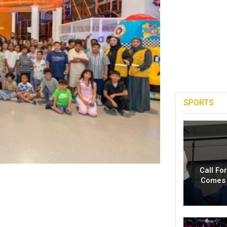
SPORTS
Call Fo
Comes 