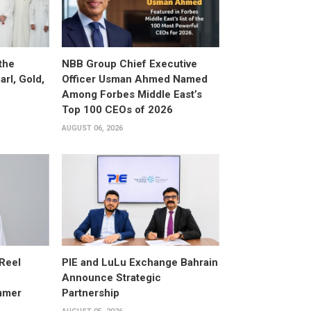
the
NBB Group Chief Executive
arl, Gold,
Officer Usman Ahmed Named
Among Forbes Middle East’s
Top 100 CEOs of 2026
AUGUST 06, 2026
 Reel
PIE and LuLu Exchange Bahrain
Announce Strategic
mmer
Partnership