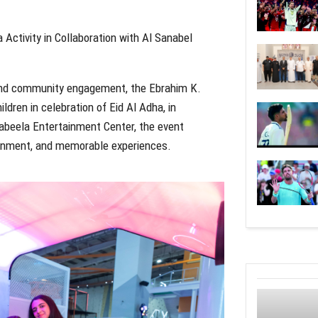
ctivity in Collaboration with Al Sanabel
 and community engagement, the Ebrahim K.
ldren in celebration of Eid Al Adha, in
Yabeela Entertainment Center, the event
tainment, and memorable experiences.