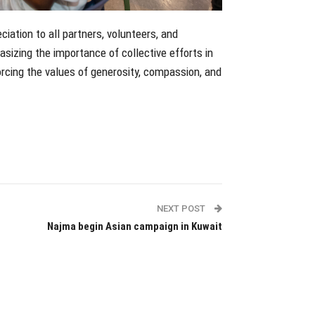
ation to all partners, volunteers, and
sizing the importance of collective efforts in
orcing the values of generosity, compassion, and
NEXT POST
Najma begin Asian campaign in Kuwait