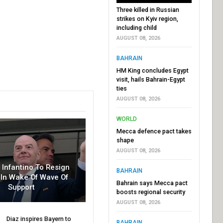
Three killed in Russian
strikes on Kyiv region,
including child
AUGUST 08, 2026
BAHRAIN
HM King concludes Egypt
visit, hails Bahrain-Egypt
ties
AUGUST 08, 2026
WORLD
Mecca defence pact takes
shape
AUGUST 08, 2026
r Infantino To Resign
BAHRAIN
In Wake Of Wave Of
Bahrain says Mecca pact
Support
boosts regional security
AUGUST 08, 2026
Diaz inspires Bayern to
BAHRAIN