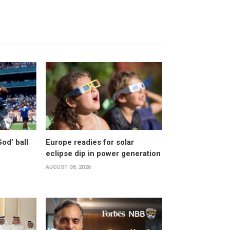
od’ ball
Europe readies for solar
eclipse dip in power generation
AUGUST 08, 2026