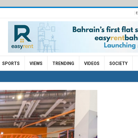
E
SPORTS
VIEWS
TRENDING
VIDEOS
SOCIETY